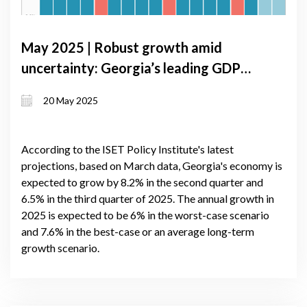
May 2025 | Robust growth amid
uncertainty: Georgia’s leading GDP
forecast signals up to 7.1% expansion
20 May 2025
in 2025
According to the ISET Policy Institute's latest
projections, based on March data, Georgia's economy is
expected to grow by 8.2% in the second quarter and
6.5% in the third quarter of 2025. The annual growth in
2025 is expected to be 6% in the worst-case scenario
and 7.6% in the best-case or an average long-term
growth scenario.