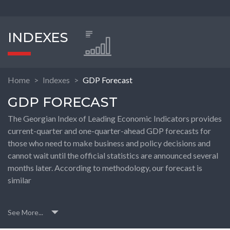
INDEXES
Home
Indexes
GDP Forecast
GDP FORECAST
The Georgian Index of Leading Economic Indicators provides
current-quarter and one-quarter-ahead GDP forecasts for
those who need to make business and policy decisions and
cannot wait until the official statistics are announced several
months later. According to methodology, our forecast is
similar
See More...