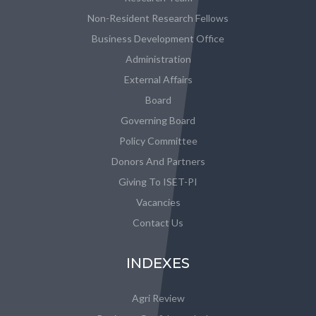
Non-Resident Research Fellows
Business Development Office
Administration
External Affairs
Board
Governing Board
Policy Committee
Donors And Partners
Giving To ISET-PI
Vacancies
Contact Us
INDEXES
Agri Review