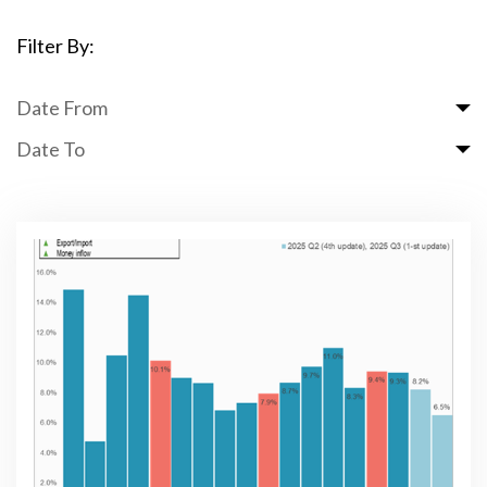
Filter By:
Date From
Date To