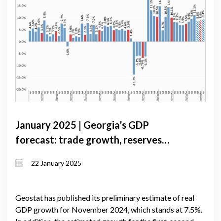
January 2025 | Georgia’s GDP
forecast: trade growth, reserves
decline, and lending expansion
22 January 2025
Geostat has published its preliminary estimate of real
GDP growth for November 2024, which stands at 7.5%.