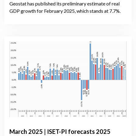
Geostat has published its preliminary estimate of real
GDP growth for February 2025, which stands at 7.7%.
March 2025 | ISET-PI forecasts 2025