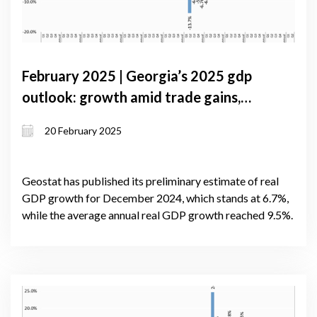
February 2025 | Georgia’s 2025 gdp
outlook: growth amid trade gains,
credit surges, and reserve pressures
20 February 2025
Geostat has published its preliminary estimate of real
GDP growth for December 2024, which stands at 6.7%,
while the average annual real GDP growth reached 9.5%.