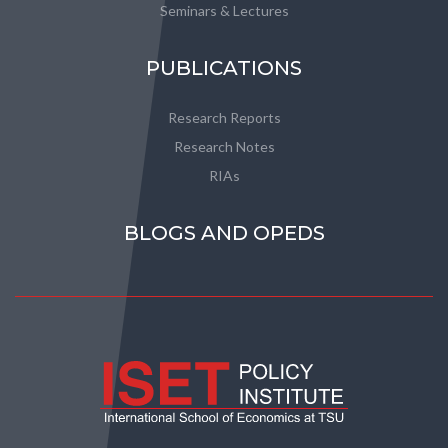
Seminars & Lectures
PUBLICATIONS
Research Reports
Research Notes
RIAs
BLOGS AND OPEDS