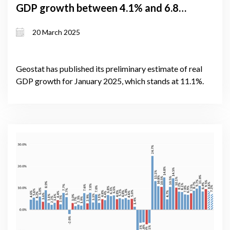
GDP growth between 4.1% and 6.8%;
January growth hits 11.1% despite
20 March 2025
rising political tensions
Geostat has published its preliminary estimate of real
GDP growth for January 2025, which stands at 11.1%.