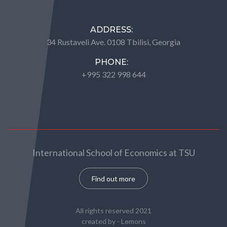
ADDRESS:
34 Rustaveli Ave. 0108 Tbilisi, Georgia
PHONE:
+995 322 998 644
International School of Economics at TSU
Find out more
All rights reserved 2021
created by -
Lemons