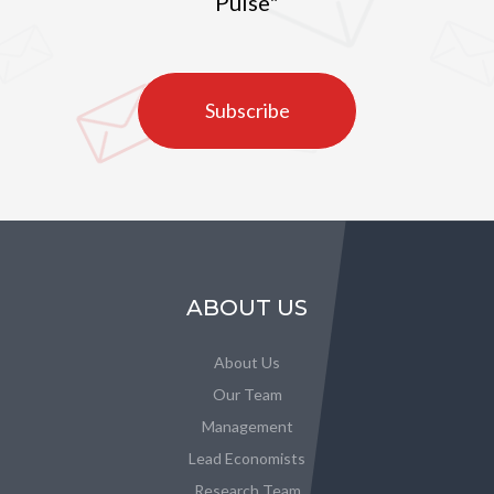
Pulse"
Subscribe
ABOUT US
About Us
Our Team
Management
Lead Economists
Research Team