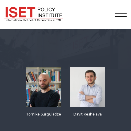
Tornike Surguladze
Davit Keshelava