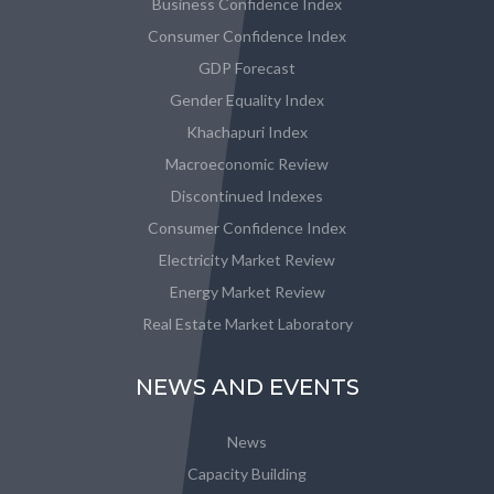
Business Confidence Index
Consumer Confidence Index
GDP Forecast
Gender Equality Index
Khachapuri Index
Macroeconomic Review
Discontinued Indexes
Consumer Confidence Index
Electricity Market Review
Energy Market Review
Real Estate Market Laboratory
NEWS AND EVENTS
News
Capacity Building