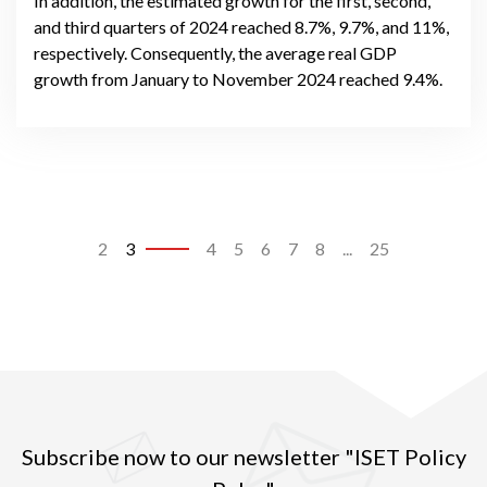
In addition, the estimated growth for the first, second,
and third quarters of 2024 reached 8.7%, 9.7%, and 11%,
respectively. Consequently, the average real GDP
growth from January to November 2024 reached 9.4%.
2
3
4
5
6
7
8
...
25
Subscribe now to our newsletter "ISET Policy