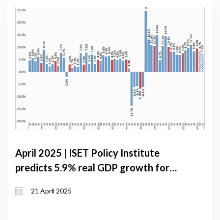
April 2025 | ISET Policy Institute
predicts 5.9% real GDP growth for
Georgia in 2025 under baseline
21 April 2025
scenario