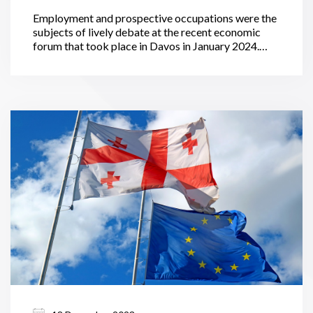
Employment and prospective occupations were the
subjects of lively debate at the recent economic
forum that took place in Davos in January 2024.
Globally, the transition of economies to green
standards will generate an additional 69 million
jobs. In the meanwhile, technological advancements
and economic recessions pose a threat to the other
83 million available jobs.