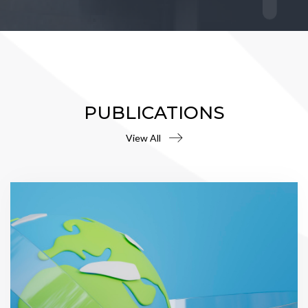
PUBLICATIONS
View All