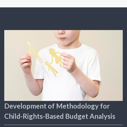
Development of Methodology for
Child-Rights-Based Budget Analysis