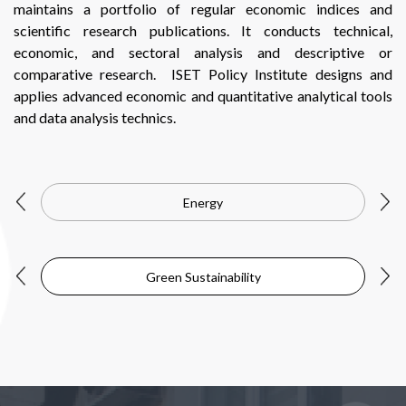
maintains a portfolio of regular economic indices and
scientific research publications. It conducts technical,
economic, and sectoral analysis and descriptive or
comparative research. ISET Policy Institute designs and
applies advanced economic and quantitative analytical tools
and data analysis technics.
Energy
Green Sustainability