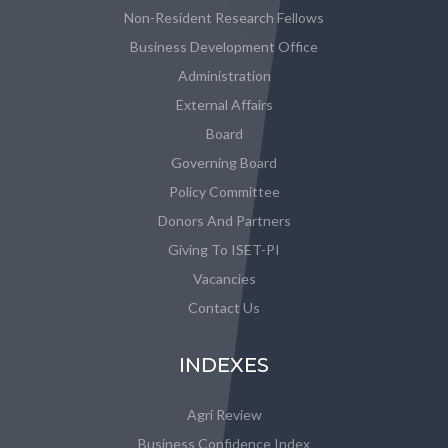
Non-Resident Research Fellows
Business Development Office
Administration
External Affairs
Board
Governing Board
Policy Committee
Donors And Partners
Giving To ISET-PI
Vacancies
Contact Us
INDEXES
Agri Review
Business Confidence Index