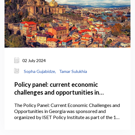
02 July 2024
Sopha Gujabidze,
Tamar Sulukhia
Policy panel: current economic
challenges and opportunities in
Georgia
The Policy Panel: Current Economic Challenges and
Opportunities in Georgia was sponsored and
organized by ISET Policy Institute as part of the 1st
International Conference of the Georgian Economic
Association on July 2, 2024, at Stamba.