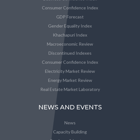
Consumer Confidence Index
GDP Forecast
Gender Equality Index
Khachapuri Index
Macroeconomic Review
Discontinued Indexes
Consumer Confidence Index
Electricity Market Review
Energy Market Review
Real Estate Market Laboratory
NEWS AND EVENTS
News
Capacity Building