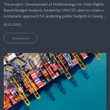
The project, Development of Methodology for Child-Rights-
Based Budget Analysis, funded by UNICEF, aims to create a
systematic approach for analyzing public budgets in Georgia
through the lens of child rights. Its objective is to ensure that
01.01.2025
public financial decisions prioritize children’s needs, promote
equity, and align with international standards such as the UN
Read more
Convention on the Rights of the Child.