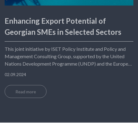
Enhancing Export Potential of
Georgian SMEs in Selected Sectors
This joint initiative by ISET Policy Institute and Policy and
Management Consulting Group, supported by the United
Nations Development Programme (UNDP) and the European
Union (EU), aims to boost Georgian SMEs' exports to
02.09.2024
European markets.
Read more