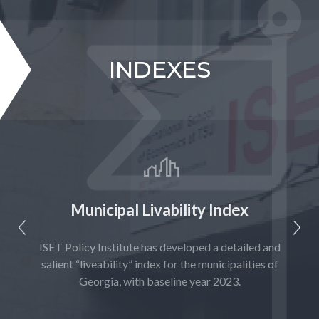
INDEXES
Municipal Livability Index
ential
ISET Policy Institute has developed a detailed and
S
are
salient “liveability” index for the municipalities of
agricu
Georgia, with baseline year 2023.