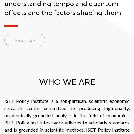
p
e
Read more
WHO WE ARE
ISET Policy Institute is a non-partisan, scientific economic
research center committed to producing high-quality,
academically grounded analysis in the field of economics.
ISET Policy Institute’s work adheres to scholarly standards
and is grounded in scientific methods. ISET Policy Institute