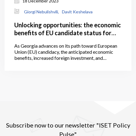
18 December 2023
Giorgi Nebulishvili,
Davit Keshelava
Unlocking opportunities: the economic
benefits of EU candidate status for
Georgia
As Georgia advances on its path toward European
Union (EU) candidacy, the anticipated economic
benefits, increased foreign investment, and
alignment with European standards present a
promising trajectory, worthy of further attention
within the following article. The granting of
European Union candidate status is a significant
political signal, one which represents an initial step
towards acknowledging that a candidate country is
on the path towards eventual EU membership.
Subscribe now to our newsletter "ISET Policy
Pulse"