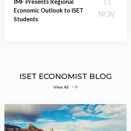
11
IMF Presents Regional
Economic Outlook to ISET
NOV
Students
ISET ECONOMIST BLOG
View All