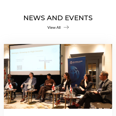
NEWS AND EVENTS
View All