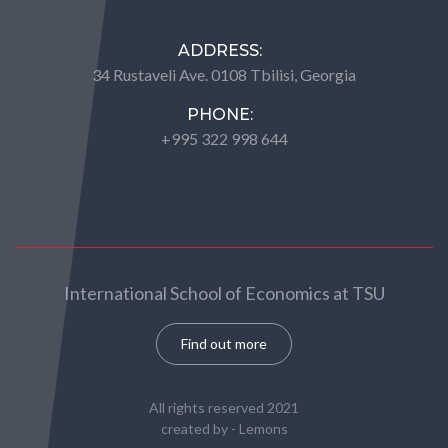
ADDRESS:
34 Rustaveli Ave. 0108 Tbilisi, Georgia
PHONE:
+995 322 998 644
International School of Economics at TSU
Find out more
All rights reserved 2021
created by -
Lemons