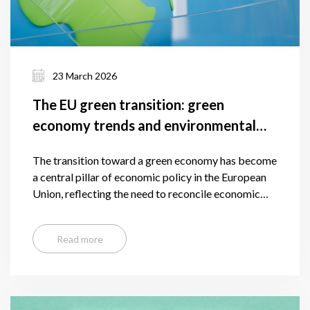
23 March 2026
The EU green transition: green
economy trends and environmental
results
The transition toward a green economy has become
a central pillar of economic policy in the European
Union, reflecting the need to reconcile economic
growth with environmental sustainability. As
defined by international frameworks, a green
Read more
economy is one that is low-carbon, resource-
efficient, and socially inclusive, aiming to reduce
environmental risks while generating new economic
opportunities.