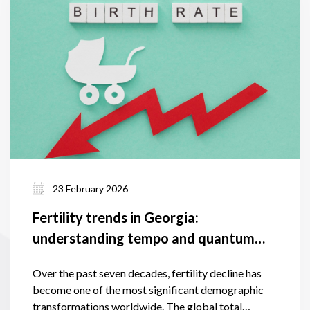
23 February 2026
Fertility trends in Georgia:
understanding tempo and quantum
effects and the factors shaping them
Over the past seven decades, fertility decline has
become one of the most significant demographic
transformations worldwide. The global total