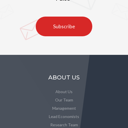
Subscribe
ABOUT US
About Us
Our Team
Management
Lead Economists
Research Team