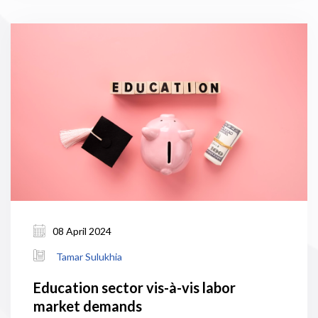
08 April 2024
Tamar Sulukhia
Education sector vis-à-vis labor
market demands