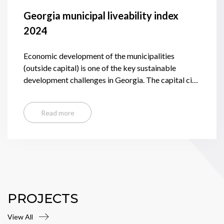
Georgia municipal liveability index
2024
Economic development of the municipalities
(outside capital) is one of the key sustainable
development challenges in Georgia. The capital city
of Tbilisi, while accounting for nearly 1/3 of the
country’s population generates 53% of GDP and
Read more
keeps expanding, whereas the municipalities, with
few exceptions, are losing population and suffering
from high incidence of poverty, unemployment, and
slow and weak economic development.
PROJECTS
View All