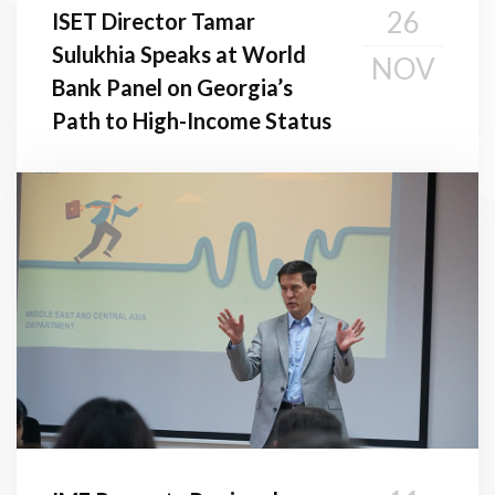
26
ISET Director Tamar
Sulukhia Speaks at World
NOV
Bank Panel on Georgia’s
Path to High-Income Status