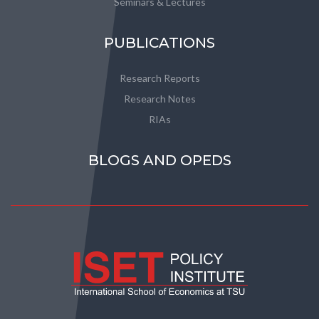
Seminars & Lectures
PUBLICATIONS
Research Reports
Research Notes
RIAs
BLOGS AND OPEDS