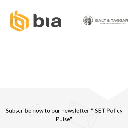
Subscribe now to our newsletter "ISET Policy
Pulse"