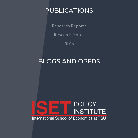
PUBLICATIONS
Research Reports
Research Notes
RIAs
BLOGS AND OPEDS