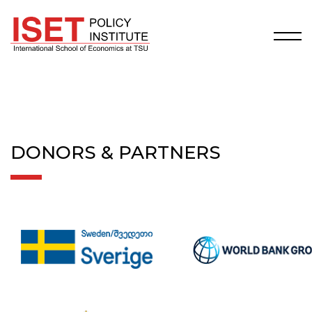
DONORS & PARTNERS