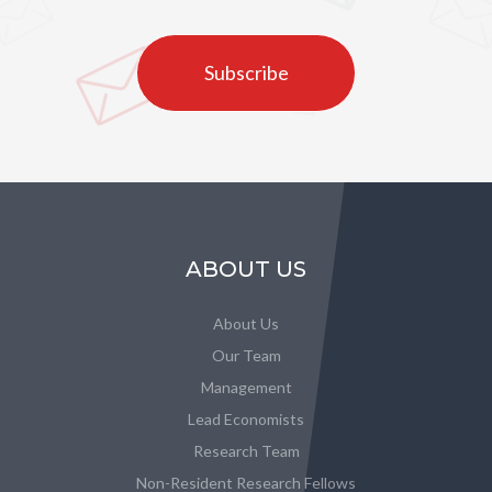
Subscribe
ABOUT US
About Us
Our Team
Management
Lead Economists
Research Team
Non-Resident Research Fellows