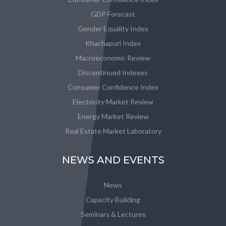
GDP Forecast
Gender Equality Index
Khachapuri Index
Macroeconomic Review
Discontinued Indexes
Consumer Confidence Index
Electricity Market Review
Energy Market Review
Real Estate Market Laboratory
NEWS AND EVENTS
News
Capacity Building
Seminars & Lectures