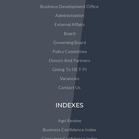
Business Development Office
Administration
External Affairs
Board
Governing Board
Policy Committee
Donors And Partners
Giving To ISET-PI
Vacancies
Contact Us
INDEXES
Agri Review
Business Confidence Index
Consumer Confidence Index