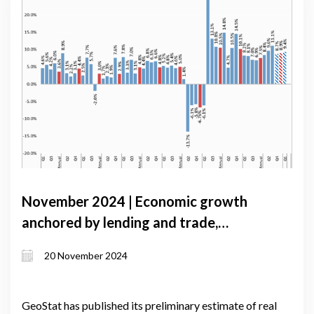
November 2024 | Economic growth
anchored by lending and trade,
challenged by currency depreciation
20 November 2024
GeoStat has published its preliminary estimate of real