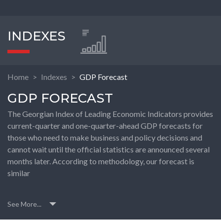
INDEXES
Home
Indexes
GDP Forecast
GDP FORECAST
The Georgian Index of Leading Economic Indicators provides
current-quarter and one-quarter-ahead GDP forecasts for
those who need to make business and policy decisions and
cannot wait until the official statistics are announced several
months later. According to methodology, our forecast is
similar
See More...