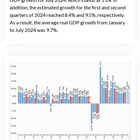
addition, the estimated growth for the first and second
quarters of 2024 reached 8.4% and 9.5%, respectively.
As a result, the average real GDP growth from January
to July 2024 was 9.7%.