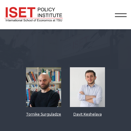
Tornike Surguladze
Davit Keshelava