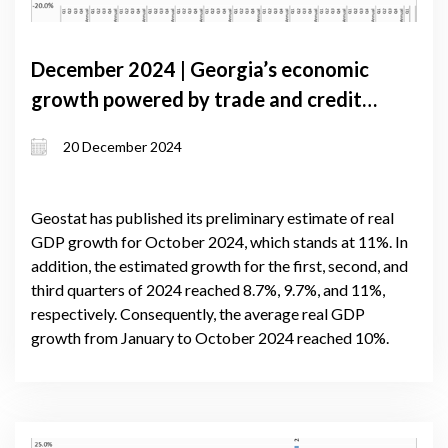
December 2024 | Georgia’s economic
growth powered by trade and credit,
amid political challenges
20 December 2024
Geostat has published its preliminary estimate of real
GDP growth for October 2024, which stands at 11%. In
addition, the estimated growth for the first, second, and
third quarters of 2024 reached 8.7%, 9.7%, and 11%,
respectively. Consequently, the average real GDP
growth from January to October 2024 reached 10%.