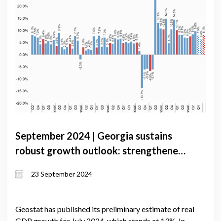
September 2024 | Georgia sustains
robust growth outlook: strengthened
external sector and expanded lending
23 September 2024
drive economic momentum
Geostat has published its preliminary estimate of real
GDP growth for July 2024, which stands at 13%. In