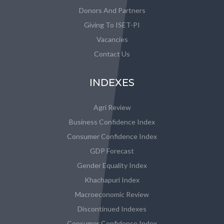
Donors And Partners
Giving To ISET-PI
Vacancies
Contact Us
INDEXES
Agri Review
Business Confidence Index
Consumer Confidence Index
GDP Forecast
Gender Equality Index
Khachapuri Index
Macroeconomic Review
Discontinued Indexes
Consumer Confidence Index