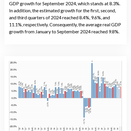
GDP growth for September 2024, which stands at 8.3%.
In addition, the estimated growth for the first, second,
and third quarters of 2024 reached 8.4%, 9.6%, and
11.1%, respectively. Consequently, the average real GDP
growth from January to September 2024 reached 9.8%.