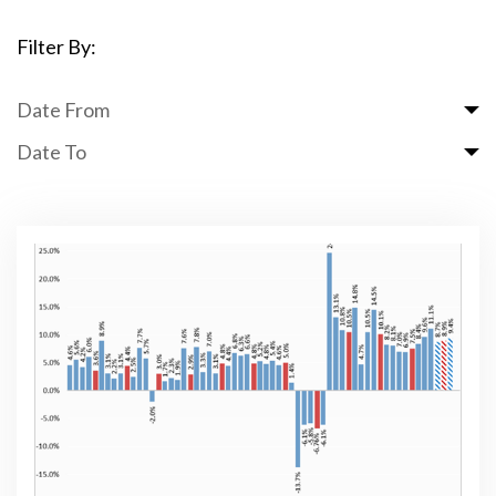
Filter By:
Date From
Date To