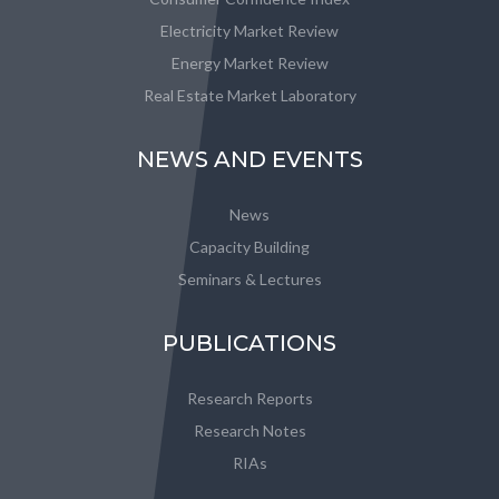
Electricity Market Review
Energy Market Review
Real Estate Market Laboratory
NEWS AND EVENTS
News
Capacity Building
Seminars & Lectures
PUBLICATIONS
Research Reports
Research Notes
RIAs