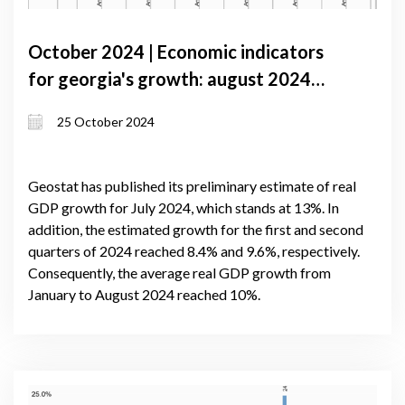
October 2024 | Economic indicators
for georgia's growth: august 2024
gdp boosted by lending expansion and
25 October 2024
trade gains
Geostat has published its preliminary estimate of real
GDP growth for July 2024, which stands at 13%. In
addition, the estimated growth for the first and second
quarters of 2024 reached 8.4% and 9.6%, respectively.
Consequently, the average real GDP growth from
January to August 2024 reached 10%.