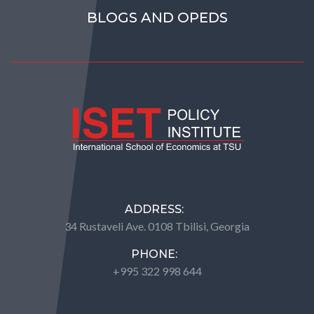
BLOGS AND OPEDS
ADDRESS:
34 Rustaveli Ave. 0108 Tbilisi, Georgia
PHONE:
+995 322 998 644