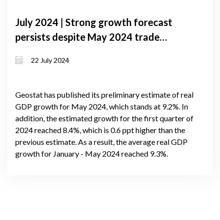
July 2024 | Strong growth forecast
persists despite May 2024 trade
decline, remittance drop, and lari
22 July 2024
depreciation
Geostat has published its preliminary estimate of real
GDP growth for May 2024, which stands at 9.2%. In
addition, the estimated growth for the first quarter of
2024 reached 8.4%, which is 0.6 ppt higher than the
previous estimate. As a result, the average real GDP
growth for January - May 2024 reached 9.3%.