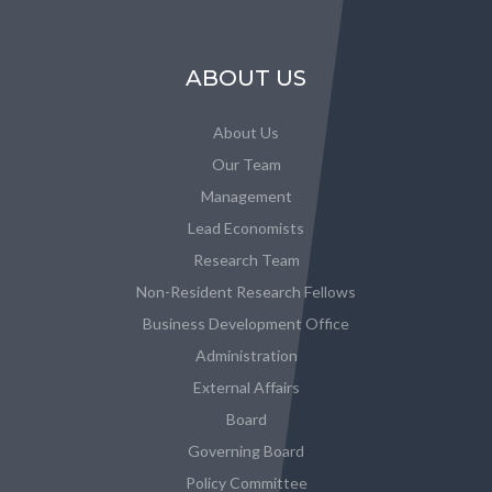
ABOUT US
About Us
Our Team
Management
Lead Economists
Research Team
Non-Resident Research Fellows
Business Development Office
Administration
External Affairs
Board
Governing Board
Policy Committee