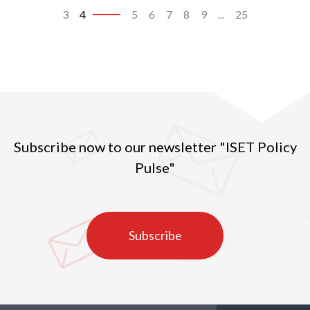
3
4
5
6
7
8
9
...
25
Subscribe now to our newsletter "ISET Policy
Pulse"
Subscribe