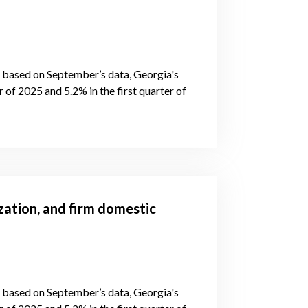
s, based on September’s data, Georgia's
of 2025 and 5.2% in the first quarter of
zation, and firm domestic
s, based on September’s data, Georgia's