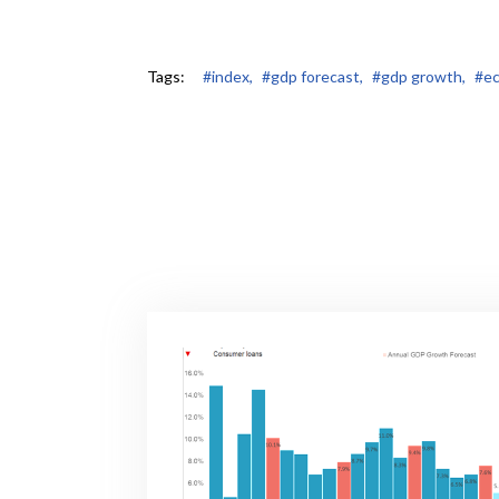
Tags:
#index,
#gdp forecast,
#gdp growth,
#ec