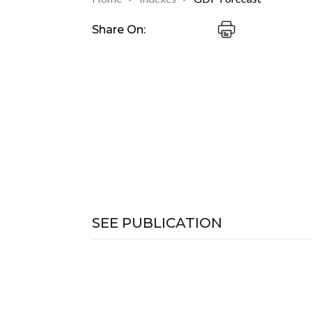
Share On:
SEE PUBLICATION