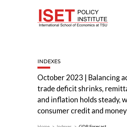
INDEXES
October 2023 | Balancing ac
trade deficit shrinks, remit
and inflation holds steady, 
consumer credit and money
Home
Indexes
GDP Forecast