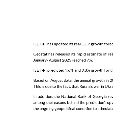
ISET-PI has updated its real GDP growth forecas
Geostat has released its rapid estimate of 
January- August 2023 reached 7%.
ISET-PI predicted 9.6% and 9.3% growth for th
Based on August data, the annual growth in 20
This is due to the fact, that Russia’s war in Uk
In addition, the National Bank of Georgia r
among the reasons behind the prediction’s upw
the ongoing geopolitical condition to stimula