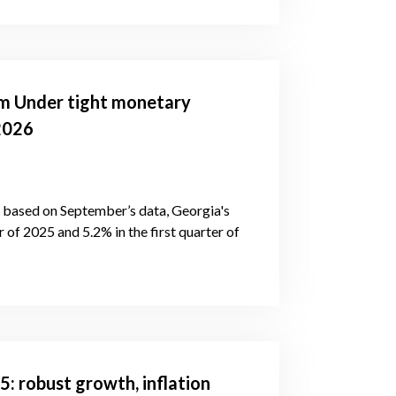
m Under tight monetary
2026
s, based on September’s data, Georgia's
of 2025 and 5.2% in the first quarter of
: robust growth, inflation