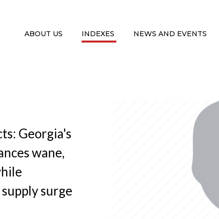
ABOUT US
INDEXES
NEWS AND EVENTS
ts: Georgia's
tances wane,
while
 supply surge