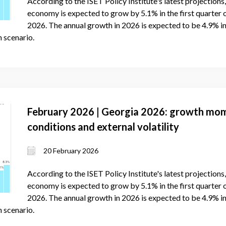
According to the ISET Policy Institute's latest projections
economy is expected to grow by 5.1% in the first quarter 
2026. The annual growth in 2026 is expected to be 4.9% in
 scenario.
February 2026 | Georgia 2026: growth mo
conditions and external volatility
20 February 2026
According to the ISET Policy Institute's latest projection
economy is expected to grow by 5.1% in the first quarter 
2026. The annual growth in 2026 is expected to be 4.9% in
 scenario.