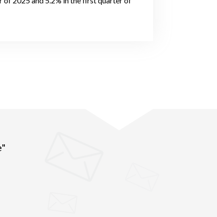
of 2025 and 5.2% in the first quarter of
e"