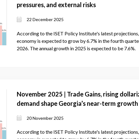
pressures, and external risks
22 December 2025
According to the ISET Policy Institute's latest projection
economy is expected to grow by 6.7% in the fourth quarter 
2026. The annual growth in 2025 is expected to be 7.6%.
November 2025 | Trade Gains, rising dollari
demand shape Georgia’s near-term growth
20 November 2025
According to the ISET Policy Institute's latest projection