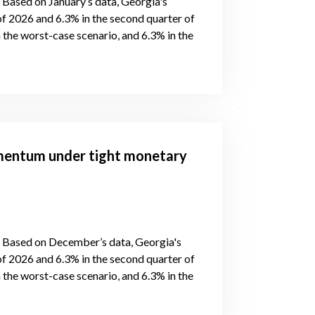
, Based on January’s data, Georgia's
of 2026 and 6.3% in the second quarter of
 the worst-case scenario, and 6.3% in the
mentum under tight monetary
s, Based on December’s data, Georgia's
of 2026 and 6.3% in the second quarter of
 the worst-case scenario, and 6.3% in the