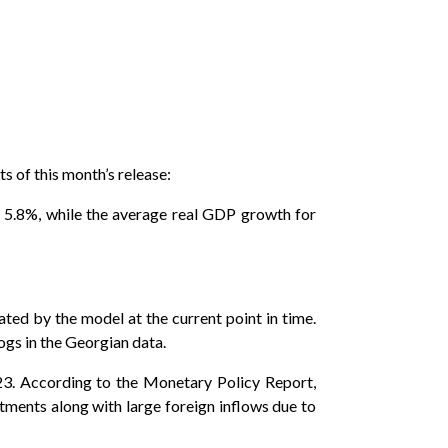
s of this month’s release:
 5.8%, while the average real GDP growth for
ted by the model at the current point in time.
logs in the Georgian data.
23. According to the Monetary Policy Report,
tments along with large foreign inflows due to