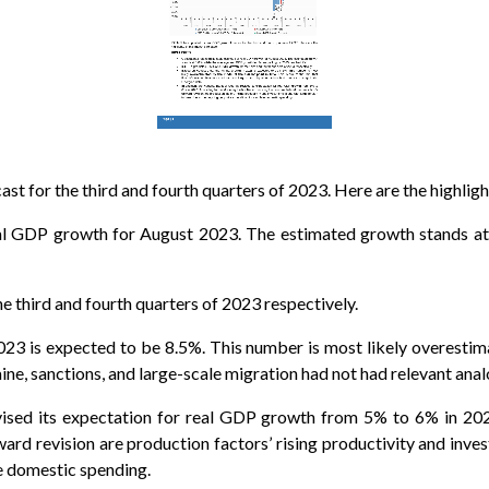
t for the third and fourth quarters of 2023. Here are the highlight
real GDP growth for August 2023. The estimated growth stands at
e third and fourth quarters of 2023 respectively.
23 is expected to be 8.5%. This number is most likely overestima
raine, sanctions, and large-scale migration had not had relevant ana
evised its expectation for real GDP growth from 5% to 6% in 20
ard revision are production factors’ rising productivity and inves
te domestic spending.