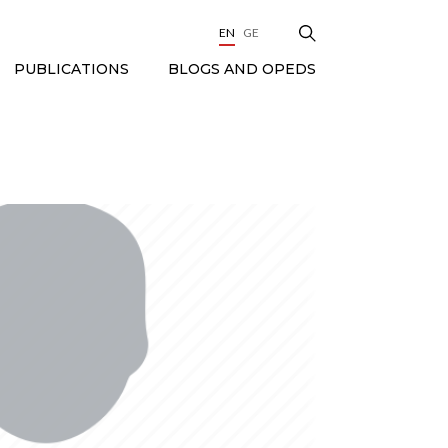
EN
GE
BLOGS AND OPEDS
PUBLICATIONS