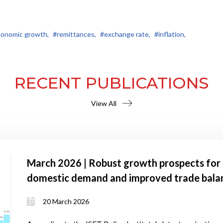
onomic growth,
#remittances,
#exchange rate,
#inflation,
RECENT PUBLICATIONS
View All
March 2026 | Robust growth prospects for 
domestic demand and improved trade bala
20 March 2026