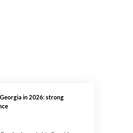
Georgia in 2026: strong
nce