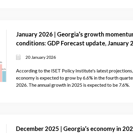
January 2026 | Georgia’s growth momentu
conditions: GDP Forecast update, January 
20 January 2026
According to the ISET Policy Institute's latest projection
economy is expected to grow by 6.6% in the fourth quarter 
2026. The annual growth in 2025 is expected to be 7.6%.
December 2025 | Georgia’s economy in 2025