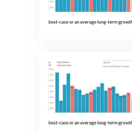
best-case or an average long-term growth
best-case or an average long-term growth