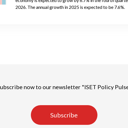
economy is expected to grow by 6.7% in the fourth quarter 
2026. The annual growth in 2025 is expected to be 7.6%.
ubscribe now to our newsletter "ISET Policy Puls
Subscribe