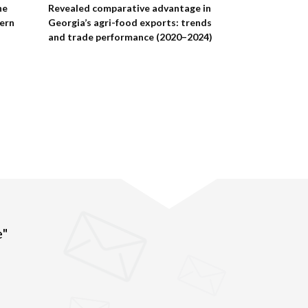
he
Revealed comparative advantage in
Eastern Partne
tern
Georgia’s agri-food exports: trends
data 2025: hu
and trade performance (2020–2024)
costs
e"