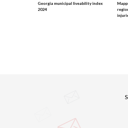
ment of the
Georgia municipal liveability index
Mappi
2024
regio
injuri
S