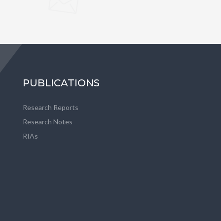
PUBLICATIONS
Research Reports
Research Notes
RIAs