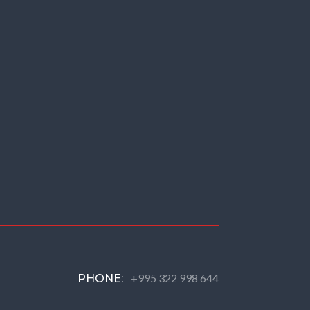
+995 322 998 644
PHONE: