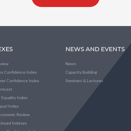
EXES
NEWS AND EVENTS
eview
News
ss Confidence Index
Capacity Building
er Confidence Index
Seminars & Lectures
recast
 Equality Index
puri Index
conomic Review
tinued Indexes