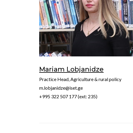
Mariam Lobjanidze
Practice Head, Agriculture & rural policy
m.lobjanidze@iset.ge
+995 322 507 177 (ext: 235)