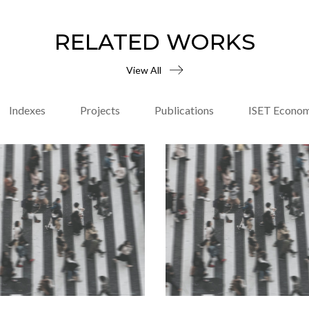
RELATED WORKS
View All
Indexes
Projects
Publications
ISET Econom