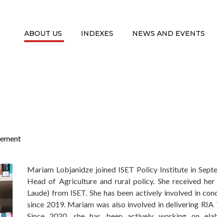
ABOUT US
INDEXES
NEWS AND EVENTS
ement
Mariam Lobjanidze joined ISET Policy Institute in Sept
Head of Agriculture and rural policy. She received h
Laude) from ISET. She has been actively involved in co
since 2019. Mariam was also involved in delivering RIA 
Since 2020, she has been actively working on ela