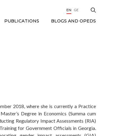
EN
GE
BLOGS AND OPEDS
PUBLICATIONS
ember 2018, where she is currently a Practice
er Master’s Degree in Economics (Summa cum
nducting Regulatory Impact Assessments (RIA)
Training for Government Officials in Georgia.
borating gender impact assessments (GIA)