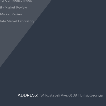
er Confidence Index
city Market Review
 Market Review
state Market Laboratory
34 Rustaveli Ave. 0108 Tbilisi, Georgia
ADDRESS: