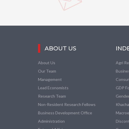
ABOUT US
IND
About Us
Agri R
Our Team
Busine
Management
Consum
Lead Economists
GDP Fo
Research Team
Gender
Non-Resident Research Fellows
Khacha
Business Development Office
Macroe
Administration
Discon