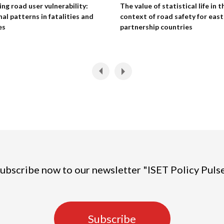
ng road user vulnerability:
The value of statistical life in t
nal patterns in fatalities and
context of road safety for eas
es
partnership countries
ubscribe now to our newsletter "ISET Policy Puls
Subscribe