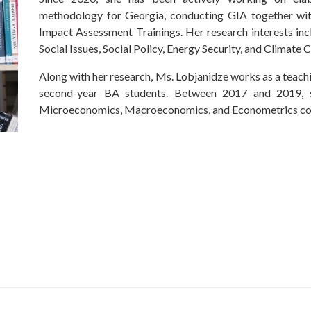
methodology for Georgia, conducting GIA together with
Impact Assessment Trainings. Her research interests i
Social Issues, Social Policy, Energy Security, and Climate
Along with her research, Ms. Lobjanidze works as a teachi
second-year BA students. Between 2017 and 2019, s
Microeconomics, Macroeconomics, and Econometrics co