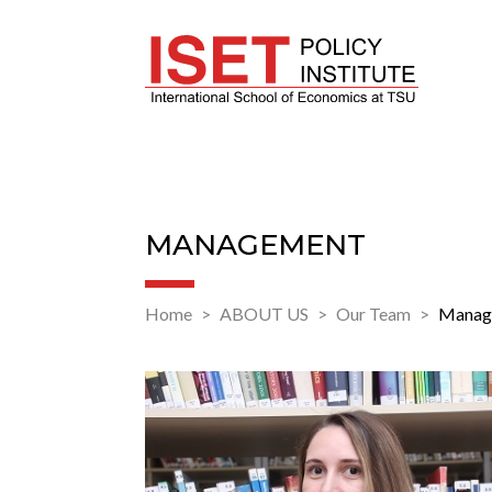
MANAGEMENT
Home
ABOUT US
Our Team
Manag