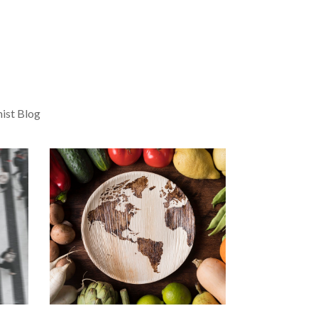
ist Blog