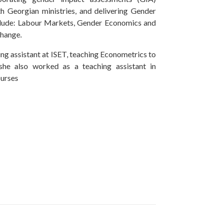
 Georgian ministries, and delivering Gender
nclude: Labour Markets, Gender Economics and
 Change.
ng assistant at ISET, teaching Econometrics to
he also worked as a teaching assistant in
urses