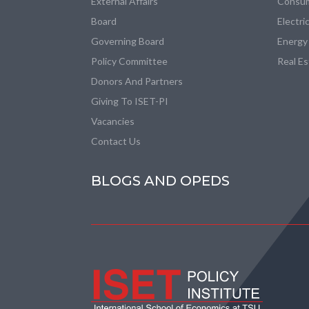
External Affairs
Consum
Board
Electri
Governing Board
Energy
Policy Committee
Real E
Donors And Partners
Giving To ISET-PI
Vacancies
Contact Us
BLOGS AND OPEDS