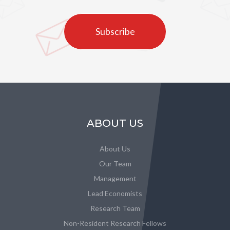
Subscribe
ABOUT US
About Us
Our Team
Management
Lead Economists
Research Team
Non-Resident Research Fellows