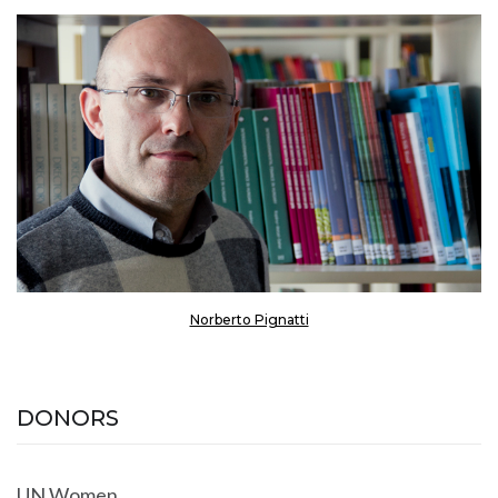
Norberto Pignatti
DONORS
UN Women