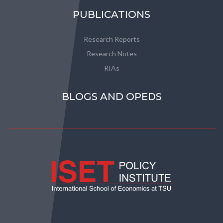
PUBLICATIONS
Research Reports
Research Notes
RIAs
BLOGS AND OPEDS