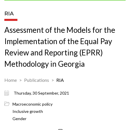
RIA
Assessment of the Models for the
Implementation of the Equal Pay
Review and Reporting (EPRR)
Methodology in Georgia
Home
Publications
RIA
Thursday, 30 September, 2021
Macroeconomic policy
Inclusive growth
Gender