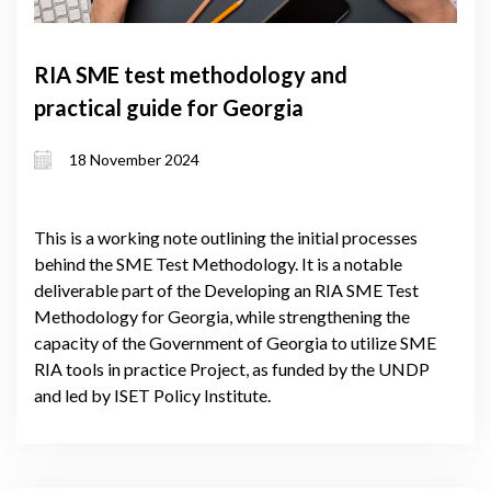
RIA SME test methodology and
practical guide for Georgia
18 November 2024
This is a working note outlining the initial processes
behind the SME Test Methodology. It is a notable
deliverable part of the Developing an RIA SME Test
Methodology for Georgia, while strengthening the
capacity of the Government of Georgia to utilize SME
RIA tools in practice Project, as funded by the UNDP
and led by ISET Policy Institute.