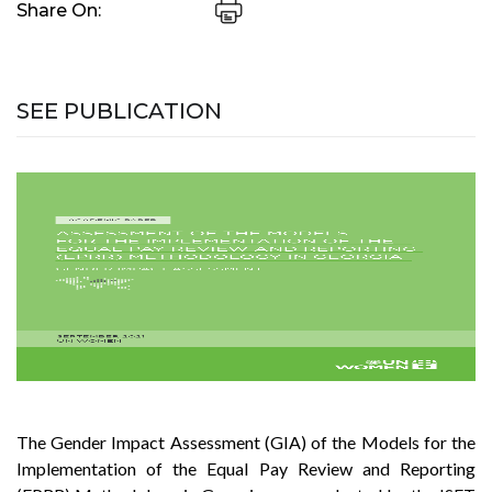
Share On:
SEE PUBLICATION
The Gender Impact Assessment (GIA) of the Models for the
Implementation of the Equal Pay Review and Reporting