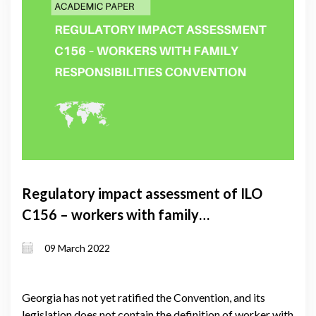
Regulatory impact assessment of ILO
C156 – workers with family
responsibilities convention
09 March 2022
Georgia has not yet ratified the Convention, and its
legislation does not contain the definition of worker with