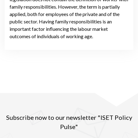
family responsibilities. However, the term is partially
applied, both for employees of the private and of the
public sector. Having family responsibilities is an
important factor influencing the labour market
outcomes of individuals of working age.
Subscribe now to our newsletter "ISET Policy
Pulse"