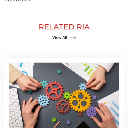
RELATED RIA
View All