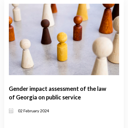
Gender impact assessment of the law
of Georgia on public service
02 February 2024