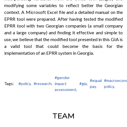
modifying some variables to reflect better the Georgian
context. A Microsoft Excel file and a detailed manual on the
EPRR tool were prepared. After having tested the modified
EPRR tool with two Georgian companies (a small company
and a large company) and finding it effective and simple to
use, we believe that the modified tool presented in this GIA is
a valid tool that could become the basis for the
implementation of an EPRR system in Georgia.
#gender
#equal
#macroecon
Tags:
#policy,
#research,
impact
#gia,
pay,
policy,
assessment,
TEAM