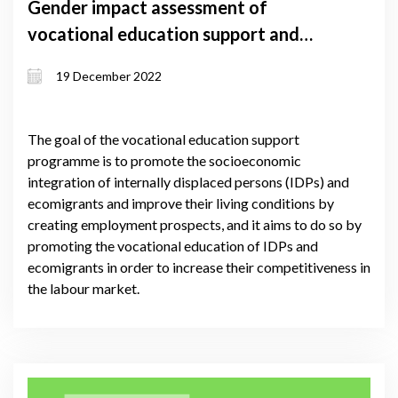
Gender impact assessment of
vocational education support and
self-employment support grant
19 December 2022
programmes
The goal of the vocational education support
programme is to promote the socioeconomic
integration of internally displaced persons (IDPs) and
ecomigrants and improve their living conditions by
creating employment prospects, and it aims to do so by
promoting the vocational education of IDPs and
ecomigrants in order to increase their competitiveness in
the labour market.