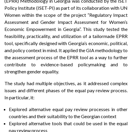
(EPRR) Methodology in Georgia was conducted by the ISET
Policy Institute (ISET-PI) as part of its collaboration with UN
Women within the scope of the project “Regulatory Impact
Assessment and Gender Impact Assessment for Women’s
Economic Empowerment in Georgia”. This study tested the
feasibility, practicality, and utilization of a tailormade EPRR
tool, specifically designed with Georgia’s economic, political,
and policy context in mind. It applied the GIA methodology to
the assessment process of the EPRR tool as a way to further
contribute to evidence-based policymaking and to
strengthen gender equality.
The study had multiple objectives, as it addressed complex
issues and different phases of the equal pay review process.
In particular, it:
Explored alternative equal pay review processes in other
countries and their suitability to the Georgian context
Explored alternative tools that could be used in the equal
pay review process