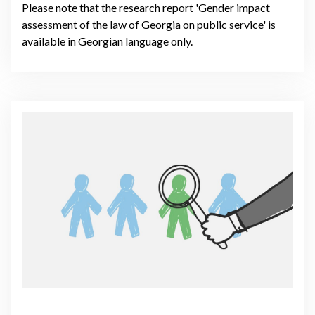
Please note that the research report 'Gender impact
assessment of the law of Georgia on public service' is
available in Georgian language only.