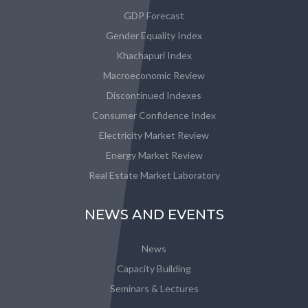
GDP Forecast
Gender Equality Index
Khachapuri Index
Macroeconomic Review
Discontinued Indexes
Consumer Confidence Index
Electricity Market Review
Energy Market Review
Real Estate Market Laboratory
NEWS AND EVENTS
News
Capacity Building
Seminars & Lectures