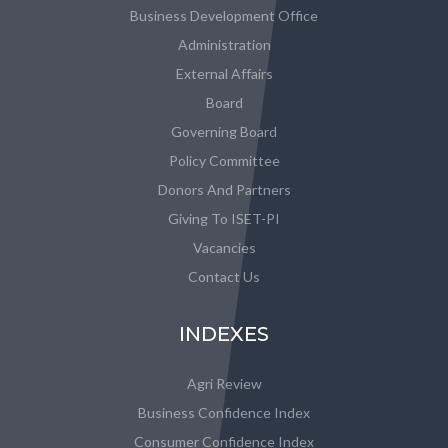
Business Development Office
Administration
External Affairs
Board
Governing Board
Policy Committee
Donors And Partners
Giving To ISET-PI
Vacancies
Contact Us
INDEXES
Agri Review
Business Confidence Index
Consumer Confidence Index