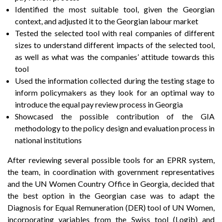
Identified the most suitable tool, given the Georgian
context, and adjusted it to the Georgian labour market
Tested the selected tool with real companies of different
sizes to understand different impacts of the selected tool,
as well as what was the companies’ attitude towards this
tool
Used the information collected during the testing stage to
inform policymakers as they look for an optimal way to
introduce the equal pay review process in Georgia
Showcased the possible contribution of the GIA
methodology to the policy design and evaluation process in
national institutions
After reviewing several possible tools for an EPRR system,
the team, in coordination with government representatives
and the UN Women Country Office in Georgia, decided that
the best option in the Georgian case was to adapt the
Diagnosis for Equal Remuneration (DER) tool of UN Women,
incorporating variables from the Swiss tool (Logib) and