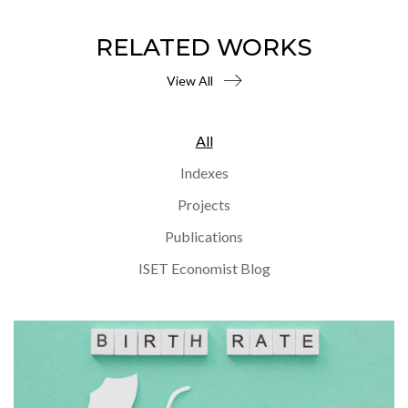
RELATED WORKS
View All
All
Indexes
Projects
Publications
ISET Economist Blog