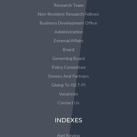
Research Team
Non-Resident Research Fellows
Business Development Office
Administration
External Affairs
Board
Governing Board
Policy Committee
Donors And Partners
Giving To ISET-PI
Vacancies
Contact Us
INDEXES
Agri Review