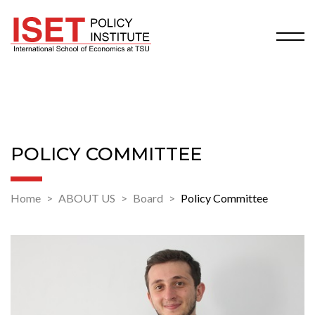
POLICY COMMITTEE
Home
ABOUT US
Board
Policy Committee