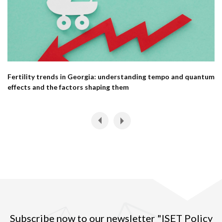
Fertility trends in Georgia: understanding tempo and quantum
effects and the factors shaping them
Subscribe now to our newsletter "ISET Policy