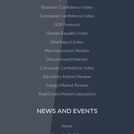
Business Confidence Index
Consumer Confidence Index
GDP Forecast
Gender Equality Index
Khachapuri Index
Macroeconomic Review
Discontinued Indexes
Consumer Confidence Index
Electricity Market Review
Energy Market Review
Real Estate Market Laboratory
NEWS AND EVENTS
News