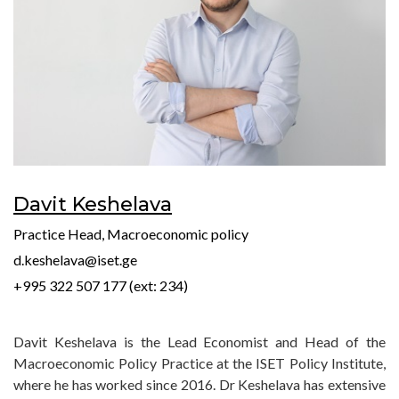
Davit Keshelava
Practice Head, Macroeconomic policy
d.keshelava@iset.ge
+995 322 507 177 (ext: 234)
Davit Keshelava is the Lead Economist and Head of the
Macroeconomic Policy Practice at the ISET Policy Institute,
where he has worked since 2016. Dr Keshelava has extensive