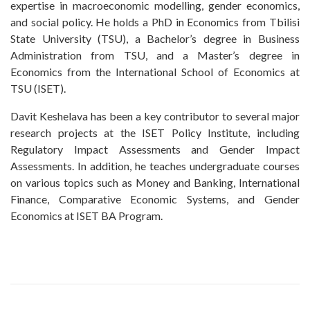
expertise in macroeconomic modelling, gender economics,
and social policy. He holds a PhD in Economics from Tbilisi
State University (TSU), a Bachelor’s degree in Business
Administration from TSU, and a Master’s degree in
Economics from the International School of Economics at
TSU (ISET).
Davit Keshelava has been a key contributor to several major
research projects at the ISET Policy Institute, including
Regulatory Impact Assessments and Gender Impact
Assessments. In addition, he teaches undergraduate courses
on various topics such as Money and Banking, International
Finance, Comparative Economic Systems, and Gender
Economics at ISET BA Program.