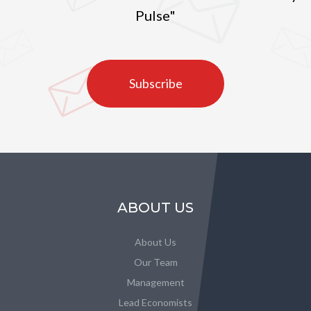
Pulse"
Subscribe
ABOUT US
About Us
Our Team
Management
Lead Economists