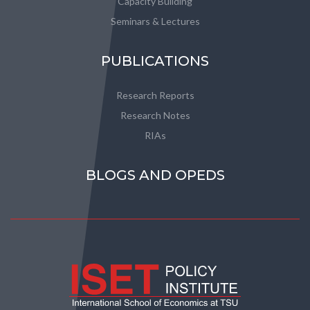
Capacity Building
Seminars & Lectures
PUBLICATIONS
Research Reports
Research Notes
RIAs
BLOGS AND OPEDS