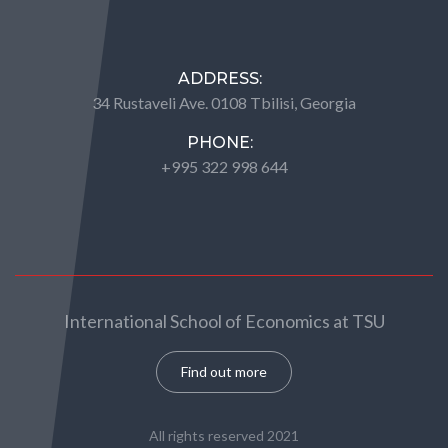
ADDRESS:
34 Rustaveli Ave. 0108 Tbilisi, Georgia
PHONE:
+995 322 998 644
International School of Economics at TSU
Find out more
All rights reserved 2021