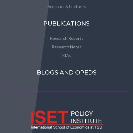
Seminars & Lectures
PUBLICATIONS
Research Reports
Research Notes
RIAs
BLOGS AND OPEDS