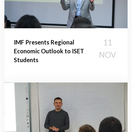
11
IMF Presents Regional
Economic Outlook to ISET
NOV
Students