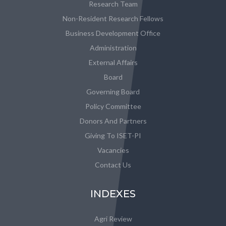
Research Team
Non-Resident Research Fellows
Business Development Office
Administration
External Affairs
Board
Governing Board
Policy Committee
Donors And Partners
Giving To ISET-PI
Vacancies
Contact Us
INDEXES
Agri Review