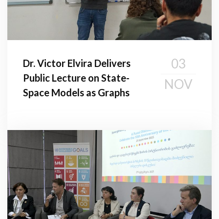
03
Dr. Victor Elvira Delivers
Public Lecture on State-
NOV
Space Models as Graphs