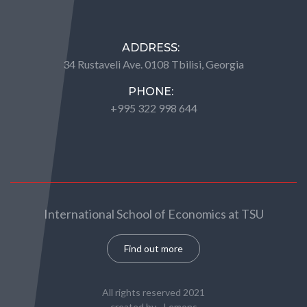
ADDRESS:
34 Rustaveli Ave. 0108 Tbilisi, Georgia
PHONE:
+995 322 998 644
International School of Economics at TSU
Find out more
All rights reserved 2021
created by -
Lemons