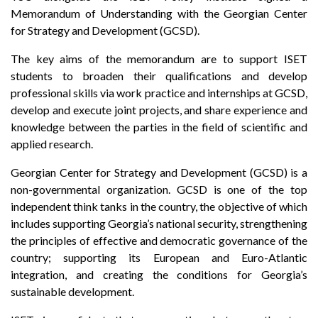
Memorandum of Understanding with the Georgian Center
for Strategy and Development (GCSD).
The key aims of the memorandum are to support ISET
students to broaden their qualifications and develop
professional skills via work practice and internships at GCSD,
develop and execute joint projects, and share experience and
knowledge between the parties in the field of scientific and
applied research.
Georgian Center for Strategy and Development (GCSD) is a
non-governmental organization. GCSD is one of the top
independent think tanks in the country, the objective of which
includes supporting Georgia’s national security, strengthening
the principles of effective and democratic governance of the
country; supporting its European and Euro-Atlantic
integration, and creating the conditions for Georgia’s
sustainable development.