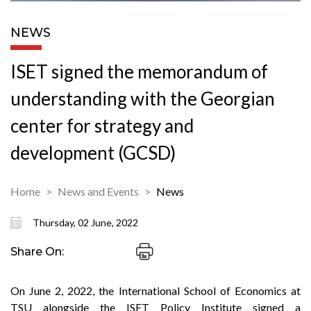
NEWS
ISET signed the memorandum of
understanding with the Georgian
center for strategy and
development (GCSD)
Home
News and Events
News
Thursday, 02 June, 2022
Share On:
On June 2, 2022, the International School of Economics at
TSU alongside the ISET Policy Institute signed a