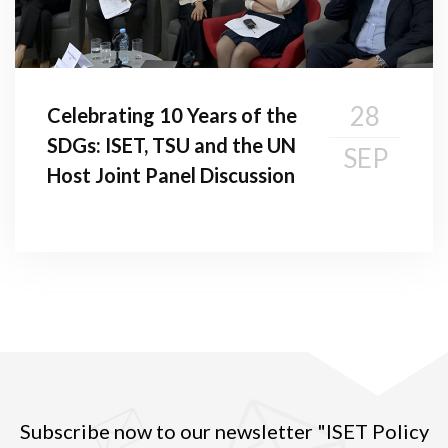
28
Celebrating 10 Years of the
SDGs: ISET, TSU and the UN
SEP
Host Joint Panel Discussion
Subscribe now to our newsletter "ISET Policy