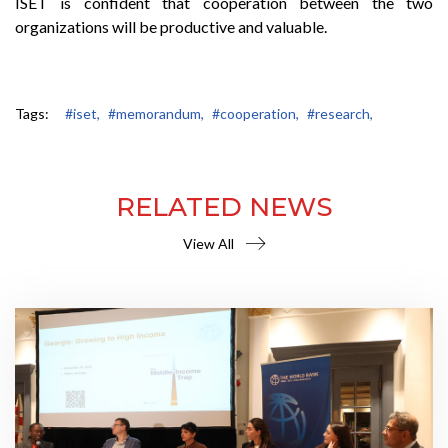
ISET is confident that cooperation between the two
organizations will be productive and valuable.
Tags:
#iset,
#memorandum,
#cooperation,
#research,
RELATED NEWS
View All