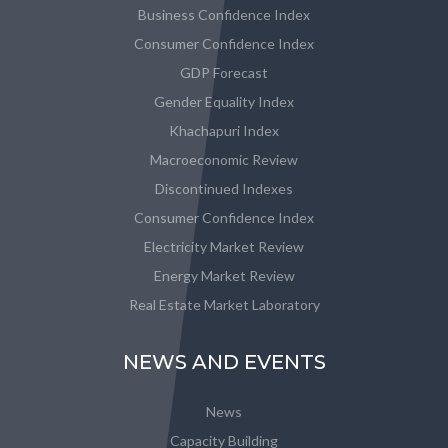
Business Confidence Index
Consumer Confidence Index
GDP Forecast
Gender Equality Index
Khachapuri Index
Macroeconomic Review
Discontinued Indexes
Consumer Confidence Index
Electricity Market Review
Energy Market Review
Real Estate Market Laboratory
NEWS AND EVENTS
News
Capacity Building