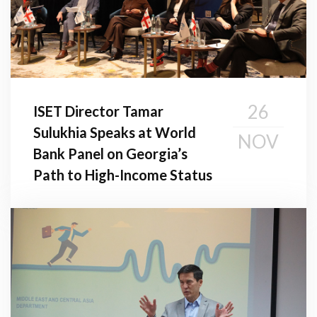
26
ISET Director Tamar
Sulukhia Speaks at World
NOV
Bank Panel on Georgia’s
Path to High-Income Status