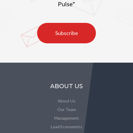
Pulse"
Subscribe
ABOUT US
About Us
Our Team
Management
Lead Economists