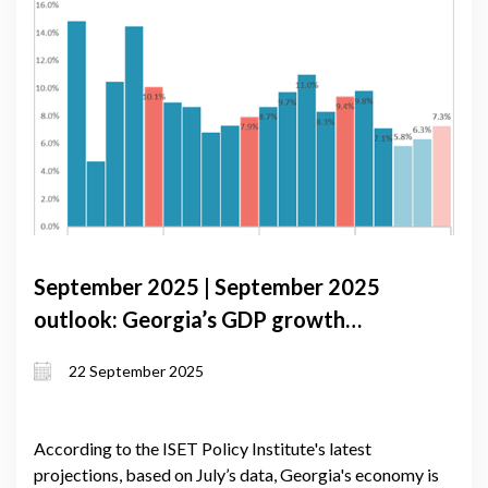
September 2025 | September 2025
outlook: Georgia’s GDP growth
anchored by domestic demand and
22 September 2025
monetary caution
According to the ISET Policy Institute's latest
projections, based on July’s data, Georgia's economy is