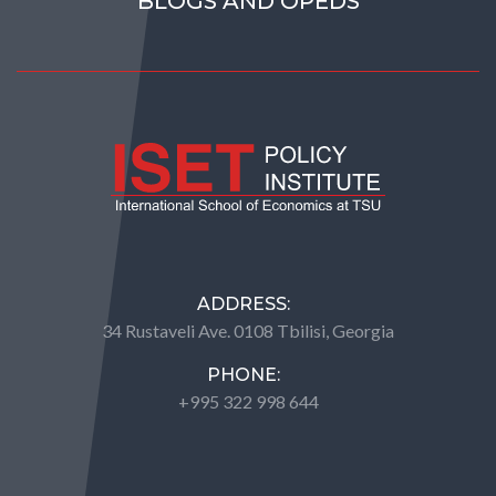
BLOGS AND OPEDS
ADDRESS:
34 Rustaveli Ave. 0108 Tbilisi, Georgia
PHONE:
+995 322 998 644