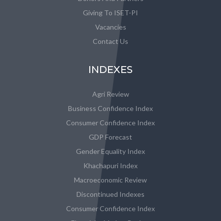
Giving To ISET-PI
Vacancies
Contact Us
INDEXES
Agri Review
Business Confidence Index
Consumer Confidence Index
GDP Forecast
Gender Equality Index
Khachapuri Index
Macroeconomic Review
Discontinued Indexes
Consumer Confidence Index