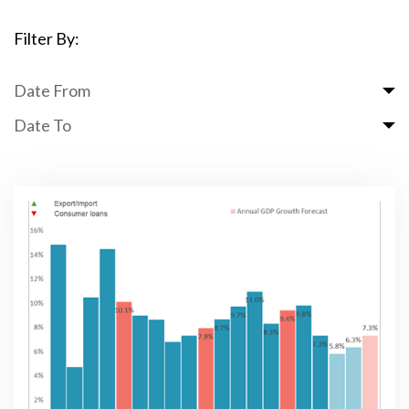
Filter By:
Date From
Date To