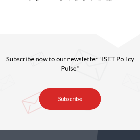
Subscribe now to our newsletter "ISET Policy
Pulse"
Subscribe