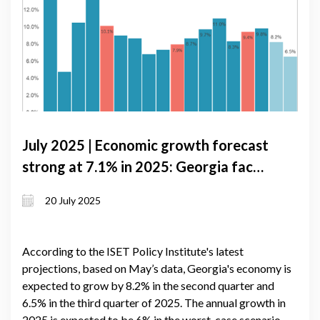
July 2025 | Economic growth forecast
strong at 7.1% in 2025: Georgia faces
inflation pressures and external
20 July 2025
volatility
According to the ISET Policy Institute's latest
projections, based on May’s data, Georgia's economy is
expected to grow by 8.2% in the second quarter and
6.5% in the third quarter of 2025. The annual growth in
2025 is expected to be 6% in the worst-case scenario