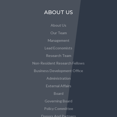
ABOUT US
About Us
Our Team
Management
Lead Economists
Research Team
Non-Resident Research Fellows
Business Development Office
Administration
External Affairs
Board
Governing Board
Policy Committee
Donors And Partners