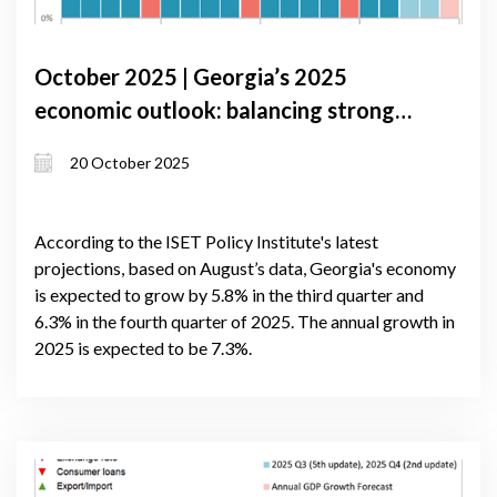
October 2025 | Georgia’s 2025
economic outlook: balancing strong
domestic growth with external
20 October 2025
headwinds
According to the ISET Policy Institute's latest
projections, based on August’s data, Georgia's economy
is expected to grow by 5.8% in the third quarter and
6.3% in the fourth quarter of 2025. The annual growth in
2025 is expected to be 7.3%.