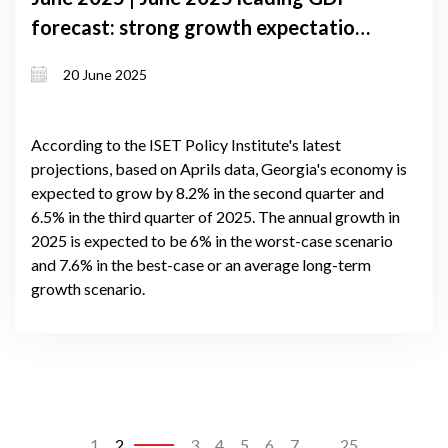
forecast: strong growth expectations
despite external and domestic
20 June 2025
pressures in Georgia
According to the ISET Policy Institute's latest
projections, based on Aprils data, Georgia's economy is
expected to grow by 8.2% in the second quarter and
6.5% in the third quarter of 2025. The annual growth in
2025 is expected to be 6% in the worst-case scenario
and 7.6% in the best-case or an average long-term
growth scenario.
1
2
3
4
5
6
7
...
25