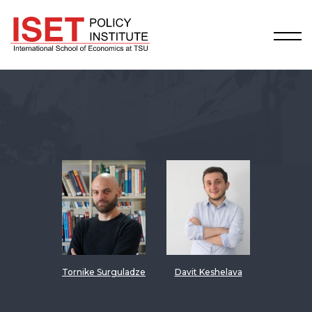
Tornike Surguladze
Davit Keshelava