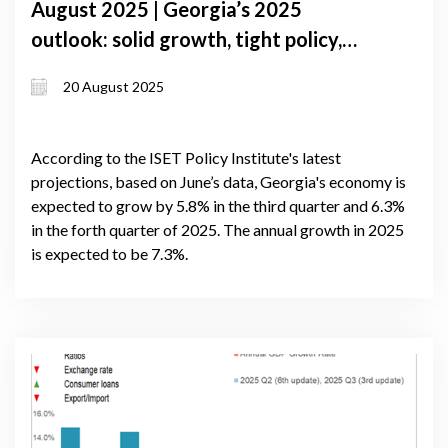
August 2025 | Georgia’s 2025
outlook: solid growth, tight policy,
and global uncertainty
20 August 2025
According to the ISET Policy Institute's latest
projections, based on June’s data, Georgia's economy is
expected to grow by 5.8% in the third quarter and 6.3%
in the forth quarter of 2025. The annual growth in 2025
is expected to be 7.3%.