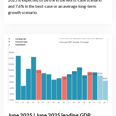
and 7.6% in the best-case or an average long-term
growth scenario.
June 2025 | June 2025 leading GDP