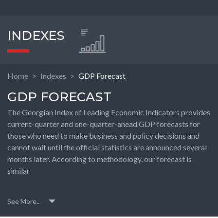
INDEXES
Home
Indexes
GDP Forecast
GDP FORECAST
The Georgian Index of Leading Economic Indicators provides
current-quarter and one-quarter-ahead GDP forecasts for
those who need to make business and policy decisions and
cannot wait until the official statistics are announced several
months later. According to methodology, our forecast is
similar
See More...