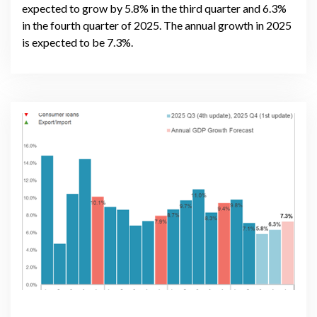
expected to grow by 5.8% in the third quarter and 6.3%
in the fourth quarter of 2025. The annual growth in 2025
is expected to be 7.3%.