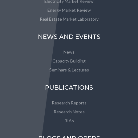
Electricity Market Review
Energy Market Review
Real Estate Market Laboratory
NEWS AND EVENTS
News
Capacity Building
Seminars & Lectures
PUBLICATIONS
Research Reports
Research Notes
RIAs