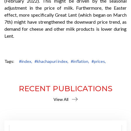
(February 2022). This might be driven by the seasonal
adjustment in the price of milk. Furthermore, the Easter
effect, more specifically Great Lent (which began on March
7th) might have strengthened the downward price trend, as
demand for cheese and other milk products is lower during
Lent.
Tags:
#index,
#khachapuri index,
#inflation,
#prices,
RECENT PUBLICATIONS
View All