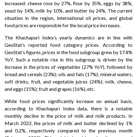
increased: cheese rose by 27%, flour by 35%, eggs by 38%,
yeast by 14%, milk by 10%, and butter by 24%. The current
situation in the region, international oil prices, and global
food prices are responsible for the local price increases.
The Khachapuri Index’s yearly dynamics are in line with
GeoStat’s reported food category prices. According to
GeoStat’s figures, prices in the food subgroup grew by 17.8%
YoY. Such a notable rise in this subgroup is driven by the
increase in the prices of vegetables (27% YoY), followed by
bread and cereals (23%); oils and fats (17%); mineral waters,
soft drinks, fruit, and vegetable juices (24%); milk, cheese,
and eggs (15%); fruit and grapes (16%), etc.
While food prices significantly increase on annual basis,
according to Khachapuri Index data, there is a notable
monthly decline in the price of milk and milk products. In
March 2022, the prices of milk and butter declined by 1%
and 0.2%, respectively compared to the previous month