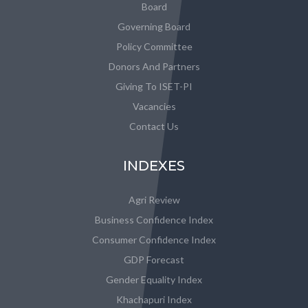
Board
Governing Board
Policy Committee
Donors And Partners
Giving To ISET-PI
Vacancies
Contact Us
INDEXES
Agri Review
Business Confidence Index
Consumer Confidence Index
GDP Forecast
Gender Equality Index
Khachapuri Index