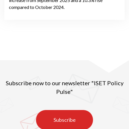
increase from September 2025 and a 10.3% rise
compared to October 2024.
Subscribe now to our newsletter "ISET Policy
Pulse"
Subscribe