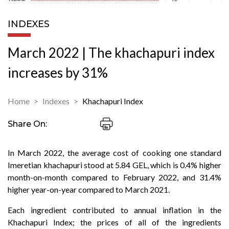
INDEXES
March 2022 | The khachapuri index
increases by 31%
Home
Indexes
Khachapuri Index
Share On:
In March 2022, the average cost of cooking one standard
Imeretian khachapuri stood at 5.84 GEL, which is 0.4% higher
month-on-month compared to February 2022, and 31.4%
higher year-on-year compared to March 2021.
Each ingredient contributed to annual inflation in the
Khachapuri Index; the prices of all of the ingredients