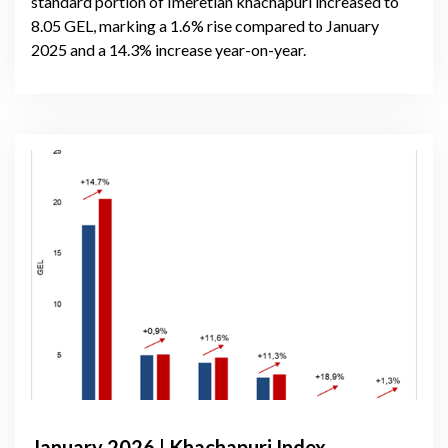
standard portion of Imeretian khachapuri increased to
8.05 GEL, marking a 1.6% rise compared to January
2025 and a 14.3% increase year-on-year.
January 2026 | Khachapuri Index