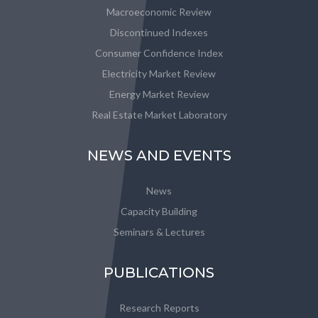
Macroeconomic Review
Discontinued Indexes
Consumer Confidence Index
Electricity Market Review
Energy Market Review
Real Estate Market Laboratory
NEWS AND EVENTS
News
Capacity Building
Seminars & Lectures
PUBLICATIONS
Research Reports