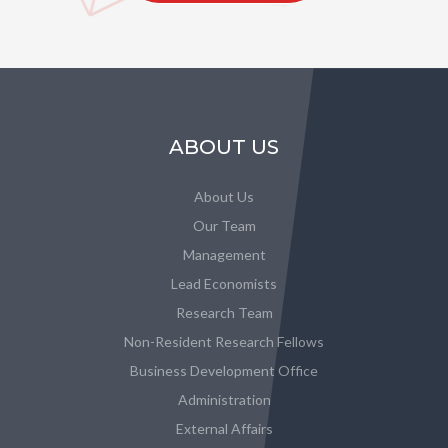
ABOUT US
About Us
Our Team
Management
Lead Economists
Research Team
Non-Resident Research Fellows
Business Development Office
Administration
External Affairs