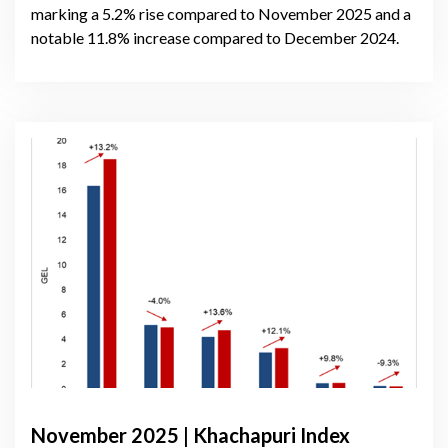
marking a 5.2% rise compared to November 2025 and a
notable 11.8% increase compared to December 2024.
November 2025 | Khachapuri Index