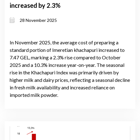
increased by 2.3%
28 November 2025
In November 2025, the average cost of preparing a
standard portion of Imeretian khachapuri increased to
7.47 GEL, marking a 2.3% rise compared to October
2025 and a 10.3% increase year-on-year. The seasonal
rise in the Khachapuri Index was primarily driven by
higher milk and dairy prices, reflecting a seasonal decline
in fresh milk availability and increased reliance on
imported milk powder.