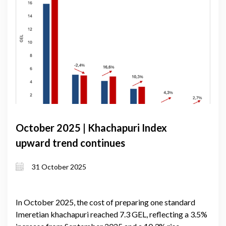
October 2025 | Khachapuri Index
upward trend continues
31 October 2025
In October 2025, the cost of preparing one standard
Imeretian khachapuri reached 7.3 GEL, reflecting a 3.5%