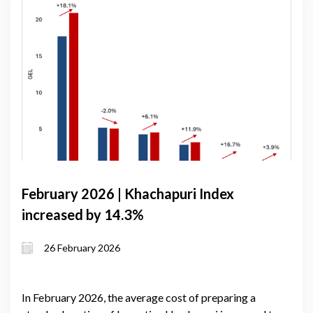
February 2026 | Khachapuri Index
increased by 14.3%
26 February 2026
In February 2026, the average cost of preparing a