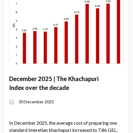
December 2025 | The Khachapuri
Index over the decade
30 December 2025
In December 2025, the average cost of preparing one
standard Imeretian khachapuri increased to 7.86 GEL,