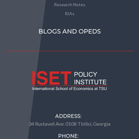
Research Notes
RIAs
BLOGS AND OPEDS
ADDRESS:
34 Rustaveli Ave. 0108 Tbilisi, Georgia
PHONE: