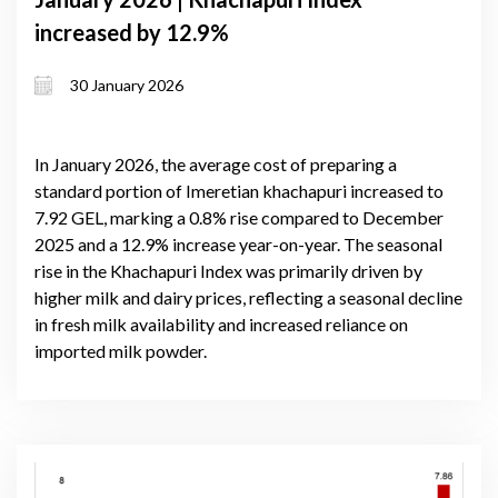
increased by 12.9%
30 January 2026
In January 2026, the average cost of preparing a
standard portion of Imeretian khachapuri increased to
7.92 GEL, marking a 0.8% rise compared to December
2025 and a 12.9% increase year-on-year. The seasonal
rise in the Khachapuri Index was primarily driven by
higher milk and dairy prices, reflecting a seasonal decline
in fresh milk availability and increased reliance on
imported milk powder.