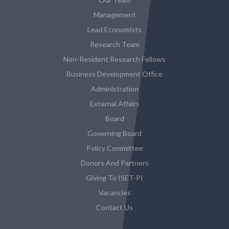
Management
Lead Economists
Research Team
Non-Resident Research Fellows
Business Development Office
Administration
External Affairs
Board
Governing Board
Policy Committee
Donors And Partners
Giving To ISET-PI
Vacancies
Contact Us