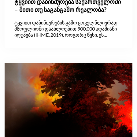
ტყვიით დაბინძურება საქართველოში
– მითი თუ საგანგაშო რეალობა?
ტყვიით დაბინძურების გამო ყოველწლიურად
მსოფლიოში დაახლოებით 900,000 ადამიანი
იღუპება (IHME, 2019). როგორც წესი, ეს
პრობლემა ყველაზე მწვავედ განვითარებად
ქვეყნებში დგას, სადაც საღებავებსა და სხვა
საყოფაცხოვრებო პროდუქტებში ტყვიის
შემცველობა სრულად არ რეგულურდება და
სათანადოდ არ კონტროლდება.