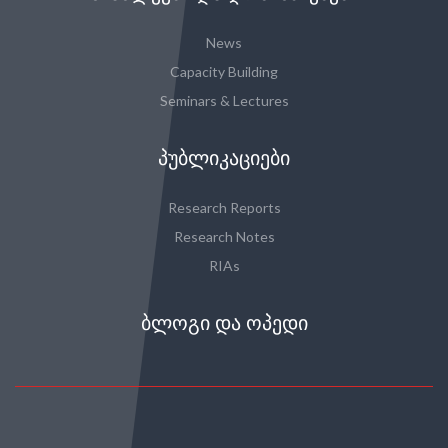
News
Capacity Building
Seminars & Lectures
ᲞᲣᲑᲚᲘᲙᲐᲪᲘᲔᲑᲘ
Research Reports
Research Notes
RIAs
ᲑᲚᲝᲒᲘ ᲓᲐ ᲝᲞᲔᲓᲘ