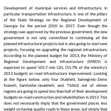
Development of municipal services and infrastructure, in
particular transportation infrastructure, is one of the pillars
of the State Strategy on the Regional Development of
Georgia for the period 2010 to 2017. Even though the
strategy was approved by the previous government, the new
government is not only committed to continuing all the
planned infrastructural projects but is also going to start new
projects, focusing on upgrading the regional infrastructure.
According to the planned budget for 2013, the Ministry of
Regional Development and Infrastructure (MRDI) is
expected to spend 501.7 mln GEL (55.7% of the ministry’s
2013 budget) on road infrastructure improvement. Looking
at the figure below, only four (Kakheti, Samegrelo-Zemo
Svaneti, Samtskhe-Javakheti, and Tbilisi) out of eleven
regions are going to spend less than half of their development
budgets on road construction and rehabilitation in 2013. This
does not necessarily imply that the government places less
weight on having quality roads in these areas, but simply that