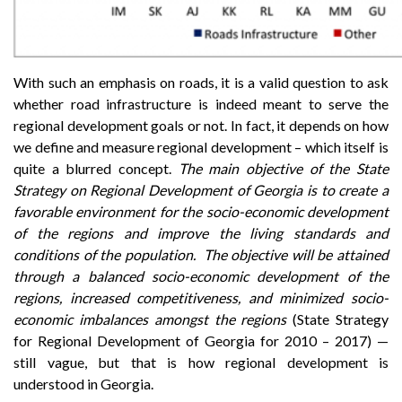
With such an emphasis on roads, it is a valid question to ask
whether road infrastructure is indeed meant to serve the
regional development goals or not. In fact, it depends on how
we define and measure regional development – which itself is
quite a blurred concept.
The main objective of the State
Strategy on Regional Development of Georgia is to create a
favorable environment for the socio-economic development
of the regions and improve the living standards and
conditions of the population. The objective will be attained
through a balanced socio-economic development of the
regions, increased competitiveness, and minimized socio-
economic imbalances amongst the regions
(State Strategy
for Regional Development of Georgia for 2010 – 2017) —
still vague, but that is how regional development is
understood in Georgia.