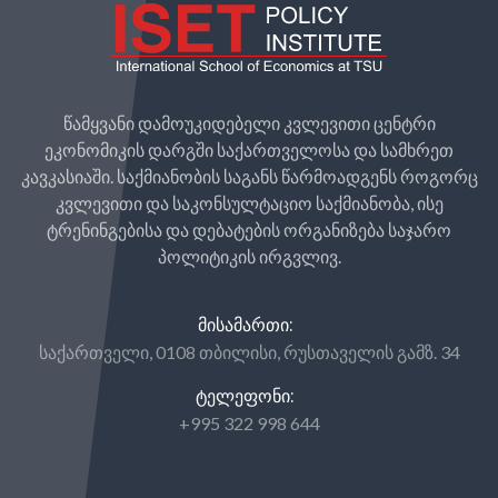
წამყვანი დამოუკიდებელი კვლევითი ცენტრი
ეკონომიკის დარგში საქართველოსა და სამხრეთ
კავკასიაში. საქმიანობის საგანს წარმოადგენს როგორც
კვლევითი და საკონსულტაციო საქმიანობა, ისე
ტრენინგებისა და დებატების ორგანიზება საჯარო
პოლიტიკის ირგვლივ.
ᲛᲘᲡᲐᲛᲐᲠᲗᲘ:
საქართველი, 0108 თბილისი, რუსთაველის გამზ. 34
ᲢᲔᲚᲔᲤᲝᲜᲘ:
+995 322 998 644