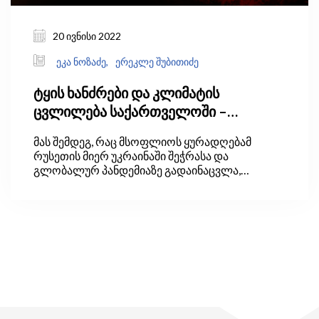
20 ივნისი 2022
ეკა ნოზაძე,
ერეკლე შუბითიძე
ტყის ხანძრები და კლიმატის
ცვლილება საქართველოში –
პრობლემის გადაჭრის გზები
მას შემდეგ, რაც მსოფლიოს ყურადღებამ
რუსეთის მიერ უკრაინაში შეჭრასა და
გლობალურ პანდემიაზე გადაინაცვლა,
კლიმატის ცვლილებასა და მწვანე
ეკონომიკასთან დაკავშირებული საკითხებმა
პოლიტიკურ დღის წესრიგში უკანა პლანზე
გადაიწია.