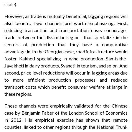
scale).
However, as trade is mutually beneficial, lagging regions will
also benefit. Two channels are worth emphasizing. First,
reducing transaction and transportation costs encourages
trade between the dissimilar regions that specialize in the
sectors of production that they have a comparative
advantage in. In the Georgian case, road infrastructure would
foster Kakheti specializing in wine production, Samtskhe-
Javakheti in dairy products, Svaneti in tourism, and so on. And
second, price level reductions will occur in lagging areas due
to more efficient production processes and reduced
transport costs which benefit consumer welfare at large in
these regions.
These channels were empirically validated for the Chinese
case by Benjamin Faber of the London School of Economics
in 2012. His empirical exercise has shown that remote
counties, linked to other regions through the National Trunk