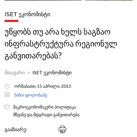
ISET ᲔᲙᲝᲜᲝᲛᲘᲡᲢᲘ
უწყობს თუ არა ხელს საგზაო
ინფრასტრუქტურა რეგიონულ
განვითარებას?
მთავარი
ISET ეკონომისტი
ორშაბათი, 15 აპრილი, 2013
ნინო დოღონაძე
მაკროეკონომიკური პოლიტიკა
მწვანე და მდგრადი განვითარება
გააზიარე: