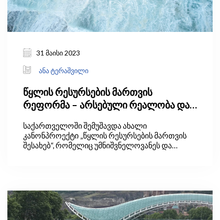
31 მაისი 2023
ანა ტერაშვილი
წყლის რესურსების მართვის
რეფორმა – არსებული რეალობა და
მოლოდინები
საქართველოში შემუშავდა ახალი
კანონპროექტი „წყლის რესურსების მართვის
შესახებ“, რომელიც უმნიშვნელოვანეს და
კომპლექსურ საკანონმდებლო ცვლილებებს
მოიცავს. კანონპროექტის განხორციელების
შედეგად, ქვეყანაში წყლის რესურსების
მართვის ახალი, ერთიანი, საერთაშორისო
მიდგომებზე დაფუძნებული სისტემა შეიქმნება,
რითაც დაკმაყოფილდება ევროკავშირთან
გაფორმებული ასოცირების შეთანხმებით