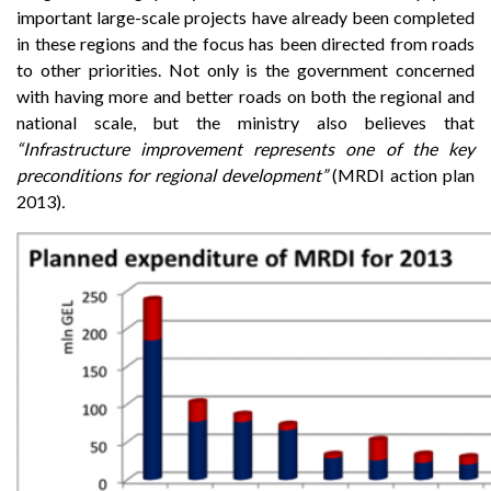
important large-scale projects have already been completed
in these regions and the focus has been directed from roads
to other priorities. Not only is the government concerned
with having more and better roads on both the regional and
national scale, but the ministry also believes that
“Infrastructure improvement represents one of the key
preconditions for regional development”
(MRDI action plan
2013)
.