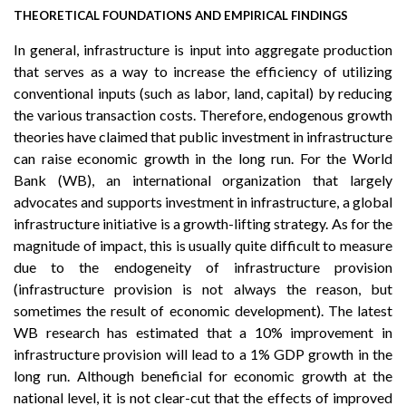
THEORETICAL FOUNDATIONS AND EMPIRICAL FINDINGS
In general, infrastructure is input into aggregate production
that serves as a way to increase the efficiency of utilizing
conventional inputs (such as labor, land, capital) by reducing
the various transaction costs. Therefore, endogenous growth
theories have claimed that public investment in infrastructure
can raise economic growth in the long run. For the World
Bank (WB), an international organization that largely
advocates and supports investment in infrastructure, a global
infrastructure initiative is a growth-lifting strategy. As for the
magnitude of impact, this is usually quite difficult to measure
due to the endogeneity of infrastructure provision
(infrastructure provision is not always the reason, but
sometimes the result of economic development). The latest
WB research has estimated that a 10% improvement in
infrastructure provision will lead to a 1% GDP growth in the
long run. Although beneficial for economic growth at the
national level, it is not clear-cut that the effects of improved