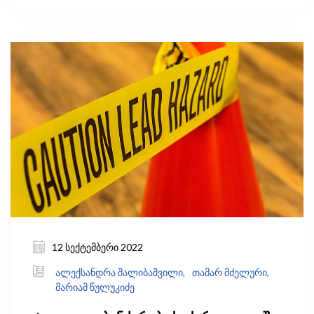
ჩამდინარე წყლების მხოლოდ 56%
იფილტრება. მიუხედავად ამისა, ქვეყნების
უმრავლესობა (განსაკუთრებით კი
განვითარებადი ქვეყნები) რეგულარულად არ
აგროვებს წყლის ხარისხის შესახებ მონაცემებს.
12 სექტემბერი 2022
ალექსანდრა შალიბაშვილი,
თამარ მძელური,
მარიამ წულუკიძე