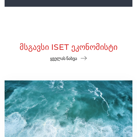
ᲛᲡᲒᲐᲕᲡᲘ ISET ᲔᲙᲝᲜᲝᲛᲘᲡᲢᲘ
ყველას ნახვა