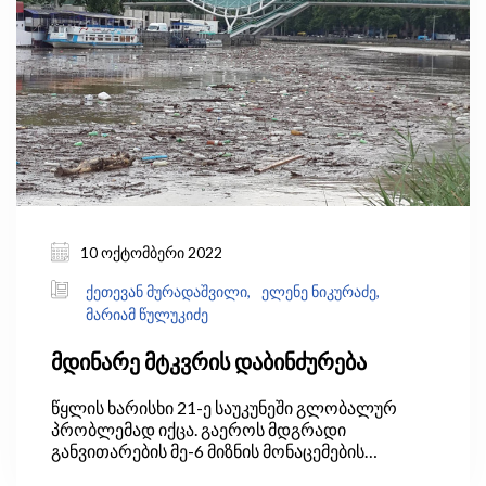
ნაკისრი ვალდებულებები, ჩამოყალიბდება
სააუზო მართვის სისტემა და მოხდება წყლის
მოხმარების ეკონომიკური ინსტრუმენტების
შემოღება, რაც წყლის რესურსების
მონიტორინგის ქსელის გაფართოებას და
წყლის დაბინძურების პრევენციის ზომების
წარდგენასაც მოიაზრებს.
10 ოქტომბერი 2022
ქეთევან მურადაშვილი,
ელენე ნიკურაძე,
მარიამ წულუკიძე
მდინარე მტკვრის დაბინძურება
წყლის ხარისხი 21-ე საუკუნეში გლობალურ
პრობლემად იქცა. გაეროს მდგრადი
განვითარების მე-6 მიზნის მონაცემების
თანახმად, მსოფლიოში საყოფაცხოვრებო