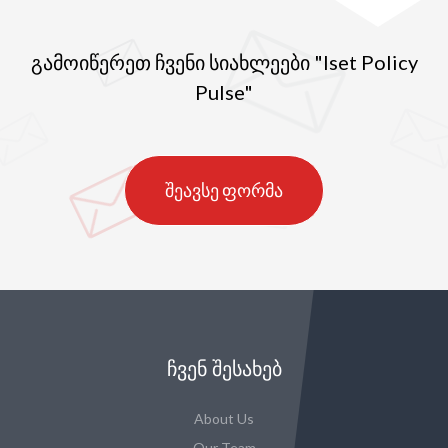
გამოიწერეთ ჩვენი სიახლეები "Iset Policy
Pulse"
შეავსე ფორმა
ᲩᲕᲔᲜ ᲨᲔᲡᲐᲮᲔᲑ
About Us
Our Team