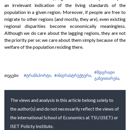
an irrelevant indication of the living standards of the
population in a given region. Moreover, if people are free to
migrate to other regions (and mostly, they are), even existing
regional disparities become economically meaningless.
Although we do care about the lagging regions, they are not
the priority per se; we care about them simply because of the
welfare of the population residing there.
#მდგრადი
თეგები:
#ტრანსპორტი,
#ინფრასტრუქტურა,
განვითარება,
The views and analysis in this article belong solely to
the author(s) and do not necessarily reflect the views of
the international School of Economics at TSU (ISET) or
ISET Policty Institute.