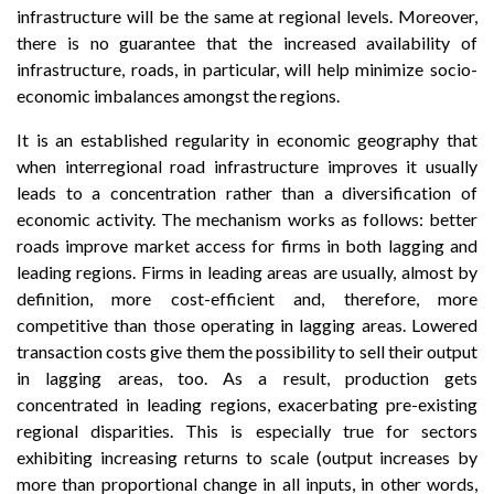
infrastructure will be the same at regional levels. Moreover,
there is no guarantee that the increased availability of
infrastructure, roads, in particular, will help minimize socio-
economic imbalances amongst the regions.
It is an established regularity in economic geography that
when interregional road infrastructure improves it usually
leads to a concentration rather than a diversification of
economic activity. The mechanism works as follows: better
roads improve market access for firms in both lagging and
leading regions. Firms in leading areas are usually, almost by
definition, more cost-efficient and, therefore, more
competitive than those operating in lagging areas. Lowered
transaction costs give them the possibility to sell their output
in lagging areas, too. As a result, production gets
concentrated in leading regions, exacerbating pre-existing
regional disparities. This is especially true for sectors
exhibiting increasing returns to scale (output increases by
more than proportional change in all inputs, in other words,