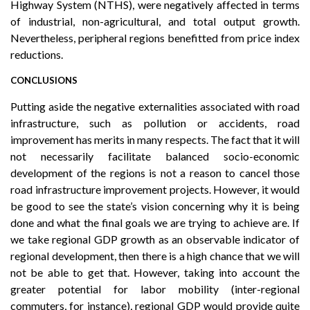
Highway System (NTHS), were negatively affected in terms
of industrial, non-agricultural, and total output growth.
Nevertheless, peripheral regions benefitted from price index
reductions.
CONCLUSIONS
Putting aside the negative externalities associated with road
infrastructure, such as pollution or accidents, road
improvement has merits in many respects. The fact that it will
not necessarily facilitate balanced socio-economic
development of the regions is not a reason to cancel those
road infrastructure improvement projects. However, it would
be good to see the state’s vision concerning why it is being
done and what the final goals we are trying to achieve are. If
we take regional GDP growth as an observable indicator of
regional development, then there is a high chance that we will
not be able to get that. However, taking into account the
greater potential for labor mobility (inter-regional
commuters, for instance), regional GDP would provide quite