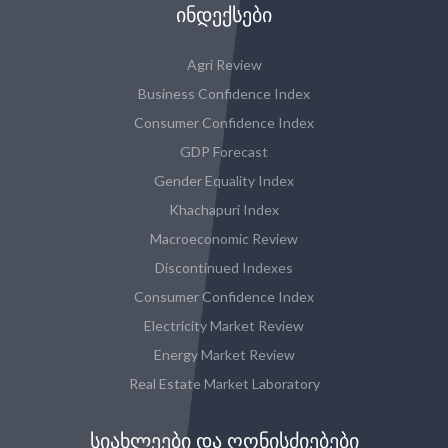
ᲘᲜᲓᲔᲥᲡᲔᲑᲘ
Agri Review
Business Confidence Index
Consumer Confidence Index
GDP Forecast
Gender Equality Index
Khachapuri Index
Macroeconomic Review
Discontinued Indexes
Consumer Confidence Index
Electricity Market Review
Energy Market Review
Real Estate Market Laboratory
ᲡᲘᲐᲮᲚᲔᲔᲑᲘ ᲓᲐ ᲦᲝᲜᲘᲡᲫᲘᲔᲑᲔᲑᲘ