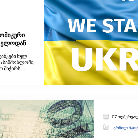
ნომიკური
თველოდან
ტანკები სულ
მს სამშობლოში,
ო მიჭირს.
, რასაც ჩვენ,
ეტად
რთლისადმი და
ბით
07 თებერვა
არჩილ ჩაფი