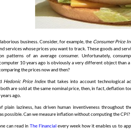
aborious business. Consider, for example, the
Consumer Price I
nd services whose prices you want to track. These goods and servi
tion patterns of an average consumer. Unfortunately, consum
omputer 10 years ago is obviously a very different object than a 
 comparing the prices now and then?
ed
Hedonic Price Index
that takes into account technological 
 both are sold at the same nominal price, then, in fact, deflation 
 years ago.
f plain laziness, has driven human inventiveness throughout th
as possible. Can we measure inflation without computing the CPI?
one can read in
The Financial
every week how it enables us to app