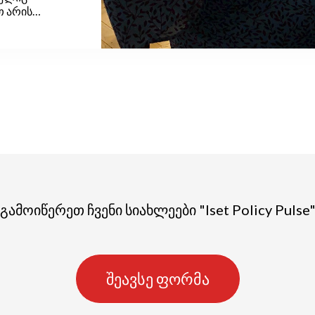
თ არის
 და ბავშვების
არზე ყველა
მ მინიმალურ
 ორსული
დასაცავად
ოისათვის
გამოიწერეთ ჩვენი სიახლეები "Iset Policy Pulse
შეავსე ფორმა