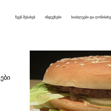
ᲩᲕᲔᲜ ᲨᲔᲡᲐᲮᲔᲑ
ᲘᲜᲓᲔᲥᲡᲔᲑᲘ
ᲡᲘᲐᲮᲚᲔᲔᲑᲘ ᲓᲐ ᲦᲝᲜᲘᲡᲫᲘ
ები