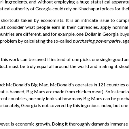
ri ingredients, and without employing a huge statistical apparatu
istical authority of Georgia could rely on Khachapuri prices for thei
shortcuts taken by economists. It is an intricate issue to comp
 just consider what people earn in their currencies, apply nominal
countries are different, and for example, one Dollar in Georgia bu
 problem by calculating the so-called
purchasing power parity
, ag
f this work can be saved if instead of one picks one single good a
duct must be truly equal all around the world and making it shou
d: McDonald’s Big Mac. McDonald's operates in 121 countries of t
at is banned, Big Macs are made from chicken meat). So instead o
ent countries, one only looks at how many Big Macs can be purchas
rtunately, Georgia is not covered by this ingenious index, but one
r, is economic growth. Doing it thoroughly demands immense res