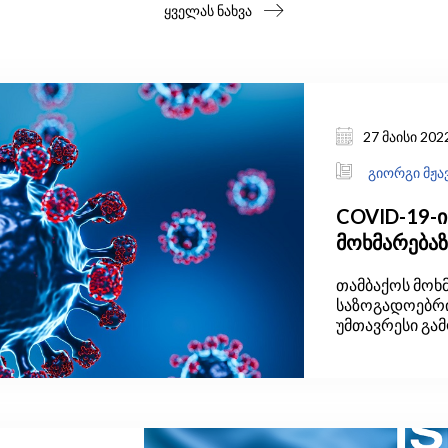
ყველას ნახვა
27 მაისი 202
გიორგი მჟა
COVID-19-ი
მოხმარება
თამბაქოს მოხ
საზოგადოებრ
უმთავრესი გა
ორგანიზაციი
შეფასებებით,
ზრდასრული მო
თამბაქოს.