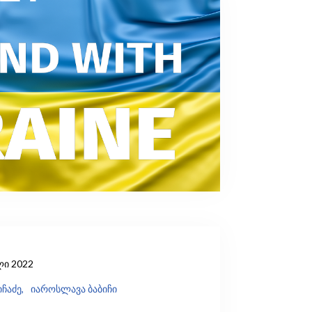
ლი 2022
ჩაძე,
იაროსლავა ბაბიჩი