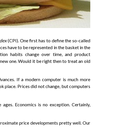
ndex
(CPI). One first has to define the so-called
ces have to be represented in the basket in the
ption habits change over time, and product
new one. Would it be right then to treat an old
advances. If a modern computer is much more
took place. Prices did not change, but computers
e ages. Economics is no exception. Certainly,
roximate price developments pretty well. Our