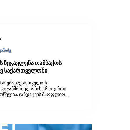
2
ვანაძე
ს ზეგავლენა თამბაქოს
ზე საქართველოში
მარება საქართველოს
ივი ჯანმრთელობის ერთ-ერთი
მოწვევაა. ჯანდაცვის მსოფლიო
ს (WHO) მოდელირებული
 2019 წელს საქართველოში
სახლეობის 32 პროცენტი ეწეოდა