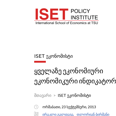
ISET ᲔᲙᲝᲜᲝᲛᲘᲡᲢᲘ
ყველაზე ეკონომიური
ეკონომიკური ინდიკატორ
მთავარი
ISET ეკონომისტი
ორშაბათი, 23 სექტემბერი, 2013
ირაკლი გალდავა,
ფლორიან ბირმანი