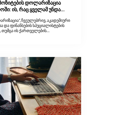
ეპოზიტების დოლარიზაცია
ში: ის, რაც ყველამ უნდა
რიზაცია“, ჩვეულებრივ, აკადემიური
ა და ფინანსების სპეციალისტების
ნ, თუმცა ის ქართველების
ექსიკაშიც დამკვიდრდა. მაგრამ
ს, რა არის დოლარიზაცია, საიდან
მ უნდა გვაინტერესებდეს. ამ
დებით, არსებული ინფორმაციული
ოთ.