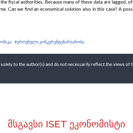
he fiscal authorities. Because many of these data are lagged, o
time. Can we find an economical solution also in this case? A poss
ომიკა,
#ეროვნული კონკურენტუნარიანობა,
 solely to the author(s) and do not necessarily reflect the views of
ᲛᲡᲒᲐᲕᲡᲘ ISET ᲔᲙᲝᲜᲝᲛᲘᲡᲢᲘ