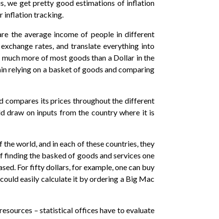
s, we get pretty good estimations of inflation
r inflation tracking.
are the average income of people in different
 exchange rates, and translate everything into
ys much more of most goods than a Dollar in the
ain relying on a basket of goods and comparing
nd compares its prices throughout the different
ld draw on inputs from the country where it is
he world, and in each of these countries, they
f finding the basked of goods and services one
ed. For fifty dollars, for example, one can buy
 could easily calculate it by ordering a Big Mac
ources – statistical offices have to evaluate