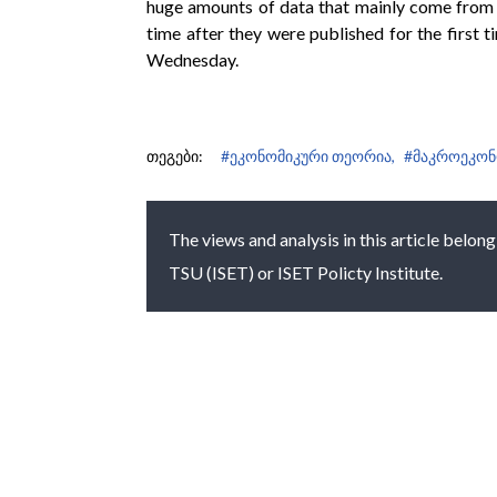
huge amounts of data that mainly come from t
time after they were published for the first 
Wednesday.
თეგები:
#ეკონომიკური თეორია,
#მაკროეკონ
The views and analysis in this article belong
TSU (ISET) or ISET Policty Institute.