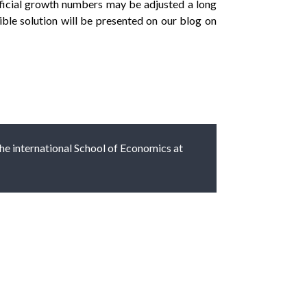
fficial growth numbers may be adjusted a long
ible solution will be presented on our blog on
 the international School of Economics at