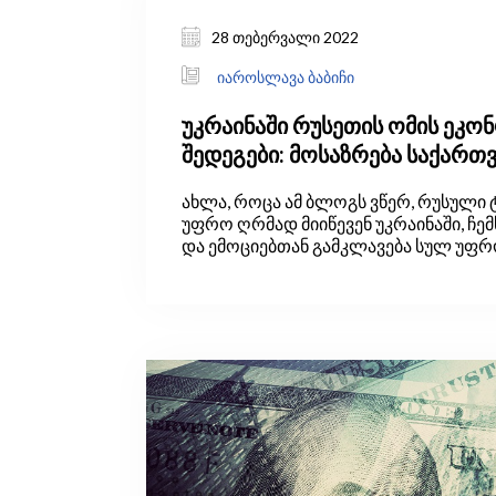
28 თებერვალი 2022
იაროსლავა ბაბიჩი
უკრაინაში რუსეთის ომის ეკო
შედეგები: მოსაზრება საქარ
ახლა, როცა ამ ბლოგს ვწერ, რუსული 
უფრო ღრმად მიიწევენ უკრაინაში, ჩე
და ემოციებთან გამკლავება სულ უფრ
თუმცა ეს ემოციები ვერ გადაწონის იმას
ეკონომიკის მკვლევარები, ყველაზე მ
ვაფასებთ: ერთგული დავრჩეთ სიმა
დასკვნები მხოლოდ ფაქტებისა და ლოგიკის
ფრთხილი, მიუკერძოებელი გამოყენე
გამოვიტანოთ.