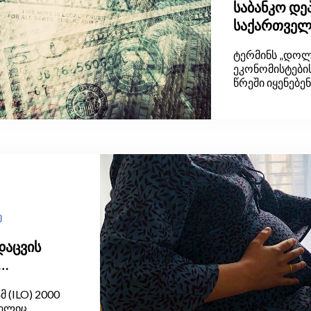
საბანკო დ
საქართველო
იცოდეს
ტერმინს „დოლა
ეკონომისტების
წრეში იყენებე
ყოველდღიურ ლ
ცოტას თუ ესმი
მოდის და რატო
ბლოგით შევეც
ვაკუუმი შევავს
ე
დაცვის
(ILO) 2000
მელიც