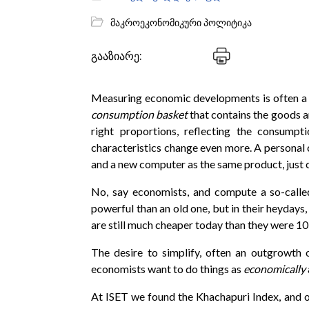
მაკროეკონომიკური პოლიტიკა
გააზიარე:
Measuring economic developments is often a l
consumption basket
that contains the goods a
right proportions, reflecting the consump
characteristics change even more. A personal c
and a new computer as the same product, just
No, say economists, and compute a so-call
powerful than an old one, but in their heydays,
are still much cheaper today than they were 10
The desire to simplify, often an outgrowth o
economists want to do things as
economically
At ISET we found the Khachapuri Index, and 