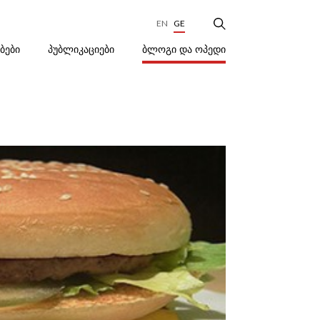
EN
GE
ᲑᲚᲝᲒᲘ ᲓᲐ ᲝᲞᲔᲓᲘ
ᲔᲑᲔᲑᲘ
ᲞᲣᲑᲚᲘᲙᲐᲪᲘᲔᲑᲘ