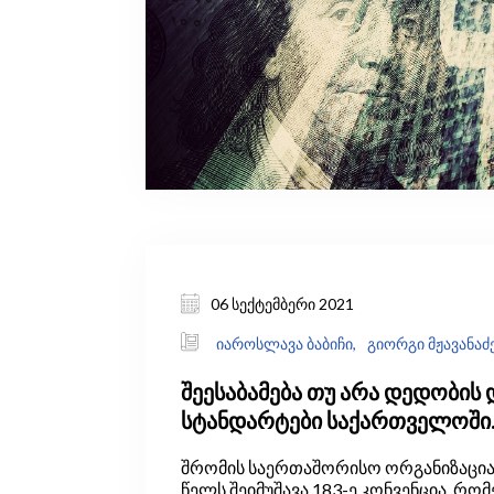
06 სექტემბერი 2021
იაროსლავა ბაბიჩი,
გიორგი მჟავანაძ
შეესაბამება თუ არა დედობის 
სტანდარტები საქართველოში
საერთაშორისო პრაქტიკას?
შრომის საერთაშორისო ორგანიზაციამ 
წელს შეიმუშავა 183-ე კონვენცია, რო