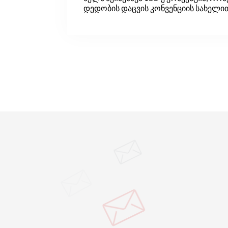
დედობის დაცვის კონვენციის სახელი
ცნობილი. კონვენციის მიზანი დედების
ჯანმრთელობის დაცვა და შრომის ბაზ
ქალისთვის თანასწორი უფლებების
უზრუნველყოფაა. კონვენცია ადგენს ი
სტანდარტებს, რომელთა დანერგვაც
ქალებისა და დასაქმებული დედების 
არის საჭირო შრომის ბაზარზე. ამ დრ
კონვენცია ILO-ის 39 წევრ ქვეყანაშია
რატიფიცირებული.