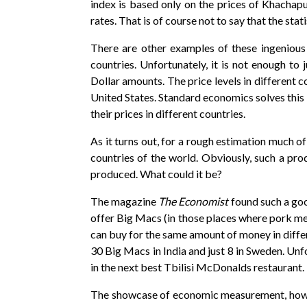
index is based only on the prices of Khachapu
rates. That is of course not to say that the stat
There are other examples of these ingenious 
countries. Unfortunately, it is not enough to
Dollar amounts. The price levels in different 
United States. Standard economics solves this
their prices in different countries.
As it turns out, for a rough estimation much o
countries of the world. Obviously, such a pro
produced. What could it be?
The magazine
The Economist
found such a goo
offer Big Macs (in those places where pork me
can buy for the same amount of money in differ
30 Big Macs in India and just 8 in Sweden. Unfo
in the next best Tbilisi McDonalds restaurant.
The showcase of economic measurement, howeve