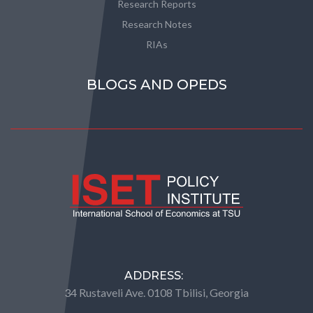
Research Reports
Research Notes
RIAs
BLOGS AND OPEDS
ADDRESS:
34 Rustaveli Ave. 0108 Tbilisi, Georgia