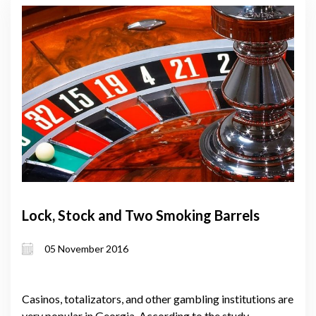
Lock, Stock and Two Smoking Barrels
05 November 2016
Casinos, totalizators, and other gambling institutions are
very popular in Georgia. According to the study