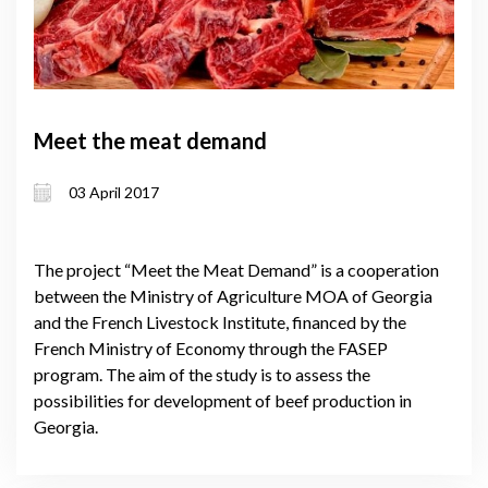
Meet the meat demand
03 April 2017
The project “Meet the Meat Demand” is a cooperation
between the Ministry of Agriculture MOA of Georgia
and the French Livestock Institute, financed by the
French Ministry of Economy through the FASEP
program. The aim of the study is to assess the
possibilities for development of beef production in
Georgia.