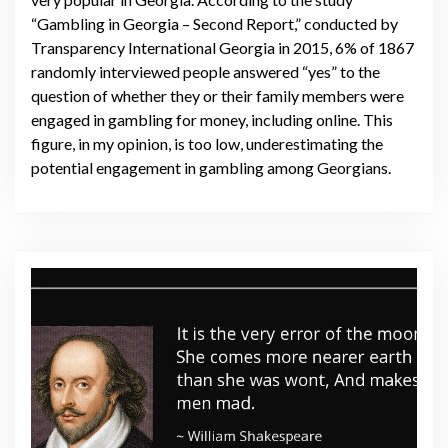
“Gambling in Georgia – Second Report,” conducted by
Transparency International Georgia in 2015, 6% of 1867
randomly interviewed people answered “yes” to the
question of whether they or their family members were
engaged in gambling for money, including online. This
figure, in my opinion, is too low, underestimating the
potential engagement in gambling among Georgians.