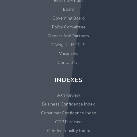
External Affairs
Board
Governing Board
Policy Committee
Donors And Partners
Giving To ISET-PI
Vacancies
Contact Us
INDEXES
Agri Review
Business Confidence Index
Consumer Confidence Index
GDP Forecast
Gender Equality Index