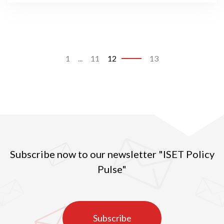
1
...
11
12
13
Subscribe now to our newsletter "ISET Policy
Pulse"
Subscribe