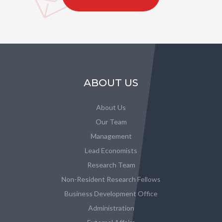
ABOUT US
About Us
Our Team
Management
Lead Economists
Research Team
Non-Resident Research Fellows
Business Development Office
Administration