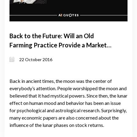
Back to the Future: Will an Old
Farming Practice Provide a Market
Niche for Georgian Farmers?
22 October 2016
Back in ancient times, the moon was the center of
everybody’s attention. People worshipped the moon and
believed that it had mystical powers. Since then, the lunar
effect on human mood and behavior has been an issue
for psychological and astrological research. Surprisingly,
many economic papers are also concerned about the
influence of the lunar phases on stock returns.