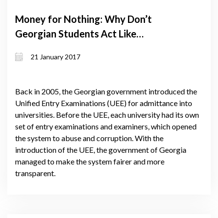
Money for Nothing: Why Don’t
Georgian Students Act Like
Investors?
21 January 2017
Back in 2005, the Georgian government introduced the
Unified Entry Examinations (UEE) for admittance into
universities. Before the UEE, each university had its own
set of entry examinations and examiners, which opened
the system to abuse and corruption. With the
introduction of the UEE, the government of Georgia
managed to make the system fairer and more
transparent.