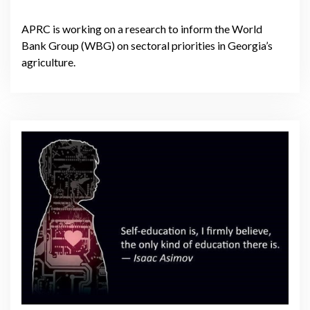
APRC is working on a research to inform the World
Bank Group (WBG) on sectoral priorities in Georgia’s
agriculture.