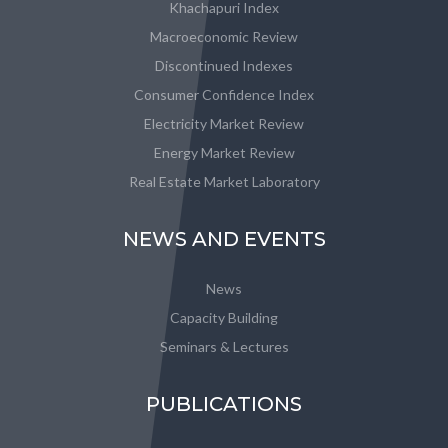
Khachapuri Index
Macroeconomic Review
Discontinued Indexes
Consumer Confidence Index
Electricity Market Review
Energy Market Review
Real Estate Market Laboratory
NEWS AND EVENTS
News
Capacity Building
Seminars & Lectures
PUBLICATIONS