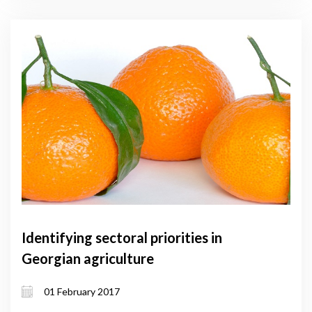
Identifying sectoral priorities in
Georgian agriculture
01 February 2017