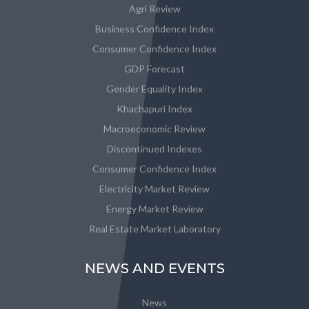
Agri Review
Business Confidence Index
Consumer Confidence Index
GDP Forecast
Gender Equality Index
Khachapuri Index
Macroeconomic Review
Discontinued Indexes
Consumer Confidence Index
Electricity Market Review
Energy Market Review
Real Estate Market Laboratory
NEWS AND EVENTS
News