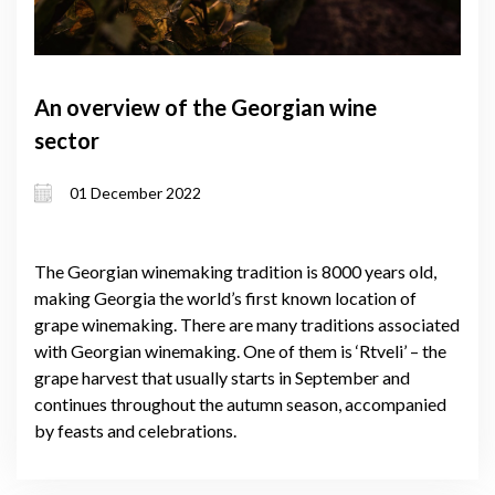
An overview of the Georgian wine
sector
01 December 2022
The Georgian winemaking tradition is 8000 years old,
making Georgia the world’s first known location of
grape winemaking. There are many traditions associated
with Georgian winemaking. One of them is ‘Rtveli’ – the
grape harvest that usually starts in September and
continues throughout the autumn season, accompanied
by feasts and celebrations.