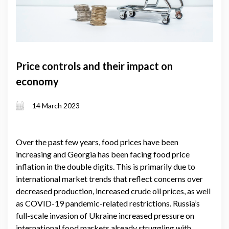
Price controls and their impact on
economy
14 March 2023
Over the past few years, food prices have been
increasing and Georgia has been facing food price
inflation in the double digits. This is primarily due to
international market trends that reflect concerns over
decreased production, increased crude oil prices, as well
as COVID-19 pandemic-related restrictions. Russia’s
full-scale invasion of Ukraine increased pressure on
international food markets already struggling with