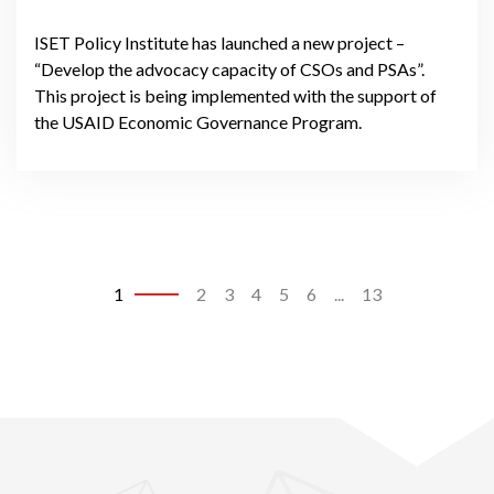
ISET Policy Institute has launched a new project –
“Develop the advocacy capacity of CSOs and PSAs”.
This project is being implemented with the support of
the USAID Economic Governance Program.
1
2
3
4
5
6
...
13