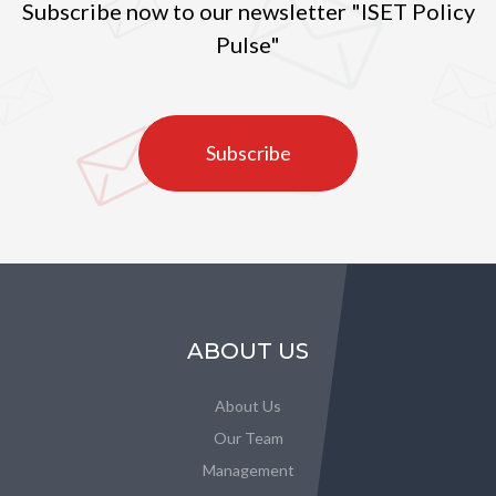
Subscribe now to our newsletter "ISET Policy
Pulse"
Subscribe
ABOUT US
About Us
Our Team
Management