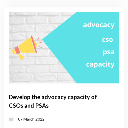
Develop the advocacy capacity of
CSOs and PSAs
07 March 2022