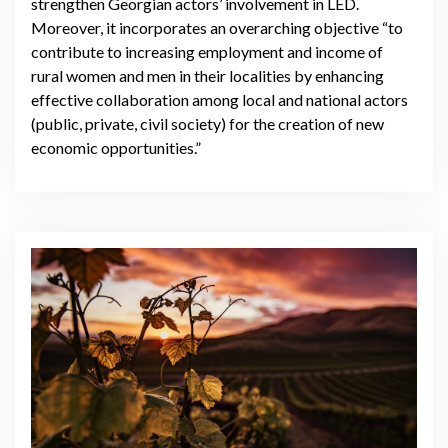
strengthen Georgian actors’ involvement in LED.
Moreover, it incorporates an overarching objective “to
contribute to increasing employment and income of
rural women and men in their localities by enhancing
effective collaboration among local and national actors
(public, private, civil society) for the creation of new
economic opportunities.”