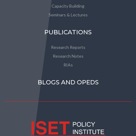
Capacity Building
Seminars & Lectures
PUBLICATIONS
Research Reports
Research Notes
RIAs
BLOGS AND OPEDS