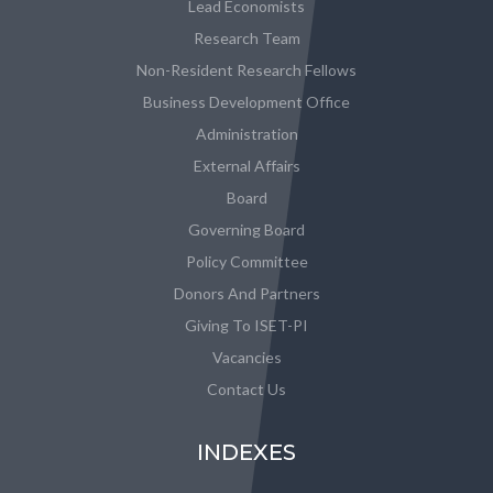
Lead Economists
Research Team
Non-Resident Research Fellows
Business Development Office
Administration
External Affairs
Board
Governing Board
Policy Committee
Donors And Partners
Giving To ISET-PI
Vacancies
Contact Us
INDEXES