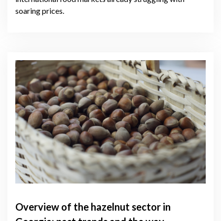
soaring prices.
Overview of the hazelnut sector in