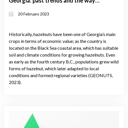
Georgia: past trends and the way
forward
20 February 2023
Historically, hazelnuts have been one of Georgia’s main
crops in terms of economic value; as the country is
located on the Black Sea coastal area, which has suitable
soil and climate conditions for growing hazelnuts. Even
as early as the fourth century B.C., populations grew wild
forms of hazelnut, which later adapted to local
conditions and formed regional varieties (GEONUTS,
2023).