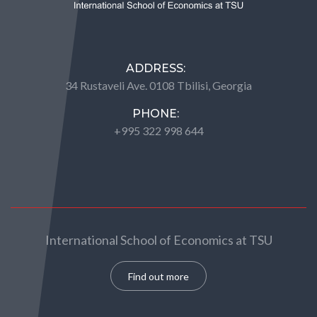
ADDRESS:
34 Rustaveli Ave. 0108 Tbilisi, Georgia
PHONE:
+995 322 998 644
International School of Economics at TSU
Find out more