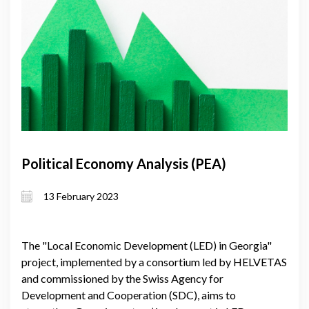
Political Economy Analysis (PEA)
13 February 2023
The "Local Economic Development (LED) in Georgia"
project, implemented by a consortium led by HELVETAS
and commissioned by the Swiss Agency for
Development and Cooperation (SDC), aims to