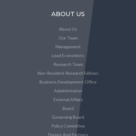
ABOUT US
About Us
Our Team
Management
Lead Economists
Research Team
Non-Resident Research Fellows
Business Development Office
Administration
External Affairs
Board
Governing Board
Policy Committee
Donors And Partners