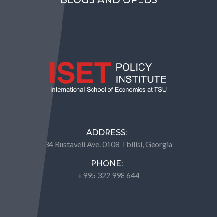
ADDRESS:
34 Rustaveli Ave. 0108 Tbilisi, Georgia
PHONE:
+995 322 998 644