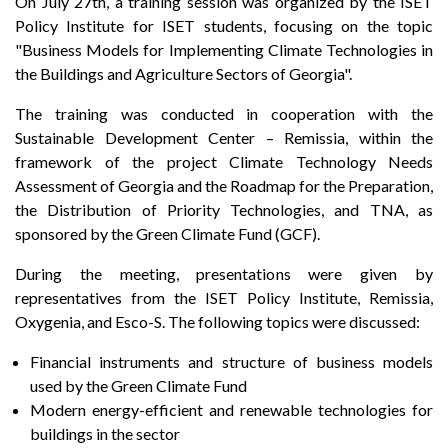
On July 27th, a training session was organized by the ISET
Policy Institute for ISET students, focusing on the topic
"Business Models for Implementing Climate Technologies in
the Buildings and Agriculture Sectors of Georgia".
The training was conducted in cooperation with the
Sustainable Development Center – Remissia, within the
framework of the project Climate Technology Needs
Assessment of Georgia and the Roadmap for the Preparation,
the Distribution of Priority Technologies, and TNA, as
sponsored by the Green Climate Fund (GCF).
During the meeting, presentations were given by
representatives from the ISET Policy Institute, Remissia,
Oxygenia, and Esco-S. The following topics were discussed:
Financial instruments and structure of business models
used by the Green Climate Fund
Modern energy-efficient and renewable technologies for
buildings in the sector