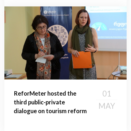
01
ReforMeter hosted the
third public-private
MAY
dialogue on tourism reform