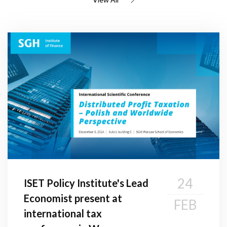
24
ISET Policy Institute's Lead
Economist present at
FEB
international tax