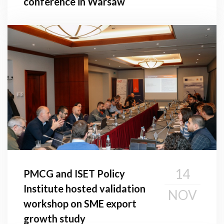
conference in Warsaw
14
PMCG and ISET Policy
Institute hosted validation
NOV
workshop on SME export
growth study