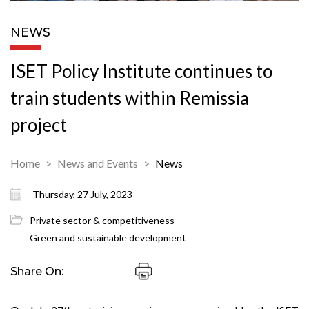
NEWS
ISET Policy Institute continues to
train students within Remissia
project
Home
News and Events
News
Thursday, 27 July, 2023
Private sector & competitiveness
Green and sustainable development
Share On: