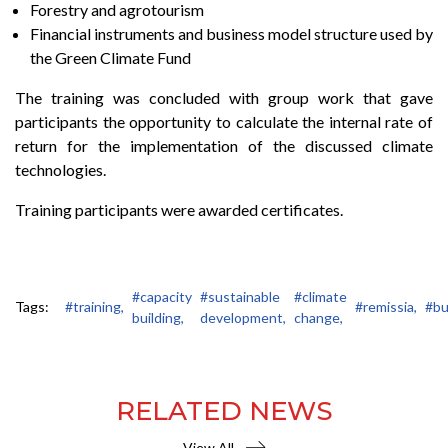
Forestry and agrotourism
Financial instruments and business model structure used by
the Green Climate Fund
The training was concluded with group work that gave
participants the opportunity to calculate the internal rate of
return for the implementation of the discussed climate
technologies.
Training participants were awarded certificates.
#capacity
#sustainable
#climate
Tags:
#training,
#remissia,
#bu
building,
development,
change,
RELATED NEWS
View All