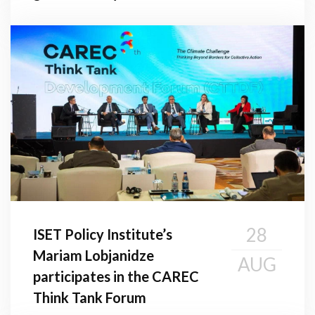
28
ISET Policy Institute’s
Mariam Lobjanidze
AUG
participates in the CAREC
Think Tank Forum