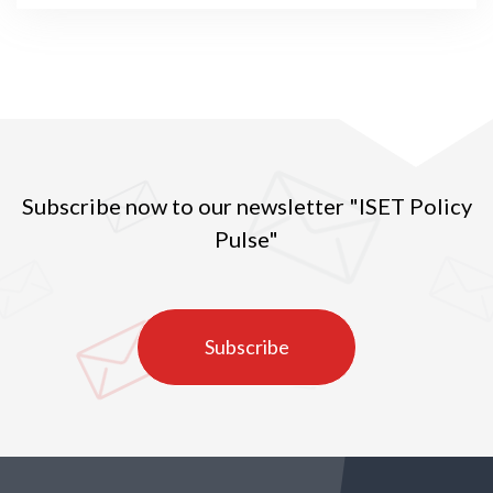
Subscribe now to our newsletter "ISET Policy
Pulse"
Subscribe