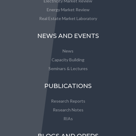
Electricity Market Review
Energy Market Review
Real Estate Market Laboratory
NEWS AND EVENTS
News
Capacity Building
Seminars & Lectures
PUBLICATIONS
Research Reports
Research Notes
RIAs
BLOGS AND OPEDS