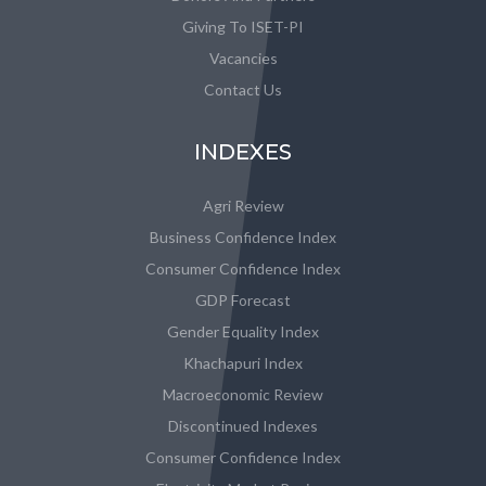
Giving To ISET-PI
Vacancies
Contact Us
INDEXES
Agri Review
Business Confidence Index
Consumer Confidence Index
GDP Forecast
Gender Equality Index
Khachapuri Index
Macroeconomic Review
Discontinued Indexes
Consumer Confidence Index