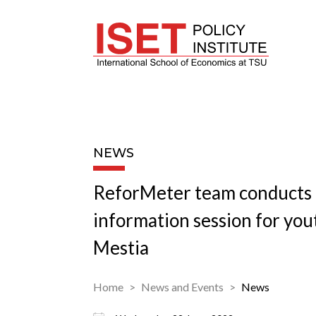
NEWS
ReforMeter team conducts
information session for you
Mestia
Home
News and Events
News