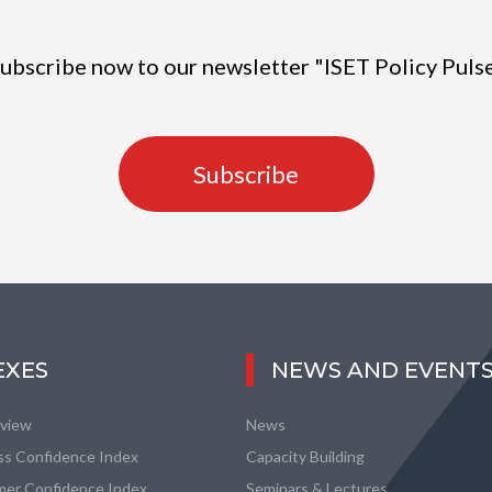
ubscribe now to our newsletter "ISET Policy Puls
Subscribe
EXES
NEWS AND EVENT
eview
News
ss Confidence Index
Capacity Building
er Confidence Index
Seminars & Lectures