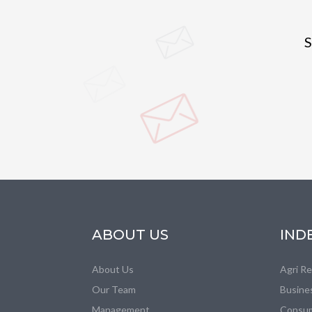
S
ABOUT US
IND
About Us
Agri R
Our Team
Busine
Management
Consum