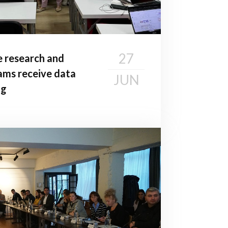
27
e research and
ms receive data
JUN
ng