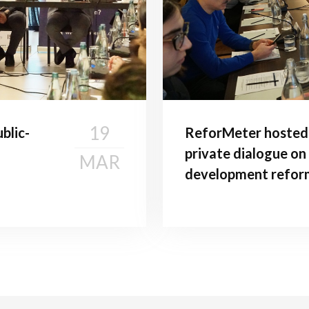
19
blic-
ReforMeter hosted 
private dialogue on
MAR
development refor