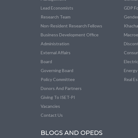
Lead Economists
GDP Fo
Research Team
Gender
Non-Resident Research Fellows
Khacha
Business Development Office
Macroe
Administration
Discon
External Affairs
Consum
Board
Electri
Governing Board
Energy
Policy Committee
Real E
Donors And Partners
Giving To ISET-PI
Vacancies
Contact Us
BLOGS AND OPEDS