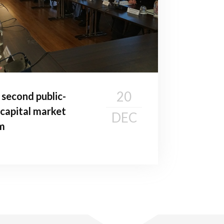
20
second public-
 capital market
DEC
m