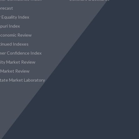
recast
 Equality Index
puri Index
conomic Review
tinued Indexes
er Confidence Index
city Market Review
 Market Review
state Market Laboratory