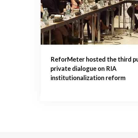
ReforMeter hosted the third pu
private dialogue on RIA
institutionalization reform