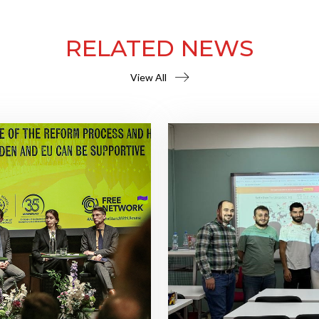
RELATED NEWS
View All