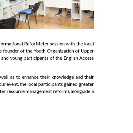
nformational ReforMeter session with the local
he founder of the Youth Organization of Upper
and young participants of the English Access
 well as to enhance their knowledge and their
r event, the local participants gained greater
ater resource management reform), alongside a