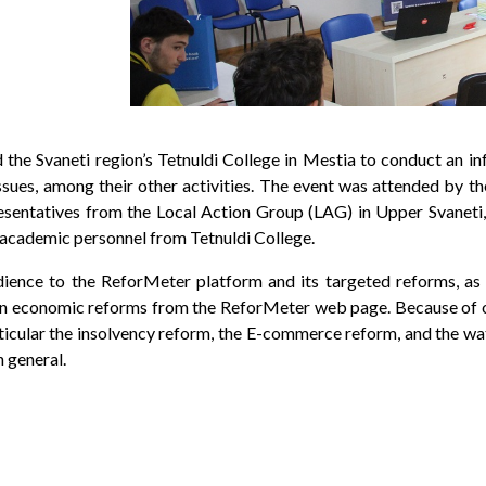
d the Svaneti region’s Tetnuldi College in Mestia to conduct an i
ssues, among their other activities. The event was attended by t
ntatives from the Local Action Group (LAG) in Upper Svaneti, 
academic personnel from Tetnuldi College.
dience to the ReforMeter platform and its targeted reforms, as
 on economic reforms from the ReforMeter web page. Because of ou
ticular the insolvency reform, the E-commerce reform, and the w
 general.