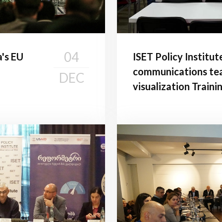
04
a's EU
ISET Policy Institut
communications tea
DEC
visualization Traini