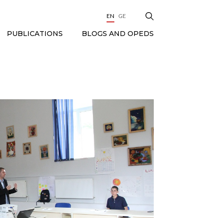
EN
GE
BLOGS AND OPEDS
PUBLICATIONS