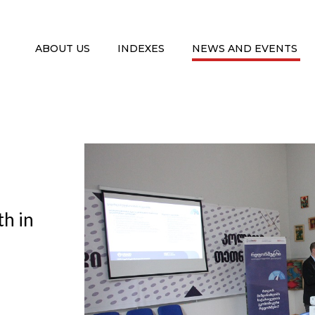
ABOUT US
INDEXES
NEWS AND EVENTS
th in