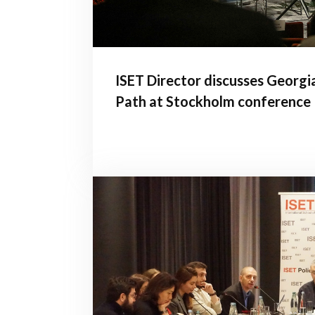
ISET Director discusses Georgi
Path at Stockholm conference