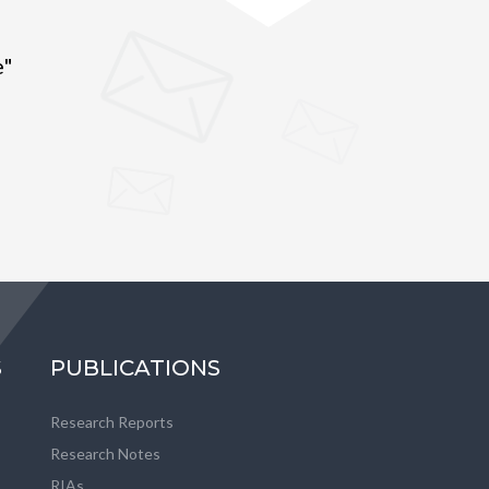
e"
S
PUBLICATIONS
Research Reports
Research Notes
RIAs