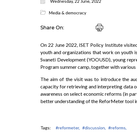
Wednesday, 22 June, 2022
Media & democracy
Share On:
On 22 June 2022, ISET Policy Institute visite
youth and organizations that work on youth i
Svaneti Development (YOOUSD), young represe
Program summer camp, together with various 
The aim of the visit was to introduce the au
capacity for retrieving and interpreting data
awareness on select economic reforms (in par
better understanding of the ReforMeter tool in
Tags:
#reformeter,
#discussion,
#reforms,