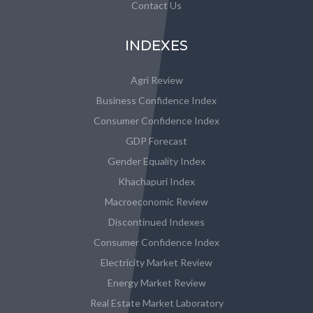
Contact Us
INDEXES
Agri Review
Business Confidence Index
Consumer Confidence Index
GDP Forecast
Gender Equality Index
Khachapuri Index
Macroeconomic Review
Discontinued Indexes
Consumer Confidence Index
Electricity Market Review
Energy Market Review
Real Estate Market Laboratory