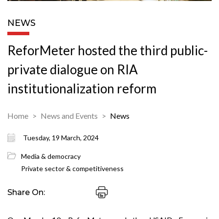
NEWS
ReforMeter hosted the third public-
private dialogue on RIA
institutionalization reform
Home
News and Events
News
Tuesday, 19 March, 2024
Media & democracy
Private sector & competitiveness
Share On: