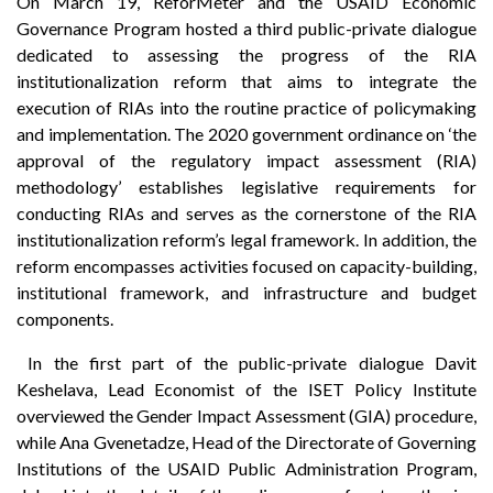
On March 19, ReforMeter and the USAID Economic
Governance Program hosted a third public-private dialogue
dedicated to assessing the progress of the RIA
institutionalization reform that aims to integrate the
execution of RIAs into the routine practice of policymaking
and implementation. The 2020 government ordinance on ‘the
approval of the regulatory impact assessment (RIA)
methodology’ establishes legislative requirements for
conducting RIAs and serves as the cornerstone of the RIA
institutionalization reform’s legal framework. In addition, the
reform encompasses activities focused on capacity-building,
institutional framework, and infrastructure and budget
components.
In the first part of the public-private dialogue Davit
Keshelava, Lead Economist of the ISET Policy Institute
overviewed the Gender Impact Assessment (GIA) procedure,
while Ana Gvenetadze, Head of the Directorate of Governing
Institutions of the USAID Public Administration Program,