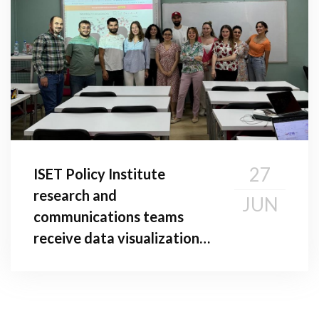
27
ISET Policy Institute
research and
JUN
communications teams
receive data visualization
Training