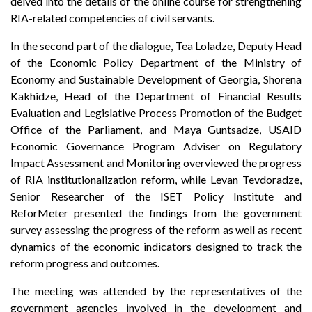
delved into the details of the online course for strengthening
RIA-related competencies of civil servants.
In the second part of the dialogue, Tea Loladze, Deputy Head
of the Economic Policy Department of the Ministry of
Economy and Sustainable Development of Georgia, Shorena
Kakhidze, Head of the Department of Financial Results
Evaluation and Legislative Process Promotion of the Budget
Office of the Parliament, and Maya Guntsadze, USAID
Economic Governance Program Adviser on Regulatory
Impact Assessment and Monitoring overviewed the progress
of RIA institutionalization reform, while Levan Tevdoradze,
Senior Researcher of the ISET Policy Institute and
ReforMeter presented the findings from the government
survey assessing the progress of the reform as well as recent
dynamics of the economic indicators designed to track the
reform progress and outcomes.
The meeting was attended by the representatives of the
government agencies involved in the development and