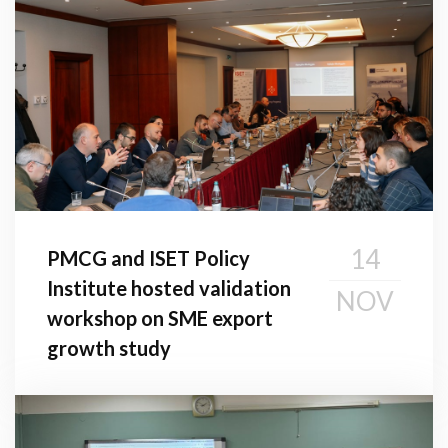
14
PMCG and ISET Policy
Institute hosted validation
NOV
workshop on SME export
growth study