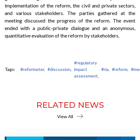
implementation of the reform, the civil and private sectors,
and various stakeholders. The parties gathered at the
meeting discussed the progress of the reform. The event
ended with a public-private dialogue and an anonymous,
quantitative evaluation of the reform by stakeholders.
#regulatory
Tags:
#reformeter,
#discussion,
impact
#ria,
#reform,
#med
assessment,
RELATED NEWS
View All