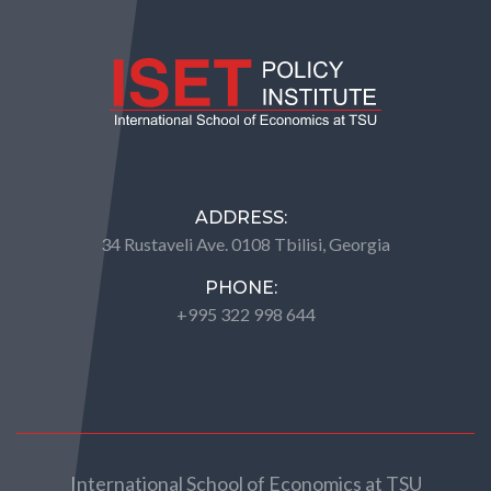
ADDRESS:
34 Rustaveli Ave. 0108 Tbilisi, Georgia
PHONE:
+995 322 998 644
International School of Economics at TSU