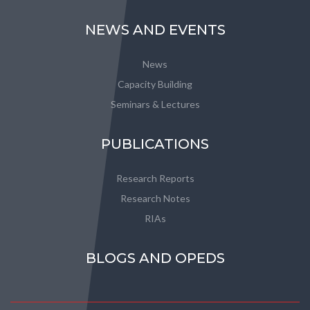
NEWS AND EVENTS
News
Capacity Building
Seminars & Lectures
PUBLICATIONS
Research Reports
Research Notes
RIAs
BLOGS AND OPEDS