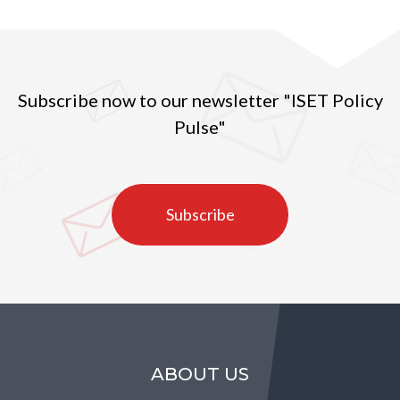
Subscribe now to our newsletter "ISET Policy
Pulse"
Subscribe
ABOUT US