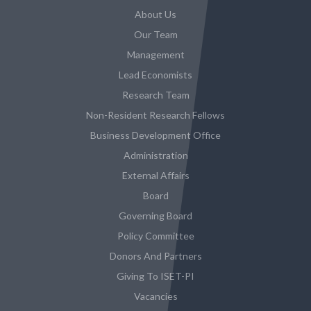
About Us
Our Team
Management
Lead Economists
Research Team
Non-Resident Research Fellows
Business Development Office
Administration
External Affairs
Board
Governing Board
Policy Committee
Donors And Partners
Giving To ISET-PI
Vacancies