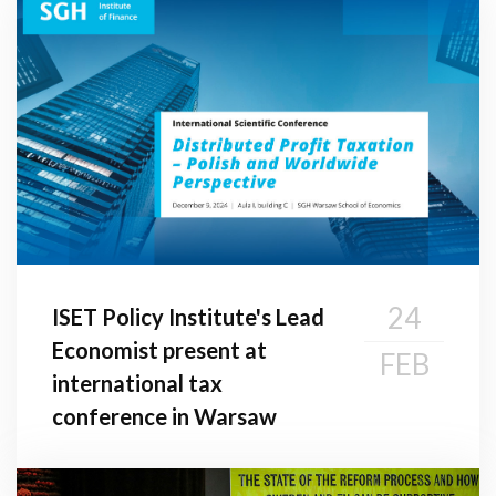
24
ISET Policy Institute's Lead
Economist present at
FEB
international tax
conference in Warsaw