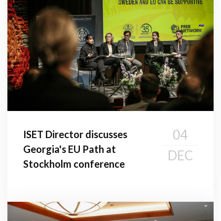
04
ISET Director discusses
Georgia's EU Path at
DEC
Stockholm conference