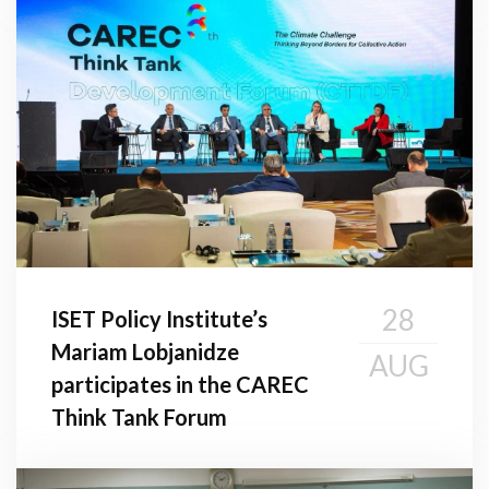
28
ISET Policy Institute’s
Mariam Lobjanidze
AUG
participates in the CAREC
Think Tank Forum