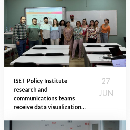
27
ISET Policy Institute
research and
JUN
communications teams
receive data visualization
Training