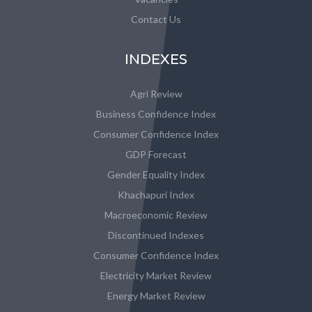
Contact Us
INDEXES
Agri Review
Business Confidence Index
Consumer Confidence Index
GDP Forecast
Gender Equality Index
Khachapuri Index
Macroeconomic Review
Discontinued Indexes
Consumer Confidence Index
Electricity Market Review
Energy Market Review