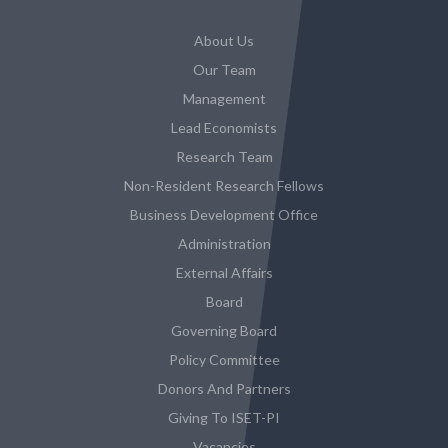
About Us
Our Team
Management
Lead Economists
Research Team
Non-Resident Research Fellows
Business Development Office
Administration
External Affairs
Board
Governing Board
Policy Committee
Donors And Partners
Giving To ISET-PI
Vacancies