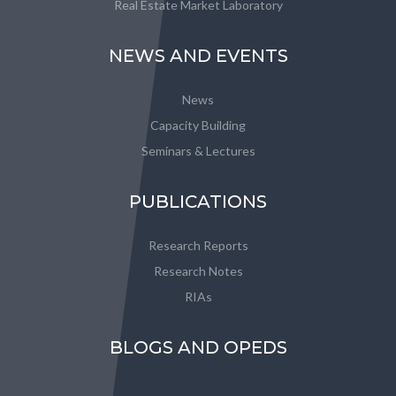
Real Estate Market Laboratory
NEWS AND EVENTS
News
Capacity Building
Seminars & Lectures
PUBLICATIONS
Research Reports
Research Notes
RIAs
BLOGS AND OPEDS