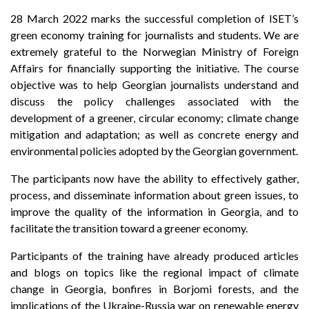
28 March 2022 marks the successful completion of ISET’s
green economy training for journalists and students. We are
extremely grateful to the Norwegian Ministry of Foreign
Affairs for financially supporting the initiative. The course
objective was to help Georgian journalists understand and
discuss the policy challenges associated with the
development of a greener, circular economy; climate change
mitigation and adaptation; as well as concrete energy and
environmental policies adopted by the Georgian government.
The participants now have the ability to effectively gather,
process, and disseminate information about green issues, to
improve the quality of the information in Georgia, and to
facilitate the transition toward a greener economy.
Participants of the training have already produced articles
and blogs on topics like the regional impact of climate
change in Georgia, bonfires in Borjomi forests, and the
implications of the Ukraine-Russia war on renewable energy