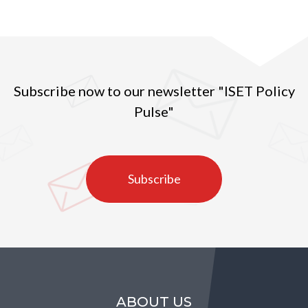
Subscribe now to our newsletter "ISET Policy
Pulse"
Subscribe
ABOUT US