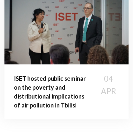
04
ISET hosted public seminar
on the poverty and
APR
distributional implications
of air pollution in Tbilisi