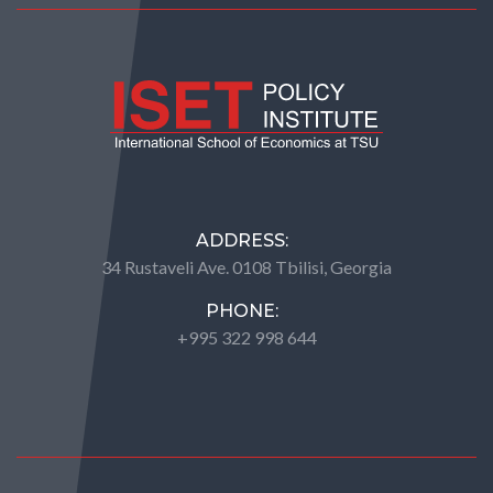
ADDRESS:
34 Rustaveli Ave. 0108 Tbilisi, Georgia
PHONE:
+995 322 998 644