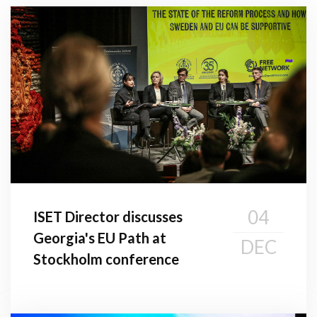
04
ISET Director discusses
Georgia's EU Path at
DEC
Stockholm conference