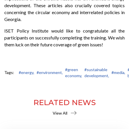
development. These articles also crucially covered topics
concerning the circular economy and interrelated policies in
Georgia.
ISET Policy Institute would like to congratulate all the
participants on successfully completing the training. We wish
them luck on their future coverage of green issues!
#green
#sustainable
Tags:
#energy,
#environment,
#media,
economy,
development,
RELATED NEWS
View All