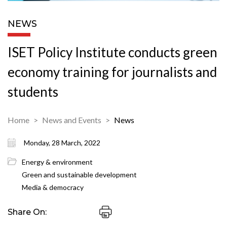
NEWS
ISET Policy Institute conducts green
economy training for journalists and
students
Home
News and Events
News
Monday, 28 March, 2022
Energy & environment
Green and sustainable development
Media & democracy
Share On: