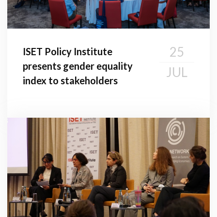
25
ISET Policy Institute
presents gender equality
JUL
index to stakeholders