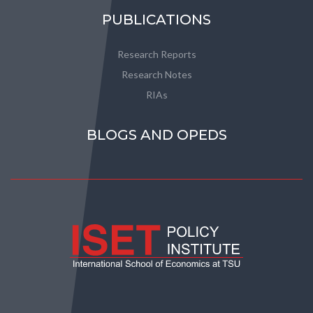
PUBLICATIONS
Research Reports
Research Notes
RIAs
BLOGS AND OPEDS