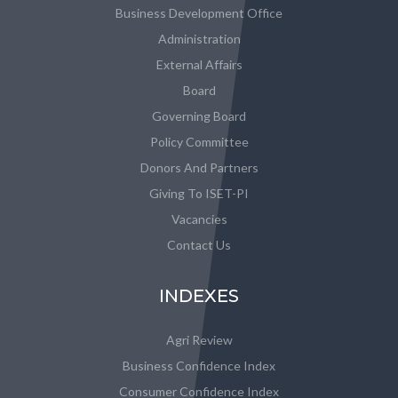
Business Development Office
Administration
External Affairs
Board
Governing Board
Policy Committee
Donors And Partners
Giving To ISET-PI
Vacancies
Contact Us
INDEXES
Agri Review
Business Confidence Index
Consumer Confidence Index