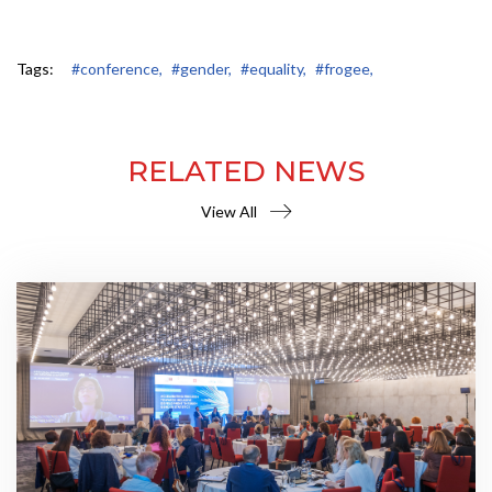
Tags:
#conference,
#gender,
#equality,
#frogee,
RELATED NEWS
View All