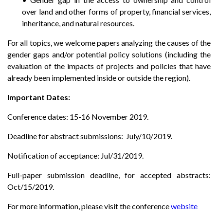
over land and other forms of property, financial services,
inheritance, and natural resources.
For all topics, we welcome papers analyzing the causes of the
gender gaps and/or potential policy solutions (including the
evaluation of the impacts of projects and policies that have
already been implemented inside or outside the region).
Important Dates:
Conference dates: 15-16 November 2019.
Deadline for abstract submissions: July/10/2019.
Notification of acceptance: Jul/31/2019.
Full-paper submission deadline, for accepted abstracts:
Oct/15/2019.
For more information, please visit the conference
website