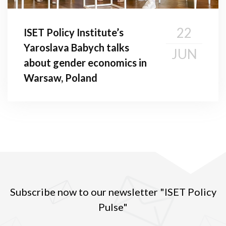
22
ISET Policy Institute’s
Yaroslava Babych talks
JUN
about gender economics in
Warsaw, Poland
Subscribe now to our newsletter "ISET Policy
Pulse"