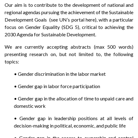
Our aim is to contribute to the development of national and
regional agendas pursuing the achievement of the Sustainable
Development Goals (see UN’s portal here), with a particular
focus on Gender Equality (SDG 5), critical to achieving the
2030 Agenda for Sustainable Development.
We are currently accepting abstracts (max 500 words)
presenting research on, but not limited to, the following
topics:
•
Gender discrimination in the labor market
•
Gender gap in labor force participation
•
Gender gap in the allocation of time to unpaid care and
domestic work
•
Gender gap in leadership positions at all levels of
decision-making in political, economic, and public life
•
Gender gap in the access to ownership and control