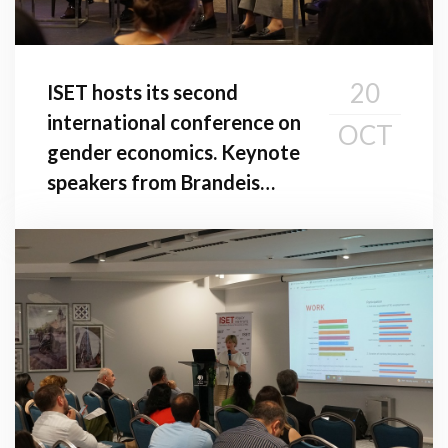
20
ISET hosts its second
international conference on
OCT
gender economics. Keynote
speakers from Brandeis
University and American
University in Washington,
D.C. give addresses