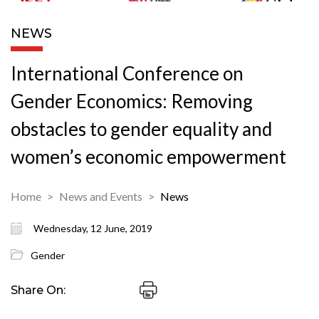
NEWS
International Conference on
Gender Economics: Removing
obstacles to gender equality and
women’s economic empowerment
Home
News and Events
News
Wednesday, 12 June, 2019
Gender
Share On: