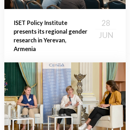
28
ISET Policy Institute
presents its regional gender
JUN
research in Yerevan,
Armenia