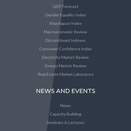
GDP Forecast
Gender Equality Index
Khachapuri Index
Macroeconomic Review
Discontinued Indexes
Consumer Confidence Index
Electricity Market Review
Energy Market Review
Real Estate Market Laboratory
NEWS AND EVENTS
News
Capacity Building
Seminars & Lectures