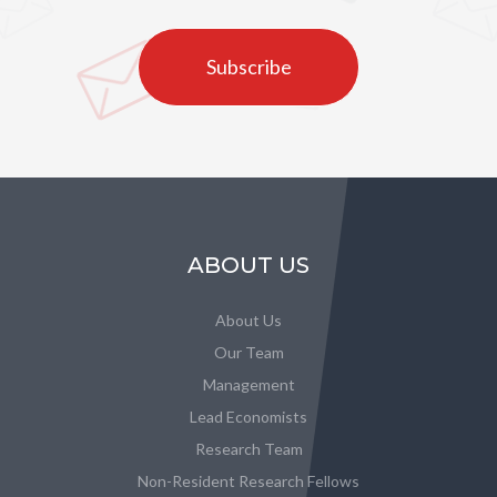
Subscribe
ABOUT US
About Us
Our Team
Management
Lead Economists
Research Team
Non-Resident Research Fellows