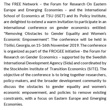
The FREE Network – the Forum for Research On Eastern
Europe and Emerging Economies – and the International
School of Economics at TSU (ISET) and its Policy Institute,
are delighted to extend a warm invitation to participate in an
international conference on gender economics entitled:
"Removing Obstacles to Gender Equality and Women’s
Economic Empowerment". The conference will be held in
Tbilisi, Georgia, on 15-16th November 2019. The conference
is organized as part of the FROGEE initiative - the Forum for
Research on Gender Economics – supported by the Swedish
International Development Agency (Sida) and coordinated by
the Stockholm Institute of Transition Economics (SITE). The
objective of the conference is to bring together researchers,
policy-makers, and the broader development community to
discuss the obstacles to gender equality and women’s
economic empowerment, and policies to remove existing
constraints, with a focus on Eastern Europe and Emerging
Economies.