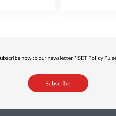
ubscribe now to our newsletter "ISET Policy Puls
Subscribe