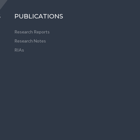
S
PUBLICATIONS
Research Reports
Research Notes
RIAs