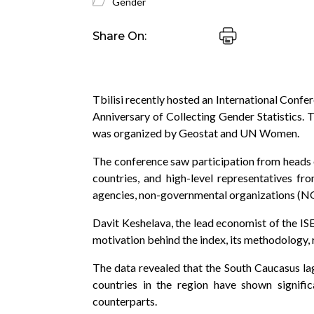
Gender
Share On:
Tbilisi recently hosted an International Conf
Anniversary of Collecting Gender Statistics.
was organized by Geostat and UN Women.
The conference saw participation from heads o
countries, and high-level representatives f
agencies, non-governmental organizations (NGO
Davit Keshelava, the lead economist of the ISE
motivation behind the index, its methodology,
The data revealed that the South Caucasus lag
countries in the region have shown signifi
counterparts.