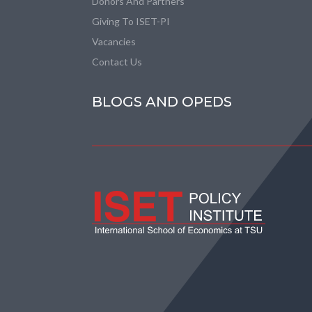
Donors And Partners
Giving To ISET-PI
Vacancies
Contact Us
BLOGS AND OPEDS