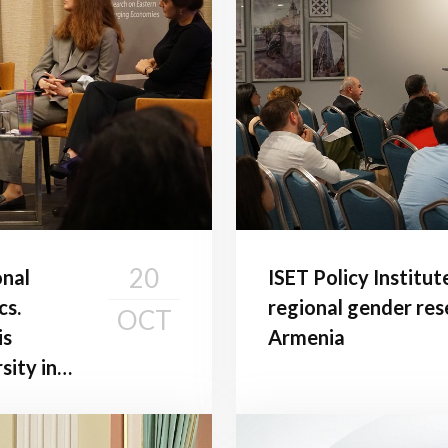
20
onal
ISET Policy Institut
cs.
regional gender res
OCT
is
Armenia
sity in
es