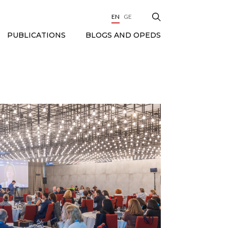
EN
GE
BLOGS AND OPEDS
PUBLICATIONS