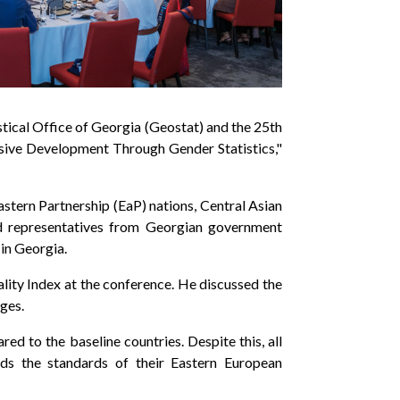
tical Office of Georgia (Geostat) and the 25th
usive Development Through Gender Statistics,"
stern Partnership (EaP) nations, Central Asian
med representatives from Georgian government
in Georgia.
ality Index at the conference. He discussed the
ges.
d to the baseline countries. Despite this, all
rds the standards of their Eastern European