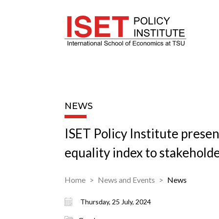
NEWS
ISET Policy Institute prese
equality index to stakehold
Home
News and Events
News
Thursday, 25 July, 2024