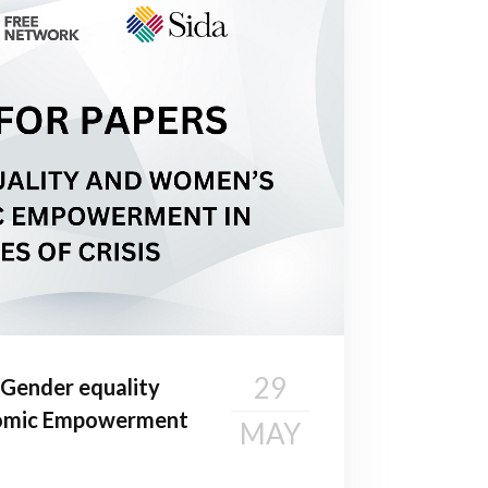
29
Gender equality
omic Empowerment
MAY