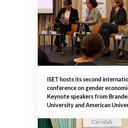
ISET hosts its second internati
conference on gender economi
Keynote speakers from Brande
University and American Univer
Washington, D.C. give address