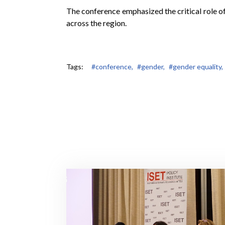
The conference emphasized the critical role of
across the region.
Tags:
#conference,
#gender,
#gender equality,