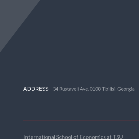
34 Rustaveli Ave. 0108 Tbilisi, Georgia
ADDRESS:
International School of Economics at TSU