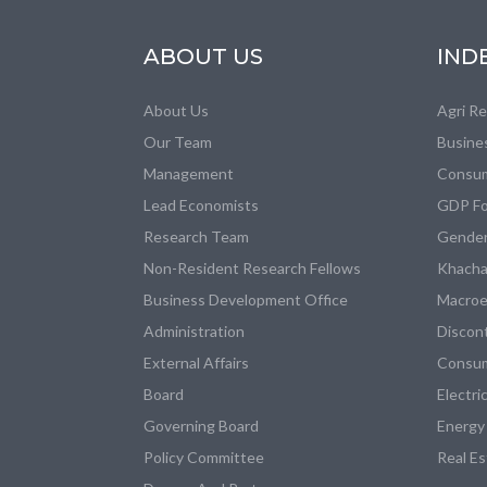
ABOUT US
IND
About Us
Agri R
Our Team
Busine
Management
Consum
Lead Economists
GDP Fo
Research Team
Gender
Non-Resident Research Fellows
Khacha
Business Development Office
Macroe
Administration
Discon
External Affairs
Consum
Board
Electri
Governing Board
Energy
Policy Committee
Real E