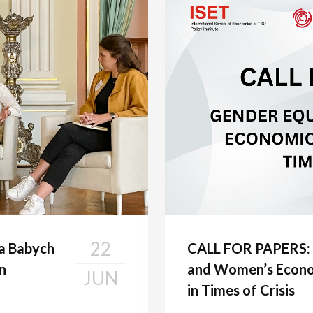
22
va Babych
CALL FOR PAPERS: 
n
and Women’s Econ
JUN
in Times of Crisis