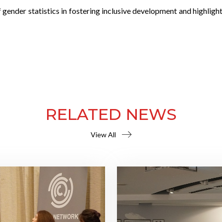
 gender statistics in fostering inclusive development and highlig
RELATED NEWS
View All