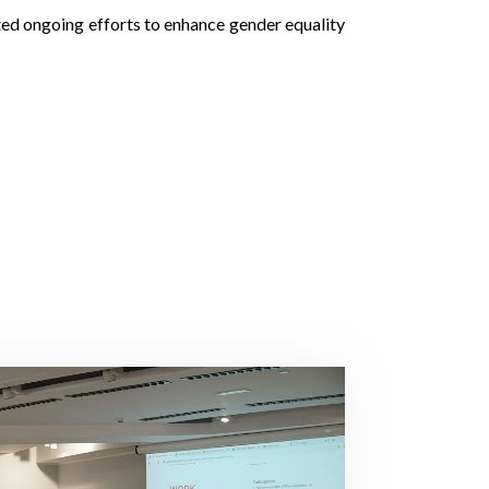
hted ongoing efforts to enhance gender equality