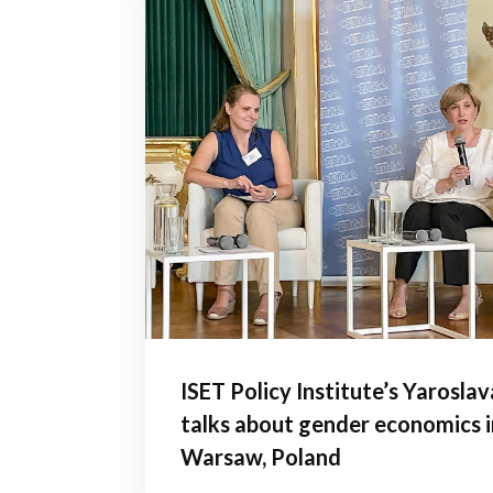
ISET Policy Institute’s Yarosla
talks about gender economics i
Warsaw, Poland