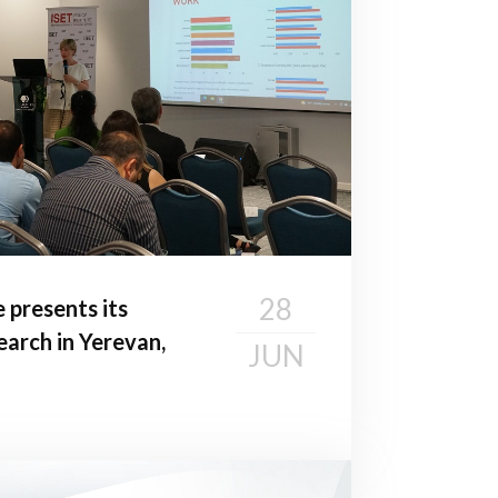
28
e presents its
earch in Yerevan,
JUN