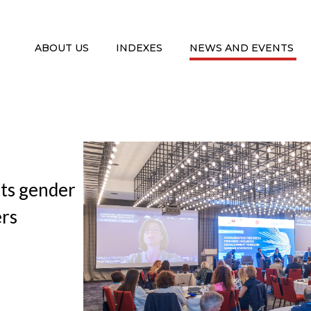
ABOUT US
INDEXES
NEWS AND EVENTS
nts gender
ers