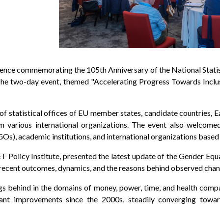
erence commemorating the 105th Anniversary of the National Statis
 The two-day event, themed "Accelerating Progress Towards Incl
f statistical offices of EU member states, candidate countries, Ea
rom various international organizations. The event also welco
s), academic institutions, and international organizations based 
T Policy Institute, presented the latest update of the Gender Equ
 recent outcomes, dynamics, and the reasons behind observed chan
s behind in the domains of money, power, time, and health compare
cant improvements since the 2000s, steadily converging towa