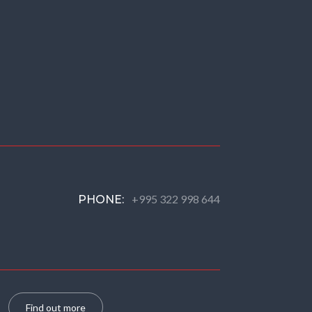
+995 322 998 644
PHONE:
Find out more