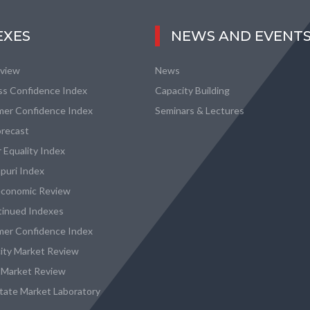
EXES
NEWS AND EVENT
eview
News
ss Confidence Index
Capacity Building
er Confidence Index
Seminars & Lectures
recast
 Equality Index
puri Index
conomic Review
tinued Indexes
er Confidence Index
city Market Review
 Market Review
state Market Laboratory