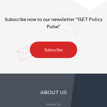
Subscribe now to our newsletter "ISET Policy
Pulse"
Subscribe
ABOUT US
About Us