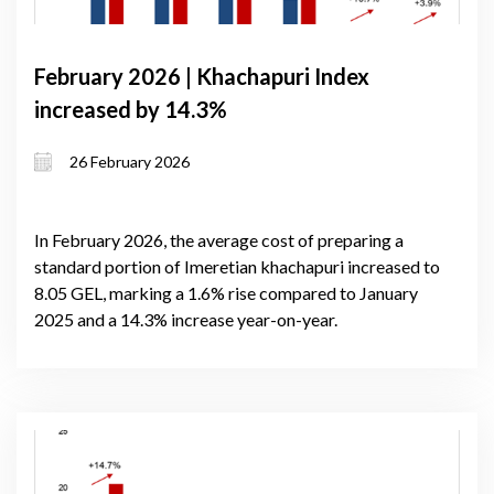
February 2026 | Khachapuri Index
increased by 14.3%
26 February 2026
In February 2026, the average cost of preparing a
standard portion of Imeretian khachapuri increased to
8.05 GEL, marking a 1.6% rise compared to January
2025 and a 14.3% increase year-on-year.