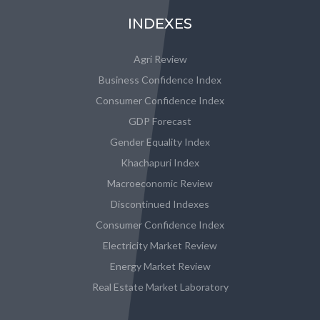
INDEXES
Agri Review
Business Confidence Index
Consumer Confidence Index
GDP Forecast
Gender Equality Index
Khachapuri Index
Macroeconomic Review
Discontinued Indexes
Consumer Confidence Index
Electricity Market Review
Energy Market Review
Real Estate Market Laboratory