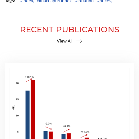
Tags:
#index,
#khachapuri index,
#inflation,
#prices,
RECENT PUBLICATIONS
View All