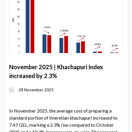
November 2025 | Khachapuri Index
increased by 2.3%
28 November 2025
In November 2025, the average cost of preparing a
standard portion of Imeretian khachapuri increased to
7.47 GEL, marking a 2.3% rise compared to October
2025 and a 10.3% increase year-on-year. The seasonal