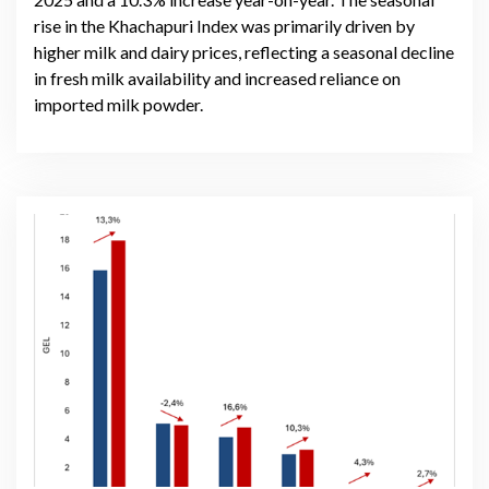
rise in the Khachapuri Index was primarily driven by
higher milk and dairy prices, reflecting a seasonal decline
in fresh milk availability and increased reliance on
imported milk powder.