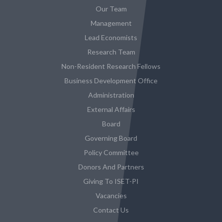
Our Team
Management
Lead Economists
Research Team
Non-Resident Research Fellows
Business Development Office
Administration
External Affairs
Board
Governing Board
Policy Committee
Donors And Partners
Giving To ISET-PI
Vacancies
Contact Us