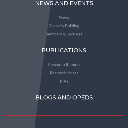
NEWS AND EVENTS
News
Capacity Building
Seminars & Lectures
PUBLICATIONS
Research Reports
Research Notes
RIAs
BLOGS AND OPEDS