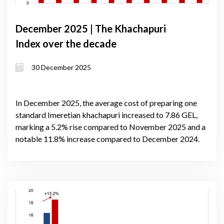
December 2025 | The Khachapuri
Index over the decade
30 December 2025
In December 2025, the average cost of preparing one
standard Imeretian khachapuri increased to 7.86 GEL,
marking a 5.2% rise compared to November 2025 and a
notable 11.8% increase compared to December 2024.