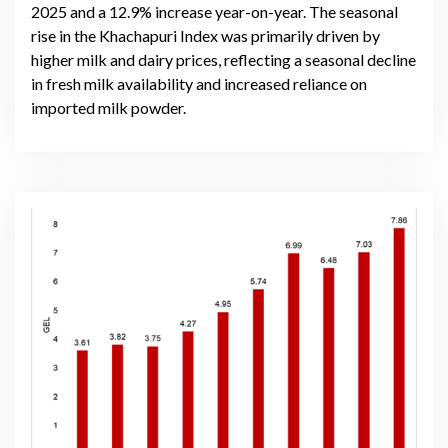
2025 and a 12.9% increase year-on-year. The seasonal
rise in the Khachapuri Index was primarily driven by
higher milk and dairy prices, reflecting a seasonal decline
in fresh milk availability and increased reliance on
imported milk powder.