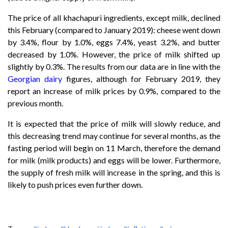
The price of all khachapuri ingredients, except milk, declined
this February (compared to January 2019): cheese went down
by 3.4%, flour by 1.0%, eggs 7.4%, yeast 3.2%, and butter
decreased by 1.0%. However, the price of milk shifted up
slightly by 0.3%. The results from our data are in line with the
Georgian dairy
figures, although for February 2019, they
report an increase of milk prices by 0.9%, compared to the
previous month.
It is expected that the price of milk will slowly reduce, and
this decreasing trend may continue for several months, as the
fasting period will begin on 11 March, therefore the demand
for milk (milk products) and eggs will be lower. Furthermore,
the supply of fresh milk will increase in the spring, and this is
likely to push prices even further down.