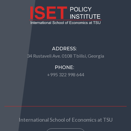
ADDRESS:
34 Rustaveli Ave. 0108 Tbilisi, Georgia
PHONE:
+995 322 998 644
International School of Economics at TSU