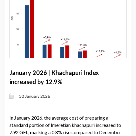
January 2026 | Khachapuri Index
increased by 12.9%
30 January 2026
In January 2026, the average cost of preparing a
standard portion of Imeretian khachapuri increased to
7.92 GEL, marking a 0.8% rise compared to December