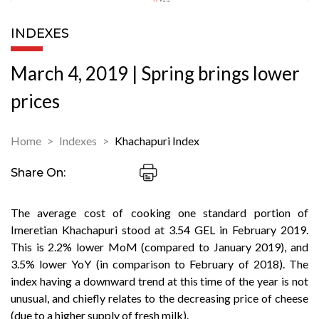
INDEXES
March 4, 2019 | Spring brings lower
prices
Home
Indexes
Khachapuri Index
Share On:
The average cost of cooking one standard portion of
Imeretian Khachapuri stood at 3.54 GEL in February 2019.
This is 2.2% lower MoM (compared to January 2019), and
3.5% lower YoY (in comparison to February of 2018). The
index having a downward trend at this time of the year is not
unusual, and chiefly relates to the decreasing price of cheese
(due to a higher supply of fresh milk).