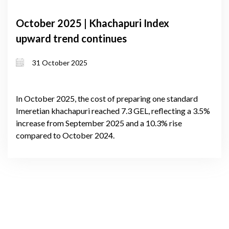
October 2025 | Khachapuri Index
upward trend continues
31 October 2025
In October 2025, the cost of preparing one standard
Imeretian khachapuri reached 7.3 GEL, reflecting a 3.5%
increase from September 2025 and a 10.3% rise
compared to October 2024.