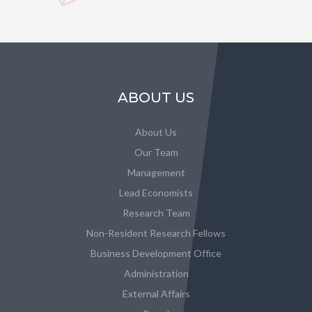
ABOUT US
About Us
Our Team
Management
Lead Economists
Research Team
Non-Resident Research Fellows
Business Development Office
Administration
External Affairs