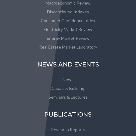
Macroeconomic Review
Discontinued Indexes
Consumer Confidence Index
Electricity Market Review
Energy Market Review
Real Estate Market Laboratory
NEWS AND EVENTS
News
Capacity Building
Seminars & Lectures
PUBLICATIONS
Research Reports