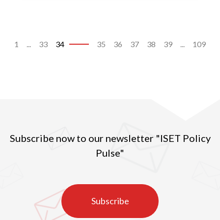
Applied to the size of cities, this law says that the
second city and following smaller cities should
represent a proportion of the largest city.
1
...
33
34
35
36
37
38
39
...
109
Subscribe now to our newsletter "ISET Policy
Pulse"
Subscribe