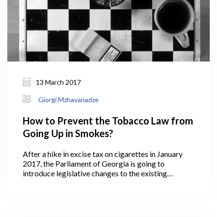
13 March 2017
Giorgi Mzhavanadze
How to Prevent the Tobacco Law from
Going Up in Smokes?
After a hike in excise tax on cigarettes in January
2017, the Parliament of Georgia is going to
introduce legislative changes to the existing
tobacco control law (TCL) in March. Since its
enactment in 2003, TCL has been modified several
times. However, the recently proposed changes can
be considered the most radical step towards a