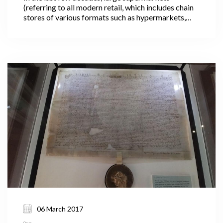
(referring to all modern retail, which includes chain
stores of various formats such as hypermarkets,
convenience and neighborhood stores) have
changed the retail business landscape in many
countries through larger store formats, more shelf
space, an increased variety of goods and services,
and extensive marketing strategies.
06 March 2017