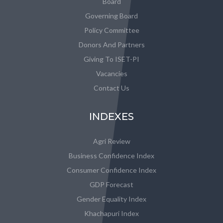
Board
Governing Board
Policy Committee
Donors And Partners
Giving To ISET-PI
Vacancies
Contact Us
INDEXES
Agri Review
Business Confidence Index
Consumer Confidence Index
GDP Forecast
Gender Equality Index
Khachapuri Index