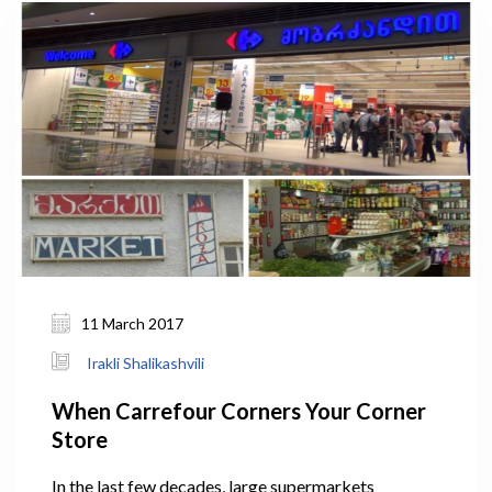
tobacco-free society in Georgia. New draft law
comprehensively covers production, packaging,
marketing, advertising, selling and consumption of
tobacco, and other activities of tobacco businesses.
11 March 2017
Irakli Shalikashvili
When Carrefour Corners Your Corner
Store
In the last few decades, large supermarkets