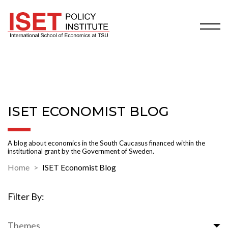
ISET ECONOMIST BLOG
A blog about economics in the South Caucasus financed within the
institutional grant by the Government of Sweden.
Home
ISET Economist Blog
Filter By:
Themes