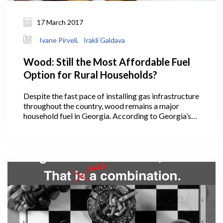
17 March 2017
Ivane Pirveli,
Irakli Galdava
Wood: Still the Most Affordable Fuel
Option for Rural Households?
Despite the fast pace of installing gas infrastructure
throughout the country, wood remains a major
household fuel in Georgia. According to Georgia’s
energy balance, in 2014, Georgian households
consumed 19,131 Terajoules of biofuel and waste
(mainly wood). The share of wood in total energy
consumed by households was 38%.