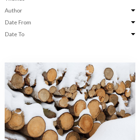
Author
Date From
Date To