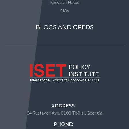
Research Notes
RIAs
BLOGS AND OPEDS
ADDRESS:
34 Rustaveli Ave. 0108 Tbilisi, Georgia
PHONE: