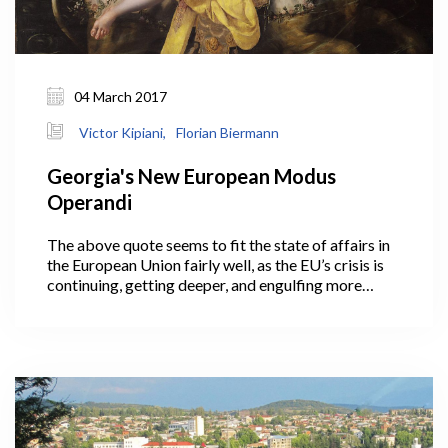
04 March 2017
Victor Kipiani,
Florian Biermann
Georgia's New European Modus
Operandi
The above quote seems to fit the state of affairs in
the European Union fairly well, as the EU’s crisis is
continuing, getting deeper, and engulfing more
actors than when it started. To name a few well-
known events and stats: Greece probably had the
first meaningful kick-off in the chain of
developments when it faced threats to stability in
its own financial system at the end of 2009. At that
time, an unreported estimated deficit jumped from
7% of GDP to the first 13%, and then stabilized at
15% as the "new normal."