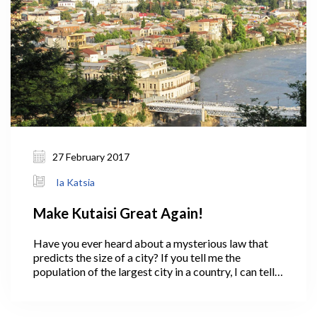
27 February 2017
Ia Katsia
Make Kutaisi Great Again!
Have you ever heard about a mysterious law that
predicts the size of a city? If you tell me the
population of the largest city in a country, I can tell
you the size of the second and third-biggest cities.
In 1949, George Zipf came up with the simple
theory called the rank-size rule, or “Zipf 's law.”