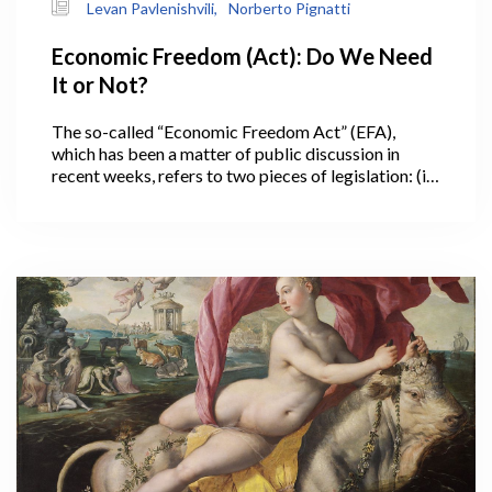
Levan Pavlenishvili,
Norberto Pignatti
Economic Freedom (Act): Do We Need
It or Not?
The so-called “Economic Freedom Act” (EFA),
which has been a matter of public discussion in
recent weeks, refers to two pieces of legislation: (i)
a Constitutional amendment from 2010, which
requires a referendum for introducing new taxes or
increasing the tax rate, and (ii) the Law on Economic
Freedom (2011), in force since 2013, setting a
number of additional restrictions to government
fiscal policy (Table 1).