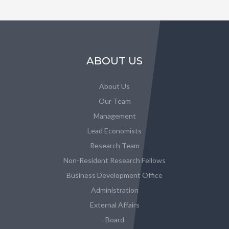
ABOUT US
About Us
Our Team
Management
Lead Economists
Research Team
Non-Resident Research Fellows
Business Development Office
Administration
External Affairs
Board