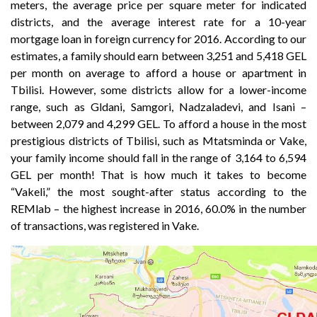
meters, the average price per square meter for indicated
districts, and the average interest rate for a 10-year
mortgage loan in foreign currency for 2016. According to our
estimates, a family should earn between 3,251 and 5,418 GEL
per month on average to afford a house or apartment in
Tbilisi. However, some districts allow for a lower-income
range, such as Gldani, Samgori, Nadzaladevi, and Isani –
between 2,079 and 4,299 GEL. To afford a house in the most
prestigious districts of Tbilisi, such as Mtatsminda or Vake,
your family income should fall in the range of 3,164 to 6,594
GEL per month! That is how much it takes to become
“Vakeli,” the most sought-after status according to the
REMlab – the highest increase in 2016, 60.0% in the number
of transactions, was registered in Vake.