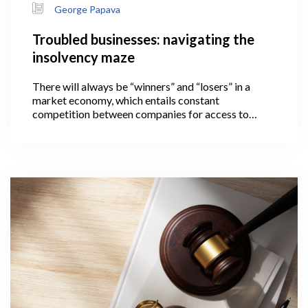
George Papava
Troubled businesses: navigating the
insolvency maze
There will always be “winners” and “losers” in a
market economy, which entails constant
competition between companies for access to
limited resources. The loser in this case is a
company that is unable to pay its financial
obligations on time and thus becomes insolvent.