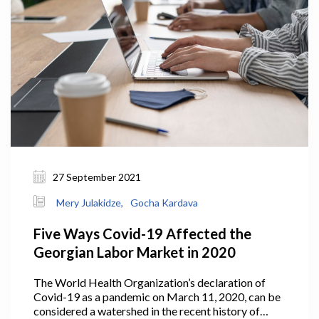
viable manner, or, if necessary, it might declare
bankruptcy and exit the market.
27 September 2021
Mery Julakidze,
Gocha Kardava
Five Ways Covid-19 Affected the
Georgian Labor Market in 2020
The World Health Organization’s declaration of
Covid-19 as a pandemic on March 11, 2020, can be
considered a watershed in the recent history of