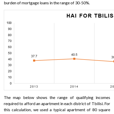
burden of mortgage loans in the range of 30-50%.
The map below shows the range of qualifying incomes
required to afford an apartment in each district of Tbilisi. For
this calculation, we used a typical apartment of 80 square