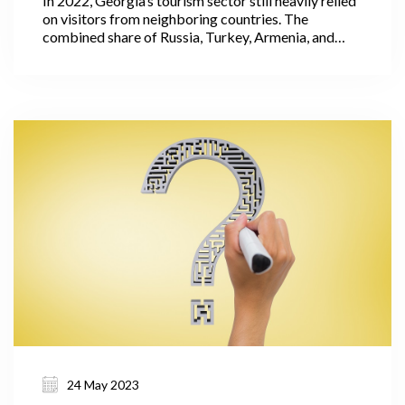
In 2022, Georgia’s tourism sector still heavily relied
on visitors from neighboring countries. The
combined share of Russia, Turkey, Armenia, and
Azerbaijan accounted for 62% of the total
international visitors' trips. It is important to note
that these countries had relatively low levels of
expenditure per visit.
24 May 2023