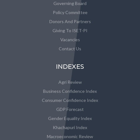
Governing Board
Policy Committee
Donors And Partners
Giving To ISET-PI
Vacancies
Contact Us
INDEXES
Agri Review
Business Confidence Index
Consumer Confidence Index
GDP Forecast
Gender Equality Index
Khachapuri Index
Macroeconomic Review