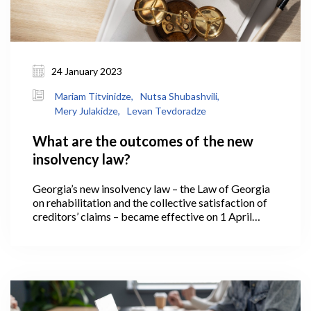
24 January 2023
Mariam Titvinidze,
Nutsa Shubashvili,
Mery Julakidze,
Levan Tevdoradze
What are the outcomes of the new
insolvency law?
Georgia’s new insolvency law – the Law of Georgia
on rehabilitation and the collective satisfaction of
creditors’ claims – became effective on 1 April
2021. Under which, if a business operating in
Georgia has reached a low ebb and is no longer able
to meet its financial obligations, it has the
opportunity to regulate relations with creditors
based on new legislative instruments – effectively, it
is able to rehabilitate and return to the market in a