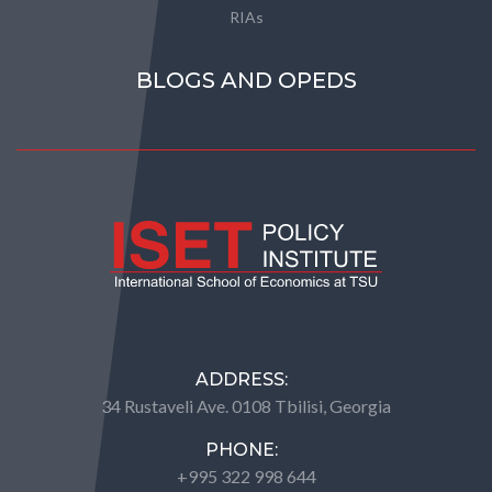
RIAs
BLOGS AND OPEDS
ADDRESS:
34 Rustaveli Ave. 0108 Tbilisi, Georgia
PHONE:
+995 322 998 644