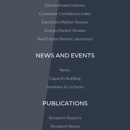
Discontinued Indexes
Consumer Confidence Index
Electricity Market Review
Energy Market Review
Real Estate Market Laboratory
NEWS AND EVENTS
News
Capacity Building
Seminars & Lectures
PUBLICATIONS
Research Reports
Research Notes