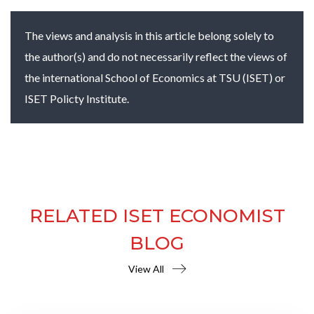
The views and analysis in this article belong solely to
the author(s) and do not necessarily reflect the views of
the international School of Economics at TSU (ISET) or
ISET Policty Institute.
RELATED ISET ECONOMIST
BLOG
View All