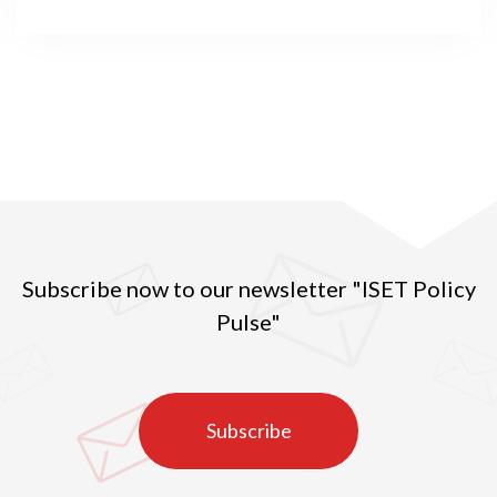
mankind. The pandemic and its concomitant
changes, such as switching to remote activities,
affected different aspects of one’s life, including
individuals’ participation in and behavior on the
labor market. Georgia was no exception in this
respect. The unprecedented nature of the crisis
brought about unprecedented consequences for the
country’s already vulnerable labor market.
Subscribe now to our newsletter "ISET Policy
Pulse"
Subscribe