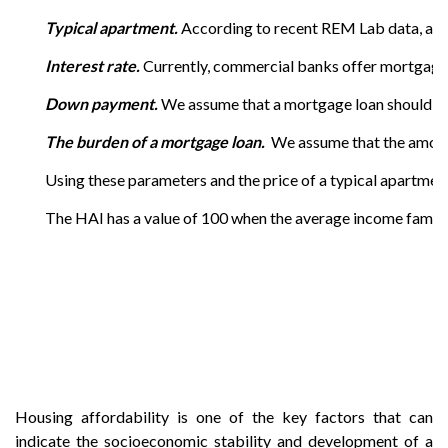
Typical apartment.
According to recent REM Lab data, a typ
Interest rate.
Currently, commercial banks offer mortgage l
Down payment.
We assume that a mortgage loan should be 
The burden of a mortgage loan.
We assume that the amount
Using these parameters and the price of a typical apartme
The HAI has a value of 100 when the average income family h
Housing affordability is one of the key factors that can
indicate the socioeconomic stability and development of a