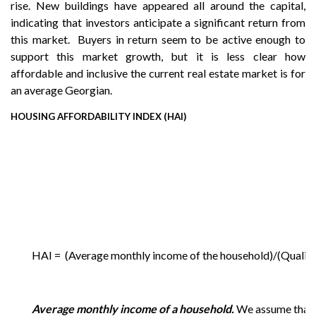
rise. New buildings have appeared all around the capital,
indicating that investors anticipate a significant return from
this market. Buyers in return seem to be active enough to
support this market growth, but it is less clear how
affordable and inclusive the current real estate market is for
an average Georgian.
HOUSING AFFORDABILITY INDEX (HAI)
HAI = (Average monthly income of the household)/(Qualif
Average monthly income of a household.
We assume that t