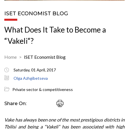
ISET ECONOMIST BLOG
What Does It Take to Become a
“Vakeli“?
Home
ISET Economist Blog
Saturday, 01 April, 2017
Olga Azhgibetseva
Private sector & competitiveness
Share On:
Vake has always been one of the most prestigious districts in
Tbilisi and being a “Vakeli” has been associated with high