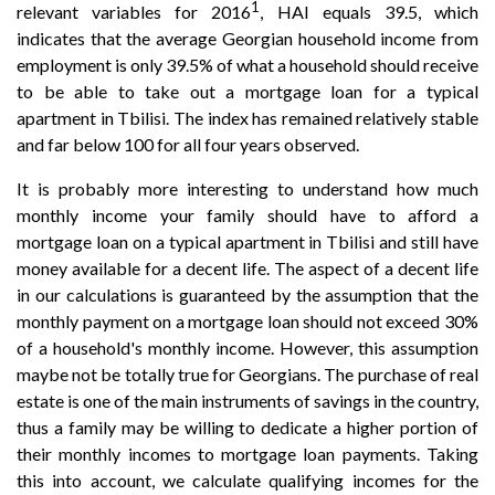
1
relevant variables for 2016
, HAI equals 39.5, which
indicates that the average Georgian household income from
employment is only 39.5% of what a household should receive
to be able to take out a mortgage loan for a typical
apartment in Tbilisi. The index has remained relatively stable
and far below 100 for all four years observed.
It is probably more interesting to understand how much
monthly income your family should have to afford a
mortgage loan on a typical apartment in Tbilisi and still have
money available for a decent life. The aspect of a decent life
in our calculations is guaranteed by the assumption that the
monthly payment on a mortgage loan should not exceed 30%
of a household's monthly income. However, this assumption
maybe not be totally true for Georgians. The purchase of real
estate is one of the main instruments of savings in the country,
thus a family may be willing to dedicate a higher portion of
their monthly incomes to mortgage loan payments. Taking
this into account, we calculate qualifying incomes for the