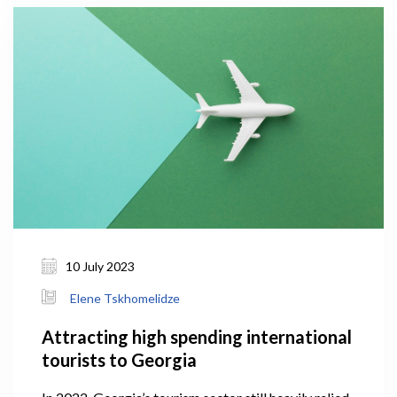
10 July 2023
Elene Tskhomelidze
Attracting high spending international
tourists to Georgia