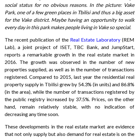
social status for no obvious reasons. In the picture: Vake
Park, one of a few green places in Tbilisi and thus a big asset
for the Vake district. Maybe having an opportunity to walk
every day in this park makes people living in Vake so special.
The recent publication of the
Real Estate Laboratory
(REM
Lab), a joint project of ISET, TBC Bank, and JumpStart,
reports a remarkable growth in the real estate market in
2016. The growth was observed in the number of new
properties supplied, as well as in the number of transactions
registered. Compared to 2015, last year the residential real
property supply in Tbilisi grew by 54.3% (in units) and 86.8%
(in the area), while the number of transactions registered by
the public registry increased by 37.5%. Prices, on the other
hand, remain relatively stable, with no indication of
decreasing any time soon.
These developments in the real estate market are evidence
that not only supply but also demand for real estate is on the