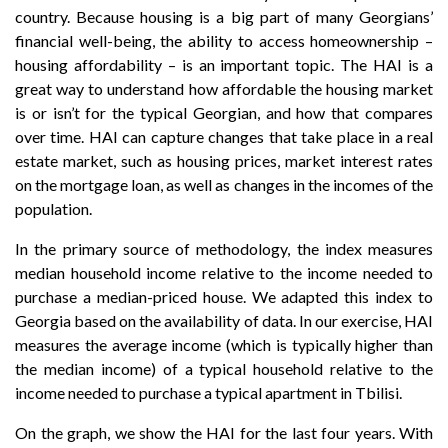
country. Because housing is a big part of many Georgians’
financial well-being, the ability to access homeownership –
housing affordability – is an important topic. The HAI is a
great way to understand how affordable the housing market
is or isn’t for the typical Georgian, and how that compares
over time. HAI can capture changes that take place in a real
estate market, such as housing prices, market interest rates
on the mortgage loan, as well as changes in the incomes of the
population.
In the primary source of methodology, the index measures
median household income relative to the income needed to
purchase a median-priced house. We adapted this index to
Georgia based on the availability of data. In our exercise, HAI
measures the average income (which is typically higher than
the median income) of a typical household relative to the
income needed to purchase a typical apartment in Tbilisi.
On the graph, we show the HAI for the last four years. With