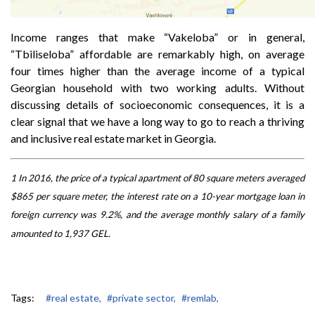
Income ranges that make “Vakeloba” or in general,
“Tbiliseloba” affordable are remarkably high, on average
four times higher than the average income of a typical
Georgian household with two working adults. Without
discussing details of socioeconomic consequences, it is a
clear signal that we have a long way to go to reach a thriving
and inclusive real estate market in Georgia.
1 In 2016, the price of a typical apartment of 80 square meters averaged
$865 per square meter, the interest rate on a 10-year mortgage loan in
foreign currency was 9.2%, and the average monthly salary of a family
amounted to 1,937 GEL.
Tags:
#real estate,
#private sector,
#remlab,