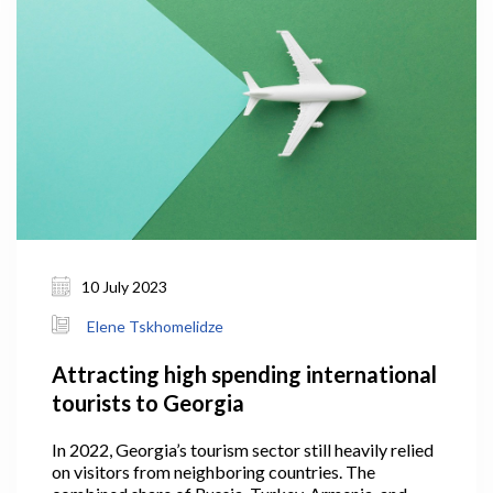
10 July 2023
Elene Tskhomelidze
Attracting high spending international
tourists to Georgia
In 2022, Georgia’s tourism sector still heavily relied
on visitors from neighboring countries. The