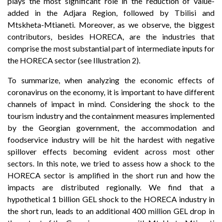
plays the most significant role in the reduction of value-
added in the Adjara Region, followed by Tbilisi and
Mtskheta-Mtianeti. Moreover, as we observe, the biggest
contributors, besides HORECA, are the industries that
comprise the most substantial part of intermediate inputs for
the HORECA sector (see Illustration 2).
To summarize, when analyzing the economic effects of
coronavirus on the economy, it is important to have different
channels of impact in mind. Considering the shock to the
tourism industry and the containment measures implemented
by the Georgian government, the accommodation and
foodservice industry will be hit the hardest with negative
spillover effects becoming evident across most other
sectors. In this note, we tried to assess how a shock to the
HORECA sector is amplified in the short run and how the
impacts are distributed regionally. We find that a
hypothetical 1 billion GEL shock to the HORECA industry in
the short run, leads to an additional 400 million GEL drop in