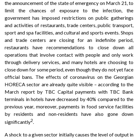
the announcement of the state of emergency on March 21, to
limit the chances of exposure to the infection, the
government has imposed restrictions on public gatherings
and activities of restaurants, trade centers, public transport,
sport and spa facilities, and cultural and sports events. Shops
and trade centers are closing for an indefinite period,
restaurants have recommendations to close down all
operations that involve contact with people and only work
through delivery services, and many hotels are choosing to
close down for some period, even though they do not yet face
official bans. The effects of coronavirus on the Georgian
HORECA sector are already quite visible – according to the
March report by TBC Capital payments with TBC Bank
terminals in hotels have decreased by 40% compared to the
previous year, moreover, payments in food service facilities
by residents and non-residents have also gone down
2
significantly
.
A shock to a given sector initially causes the level of output in