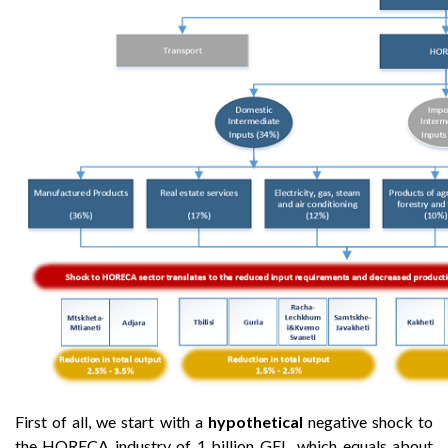
First of all, we start with a
hypothetical
negative shock to
the HORECA industry of 1 billion GEL, which equals about