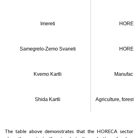
Imereti
HORECA
Samegrelo-Zemo Svaneti
HORECA
Kvemo Kartli
Manufactur
Shida Kartli
Agriculture, forestr
The table above demonstrates that the HORECA sector