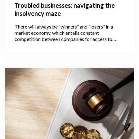
Troubled businesses: navigating the
insolvency maze
There will always be “winners” and “losers” in a
market economy, which entails constant
competition between companies for access to
limited resources. The loser in this case is a
company that is unable to pay its financial
obligations on time and thus becomes insolvent.