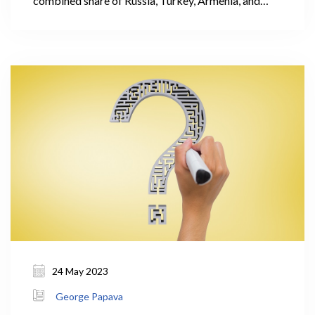
combined share of Russia, Turkey, Armenia, and
Azerbaijan accounted for 62% of the total
international visitors' trips. It is important to note
that these countries had relatively low levels of
expenditure per visit.
24 May 2023
George Papava