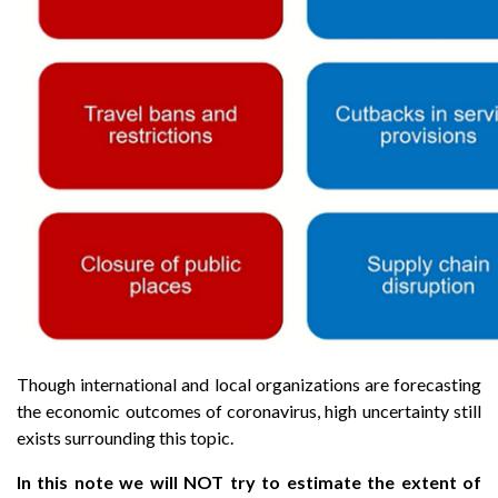
Though international and local organizations are forecasting
the economic outcomes of coronavirus, high uncertainty still
exists surrounding this topic.
In this note we will NOT try to estimate the extent of