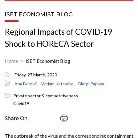
ISET ECONOMIST BLOG
Regional Impacts of COVID-19
Shock to HORECA Sector
Home
ISET Economist Blog
Friday, 27 March, 2020
Ana Burduli,
Mariam Katsadze,
Giorgi Papava
Private sector & competitiveness
Covid19
Share On:
The outbreak of the virus and the corresponding containment