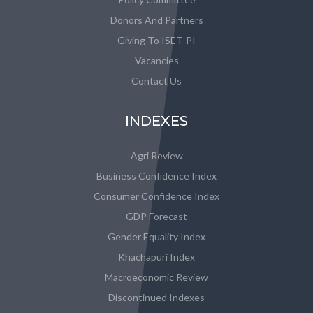
Donors And Partners
Giving To ISET-PI
Vacancies
Contact Us
INDEXES
Agri Review
Business Confidence Index
Consumer Confidence Index
GDP Forecast
Gender Equality Index
Khachapuri Index
Macroeconomic Review
Discontinued Indexes