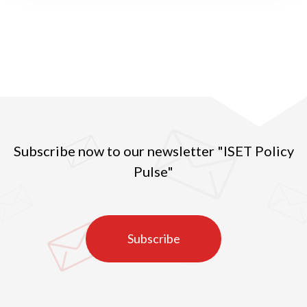
men was 56.9 percent – the fourth in the world and
first in Europe.
Subscribe now to our newsletter "ISET Policy
Pulse"
Subscribe