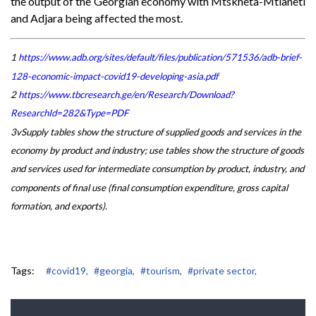
the output of the Georgian economy with Mtskheta-Mtianeti
and Adjara being affected the most.
1
https://www.adb.org/sites/default/files/publication/571536/adb-brief-
128-economic-impact-covid19-developing-asia.pdf
2
https://www.tbcresearch.ge/en/Research/Download?
ResearchId=282&Type=PDF
3vSupply tables show the structure of supplied goods and services in the
economy by product and industry; use tables show the structure of goods
and services used for intermediate consumption by product, industry, and
components of final use (final consumption expenditure, gross capital
formation, and exports).
Tags:
#covid19,
#georgia,
#tourism,
#private sector,