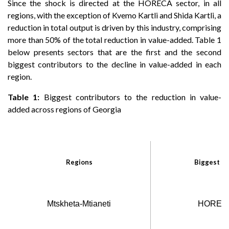
Since the shock is directed at the HORECA sector, in all
regions, with the exception of Kvemo Kartli and Shida Kartli, a
reduction in total output is driven by this industry, comprising
more than 50% of the total reduction in value-added. Table 1
below presents sectors that are the first and the second
biggest contributors to the decline in value-added in each
region.
Table 1:
Biggest contributors to the reduction in value-
added across regions of Georgia
Regions
Biggest co
Mtskheta-Mtianeti
HORECA