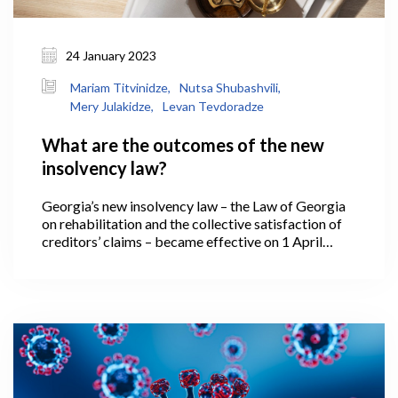
24 January 2023
Mariam Titvinidze,
Nutsa Shubashvili,
Mery Julakidze,
Levan Tevdoradze
What are the outcomes of the new
insolvency law?
Georgia’s new insolvency law – the Law of Georgia
on rehabilitation and the collective satisfaction of
creditors’ claims – became effective on 1 April
2021. Under which, if a business operating in
Georgia has reached a low ebb and is no longer able
to meet its financial obligations, it has the
opportunity to regulate relations with creditors
based on new legislative instruments – effectively, it
is able to rehabilitate and return to the market in a
viable manner, or, if necessary, it might declare
bankruptcy and exit the market.