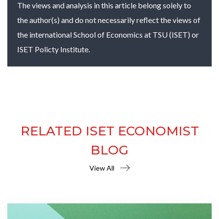
The views and analysis in this article belong solely to
the author(s) and do not necessarily reflect the views of
the international School of Economics at TSU (ISET) or
ISET Policty Institute.
RELATED ISET ECONOMIST
BLOG
View All