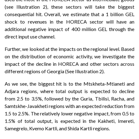
(see Illustration 2), these sectors will take the biggest
consequential hit. Overall, we estimate that a 1 billion GEL
shock to revenues in the HORECA sector will have an
additional negative impact of 400 million GEL through the
direct input use channel.
Further, we looked at the impacts on the regional level. Based
on the distribution of economic activity, we investigate the
impact of the decline in HORECA and other sectors across
different regions of Georgia (See Illustration 2).
As we see, the biggest hit is to the Mtskheta-Mtianeti and
Adjara regions, where total output is expected to decline
from 2.5 to 3.5%, followed by the Guria, Tbilisi, Racha, and
Samtskhe-Javakheti regions with an expected reduction from
1.5 to 2.5%. The relatively lower negative impact, from 0.5 to
1.5% of total output, is expected in the Kakheti, Imereti,
Samegrelo, Kvemo Kartli, and Shida Kartli regions.