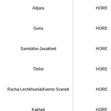
Adjara
HORECA
Guria
HORECA
Samtskhe-Javakheti
HORECA
Tbilisi
HORECA
Racha-Lechkhumi&Kvemo Svaneti
HORECA
Kakheti
HORECA