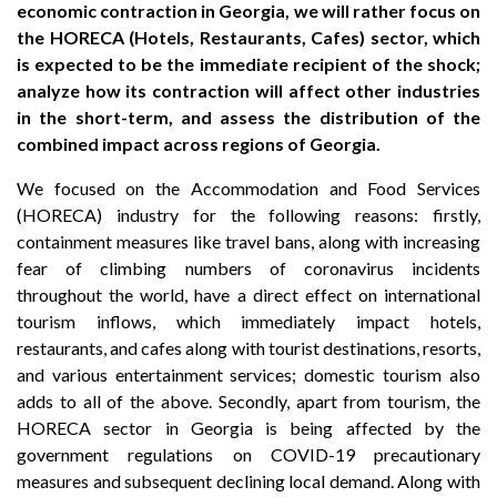
economic contraction in Georgia, we will rather focus on
the HORECA (Hotels, Restaurants, Cafes) sector, which
is expected to be the immediate recipient of the shock;
analyze how its contraction will affect other industries
in the short-term, and assess the distribution of the
combined impact across regions of Georgia.
We focused on the Accommodation and Food Services
(HORECA) industry for the following reasons: firstly,
containment measures like travel bans, along with increasing
fear of climbing numbers of coronavirus incidents
throughout the world, have a direct effect on international
tourism inflows, which immediately impact hotels,
restaurants, and cafes along with tourist destinations, resorts,
and various entertainment services; domestic tourism also
adds to all of the above. Secondly, apart from tourism, the
HORECA sector in Georgia is being affected by the
government regulations on COVID-19 precautionary
measures and subsequent declining local demand. Along with