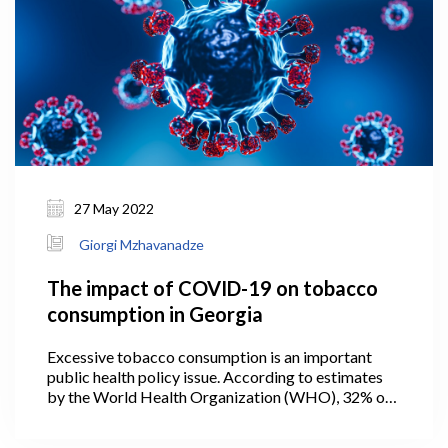
27 May 2022
Giorgi Mzhavanadze
The impact of COVID-19 on tobacco
consumption in Georgia
Excessive tobacco consumption is an important
public health policy issue. According to estimates
by the World Health Organization (WHO), 32% of
the adult population in Georgia smoked tobacco in
2019 (WHO, 2021). The prevalence of smoking in