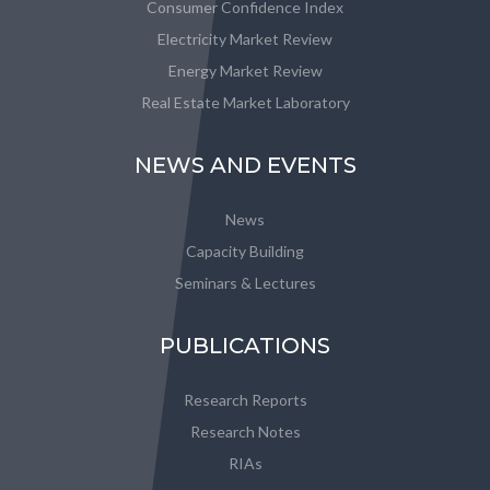
Consumer Confidence Index
Electricity Market Review
Energy Market Review
Real Estate Market Laboratory
NEWS AND EVENTS
News
Capacity Building
Seminars & Lectures
PUBLICATIONS
Research Reports
Research Notes
RIAs