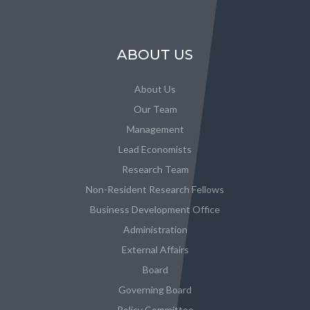
ABOUT US
About Us
Our Team
Management
Lead Economists
Research Team
Non-Resident Research Fellows
Business Development Office
Administration
External Affairs
Board
Governing Board
Policy Committee