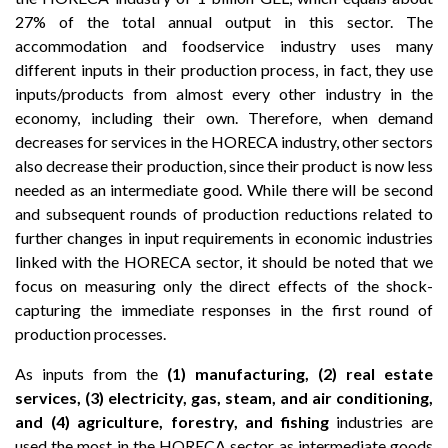
27% of the total annual output in this sector. The
accommodation and foodservice industry uses many
different inputs in their production process, in fact, they use
inputs/products from almost every other industry in the
economy, including their own. Therefore, when demand
decreases for services in the HORECA industry, other sectors
also decrease their production, since their product is now less
needed as an intermediate good. While there will be second
and subsequent rounds of production reductions related to
further changes in input requirements in economic industries
linked with the HORECA sector, it should be noted that we
focus on measuring only the direct effects of the shock-
capturing the immediate responses in the first round of
production processes.
As inputs from the
(1) manufacturing, (2) real estate
services, (3) electricity, gas, steam, and air conditioning,
and (4) agriculture, forestry, and fishing
industries are
used the most in the HORECA sector as intermediate goods