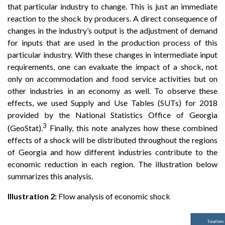
that particular industry to change. This is just an immediate
reaction to the shock by producers. A direct consequence of
changes in the industry’s output is the adjustment of demand
for inputs that are used in the production process of this
particular industry. With these changes in intermediate input
requirements, one can evaluate the impact of a shock, not
only on accommodation and food service activities but on
other industries in an economy as well. To observe these
effects, we used Supply and Use Tables (SUTs) for 2018
provided by the National Statistics Office of Georgia
3
(GeoStat).
Finally, this note analyzes how these combined
effects of a shock will be distributed throughout the regions
of Georgia and how different industries contribute to the
economic reduction in each region. The illustration below
summarizes this analysis.
Illustration 2:
Flow analysis of economic shock