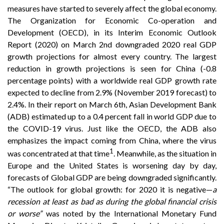
measures have started to severely affect the global economy.
The Organization for Economic Co-operation and
Development (OECD), in its Interim Economic Outlook
Report (2020) on March 2nd downgraded 2020 real GDP
growth projections for almost every country. The largest
reduction in growth projections is seen for China (-0.8
percentage points) with a worldwide real GDP growth rate
expected to decline from 2.9% (November 2019 forecast) to
2.4%. In their report on March 6th, Asian Development Bank
(ADB) estimated up to a 0.4 percent fall in world GDP due to
the COVID-19 virus. Just like the OECD, the ADB also
emphasizes the impact coming from China, where the virus
1
was concentrated at that time
. Meanwhile, as the situation in
Europe and the United States is worsening day by day,
forecasts of Global GDP are being downgraded significantly.
“The outlook for global growth: for 2020 it is negative—
a
recession at least as bad as during the global financial crisis
or worse”
was noted by the International Monetary Fund