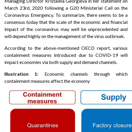
Managing Director Kristalina Georgieva in her statement on
March 23rd, 2020 following a G20 Ministerial Call on the
Coronavirus Emergency. To summarize, there seems to be a
consensus today that the scale of the economic and financial
impact of the coronavirus may well be unprecedented and
will depend highly on the management of the virus outbreak.
According to the above-mentioned OECD report, various
containment measures introduced due to COVID-19 will
impact economies via both supply and demand channels.
Illustration 1:
Economic channels through which
containment measures affect the economy