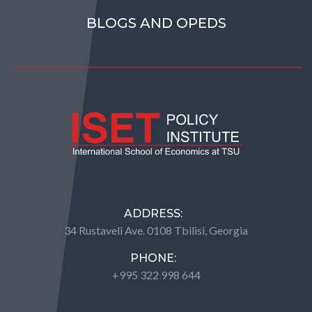
BLOGS AND OPEDS
ADDRESS:
34 Rustaveli Ave. 0108 Tbilisi, Georgia
PHONE:
+995 322 998 644