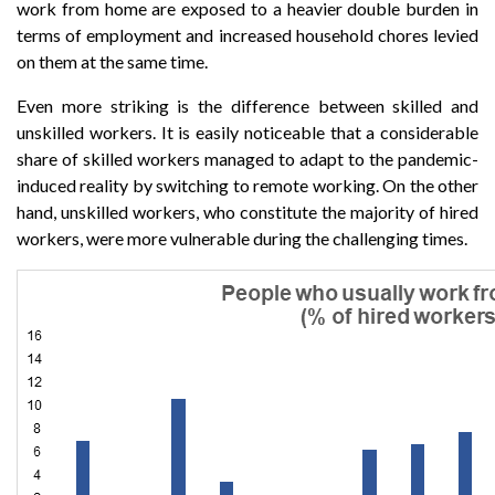
work from home are exposed to a heavier double burden in
terms of employment and increased household chores levied
on them at the same time.
Even more striking is the difference between skilled and
unskilled workers. It is easily noticeable that a considerable
share of skilled workers managed to adapt to the pandemic-
induced reality by switching to remote working. On the other
hand, unskilled workers, who constitute the majority of hired
workers, were more vulnerable during the challenging times.