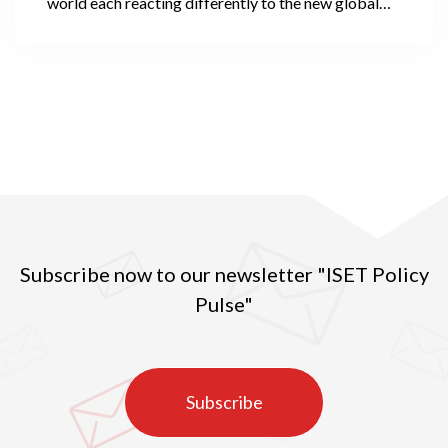
world each reacting differently to the new global
threat. The Oxford COVID-19 Government
Response Tracker gauges the strictness of
countries’ responses using a stringency index, which
compares governmental policies over several
dimensions.
Subscribe now to our newsletter "ISET Policy
Pulse"
Subscribe