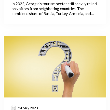
In 2022, Georgia’s tourism sector still heavily relied
on visitors from neighboring countries. The
combined share of Russia, Turkey, Armenia, and
Azerbaijan accounted for 62% of the total
international visitors' trips. It is important to note
that these countries had relatively low levels of
expenditure per visit.
24 May 2023