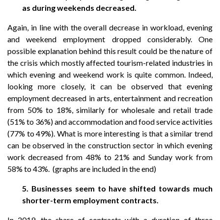
as during weekends decreased.
Again, in line with the overall decrease in workload, evening
and weekend employment dropped considerably. One
possible explanation behind this result could be the nature of
the crisis which mostly affected tourism-related industries in
which evening and weekend work is quite common. Indeed,
looking more closely, it can be observed that evening
employment decreased in arts, entertainment and recreation
from 50% to 18%, similarly for wholesale and retail trade
(51% to 36%) and accommodation and food service activities
(77% to 49%). What is more interesting is that a similar trend
can be observed in the construction sector in which evening
work decreased from 48% to 21% and Sunday work from
58% to 43%. (graphs are included in the end)
5. Businesses seem to have shifted towards much
shorter-term employment contracts.
In 2019, the share of contracts with a duration of three