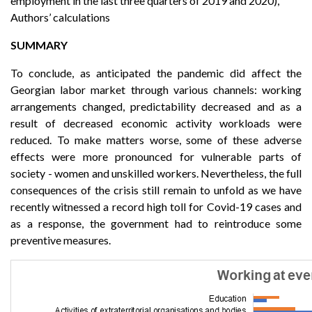
employment in the last three quarters of 2019 and 2020),
Authors’ calculations
SUMMARY
To conclude, as anticipated the pandemic did affect the
Georgian labor market through various channels: working
arrangements changed, predictability decreased and as a
result of decreased economic activity workloads were
reduced. To make matters worse, some of these adverse
effects were more pronounced for vulnerable parts of
society - women and unskilled workers. Nevertheless, the full
consequences of the crisis still remain to unfold as we have
recently witnessed a record high toll for Covid-19 cases and
as a response, the government had to reintroduce some
preventive measures.