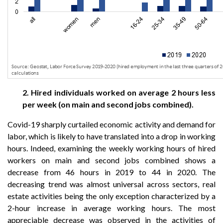
2. Hired individuals worked on average 2 hours less
per week (on main and second jobs combined).
Covid-19 sharply curtailed economic activity and demand for
labor, which is likely to have translated into a drop in working
hours. Indeed, examining the weekly working hours of hired
workers on main and second jobs combined shows a
decrease from 46 hours in 2019 to 44 in 2020. The
decreasing trend was almost universal across sectors, real
estate activities being the only exception characterized by a
2-hour increase in average working hours. The most
appreciable decrease was observed in the activities of