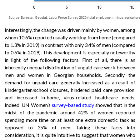
Interestingly, the change was driven mainly by women, among
whom 10.6% reported usually working from home (compared
to 1.3% in 2019) in contrast with only 3.4% of men (compared
to 0.6% in 2019). This development is especially noteworthy
in light of the following factors. First of all, there is an
inherently unequal distribution of unpaid care work between
men and women in Georgian households. Secondly, the
demand for unpaid care generally increased as a result of
kindergarten/school closures, hindered paid care provision,
and increased in-home, virus-related healthcare needs.
Indeed, UN Women’s
survey-based study
showed that in the
midst of the pandemic around 42% of women reported
spending more time on at least one extra domestic task as
opposed to 35% of men. Taking these facts into
consideration, it is quite intuitive to suggest that women who