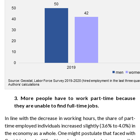
3. More people have to work part-time because
they are unable to find full-time jobs.
In line with the decrease in working hours, the share of part-
time employed individuals increased slightly (3.6% to 4.0%) in
the economy as a whole. One might postulate that faced with