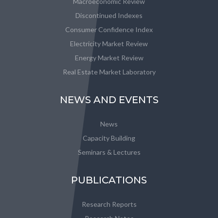
Macroeconomic Review
Discontinued Indexes
Consumer Confidence Index
Electricity Market Review
Energy Market Review
Real Estate Market Laboratory
NEWS AND EVENTS
News
Capacity Building
Seminars & Lectures
PUBLICATIONS
Research Reports