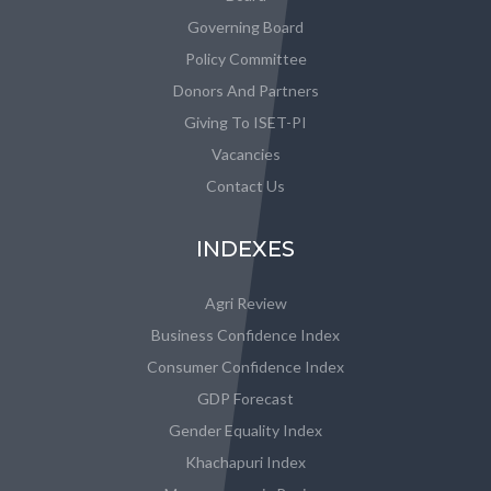
Governing Board
Policy Committee
Donors And Partners
Giving To ISET-PI
Vacancies
Contact Us
INDEXES
Agri Review
Business Confidence Index
Consumer Confidence Index
GDP Forecast
Gender Equality Index
Khachapuri Index