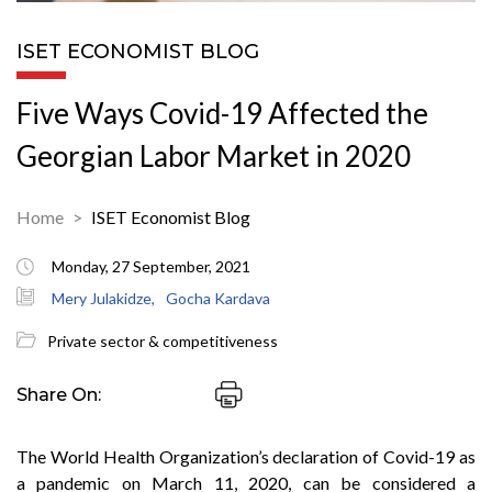
ISET ECONOMIST BLOG
Five Ways Covid-19 Affected the
Georgian Labor Market in 2020
Home
ISET Economist Blog
Monday, 27 September, 2021
Mery Julakidze,
Gocha Kardava
Private sector & competitiveness
Share On:
The World Health Organization’s declaration of Covid-19 as
a pandemic on March 11, 2020, can be considered a