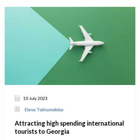
10 July 2023
Elene Tskhomelidze
Attracting high spending international
tourists to Georgia