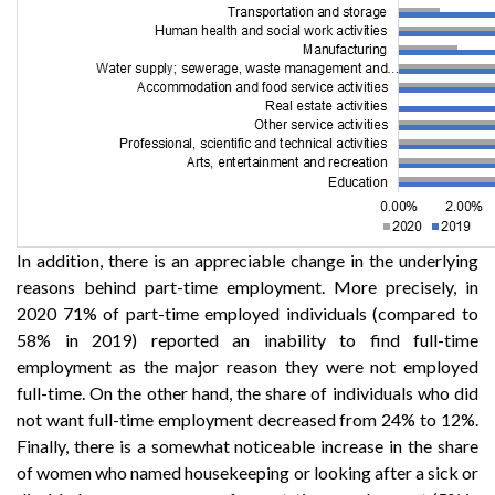
In addition, there is an appreciable change in the underlying
reasons behind part-time employment. More precisely, in
2020 71% of part-time employed individuals (compared to
58% in 2019) reported an inability to find full-time
employment as the major reason they were not employed
full-time. On the other hand, the share of individuals who did
not want full-time employment decreased from 24% to 12%.
Finally, there is a somewhat noticeable increase in the share
of women who named housekeeping or looking after a sick or