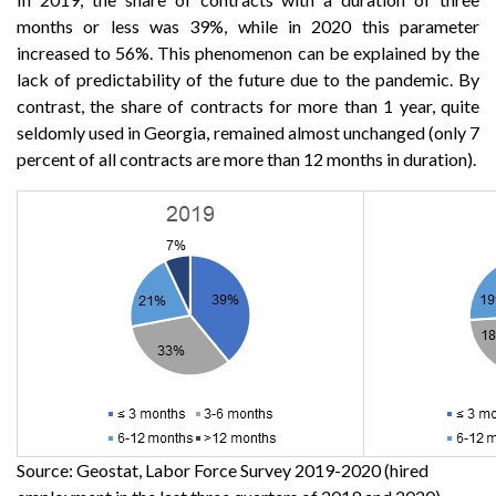
months or less was 39%, while in 2020 this parameter
increased to 56%. This phenomenon can be explained by the
lack of predictability of the future due to the pandemic. By
contrast, the share of contracts for more than 1 year, quite
seldomly used in Georgia, remained almost unchanged (only 7
percent of all contracts are more than 12 months in duration).
Source: Geostat, Labor Force Survey 2019-2020 (hired