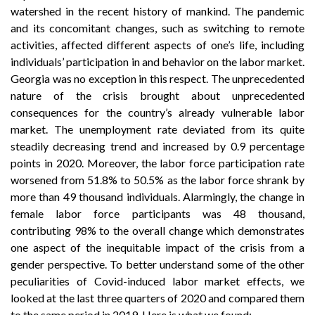
watershed in the recent history of mankind. The pandemic
and its concomitant changes, such as switching to remote
activities, affected different aspects of one’s life, including
individuals’ participation in and behavior on the labor market.
Georgia was no exception in this respect. The unprecedented
nature of the crisis brought about unprecedented
consequences for the country’s already vulnerable labor
market. The unemployment rate deviated from its quite
steadily decreasing trend and increased by 0.9 percentage
points in 2020. Moreover, the labor force participation rate
worsened from 51.8% to 50.5% as the labor force shrank by
more than 49 thousand individuals. Alarmingly, the change in
female labor force participants was 48 thousand,
contributing 98% to the overall change which demonstrates
one aspect of the inequitable impact of the crisis from a
gender perspective. To better understand some of the other
peculiarities of Covid-induced labor market effects, we
looked at the last three quarters of 2020 and compared them
to the same period in 2019. Here is what we found: