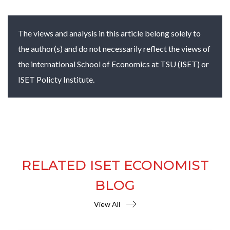
The views and analysis in this article belong solely to
the author(s) and do not necessarily reflect the views of
the international School of Economics at TSU (ISET) or
ISET Policty Institute.
RELATED ISET ECONOMIST
BLOG
View All