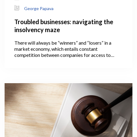
George Papava
Troubled businesses: navigating the
insolvency maze
There will always be “winners” and “losers” in a
market economy, which entails constant
competition between companies for access to
limited resources. The loser in this case is a
company that is unable to pay its financial
obligations on time and thus becomes insolvent.