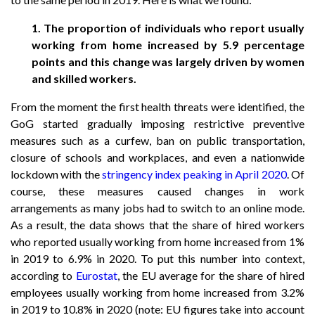
1. The proportion of individuals who report usually
working from home increased by 5.9 percentage
points and this change was largely driven by women
and skilled workers.
From the moment the first health threats were identified, the
GoG started gradually imposing restrictive preventive
measures such as a curfew, ban on public transportation,
closure of schools and workplaces, and even a nationwide
lockdown with the
stringency index peaking in April 2020
. Of
course, these measures caused changes in work
arrangements as many jobs had to switch to an online mode.
As a result, the data shows that the share of hired workers
who reported usually working from home increased from 1%
in 2019 to 6.9% in 2020. To put this number into context,
according to
Eurostat
, the EU average for the share of hired
employees usually working from home increased from 3.2%
in 2019 to 10.8% in 2020 (note: EU figures take into account