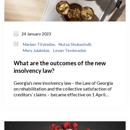
24 January 2023
Mariam Titvinidze,
Nutsa Shubashvili,
Mery Julakidze,
Levan Tevdoradze
What are the outcomes of the new
insolvency law?
Georgia’s new insolvency law – the Law of Georgia
on rehabilitation and the collective satisfaction of
creditors’ claims – became effective on 1 April
2021. Under which, if a business operating in
Georgia has reached a low ebb and is no longer able
to meet its financial obligations, it has the
opportunity to regulate relations with creditors
based on new legislative instruments – effectively, it
is able to rehabilitate and return to the market in a