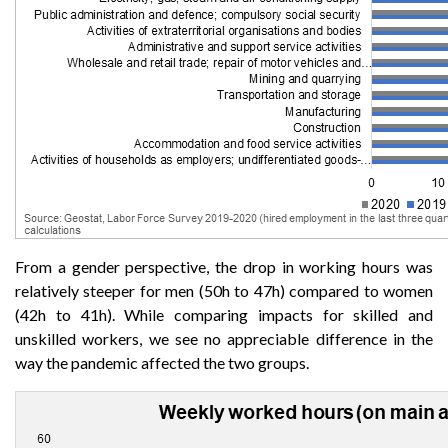
From a gender perspective, the drop in working hours was
relatively steeper for men (50h to 47h) compared to women
(42h to 41h). While comparing impacts for skilled and
unskilled workers, we see no appreciable difference in the
way the pandemic affected the two groups.