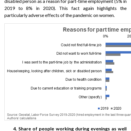
disabled person as a reason for part-time employment (5% in
2019 to 8% in 2020). This fact again highlights the
particularly adverse effects of the pandemic on women.
4. Share of people working during evenings as well