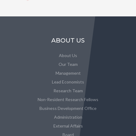
ABOUT US
About Us
Our Team
Management
Lead Economists
Research Team
Non-Resident Research Fellows
Business Development Office
Administration
External Affairs
Board