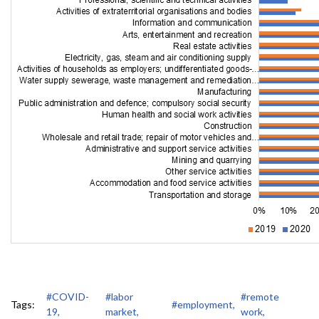
#COVID-
#labor
#remote
Tags:
#employment,
19,
market,
work,