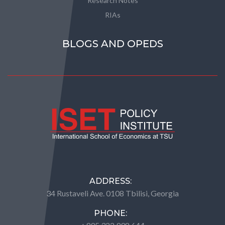
Research Notes
RIAs
BLOGS AND OPEDS
ADDRESS:
34 Rustaveli Ave. 0108 Tbilisi, Georgia
PHONE: