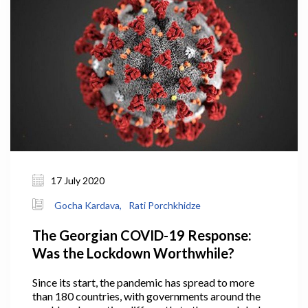
viable manner, or, if necessary, it might declare
bankruptcy and exit the market.
17 July 2020
Gocha Kardava,
Rati Porchkhidze
The Georgian COVID-19 Response:
Was the Lockdown Worthwhile?
Since its start, the pandemic has spread to more
than 180 countries, with governments around the