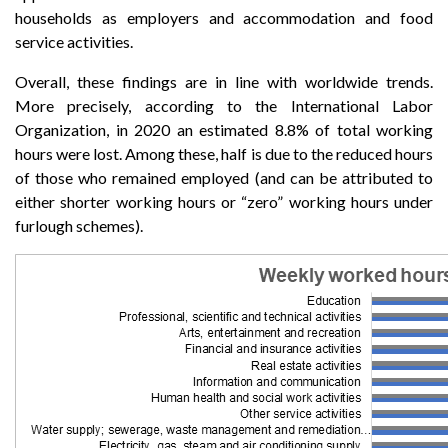
households as employers and accommodation and food
service activities.
Overall, these findings are in line with worldwide trends.
More precisely, according to the International Labor
Organization, in 2020 an estimated 8.8% of total working
hours were lost. Among these, half is due to the reduced hours
of those who remained employed (and can be attributed to
either shorter working hours or “zero” working hours under
furlough schemes).