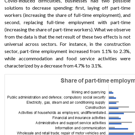
Covid-induced difficulties, businesses had two possible
solutions to decrease spending: first, laying off part-time
workers (increasing the share of full-time employment), and
second, replacing full-time employment with part-time
(increasing the share of part-time workers). What we observe
from the data is that the net result of these two effects is not
universal across sectors. For instance, in the construction
sector, part-time employment increased from 1.1% to 2.3%,
while accommodation and food service activities were
characterized by a decrease from 4.7% to 3.1%.