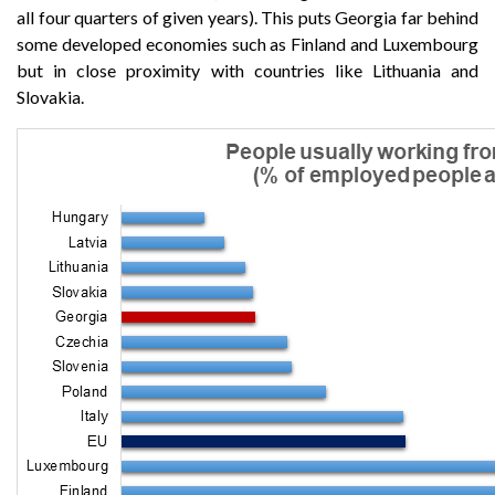
all four quarters of given years). This puts Georgia far behind
some developed economies such as Finland and Luxembourg
but in close proximity with countries like Lithuania and
Slovakia.