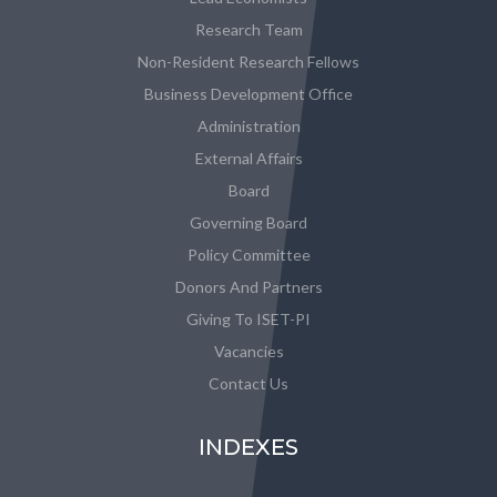
Research Team
Non-Resident Research Fellows
Business Development Office
Administration
External Affairs
Board
Governing Board
Policy Committee
Donors And Partners
Giving To ISET-PI
Vacancies
Contact Us
INDEXES