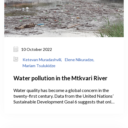
10 October 2022
Ketevan Muradashvili,
Elene Nikuradze,
Mariam Tsulukidze
Water pollution in the Mtkvari River
Water quality has become a global concern in the
twenty-first century. Data from the United Nations’
Sustainable Development Goal 6 suggests that only
56% of the world’s domestic wastewater is treated.
However, the majority of countries (especially
developing nations) do not gather water quality
data on a regular basis.