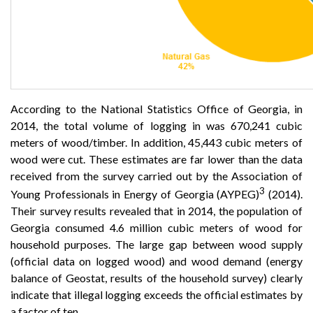
According to the National Statistics Office of Georgia, in
2014, the total volume of logging in was 670,241 cubic
meters of wood/timber. In addition, 45,443 cubic meters of
wood were cut. These estimates are far lower than the data
received from the survey carried out by the Association of
3
Young Professionals in Energy of Georgia (AYPEG)
(2014).
Their survey results revealed that in 2014, the population of
Georgia consumed 4.6 million cubic meters of wood for
household purposes. The large gap between wood supply
(official data on logged wood) and wood demand (energy
balance of Geostat, results of the household survey) clearly
indicate that illegal logging exceeds the official estimates by
a factor of ten.