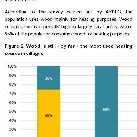
According to the survey carried out by AYPEG, the
population uses wood mainly for heating purposes. Wood
consumption is especially high in largely rural areas, where
96% of the population consumes wood for heating purposes.
Figure 2. Wood is still - by far - the most used heating
source in villages