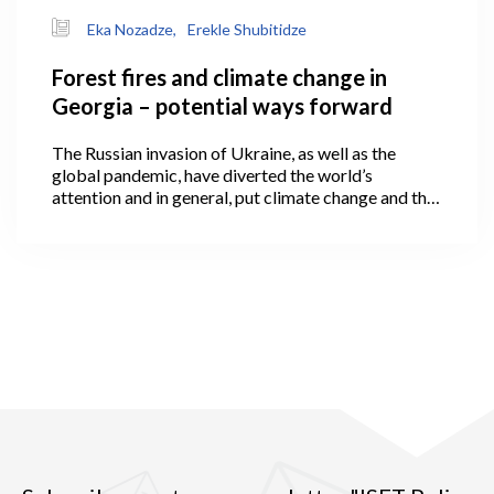
Eka Nozadze,
Erekle Shubitidze
Forest fires and climate change in
Georgia – potential ways forward
The Russian invasion of Ukraine, as well as the
global pandemic, have diverted the world’s
attention and in general, put climate change and the
green economy onto the back burner of the political
agenda.