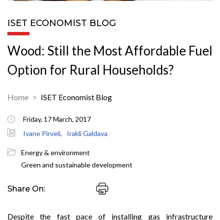
ISET ECONOMIST BLOG
Wood: Still the Most Affordable Fuel
Option for Rural Households?
Home
ISET Economist Blog
Friday, 17 March, 2017
Ivane Pirveli,
Irakli Galdava
Energy & environment
Green and sustainable development
Share On:
Despite the fast pace of installing gas infrastructure