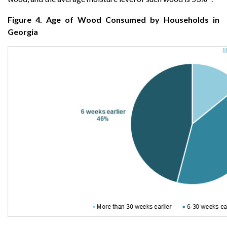
Figure 4. Age of Wood Consumed by Households in
Georgia