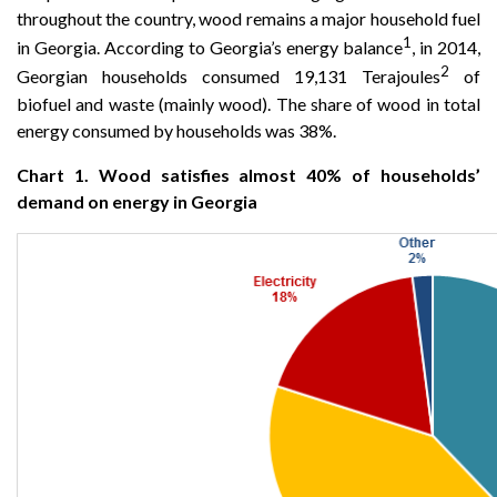
throughout the country, wood remains a major household fuel
1
in Georgia. According to Georgia’s energy balance
, in 2014,
2
Georgian households consumed 19,131 Terajoules
of
biofuel and waste (mainly wood). The share of wood in total
energy consumed by households was 38%.
Chart 1. Wood satisfies almost 40% of households’
demand on energy in Georgia