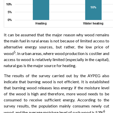
It can be assumed that the major reason why wood remains
the main fuel in rural areas is not because of limited access to
alternative energy sources, but rather, the low price of
5
wood
. In urban areas, where wood production is costlier and
access to wood is relatively limited (especially in the capital),
natural gas is the major source for heating.
The results of the survey carried out by the AYPEG also
indicate that burning wood is not efficient. It is established
that burning wood releases less energy if the moisture level
of the wood is high and therefore, more wood needs to be
consumed to receive sufficient energy. According to the
survey results, the population mainly consumes newly cut
6
wood, and the average moisture level of such wood is 53%
.