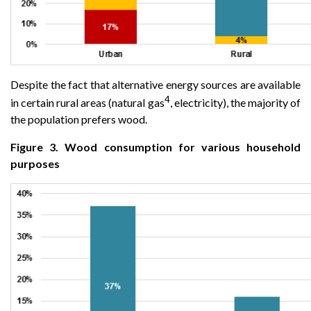
Despite the fact that alternative energy sources are available
4
in certain rural areas (natural gas
, electricity), the majority of
the population prefers wood.
Figure 3. Wood consumption for various household
purposes