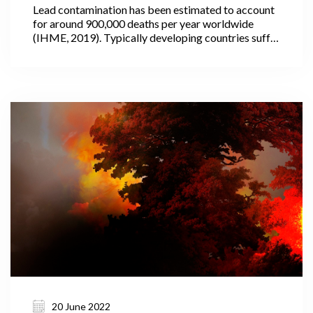
Lead contamination has been estimated to account
for around 900,000 deaths per year worldwide
(IHME, 2019). Typically developing countries suffer
the most, where the use of lead in paint and other
household products is often not fully regulated or
controlled.
20 June 2022