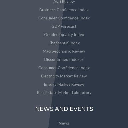
Agri Review
Business Confidence Index
Consumer Confidence Index
GDP Forecast
Gender Equality Index
Khachapuri Index
Macroeconomic Review
Discontinued Indexes
Consumer Confidence Index
Electricity Market Review
Energy Market Review
Real Estate Market Laboratory
NEWS AND EVENTS
News