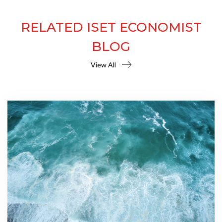
RELATED ISET ECONOMIST
BLOG
View All