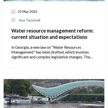
31 May 2023
Ana Terashvili
Water resource management reform:
current situation and expectations
In Georgia, a new law on “Water Resources
Management" has been drafted, which involves
significant and complex legislative changes. The
country will have a new, unified system of managing
water resources based on international approaches
after the proposed law is implemented, satisfying
the requirements set forth in the Association
Agreement (AA) concluded with the European
Union (EU).