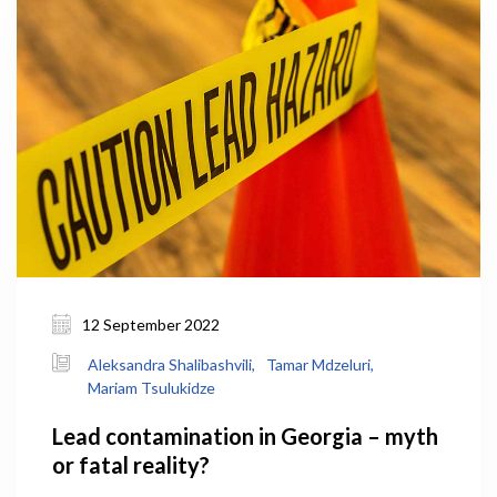
12 September 2022
Aleksandra Shalibashvili,
Tamar Mdzeluri,
Mariam Tsulukidze
Lead contamination in Georgia – myth
or fatal reality?