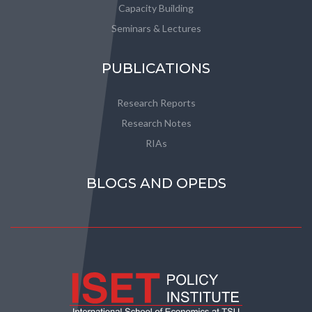
Capacity Building
Seminars & Lectures
PUBLICATIONS
Research Reports
Research Notes
RIAs
BLOGS AND OPEDS