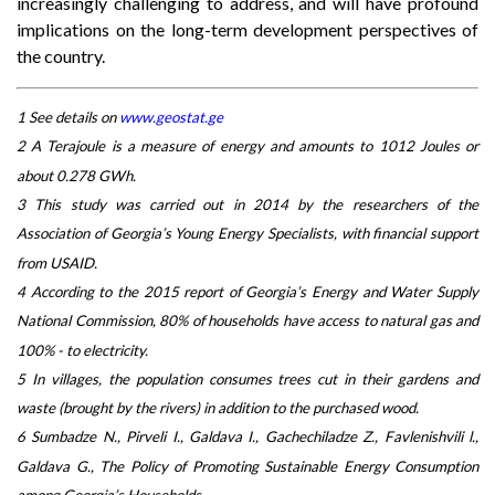
increasingly challenging to address, and will have profound
implications on the long-term development perspectives of
the country.
1 See details on
www.geostat.ge
2 A Terajoule is a measure of energy and amounts to 1012 Joules or
about 0.278 GWh.
3 This study was carried out in 2014 by the researchers of the
Association of Georgia’s Young Energy Specialists, with financial support
from USAID.
4 According to the 2015 report of Georgia’s Energy and Water Supply
National Commission, 80% of households have access to natural gas and
100% - to electricity.
5 In villages, the population consumes trees cut in their gardens and
waste (brought by the rivers) in addition to the purchased wood.
6 Sumbadze N., Pirveli I., Galdava I., Gachechiladze Z., Favlenishvili l.,
Galdava G., The Policy of Promoting Sustainable Energy Consumption
among Georgia’s Households.