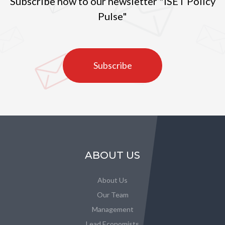
Subscribe now to our newsletter "ISET Policy
Pulse"
Subscribe
ABOUT US
About Us
Our Team
Management
Lead Economists