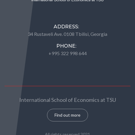
ADDRESS:
34 Rustaveli Ave. 0108 Tbilisi, Georgia
PHONE:
+995 322 998 644
International School of Economics at TSU
Find out more
All rights reserved 2021