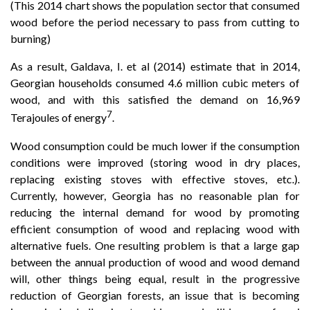
(This 2014 chart shows the population sector that consumed
wood before the period necessary to pass from cutting to
burning)
As a result, Galdava, I. et al (2014) estimate that in 2014,
Georgian households consumed 4.6 million cubic meters of
wood, and with this satisfied the demand on 16,969
7
Terajoules of energy
.
Wood consumption could be much lower if the consumption
conditions were improved (storing wood in dry places,
replacing existing stoves with effective stoves, etc.).
Currently, however, Georgia has no reasonable plan for
reducing the internal demand for wood by promoting
efficient consumption of wood and replacing wood with
alternative fuels. One resulting problem is that a large gap
between the annual production of wood and wood demand
will, other things being equal, result in the progressive
reduction of Georgian forests, an issue that is becoming