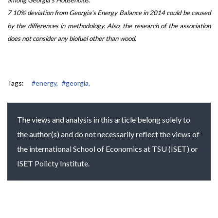
7 10% deviation from Georgia’s Energy Balance in 2014 could be caused
by the differences in methodology. Also, the research of the association
does not consider any biofuel other than wood.
Tags:
#energy,
#georgia,
The views and analysis in this article belong solely to
the author(s) and do not necessarily reflect the views of
the international School of Economics at TSU (ISET) or
ISET Policty Institute.