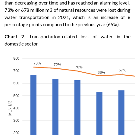
than decreasing over time and has reached an alarming level.
73% or 678 million m3 of natural resources were lost during
water transportation in 2021, which is an increase of 8
percentage points compared to the previous year (65%).
Chart 2.
Transportation-related loss of water in the
domestic sector