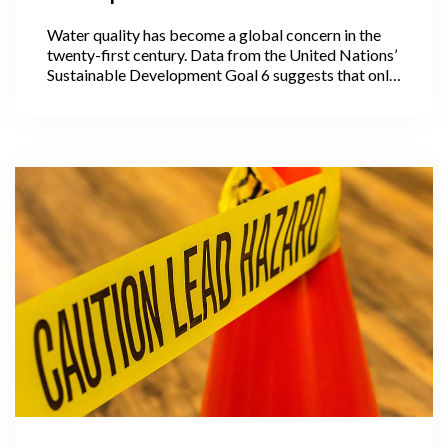
Water quality has become a global concern in the
twenty-first century. Data from the United Nations’
Sustainable Development Goal 6 suggests that only
56% of the world’s domestic wastewater is treated.
However, the majority of countries (especially
developing nations) do not gather water quality
data on a regular basis.