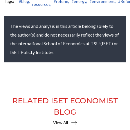
Tags:
#blog,
#reform,
#energy,
#environment,
#Refo
resources,
The views and analysis in this article belong solely to
the author(s) and do not necessarily reflect the views of
the international School of Economics at TSU (ISET) or
ISET Policty Institute.
RELATED ISET ECONOMIST
BLOG
View All