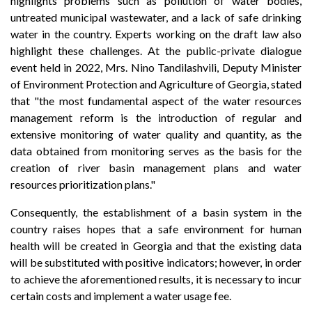
highlights problems such as pollution of water bodies,
untreated municipal wastewater, and a lack of safe drinking
water in the country. Experts working on the draft law also
highlight these challenges. At the public-private dialogue
event held in 2022, Mrs. Nino Tandilashvili, Deputy Minister
of Environment Protection and Agriculture of Georgia, stated
that "the most fundamental aspect of the water resources
management reform is the introduction of regular and
extensive monitoring of water quality and quantity, as the
data obtained from monitoring serves as the basis for the
creation of river basin management plans and water
resources prioritization plans."
Consequently, the establishment of a basin system in the
country raises hopes that a safe environment for human
health will be created in Georgia and that the existing data
will be substituted with positive indicators; however, in order
to achieve the aforementioned results, it is necessary to incur
certain costs and implement a water usage fee.