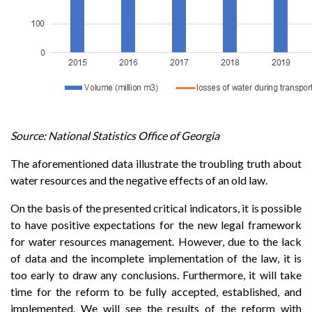
Source: National Statistics Office of Georgia
The aforementioned data illustrate the troubling truth about
water resources and the negative effects of an old law.
On the basis of the presented critical indicators, it is possible
to have positive expectations for the new legal framework
for water resources management. However, due to the lack
of data and the incomplete implementation of the law, it is
too early to draw any conclusions. Furthermore, it will take
time for the reform to be fully accepted, established, and
implemented. We will see the results of the reform with