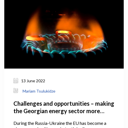
13 June 2022
Mariam Tsulukidze
Challenges and opportunities – making
the Georgian energy sector more
secure
During the Russia-Ukraine the EU has become a