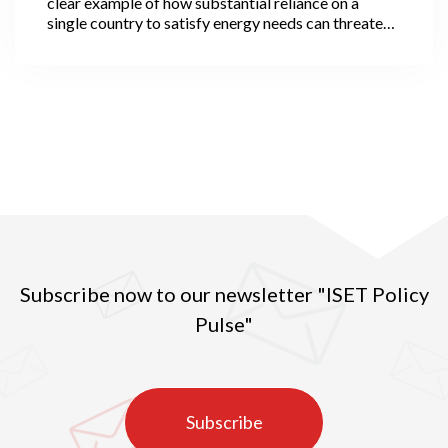
clear example of how substantial reliance on a
single country to satisfy energy needs can threaten
nations’ economic development, and how
challenging the task of achieving energy security is
while substantially depending on a single country in
key energy products.
Subscribe now to our newsletter "ISET Policy
Pulse"
Subscribe