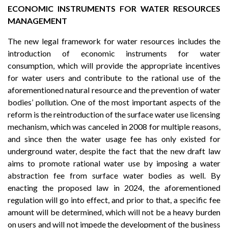
ECONOMIC INSTRUMENTS FOR WATER RESOURCES
MANAGEMENT
The new legal framework for water resources includes the
introduction of economic instruments for water
consumption, which will provide the appropriate incentives
for water users and contribute to the rational use of the
aforementioned natural resource and the prevention of water
bodies’ pollution. One of the most important aspects of the
reform is the reintroduction of the surface water use licensing
mechanism, which was canceled in 2008 for multiple reasons,
and since then the water usage fee has only existed for
underground water, despite the fact that the new draft law
aims to promote rational water use by imposing a water
abstraction fee from surface water bodies as well. By
enacting the proposed law in 2024, the aforementioned
regulation will go into effect, and prior to that, a specific fee
amount will be determined, which will not be a heavy burden
on users and will not impede the development of the business