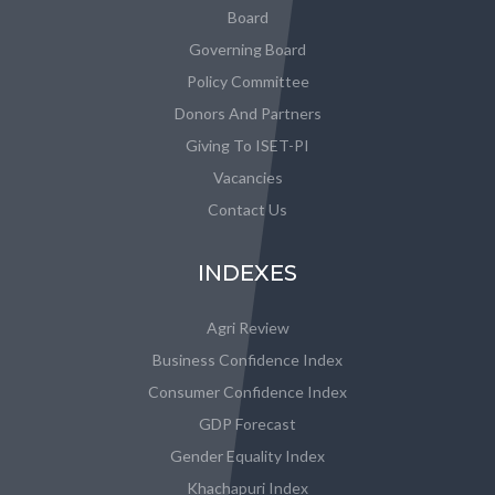
Board
Governing Board
Policy Committee
Donors And Partners
Giving To ISET-PI
Vacancies
Contact Us
INDEXES
Agri Review
Business Confidence Index
Consumer Confidence Index
GDP Forecast
Gender Equality Index
Khachapuri Index