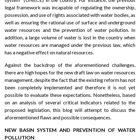
legal framework was incapable of regulating the ownership,
possession, and use of rights associated with water bodies, as
well as ensuring the rational use of surface and underground
water resources and the prevention of water pollution. In
addition, a large volume of water is lost in the country when
water resources are managed under the previous law, which
has a negative effect on natural resources.
Against the backdrop of the aforementioned challenges,
there are high hopes for the new draft law on water resources
management, despite the fact that the existing reform has not
been completely implemented and therefore it is not yet
possible to evaluate these expectations. Nonetheless, based
on an analysis of several critical indicators related to the
proposed legislation, this blog will attempt to discuss the
aforementioned flaws and possible consequences.
NEW BASIN SYSTEM AND PREVENTION OF WATER
POLLUTION