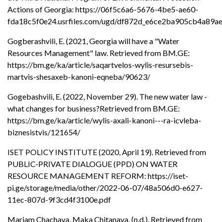
Actions of Georgia: https://06f5c6a6-5676-4be5-ae60-
fda18c5f0e24.usrfiles.com/ugd/df872d_e6ce2ba905cb4a89a
Gogberashvili, E. (2021, Georgia will have a "Water
Resources Management" law. Retrieved from BM.GE:
https://bm.ge/ka/article/saqartvelos-wylis-resursebis-
martvis-shesaxeb-kanoni-eqneba/90623/
Gogebashvili, E. (2022, November 29). The new water law -
what changes for business?Retrieved from BM.GE:
https://bm.ge/ka/article/wylis-axali-kanoni---ra-icvleba-
biznesistvis/121654/
ISET POLICY INSTITUTE (2020, April 19). Retrieved from
PUBLIC-PRIVATE DIALOGUE (PPD) ON WATER
RESOURCE MANAGEMENT REFORM: https://iset-
pi.ge/storage/media/other/2022-06-07/48a506d0-e627-
11ec-807d-9f3cd4f3100e.pdf
Mariam Chachava, Maka Chitanava. (n.d.). Retrieved from