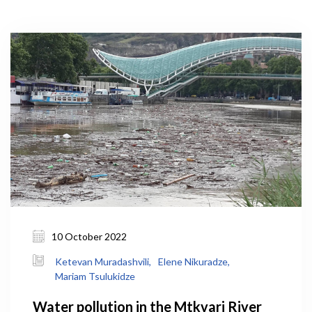
10 October 2022
Ketevan Muradashvili,
Elene Nikuradze,
Mariam Tsulukidze
Water pollution in the Mtkvari River