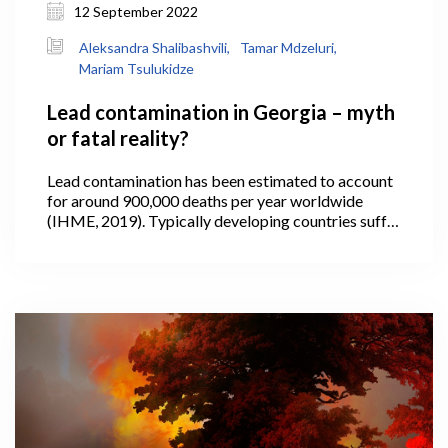
12 September 2022
Aleksandra Shalibashvili,
Tamar Mdzeluri,
Mariam Tsulukidze
Lead contamination in Georgia – myth
or fatal reality?
Lead contamination has been estimated to account
for around 900,000 deaths per year worldwide
(IHME, 2019). Typically developing countries suffer
the most, where the use of lead in paint and other
household products is often not fully regulated or
controlled.