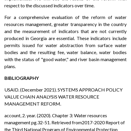
respect to the discussed indicators over time.
For a comprehensive evaluation of the reform of water
resources management, greater transparency in the country
and the measurement of indicators that are not currently
produced in Georgia are essential. These indicators include
permits issued for water abstraction from surface water
bodies and the resulting fee, water balance, water bodies
with the status of "good water," and river basin management
plans.
BIBLIOGRAPHY
USAID. (December 2021). SYSTEMS APPROACH POLICY
VALUE CHAIN ANALYSIS WATER RESOURCE
MANAGEMENT REFORM.
account, 2. year. (2020). Chapter 3: Water resources
management pg.32-51. Retrieved from2017-2020 Report of
the Third National Program of Environmental Protection