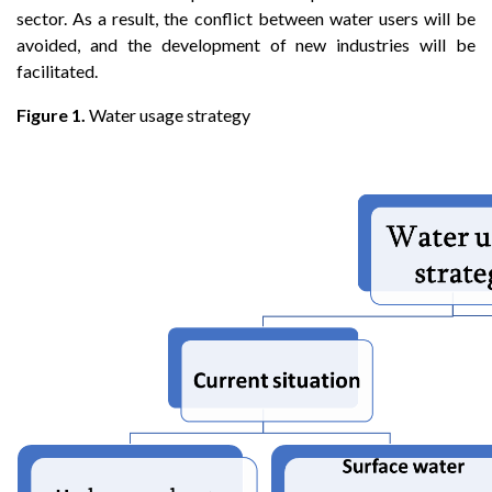
sector. As a result, the conflict between water users will be
avoided, and the development of new industries will be
facilitated.
Figure 1.
Water usage strategy