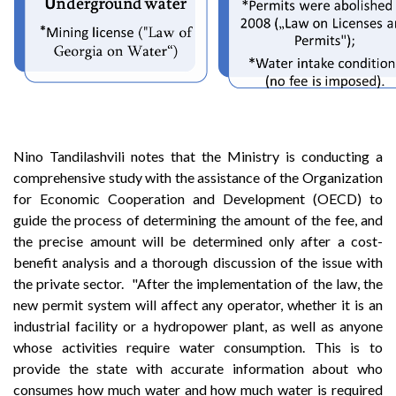
Nino Tandilashvili notes that the Ministry is conducting a
comprehensive study with the assistance of the Organization
for Economic Cooperation and Development (OECD) to
guide the process of determining the amount of the fee, and
the precise amount will be determined only after a cost-
benefit analysis and a thorough discussion of the issue with
the private sector. "After the implementation of the law, the
new permit system will affect any operator, whether it is an
industrial facility or a hydropower plant, as well as anyone
whose activities require water consumption. This is to
provide the state with accurate information about who
consumes how much water and how much water is required