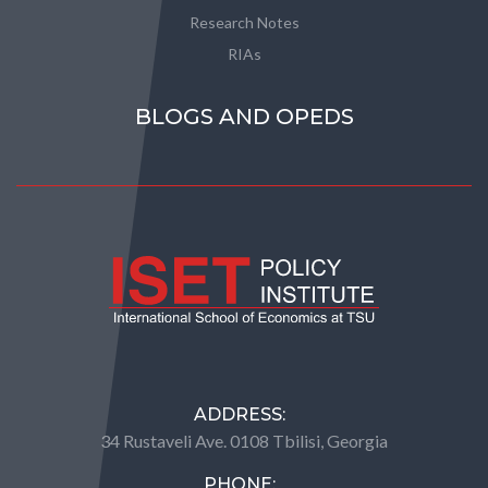
Research Notes
RIAs
BLOGS AND OPEDS
ADDRESS:
34 Rustaveli Ave. 0108 Tbilisi, Georgia
PHONE: