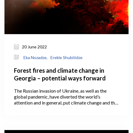
20 June 2022
Eka Nozadze,
Erekle Shubitidze
Forest fires and climate change in
Georgia – potential ways forward
The Russian invasion of Ukraine, as well as the
global pandemic, have diverted the world’s
attention and in general, put climate change and the
green economy onto the back burner of the political
agenda.