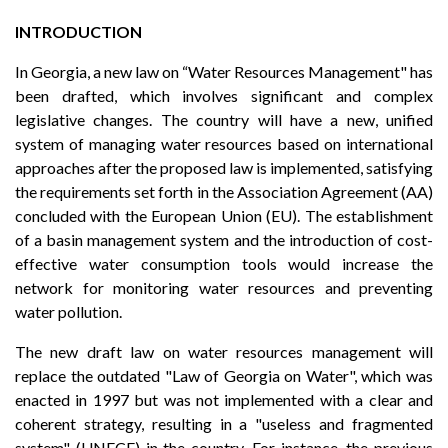
INTRODUCTION
In Georgia, a new law on “Water Resources Management" has
been drafted, which involves significant and complex
legislative changes. The country will have a new, unified
system of managing water resources based on international
approaches after the proposed law is implemented, satisfying
the requirements set forth in the Association Agreement (AA)
concluded with the European Union (EU). The establishment
of a basin management system and the introduction of cost-
effective water consumption tools would increase the
network for monitoring water resources and preventing
water pollution.
The new draft law on water resources management will
replace the outdated "Law of Georgia on Water", which was
enacted in 1997 but was not implemented with a clear and
coherent strategy, resulting in a "useless and fragmented
system" (UNECE) in the country. For instance, the previous