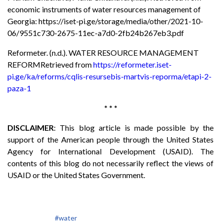
economic instruments of water resources management of
Georgia: https://iset-pi.ge/storage/media/other/2021-10-
06/9551c730-2675-11ec-a7d0-2fb24b267eb3.pdf
Reformeter. (n.d.). WATER RESOURCE MANAGEMENT
REFORMRetrieved from
https://reformeter.iset-
pi.ge/ka/reforms/cqlis-resursebis-martvis-reporma/etapi-2-
paza-1
* * *
DISCLAIMER
: This blog article is made possible by the
support of the American people through the United States
Agency for International Development (USAID). The
contents of this blog do not necessarily reflect the views of
USAID or the United States Government.
#water