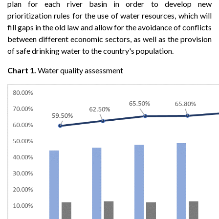
plan for each river basin in order to develop new
prioritization rules for the use of water resources, which will
fill gaps in the old law and allow for the avoidance of conflicts
between different economic sectors, as well as the provision
of safe drinking water to the country's population.
Chart 1.
Water quality assessment