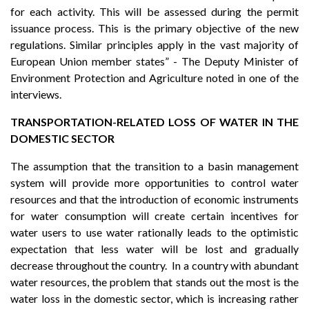
for each activity. This will be assessed during the permit
issuance process. This is the primary objective of the new
regulations. Similar principles apply in the vast majority of
European Union member states” - The Deputy Minister of
Environment Protection and Agriculture noted in one of the
interviews.
TRANSPORTATION-RELATED LOSS OF WATER IN THE
DOMESTIC SECTOR
The assumption that the transition to a basin management
system will provide more opportunities to control water
resources and that the introduction of economic instruments
for water consumption will create certain incentives for
water users to use water rationally leads to the optimistic
expectation that less water will be lost and gradually
decrease throughout the country. In a country with abundant
water resources, the problem that stands out the most is the
water loss in the domestic sector, which is increasing rather