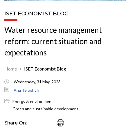
ISET ECONOMIST BLOG
Water resource management
reform: current situation and
expectations
Home
ISET Economist Blog
Wednesday, 31 May, 2023
Ana Terashvili
Energy & environment
Green and sustainable development
Share On: