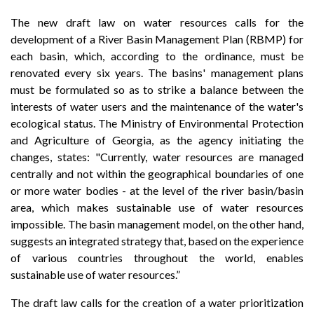
The new draft law on water resources calls for the
development of a River Basin Management Plan (RBMP) for
each basin, which, according to the ordinance, must be
renovated every six years. The basins' management plans
must be formulated so as to strike a balance between the
interests of water users and the maintenance of the water's
ecological status. The Ministry of Environmental Protection
and Agriculture of Georgia, as the agency initiating the
changes, states: "Currently, water resources are managed
centrally and not within the geographical boundaries of one
or more water bodies - at the level of the river basin/basin
area, which makes sustainable use of water resources
impossible. The basin management model, on the other hand,
suggests an integrated strategy that, based on the experience
of various countries throughout the world, enables
sustainable use of water resources.”
The draft law calls for the creation of a water prioritization