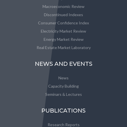
Macroeconomic Review
Discontinued Indexes
Consumer Confidence Index
Electricity Market Review
Energy Market Review
Real Estate Market Laboratory
NEWS AND EVENTS
News
Capacity Building
Seminars & Lectures
PUBLICATIONS
Research Reports