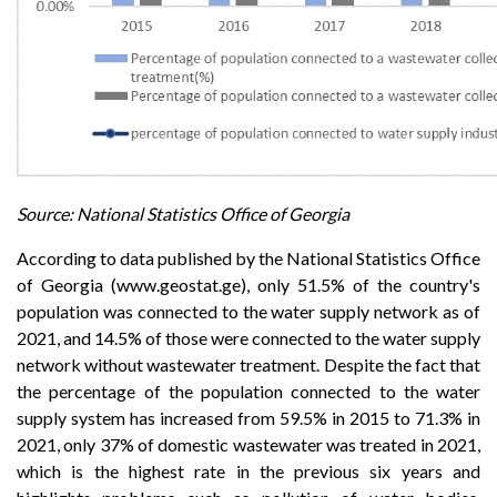
Source: National Statistics Office of Georgia
According to data published by the National Statistics Office
of Georgia (www.geostat.ge), only 51.5% of the country's
population was connected to the water supply network as of
2021, and 14.5% of those were connected to the water supply
network without wastewater treatment. Despite the fact that
the percentage of the population connected to the water
supply system has increased from 59.5% in 2015 to 71.3% in
2021, only 37% of domestic wastewater was treated in 2021,
which is the highest rate in the previous six years and