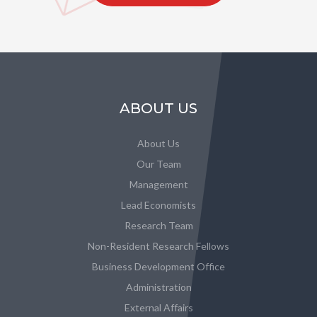
ABOUT US
About Us
Our Team
Management
Lead Economists
Research Team
Non-Resident Research Fellows
Business Development Office
Administration
External Affairs