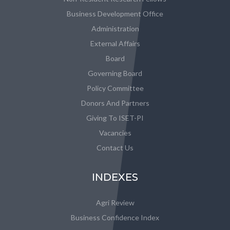
Business Development Office
Administration
External Affairs
Board
Governing Board
Policy Committee
Donors And Partners
Giving To ISET-PI
Vacancies
Contact Us
INDEXES
Agri Review
Business Confidence Index