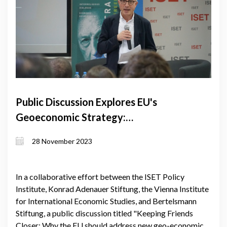
Public Discussion Explores EU's
Geoeconomic Strategy:
Strengthening Ties with Neighbors
28 November 2023
In a collaborative effort between the ISET Policy
Institute, Konrad Adenauer Stiftung, the Vienna Institute
for International Economic Studies, and Bertelsmann
Stiftung, a public discussion titled "Keeping Friends
Closer: Why the EU should address new geo-economic