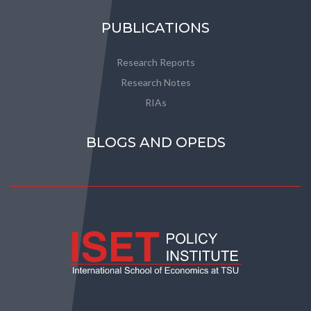
PUBLICATIONS
Research Reports
Research Notes
RIAs
BLOGS AND OPEDS