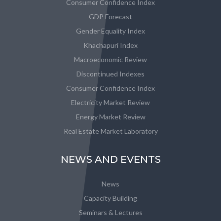
Consumer Confidence Index
GDP Forecast
Gender Equality Index
Khachapuri Index
Macroeconomic Review
Discontinued Indexes
Consumer Confidence Index
Electricity Market Review
Energy Market Review
Real Estate Market Laboratory
NEWS AND EVENTS
News
Capacity Building
Seminars & Lectures