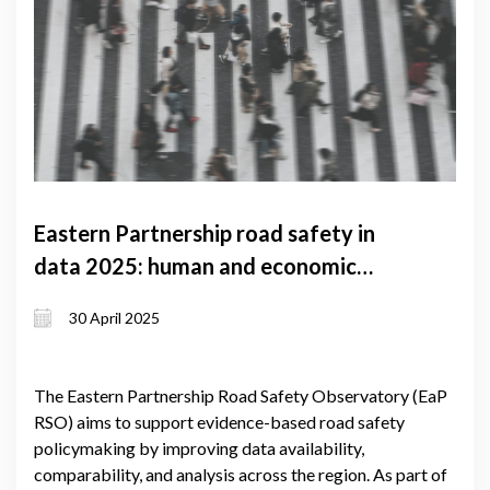
Eastern Partnership road safety in
data 2025: human and economic
costs
30 April 2025
The Eastern Partnership Road Safety Observatory (EaP
RSO) aims to support evidence-based road safety
policymaking by improving data availability,
comparability, and analysis across the region. As part of