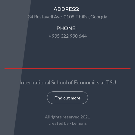
ADDRESS:
34 Rustaveli Ave. 0108 Tbilisi, Georgia
PHONE:
+995 322 998 644
International School of Economics at TSU
Find out more
All rights reserved 2021
created by -
Lemons