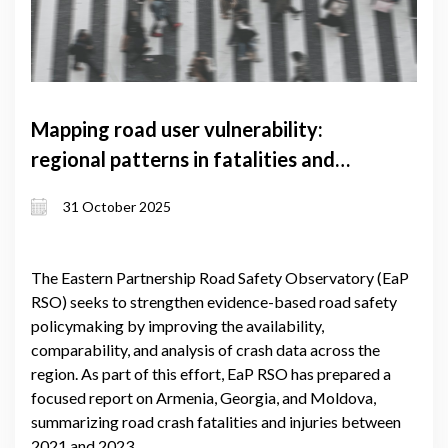
Mapping road user vulnerability:
regional patterns in fatalities and
injuries
31 October 2025
The Eastern Partnership Road Safety Observatory (EaP
RSO) seeks to strengthen evidence-based road safety
policymaking by improving the availability,
comparability, and analysis of crash data across the
region. As part of this effort, EaP RSO has prepared a
focused report on Armenia, Georgia, and Moldova,
summarizing road crash fatalities and injuries between
2021 and 2023.