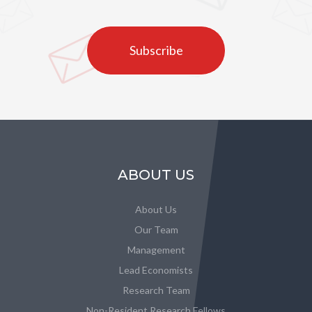
Subscribe
ABOUT US
About Us
Our Team
Management
Lead Economists
Research Team
Non-Resident Research Fellows