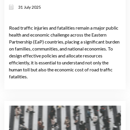
partnership countries
31 July 2025
Road traffic injuries and fatalities remain a major public
health and economic challenge across the Eastern
Partnership (EaP) countries, placing a significant burden
on families, communities, and national economies. To
design effective policies and allocate resources
efficiently, it is essential to understand not only the
human toll but also the economic cost of road traffic
fatalities.