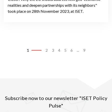
realities and deepen partnerships with its neighbors"
took place on 28th November 2023, at ISET.
1
2
3
4
5
6
...
9
Subscribe now to our newsletter "ISET Policy
Pulse"