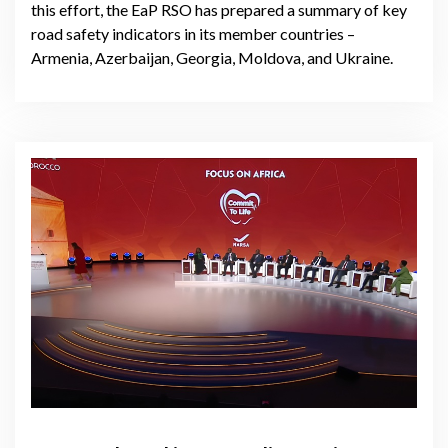
this effort, the EaP RSO has prepared a summary of key
road safety indicators in its member countries –
Armenia, Azerbaijan, Georgia, Moldova, and Ukraine.