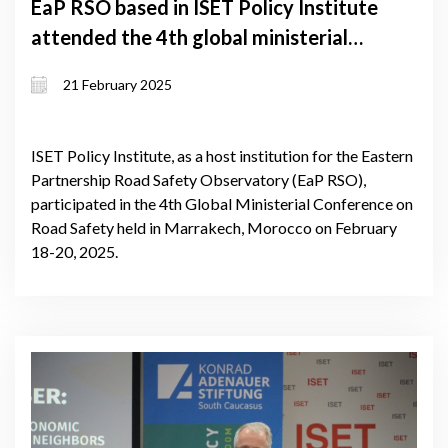
EaP RSO based in ISET Policy Institute
attended the 4th global ministerial
conference on road safety
21 February 2025
ISET Policy Institute, as a host institution for the Eastern
Partnership Road Safety Observatory (EaP RSO),
participated in the 4th Global Ministerial Conference on
Road Safety held in Marrakech, Morocco on February
18-20, 2025.