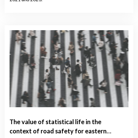
The value of statistical life in the
context of road safety for eastern