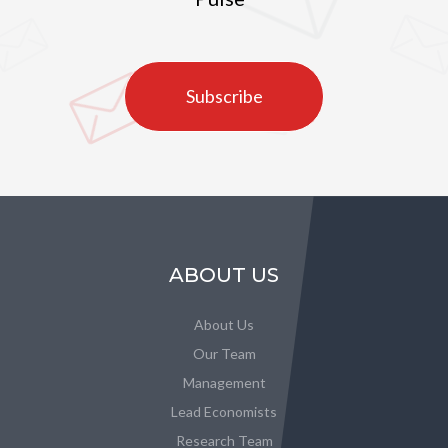
Subscribe
ABOUT US
About Us
Our Team
Management
Lead Economists
Research Team