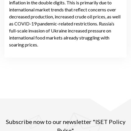
inflation in the double digits. This is primarily due to
international market trends that reflect concerns over
decreased production, increased crude oil prices, as well
as COVID-19 pandemic-related restrictions. Russia’s
full-scale invasion of Ukraine increased pressure on
international food markets already struggling with
soaring prices.
Subscribe now to our newsletter "ISET Policy
Pulse"