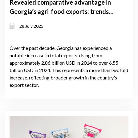
Revealed comparative advantage in
Georgia’s agri-food exports: trends
and trade performance (2020–2024)
28 July 2025
Over the past decade, Georgia has experienced a
notable increase in total exports, rising from
approximately 2.86 billion USD in 2014 to over 6.55
billion USD in 2024. This represents a more than twofold
increase, reflecting broader growth in the country's
export sector.