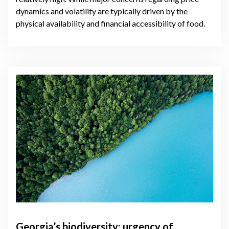
dynamics and volatility are typically driven by the
physical availability and financial accessibility of food.
Georgia’s biodiversity: urgency of