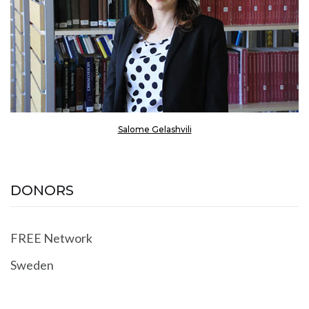
Salome Gelashvili
DONORS
FREE Network
Sweden