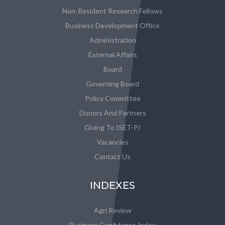
Non-Resident Research Fellows
Business Development Office
Administration
External Affairs
Board
Governing Board
Policy Committee
Donors And Partners
Giving To ISET-PI
Vacancies
Contact Us
INDEXES
Agri Review
Business Confidence Index