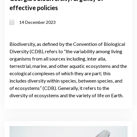
effective policies
14 December 2023
Biodiversity, as defined by the Convention of Biological
Diversity (CDB), refers to “the variability among living
organisms from all sources including, inter alia,
terrestrial, marine, and other aquatic ecosystems and the
ecological complexes of which they are part; this
includes diversity within species, between species, and
of ecosystems” (CDB). Generally, it refers to the
diversity of ecosystems and the variety of life on Earth.