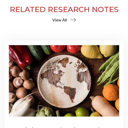
RELATED RESEARCH NOTES
View All