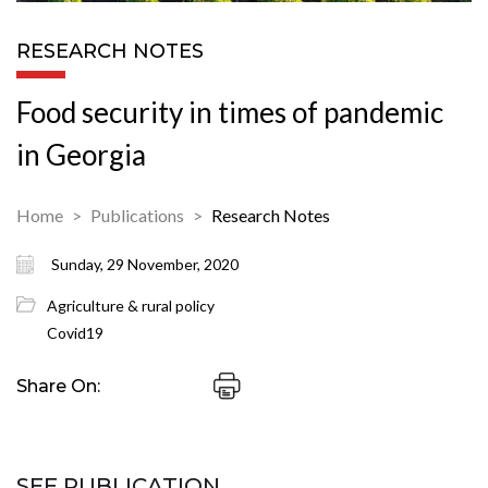
RESEARCH NOTES
Food security in times of pandemic
in Georgia
Home
Publications
Research Notes
Sunday, 29 November, 2020
Agriculture & rural policy
Covid19
Share On:
SEE PUBLICATION