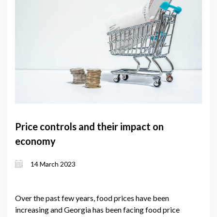
Price controls and their impact on
economy
14 March 2023
Over the past few years, food prices have been
increasing and Georgia has been facing food price