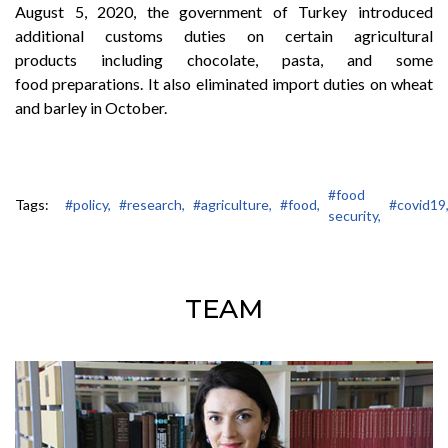
August 5, 2020, the government of Turkey introduced
additional customs duties on certain agricultural
products including chocolate, pasta, and some
food preparations. It also eliminated import duties on wheat
and barley in October.
#food
Tags:
#policy,
#research,
#agriculture,
#food,
#covid19
security,
TEAM