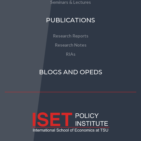
Seminars & Lectures
PUBLICATIONS
Research Reports
Research Notes
RIAs
BLOGS AND OPEDS