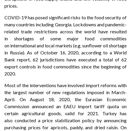
prices.
COVID-19 has posed significant risks to the food security of
many countries including Georgia. Lockdowns and pandemic-
related trade restrictions across the world have resulted
in shortages of some major food commodities
on international and local markets (e.g. sunflower oil shortage
in Russia). As of October 16, 2020, according to a World
Bank report, 62 jurisdictions have executed a total of 62
export controls in food commodities since the beginning of
2020.
Most of the interventions have involved import reforms with
the largest number of new regulations imposed in March-
April. On August 18, 2020, the Eurasian Economic
Commission announced an EAEU import tariff quota on
certain agricultural goods, valid for 2021. Turkey has
also conducted a price stabilization policy by announcing
purchasing prices for apricots, paddy, and dried raisin. On