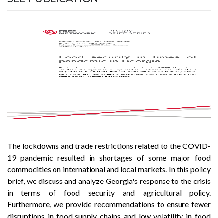
The lockdowns and trade restrictions related to the COVID-
19 pandemic resulted in shortages of some major food
commodities on international and local markets. In this policy
brief, we discuss and analyze Georgia's response to the crisis
in terms of food security and agricultural policy.
Furthermore, we provide recommendations to ensure fewer
disruptions in food supply chains and low volatility in food