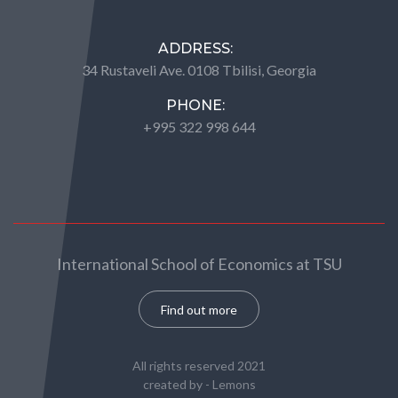
ADDRESS:
34 Rustaveli Ave. 0108 Tbilisi, Georgia
PHONE:
+995 322 998 644
International School of Economics at TSU
Find out more
All rights reserved 2021
created by -
Lemons