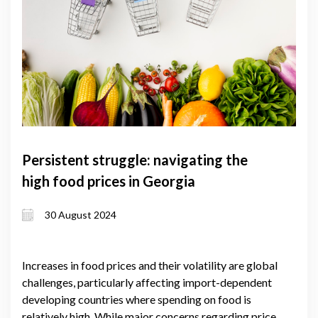
Persistent struggle: navigating the
high food prices in Georgia
30 August 2024
Increases in food prices and their volatility are global
challenges, particularly affecting import-dependent
developing countries where spending on food is
relatively high. While major concerns regarding price