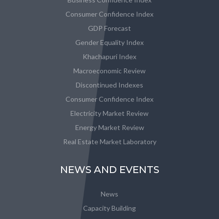
Consumer Confidence Index
GDP Forecast
Gender Equality Index
Khachapuri Index
Macroeconomic Review
Discontinued Indexes
Consumer Confidence Index
Electricity Market Review
Energy Market Review
Real Estate Market Laboratory
NEWS AND EVENTS
News
Capacity Building