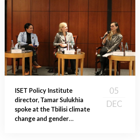
05
ISET Policy Institute
director, Tamar Sulukhia
DEC
spoke at the Tbilisi climate
change and gender
conference: addressing
gender gaps in climate