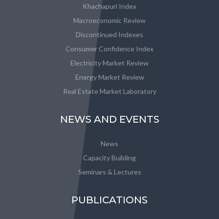
Khachapuri Index
Macroeconomic Review
Discontinued Indexes
Consumer Confidence Index
Electricity Market Review
Energy Market Review
Real Estate Market Laboratory
NEWS AND EVENTS
News
Capacity Building
Seminars & Lectures
PUBLICATIONS