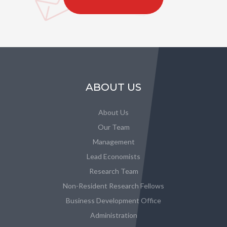
ABOUT US
About Us
Our Team
Management
Lead Economists
Research Team
Non-Resident Research Fellows
Business Development Office
Administration