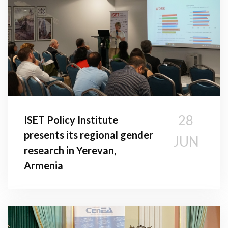
28
ISET Policy Institute
presents its regional gender
JUN
research in Yerevan,
Armenia