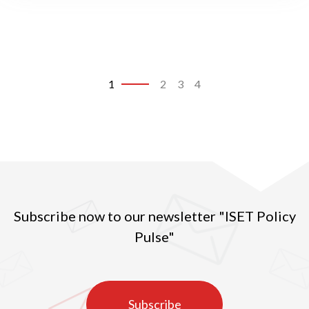
change in Georgia
1
2
3
4
Subscribe now to our newsletter "ISET Policy
Pulse"
Subscribe