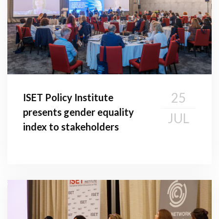
25
ISET Policy Institute
presents gender equality
JUL
index to stakeholders