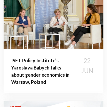
22
ISET Policy Institute’s
Yaroslava Babych talks
JUN
about gender economics in
Warsaw, Poland