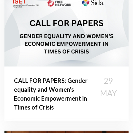
29
CALL FOR PAPERS: Gender
equality and Women’s
MAY
Economic Empowerment in
Times of Crisis