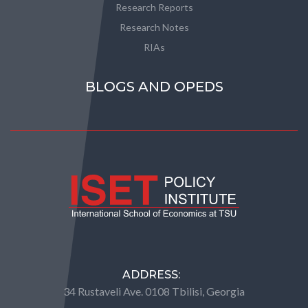
Research Reports
Research Notes
RIAs
BLOGS AND OPEDS
ADDRESS:
34 Rustaveli Ave. 0108 Tbilisi, Georgia