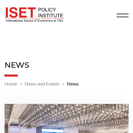
NEWS
Home
News and Events
News