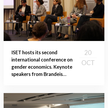
20
ISET hosts its second
international conference on
OCT
gender economics. Keynote
speakers from Brandeis
University and American
University in Washington,
D.C. give addresses