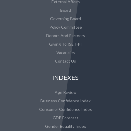
External Affairs
Board
Governing Board
Policy Committee
Donors And Partners
Giving To ISET-PI
Vacancies
Contact Us
INDEXES
Agri Review
Business Confidence Index
Consumer Confidence Index
GDP Forecast
Gender Equality Index