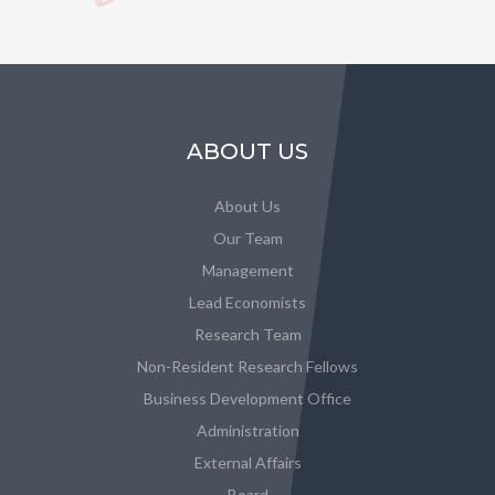
ABOUT US
About Us
Our Team
Management
Lead Economists
Research Team
Non-Resident Research Fellows
Business Development Office
Administration
External Affairs
Board