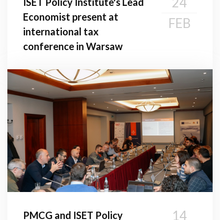
24
ISET Policy Institute's Lead
Economist present at
FEB
international tax
conference in Warsaw
14
PMCG and ISET Policy