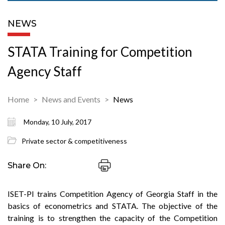
NEWS
STATA Training for Competition
Agency Staff
Home
News and Events
News
Monday, 10 July, 2017
Private sector & competitiveness
Share On:
ISET-PI trains Competition Agency of Georgia Staff in the
basics of econometrics and STATA. The objective of the
training is to strengthen the capacity of the Competition