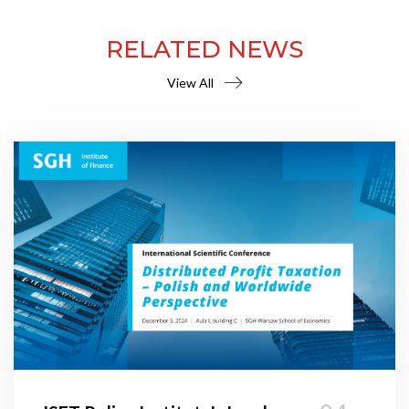
RELATED NEWS
View All