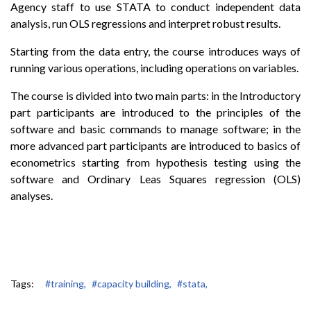
Agency staff to use STATA to conduct independent data
analysis, run OLS regressions and interpret robust results.
Starting from the data entry, the course introduces ways of
running various operations, including operations on variables.
The course is divided into two main parts: in the Introductory
part participants are introduced to the principles of the
software and basic commands to manage software; in the
more advanced part participants are introduced to basics of
econometrics starting from hypothesis testing using the
software and Ordinary Leas Squares regression (OLS)
analyses.
Tags:
#training,
#capacity building,
#stata,