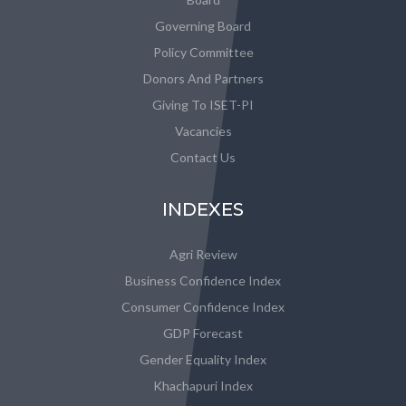
Governing Board
Policy Committee
Donors And Partners
Giving To ISET-PI
Vacancies
Contact Us
INDEXES
Agri Review
Business Confidence Index
Consumer Confidence Index
GDP Forecast
Gender Equality Index
Khachapuri Index