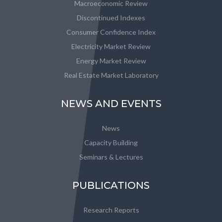
Macroeconomic Review
Discontinued Indexes
Consumer Confidence Index
Electricity Market Review
Energy Market Review
Real Estate Market Laboratory
NEWS AND EVENTS
News
Capacity Building
Seminars & Lectures
PUBLICATIONS
Research Reports