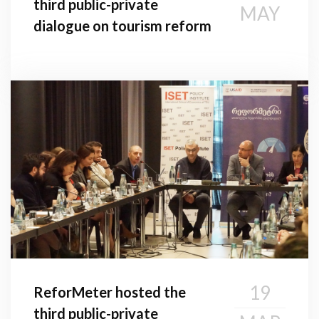
third public-private
MAY
dialogue on tourism reform
19
ReforMeter hosted the
third public-private