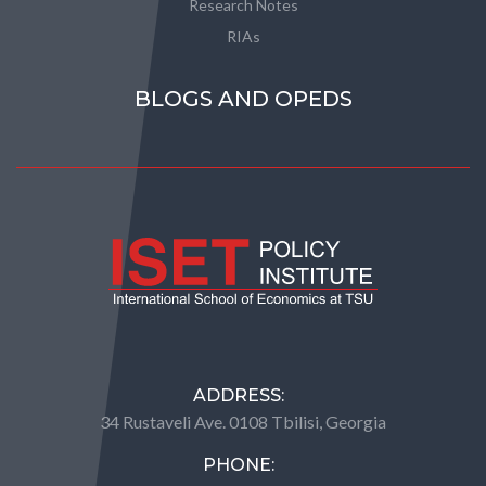
Research Notes
RIAs
BLOGS AND OPEDS
ADDRESS:
34 Rustaveli Ave. 0108 Tbilisi, Georgia
PHONE: