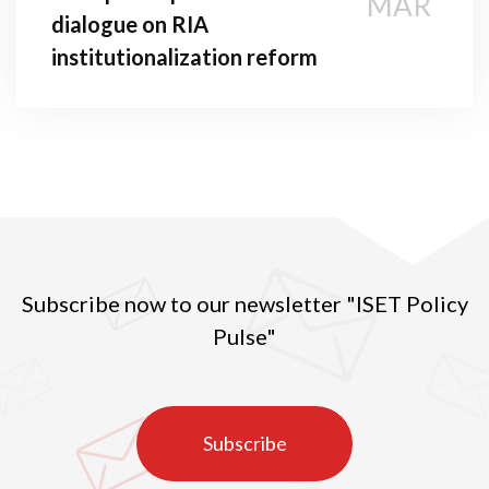
MAR
dialogue on RIA
institutionalization reform
Subscribe now to our newsletter "ISET Policy
Pulse"
Subscribe