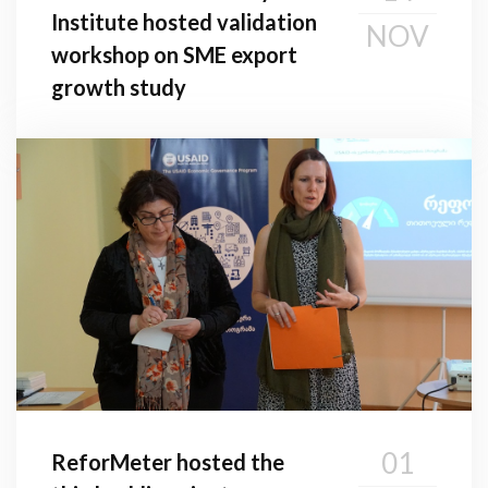
Institute hosted validation
NOV
workshop on SME export
growth study
01
ReforMeter hosted the