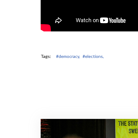
Tags:
#democracy,
#elections,