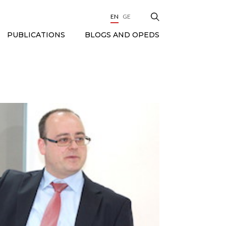
EN
GE
BLOGS AND OPEDS
PUBLICATIONS