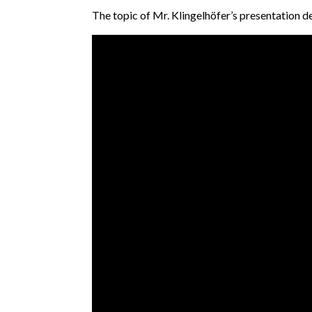
The topic of Mr. Klingelhöfer’s presentation d