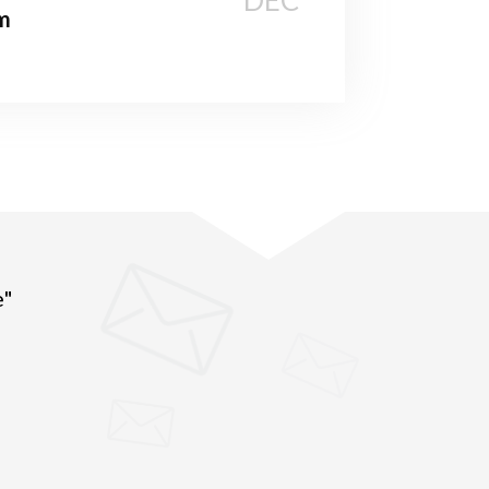
DEC
m
e"