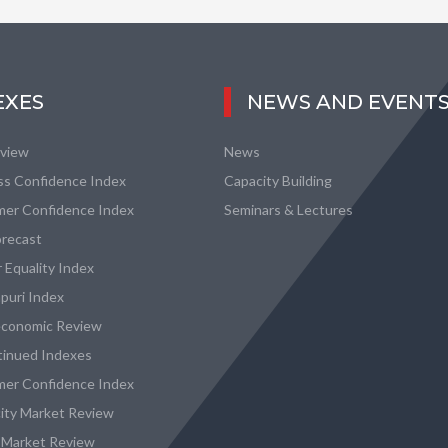
EXES
NEWS AND EVENT
eview
News
ss Confidence Index
Capacity Building
er Confidence Index
Seminars & Lectures
recast
 Equality Index
puri Index
conomic Review
tinued Indexes
er Confidence Index
city Market Review
 Market Review