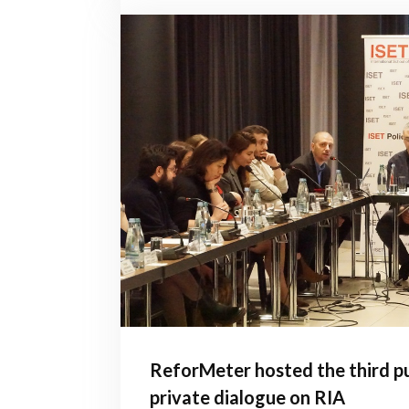
ReforMeter hosted the third pu
private dialogue on RIA