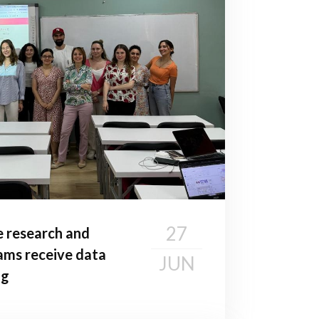
27
e research and
ms receive data
JUN
ng