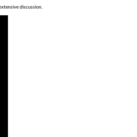
extensive discussion.