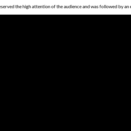
eserved the high attention of the audience and was followed by an 