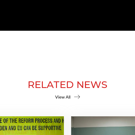
RELATED NEWS
View All