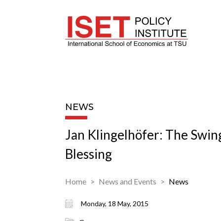
NEWS
Jan Klingelhöfer: The Swin
Blessing
Home
News and Events
News
Monday, 18 May, 2015