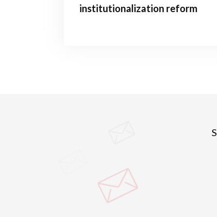
institutionalization reform
S