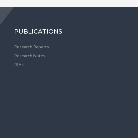
S
PUBLICATIONS
Research Reports
Research Notes
RIAs