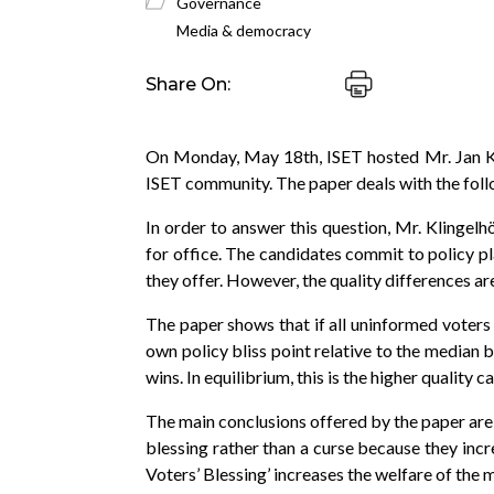
Governance
Media & democracy
Share On:
On Monday, May 18th, ISET hosted Mr. Jan Kl
ISET community. The paper deals with the follow
In order to answer this question, Mr. Klingel
for office. The candidates commit to policy pla
they offer. However, the quality differences a
The paper shows that if all uninformed voters a
own policy bliss point relative to the median 
wins. In equilibrium, this is the higher quality
The main conclusions offered by the paper are 
blessing rather than a curse because they incr
Voters’ Blessing’ increases the welfare of the m