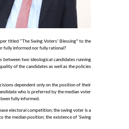
r titled “The Swing Voters' Blessing" to the
 fully informed nor fully rational?
ces between two ideological candidates running
uality of the candidates as well as the policies
ecisions dependent only on the position of their
 candidate who is preferred by the median voter
d been fully informed.
ase electoral competition; the swing voter is a
to the median position; the existence of ‘Swing