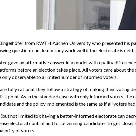
ingelhöfer from RWTH Aachen University who presented his pape
ing question: can democracy work well if the electorate is neither
höfer gave an affirmative answer in a model with quality differen
tforms before an election takes place. All voters care about the q
re only observable to a limited number of informed voters.
re fully rational, they follow a strategy of making their voting d
bliss point. As in the standard case with only informed voters, the
 candidate and the policy implemented is the same as if all voters ha
(but not limited to): having a better-informed electorate can decre
ease electoral control and force winning candidates to get closer 
ajority of voters.