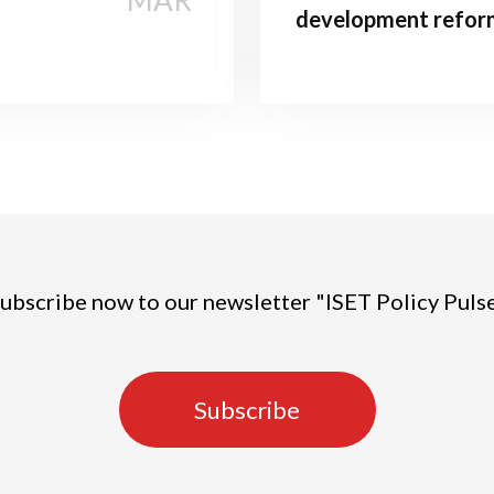
MAR
development refor
ubscribe now to our newsletter "ISET Policy Puls
Subscribe