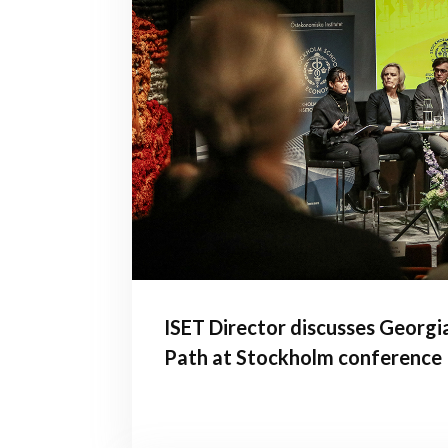
ISET Director discusses Georgi
Path at Stockholm conference