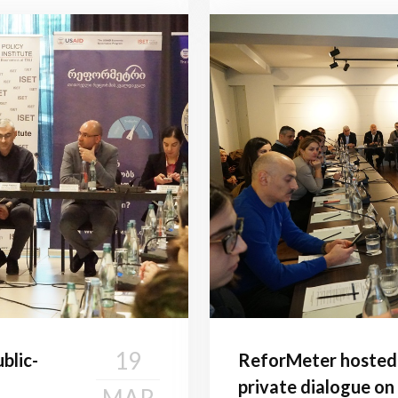
19
blic-
ReforMeter hosted 
private dialogue on