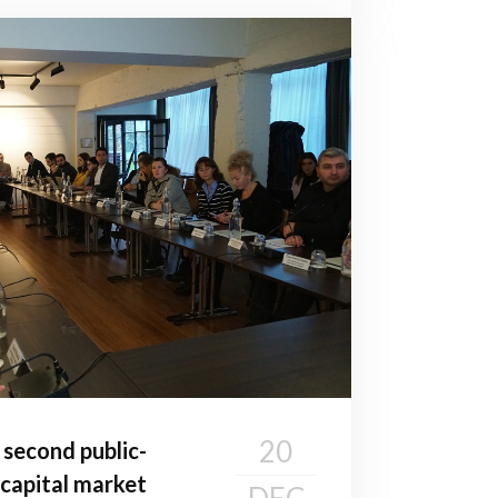
20
second public-
 capital market