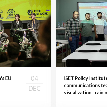
04
a's EU
ISET Policy Institut
communications tea
DEC
visualization Traini