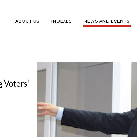
ABOUT US
INDEXES
NEWS AND EVENTS
g Voters'