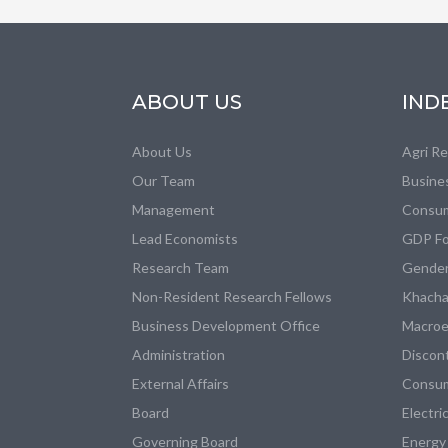
ABOUT US
IND
About Us
Agri R
Our Team
Busine
Management
Consum
Lead Economists
GDP Fo
Research Team
Gender
Non-Resident Research Fellows
Khacha
Business Development Office
Macroe
Administration
Discon
External Affairs
Consum
Board
Electri
Governing Board
Energy