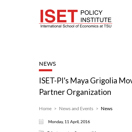
NEWS
ISET-PI's Maya Grigolia Mov
Partner Organization
Home
News and Events
News
Monday, 11 April, 2016