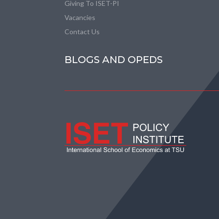
Giving To ISET-PI
Vacancies
Contact Us
BLOGS AND OPEDS