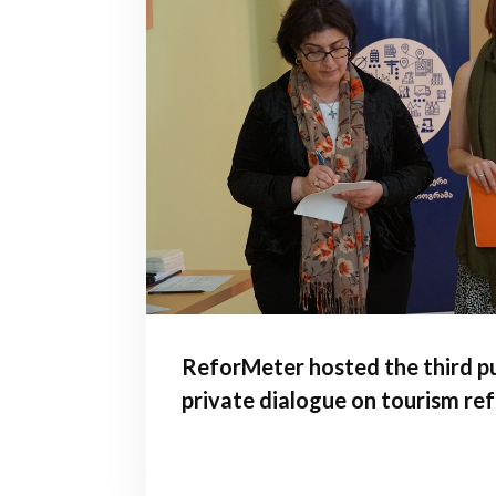
ReforMeter hosted the third pu
private dialogue on tourism re