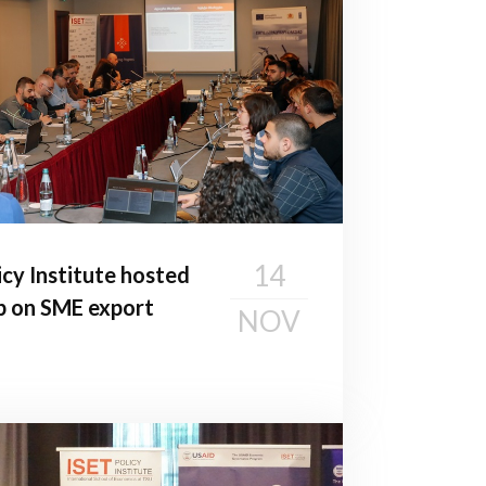
14
cy Institute hosted
p on SME export
NOV