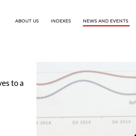
ABOUT US
INDEXES
NEWS AND EVENTS
es to a