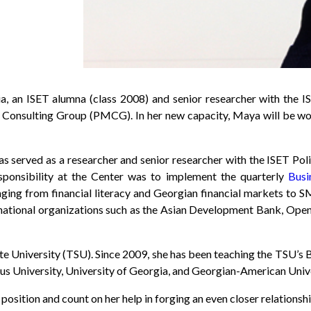
 an ISET alumna (class 2008) and senior researcher with the ISE
Consulting Group (PMCG). In her new capacity, Maya will be wor
served as a researcher and senior researcher with the ISET Polic
ponsibility at the Center was to implement the quarterly
Busi
anging from financial literacy and Georgian financial markets t
ernational organizations such as the Asian Development Bank, Open 
tate University (TSU). Since 2009, she has been teaching the TSU’
asus University, University of Georgia, and Georgian-American Unive
 position and count on her help in forging an even closer relatio