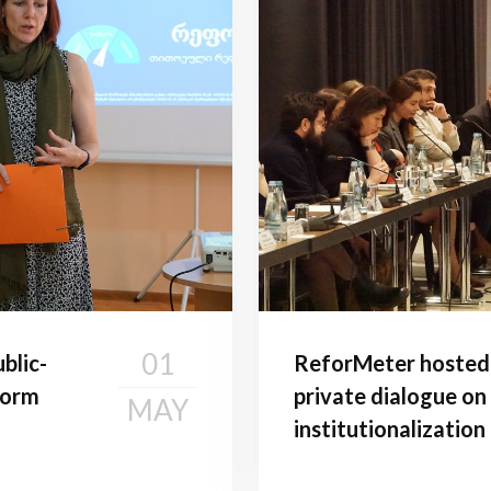
01
blic-
ReforMeter hosted t
form
private dialogue on
MAY
institutionalizatio