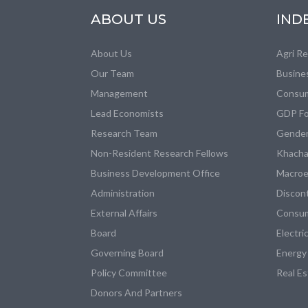
ABOUT US
IND
About Us
Agri R
Our Team
Busine
Management
Consum
Lead Economists
GDP Fo
Research Team
Gender
Non-Resident Research Fellows
Khacha
Business Development Office
Macroe
Administration
Discon
External Affairs
Consum
Board
Electri
Governing Board
Energy
Policy Committee
Real E
Donors And Partners