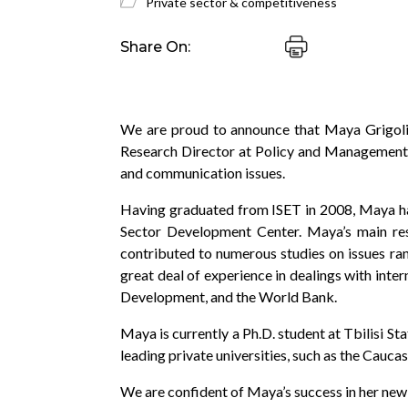
Private sector & competitiveness
Share On:
We are proud to announce that Maya Grigolia,
Research Director at Policy and Management 
and communication issues.
Having graduated from ISET in 2008, Maya has 
Sector Development Center. Maya’s main res
contributed to numerous studies on issues r
great deal of experience in dealings with int
Development, and the World Bank.
Maya is currently a Ph.D. student at Tbilisi S
leading private universities, such as the Cauc
We are confident of Maya’s success in her new