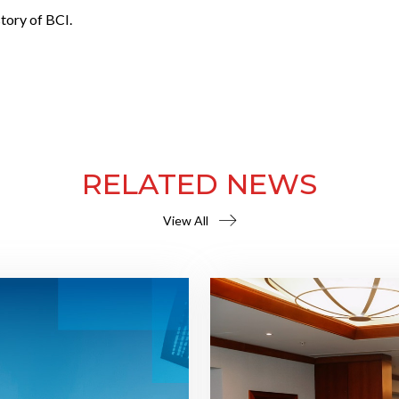
tory of BCI.
RELATED NEWS
View All