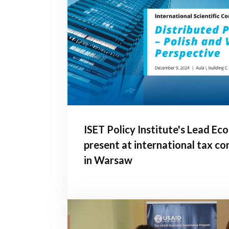
ISET Policy Institute's Lead Ec
present at international tax c
in Warsaw