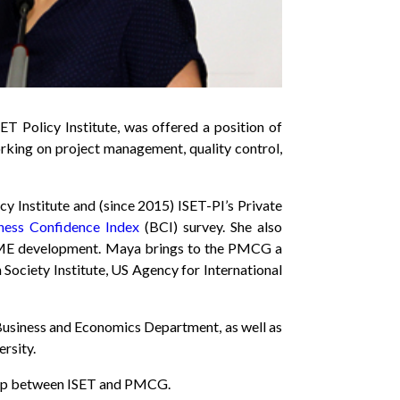
T Policy Institute, was offered a position of
king on project management, quality control,
y Institute and (since 2015) ISET-PI’s Private
ness Confidence Index
(BCI) survey. She also
o SME development. Maya brings to the PMCG a
Society Institute, US Agency for International
s Business and Economics Department, as well as
rsity.
nship between ISET and PMCG.