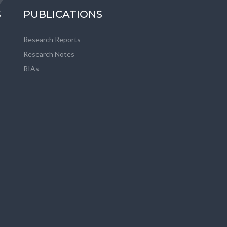
S
PUBLICATIONS
Research Reports
Research Notes
RIAs