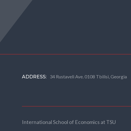
34 Rustaveli Ave. 0108 Tbilisi, Georgia
ADDRESS:
International School of Economics at TSU