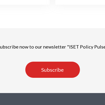
ubscribe now to our newsletter "ISET Policy Puls
Subscribe