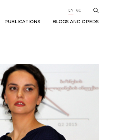
EN
GE
BLOGS AND OPEDS
PUBLICATIONS