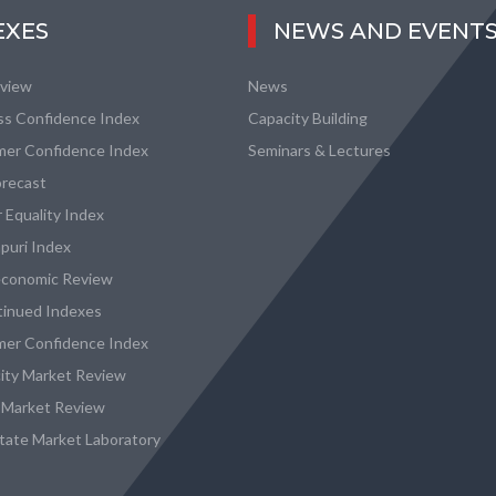
EXES
NEWS AND EVENT
eview
News
ss Confidence Index
Capacity Building
er Confidence Index
Seminars & Lectures
recast
 Equality Index
puri Index
conomic Review
tinued Indexes
er Confidence Index
city Market Review
 Market Review
state Market Laboratory