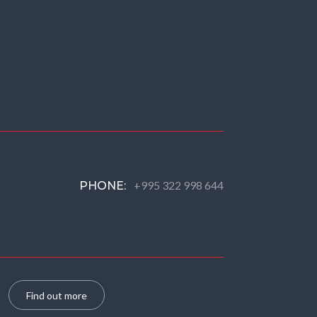
+995 322 998 644
PHONE:
Find out more