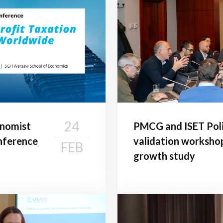
24
onomist
PMCG and ISET Poli
onference
validation worksho
FEB
growth study