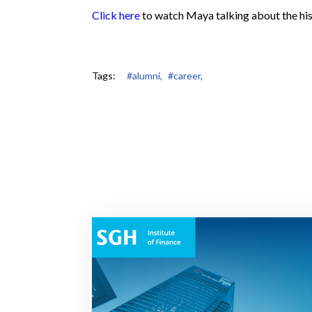
Click here
to watch Maya talking about the his
Tags:
#alumni,
#career,