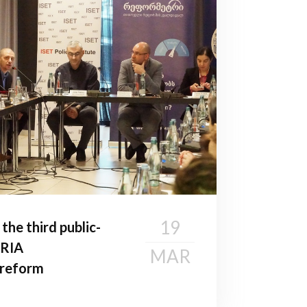
19
he third public-
 RIA
MAR
n reform