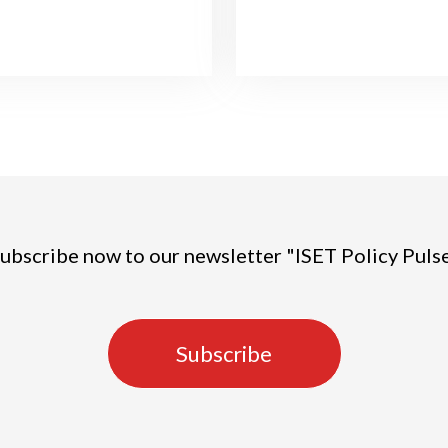
ubscribe now to our newsletter "ISET Policy Puls
Subscribe