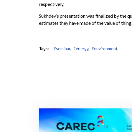
respectively.
Sukhdev’s presentation was finalized by the qu
estimates they have made of the value of things
Tags:
#seminar,
#energy,
#environment,