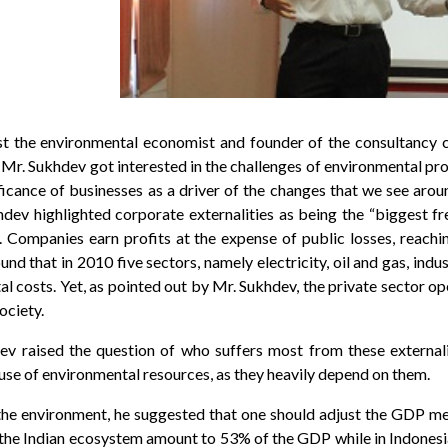
t the environmental economist and founder of the consultancy
t, Mr. Sukhdev got interested in the challenges of environmental pr
ficance of businesses as a driver of the changes that we see arou
dev highlighted corporate externalities as being the “biggest fr
 Companies earn profits at the expense of public losses, reachin
 that in 2010 five sectors, namely electricity, oil and gas, indu
l costs. Yet, as pointed out by Mr. Sukhdev, the private sector op
ociety.
dev raised the question of who suffers most from these external
se of environmental resources, as they heavily depend on them.
the environment, he suggested that one should adjust the GDP m
 the Indian ecosystem amount to 53% of the GDP while in Indones