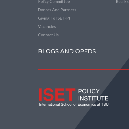
Policy Committee
Real E
Donors And Partners
Giving To ISET-PI
Vacancies
Contact Us
BLOGS AND OPEDS