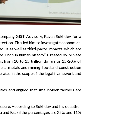
 company GIST Advisory, Pavan Sukhdev, for a
otection. This led him to investigate economics,
nd us as well as third-party impacts, which are
ee lunch in human history”. Created by private
g from 10 to 15 trillion dollars or 15-20% of
strial metals and mining, food and construction
erates in the scope of the legal framework and
ities and argued that smallholder farmers are
easure. According to Sukhdev and his coauthor
ia and Brazil the percentages are 25% and 11%