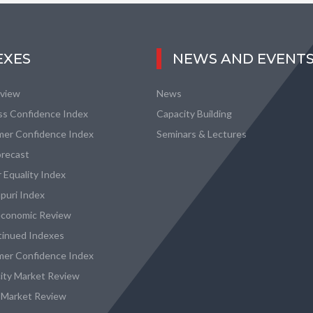
EXES
NEWS AND EVENT
eview
News
ss Confidence Index
Capacity Building
er Confidence Index
Seminars & Lectures
recast
 Equality Index
puri Index
conomic Review
tinued Indexes
er Confidence Index
city Market Review
 Market Review