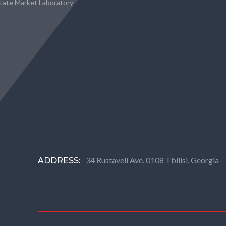
state Market Laboratory
34 Rustaveli Ave. 0108 Tbilisi, Georgia
ADDRESS: