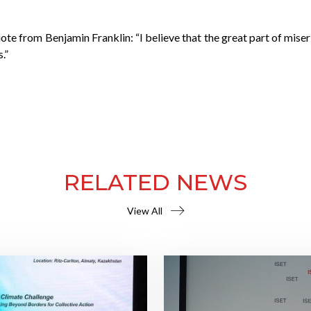
ote from Benjamin Franklin: “I believe that the great part of mis
.”
RELATED NEWS
View All