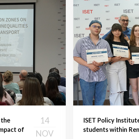
14
 the
ISET Policy Institut
impact of
students within Rem
NOV