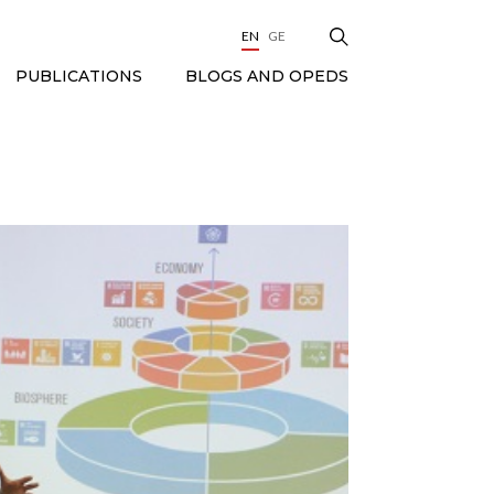
EN
GE
BLOGS AND OPEDS
PUBLICATIONS