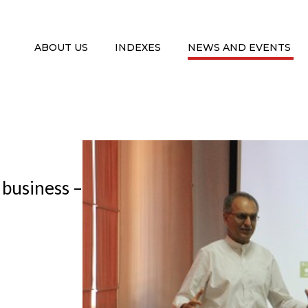
ABOUT US
INDEXES
NEWS AND EVENTS
f business –