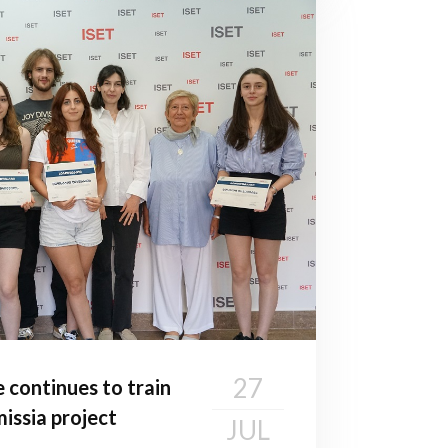
27
e continues to train
issia project
JUL