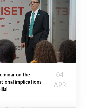
04
seminar on the
utional implications
APR
lisi