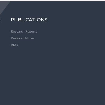
S
PUBLICATIONS
Research Reports
Research Notes
RIAs