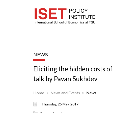
NEWS
Eliciting the hidden costs o
talk by Pavan Sukhdev
Home
News and Events
News
Thursday, 25 May, 2017