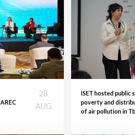
28
ISET hosted public 
 CAREC
poverty and distrib
AUG
of air pollution in Tbi