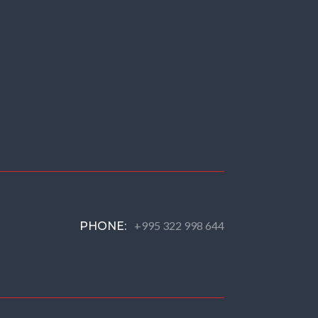
+995 322 998 644
PHONE: