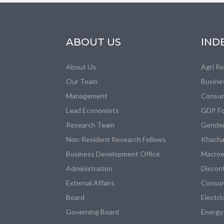
ABOUT US
IND
About Us
Agri R
Our Team
Busine
Management
Consum
Lead Economists
GDP Fo
Research Team
Gender
Non-Resident Research Fellows
Khacha
Business Development Office
Macroe
Administration
Discon
External Affairs
Consum
Board
Electri
Governing Board
Energy