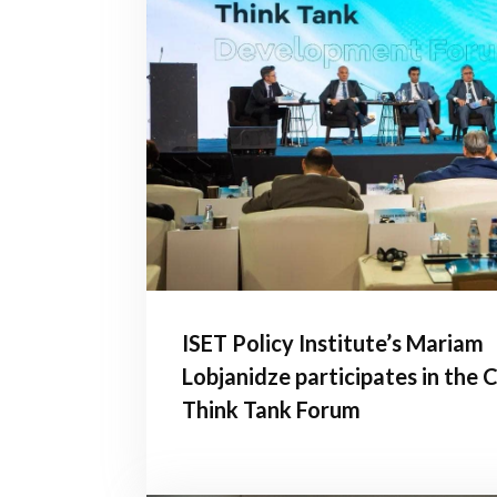
ISET Policy Institute’s Mariam
Lobjanidze participates in the
Think Tank Forum