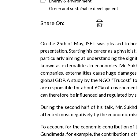
Energy & environment
Green and sustainable development
Share On:
On the 25th of May, ISET was pleased to hos
presentation. Starting his career as a physicis
particularly aiming at understanding the signi
known as externalities in economics. Mr. Sukh
companies, externalities cause huge damages.
global GDP. A study by the NGO “Trucost” found
are responsible for about 60% of environmenta
can therefore be influenced and regulated by s
During the second half of his talk, Mr. Sukh
affected most negatively by the economic misu
To account for the economic contribution of 
Gundimeda, for example, the contributions of