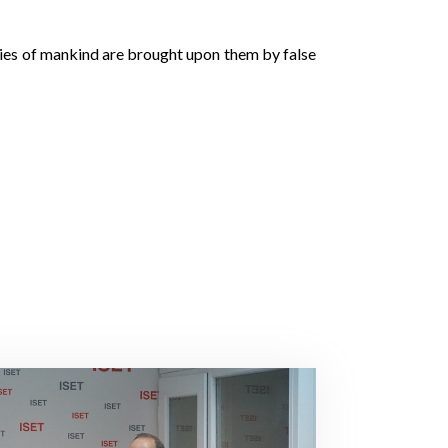
eries of mankind are brought upon them by false