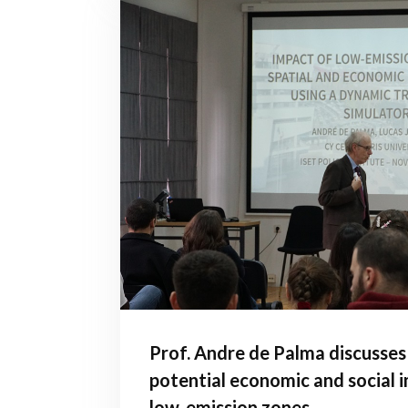
Prof. Andre de Palma discusses
potential economic and social 
low-emission zones