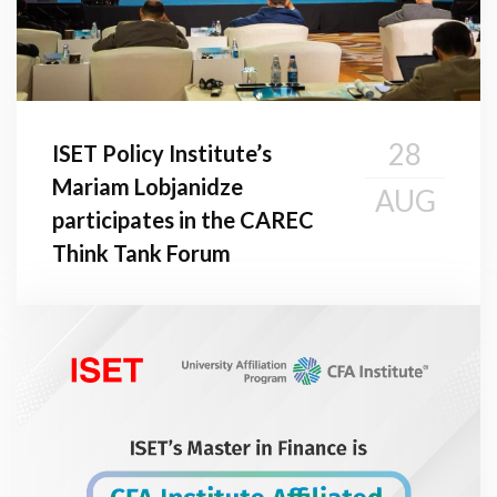
28
ISET Policy Institute’s
Mariam Lobjanidze
AUG
participates in the CAREC
Think Tank Forum