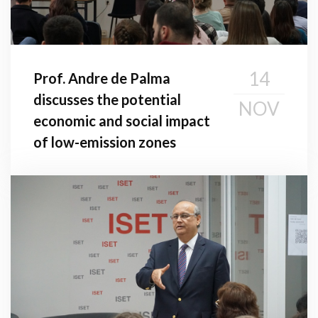
14
Prof. Andre de Palma
discusses the potential
NOV
economic and social impact
of low-emission zones