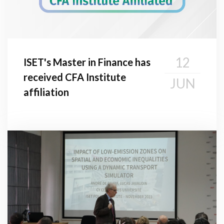
12
ISET's Master in Finance has
received CFA Institute
JUN
affiliation