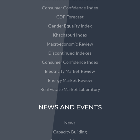
Consumer Confidence Index
GDP Forecast
Gender Equality Index
Khachapuri Index
Macroeconomic Review
Discontinued Indexes
Consumer Confidence Index
Electricity Market Review
Energy Market Review
Real Estate Market Laboratory
NEWS AND EVENTS
News
Capacity Building