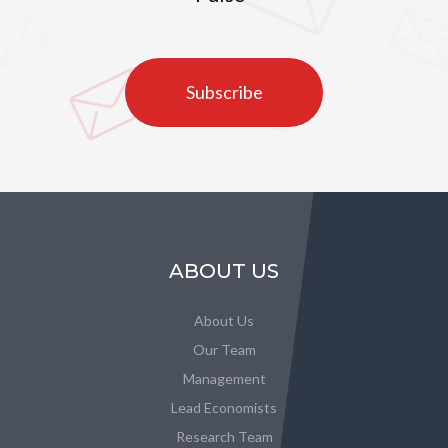
Subscribe
ABOUT US
About Us
Our Team
Management
Lead Economists
Research Team