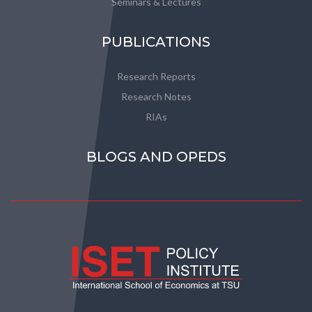
Seminars & Lectures
PUBLICATIONS
Research Reports
Research Notes
RIAs
BLOGS AND OPEDS