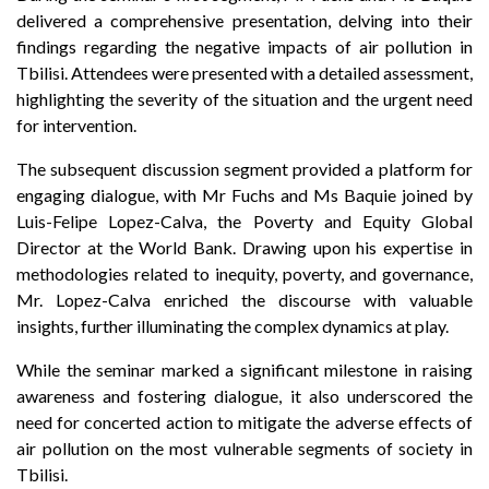
delivered a comprehensive presentation, delving into their
findings regarding the negative impacts of air pollution in
Tbilisi. Attendees were presented with a detailed assessment,
highlighting the severity of the situation and the urgent need
for intervention.
The subsequent discussion segment provided a platform for
engaging dialogue, with Mr Fuchs and Ms Baquie joined by
Luis-Felipe Lopez-Calva, the Poverty and Equity Global
Director at the World Bank. Drawing upon his expertise in
methodologies related to inequity, poverty, and governance,
Mr. Lopez-Calva enriched the discourse with valuable
insights, further illuminating the complex dynamics at play.
While the seminar marked a significant milestone in raising
awareness and fostering dialogue, it also underscored the
need for concerted action to mitigate the adverse effects of
air pollution on the most vulnerable segments of society in
Tbilisi.