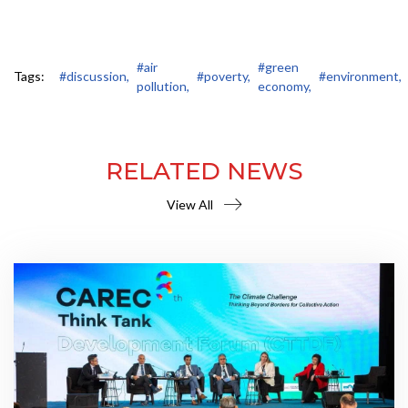
#air
#green
Tags:
#discussion,
#poverty,
#environment,
pollution,
economy,
RELATED NEWS
View All