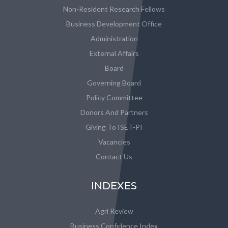
Non-Resident Research Fellows
Business Development Office
Administration
External Affairs
Board
Governing Board
Policy Committee
Donors And Partners
Giving To ISET-PI
Vacancies
Contact Us
INDEXES
Agri Review
Business Confidence Index