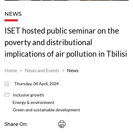
NEWS
ISET hosted public seminar on the
poverty and distributional
implications of air pollution in Tbilisi
Home
News and Events
News
Thursday, 04 April, 2024
Inclusive growth
Energy & environment
Green and sustainable development
Share On: