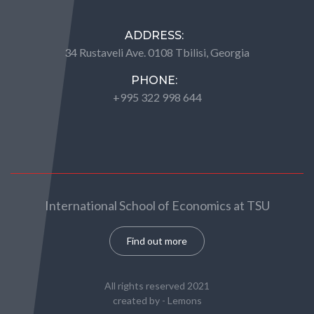
ADDRESS:
34 Rustaveli Ave. 0108 Tbilisi, Georgia
PHONE:
+995 322 998 644
International School of Economics at TSU
Find out more
All rights reserved 2021
created by -
Lemons