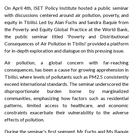
On April 4th, ISET Policy Institute hosted a public seminar
with discussions centered around air pollution, poverty, and
equity in Tbilisi. Led by Alan Fuchs and Sandra Baquie from
the Poverty and Equity Global Practice at the World Bank,
the public seminar titled 'Poverty and Distributional
Consequences of Air Pollution in Tbilisi' provided a platform
for in-depth exploration and dialogue on this pressing issue.
Air pollution, a global concern with far-reaching
consequences, has been a cause for growing apprehension in
Tbilisi, where levels of pollutants such as PM2.5 consistently
exceed international standards. The seminar underscored the
disproportionate burden borne by marginalized
communities, emphasizing how factors such as residential
patterns, limited access to healthcare, and economic
constraints exacerbate their vulnerability to the adverse
effects of pollution.
During the seminar's first segment, Mr Fuchs and Ms Baquie