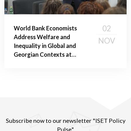
02
World Bank Economists
Address Welfare and
NOV
Inequality in Global and
Georgian Contexts at
Public Seminar
Subscribe now to our newsletter "ISET Policy
Pulse"