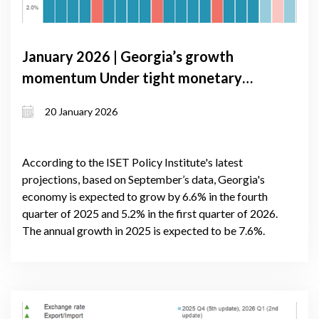
January 2026 | Georgia’s growth
momentum Under tight monetary
conditions: GDP Forecast update,
20 January 2026
January 2026
According to the ISET Policy Institute's latest
projections, based on September’s data, Georgia's
economy is expected to grow by 6.6% in the fourth
quarter of 2025 and 5.2% in the first quarter of 2026.
The annual growth in 2025 is expected to be 7.6%.