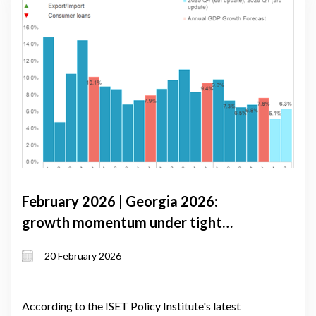
February 2026 | Georgia 2026:
growth momentum under tight
monetary conditions and external
20 February 2026
volatility
According to the ISET Policy Institute's latest