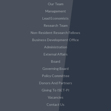
Our Team
Management
Lead Economists
Research Team
Non-Resident Research Fellows
Business Development Office
Administration
External Affairs
Board
Governing Board
Policy Committee
Donors And Partners
Giving To ISET-PI
Vacancies
Contact Us