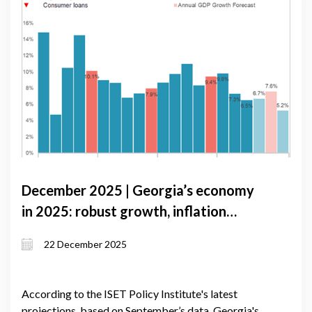
December 2025 | Georgia’s economy
in 2025: robust growth, inflation
pressures, and external risks
22 December 2025
According to the ISET Policy Institute's latest
projections, based on September’s data, Georgia's