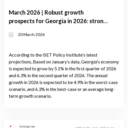
March 2026 | Robust growth
prospects for Georgia in 2026: strong
domestic demand and improved trade
20 March 2026
balance
According to the ISET Policy Institute's latest
projections, Based on January’s data, Georgia's economy
is expected to grow by 5.1% in the first quarter of 2026
and 6.3% in the second quarter of 2026. The annual
growth in 2026 is expected to be 4.9% in the worst-case
scenario, and 6.3% in the best-case or an average long-
term growth scenario.