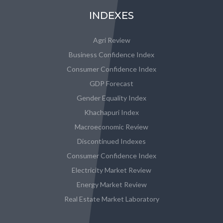
INDEXES
Agri Review
Business Confidence Index
Consumer Confidence Index
GDP Forecast
Gender Equality Index
Khachapuri Index
Macroeconomic Review
Discontinued Indexes
Consumer Confidence Index
Electricity Market Review
Energy Market Review
Real Estate Market Laboratory