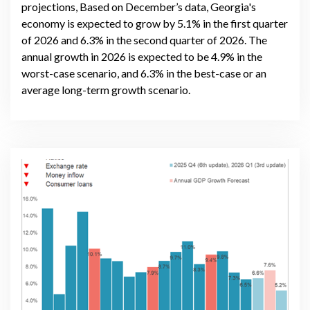
projections, Based on December’s data, Georgia's
economy is expected to grow by 5.1% in the first quarter
of 2026 and 6.3% in the second quarter of 2026. The
annual growth in 2026 is expected to be 4.9% in the
worst-case scenario, and 6.3% in the best-case or an
average long-term growth scenario.