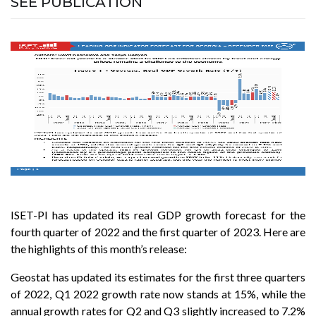
SEE PUBLICATION
ISET-PI has updated its real GDP growth forecast for the
fourth quarter of 2022 and the first quarter of 2023. Here are
the highlights of this month’s release:
Geostat has updated its estimates for the first three quarters
of 2022, Q1 2022 growth rate now stands at 15%, while the
annual growth rates for Q2 and Q3 slightly increased to 7.2%