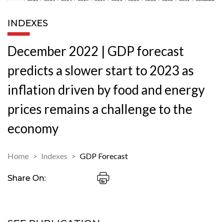
INDEXES
December 2022 | GDP forecast
predicts a slower start to 2023 as
inflation driven by food and energy
prices remains a challenge to the
economy
Home
Indexes
GDP Forecast
Share On: