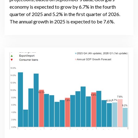
economy is expected to grow by 6.7% in the fourth
quarter of 2025 and 5.2% in the first quarter of 2026.
The annual growth in 2025 is expected to be 7.6%.