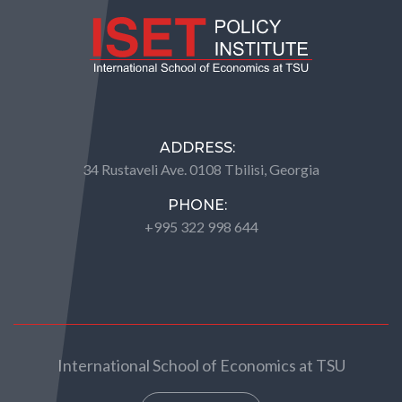
ADDRESS:
34 Rustaveli Ave. 0108 Tbilisi, Georgia
PHONE:
+995 322 998 644
International School of Economics at TSU