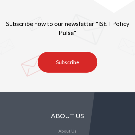
Subscribe now to our newsletter "ISET Policy
Pulse"
Subscribe
ABOUT US
About Us