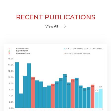
RECENT PUBLICATIONS
View All