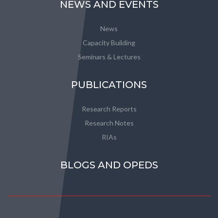
NEWS AND EVENTS
News
Capacity Building
Seminars & Lectures
PUBLICATIONS
Research Reports
Research Notes
RIAs
BLOGS AND OPEDS