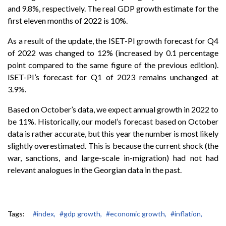
and 9.8%, respectively. The real GDP growth estimate for the
first eleven months of 2022 is 10%.
As a result of the update, the ISET-PI growth forecast for Q4
of 2022 was changed to 12% (increased by 0.1 percentage
point compared to the same figure of the previous edition).
ISET-PI’s forecast for Q1 of 2023 remains unchanged at
3.9%.
Based on October’s data, we expect annual growth in 2022 to
be 11%. Historically, our model’s forecast based on October
data is rather accurate, but this year the number is most likely
slightly overestimated. This is because the current shock (the
war, sanctions, and large-scale in-migration) had not had
relevant analogues in the Georgian data in the past.
Tags:
#index,
#gdp growth,
#economic growth,
#inflation,