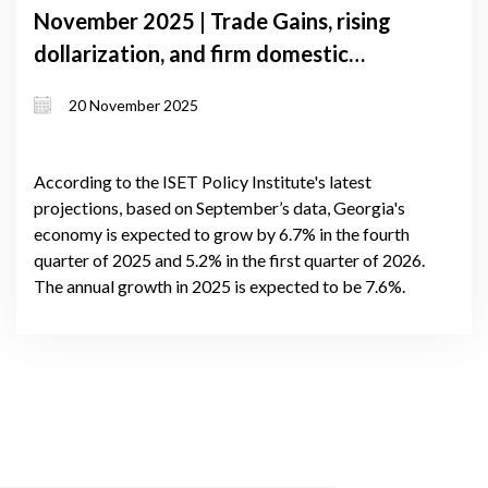
November 2025 | Trade Gains, rising
dollarization, and firm domestic
demand shape Georgia’s near-term
20 November 2025
growth
According to the ISET Policy Institute's latest
projections, based on September’s data, Georgia's
economy is expected to grow by 6.7% in the fourth
quarter of 2025 and 5.2% in the first quarter of 2026.
The annual growth in 2025 is expected to be 7.6%.