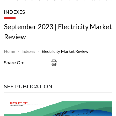
INDEXES
September 2023 | Electricity Market
Review
Home
Indexes
Electricity Market Review
Share On:
SEE PUBLICATION