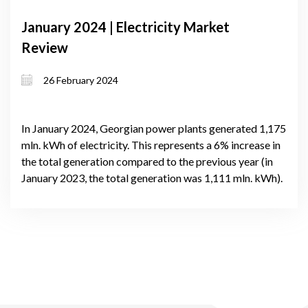
January 2024 | Electricity Market
Review
26 February 2024
In January 2024, Georgian power plants generated 1,175
mln. kWh of electricity. This represents a 6% increase in
the total generation compared to the previous year (in
January 2023, the total generation was 1,111 mln. kWh).