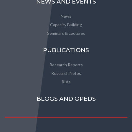
NEWS AND EVENTS
News
Capacity Building
Seminars & Lectures
PUBLICATIONS
Research Reports
Research Notes
RIAs
BLOGS AND OPEDS