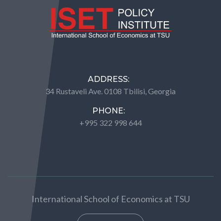
ADDRESS:
34 Rustaveli Ave. 0108 Tbilisi, Georgia
PHONE:
+995 322 998 644
International School of Economics at TSU