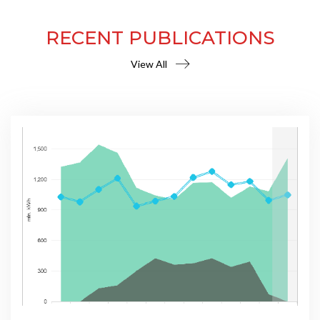
RECENT PUBLICATIONS
View All