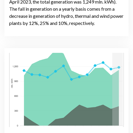
April 2023, the total generation was 1,249 mln. kWh).
The fall in generation on a yearly basis comes from a
decrease in generation of hydro, thermal and wind power
plants by 12%, 25% and 10%, respectively.