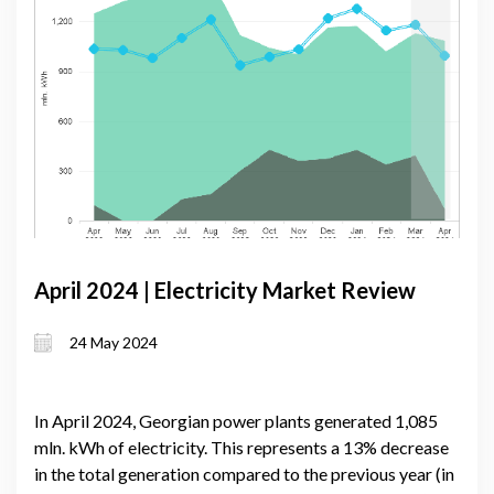
April 2024 | Electricity Market Review
24 May 2024
In April 2024, Georgian power plants generated 1,085
mln. kWh of electricity. This represents a 13% decrease
in the total generation compared to the previous year (in