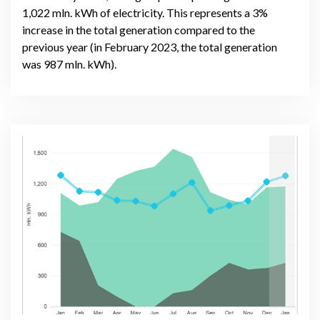
1,022 mln. kWh of electricity. This represents a 3%
increase in the total generation compared to the
previous year (in February 2023, the total generation
was 987 mln. kWh).