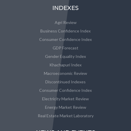
INDEXES
Agri Review
Business Confidence Index
Consumer Confidence Index
GDP Forecast
Gender Equality Index
Khachapuri Index
Macroeconomic Review
Discontinued Indexes
Consumer Confidence Index
Electricity Market Review
Energy Market Review
Real Estate Market Laboratory