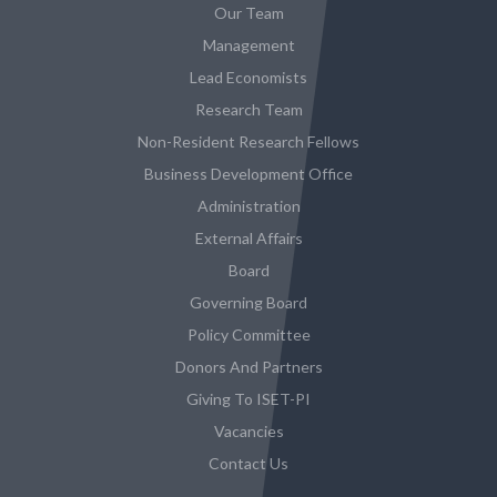
Our Team
Management
Lead Economists
Research Team
Non-Resident Research Fellows
Business Development Office
Administration
External Affairs
Board
Governing Board
Policy Committee
Donors And Partners
Giving To ISET-PI
Vacancies
Contact Us