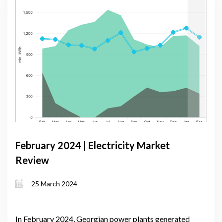
February 2024 | Electricity Market
Review
25 March 2024
In February 2024, Georgian power plants generated