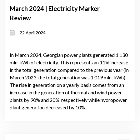
March 2024 | Electricity Marker
Review
22 April 2024
In March 2024, Georgian power plants generated 1,130
mln. kWh of electricity. This represents an 11% increase
in the total generation compared to the previous year (in
March 2023, the total generation was 1,019 mln. kWh).
The rise in generation on a yearly basis comes from an
increase in the generation of thermal and wind power
plants by 90% and 20%, respectively while hydropower
plant generation decreased by 10%.