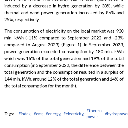
induced by a decrease in hydro generation by 38%, while
thermal and wind power generation increased by 86% and
25%, respectively.
The consumption of electricity on the local market was 938
mln. kWh (-11% compared to September 2022, and -23%
compared to August 2023) (Figure 1). In September 2023,
power generation exceeded consumption by 180 mln. kWh
which was 16% of the total generation and 19% of the total
consumption (in September 2022, the difference between the
total generation and the consumption resulted in a surplus of
144 mln. kWh, around 12% of the total generation and 14% of
the total consumption for the month).
#thermal
Tags:
#index,
#emr,
#energy,
#electricity,
#hydropower
power,