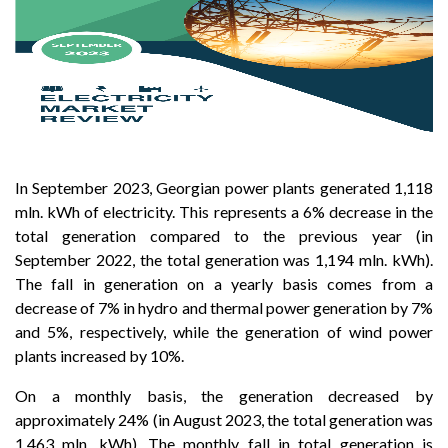
In September 2023, Georgian power plants generated 1,118
mln. kWh of electricity. This represents a 6% decrease in the
total generation compared to the previous year (in
September 2022, the total generation was 1,194 mln. kWh).
The fall in generation on a yearly basis comes from a
decrease of 7% in hydro and thermal power generation by 7%
and 5%, respectively, while the generation of wind power
plants increased by 10%.
On a monthly basis, the generation decreased by
approximately 24% (in August 2023, the total generation was
1,463 mln. kWh). The monthly fall in total generation is