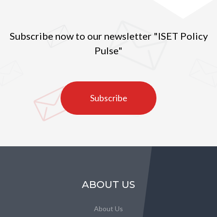
Subscribe now to our newsletter "ISET Policy
Pulse"
Subscribe
ABOUT US
About Us