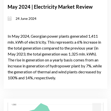
May 2024 | Electricity Market Review
24 June 2024
In May 2024, Georgian power plants generated 1,411
mln. kWh of electricity. This represents a 6% increase in
the total generation compared to the previous year (in
May 2023, the total generation was 1,325 mln. kWh).
The rise in generation on a yearly basis comes from an
increase in generation of hydropower plant by 7%, while
the generation of thermal and wind plants decreased by
100% and 14%, respectively.