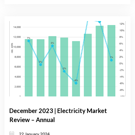
December 2023 | Electricity Market
Review – Annual
22 January 2024