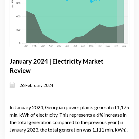
January 2024 | Electricity Market
Review
26 February 2024
In January 2024, Georgian power plants generated 1,175
mln. kWh of electricity. This represents a 6% increase in
the total generation compared to the previous year (in
January 2023, the total generation was 1,111 mln. kWh).