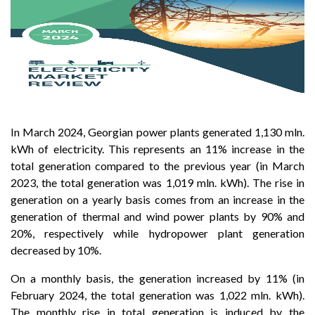
In March 2024, Georgian power plants generated 1,130 mln.
kWh of electricity. This represents an 11% increase in the
total generation compared to the previous year (in March
2023, the total generation was 1,019 mln. kWh). The rise in
generation on a yearly basis comes from an increase in the
generation of thermal and wind power plants by 90% and
20%, respectively while hydropower plant generation
decreased by 10%.
On a monthly basis, the generation increased by 11% (in
February 2024, the total generation was 1,022 mln. kWh).
The monthly rise in total generation is induced by the