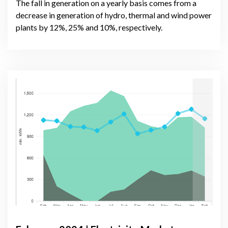
The fall in generation on a yearly basis comes from a
decrease in generation of hydro, thermal and wind power
plants by 12%, 25% and 10%, respectively.