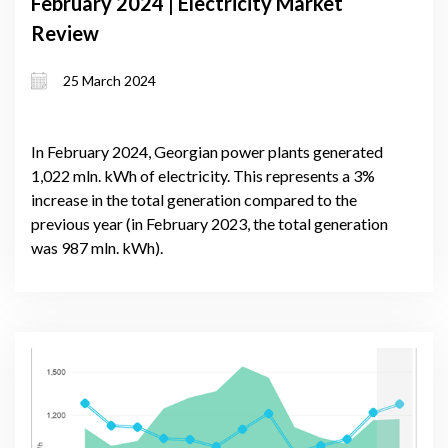
February 2024 | Electricity Market
Review
25 March 2024
In February 2024, Georgian power plants generated
1,022 mln. kWh of electricity. This represents a 3%
increase in the total generation compared to the
previous year (in February 2023, the total generation
was 987 mln. kWh).