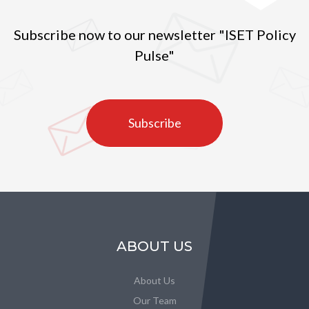
Subscribe now to our newsletter "ISET Policy
Pulse"
Subscribe
ABOUT US
About Us
Our Team