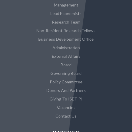
Management
Lead Economists
Research Team
Non-Resident Research Fellows
Business Development Office
Administration
External Affairs
Board
Governing Board
Policy Committee
Donors And Partners
Giving To ISET-PI
Vacancies
Contact Us