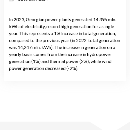
In 2023, Georgian power plants generated 14,396 mln.
kWh of electricity, record high generation for a single
year. This represents a 1% increase in total generation,
compared to the previous year (in 2022, total generation
was 14,247 mln. kWh). The increase in generation on a
yearly basis comes from the increase in hydropower
generation (1%) and thermal power (2%), while wind
power generation decreased (-2%).