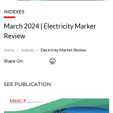
INDEXES
March 2024 | Electricity Marker
Review
Home
Indexes
Electricity Market Review
Share On:
SEE PUBLICATION