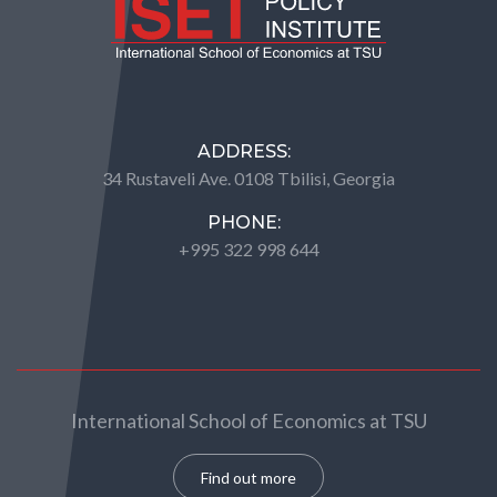
ADDRESS:
34 Rustaveli Ave. 0108 Tbilisi, Georgia
PHONE:
+995 322 998 644
International School of Economics at TSU
Find out more