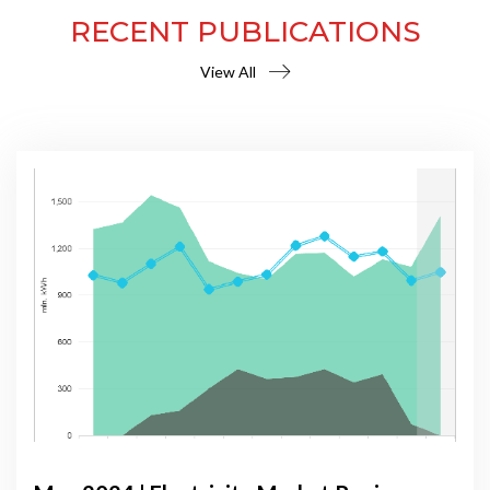
RECENT PUBLICATIONS
View All