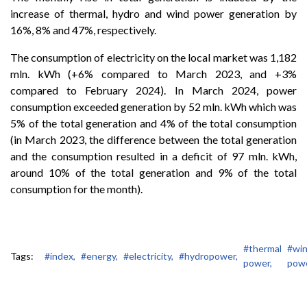
increase of thermal, hydro and wind power generation by
16%, 8% and 47%, respectively.
The consumption of electricity on the local market was 1,182
mln. kWh (+6% compared to March 2023, and +3%
compared to February 2024). In March 2024, power
consumption exceeded generation by 52 mln. kWh which was
5% of the total generation and 4% of the total consumption
(in March 2023, the difference between the total generation
and the consumption resulted in a deficit of 97 mln. kWh,
around 10% of the total generation and 9% of the total
consumption for the month).
#thermal
#wi
Tags:
#index,
#energy,
#electricity,
#hydropower,
power,
powe