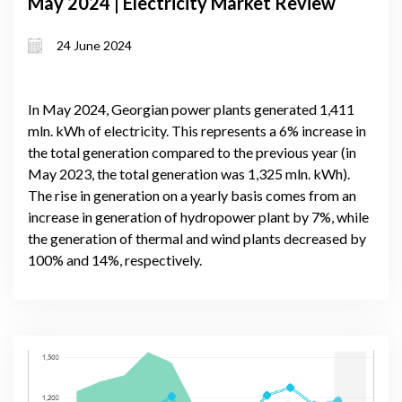
May 2024 | Electricity Market Review
24 June 2024
In May 2024, Georgian power plants generated 1,411
mln. kWh of electricity. This represents a 6% increase in
the total generation compared to the previous year (in
May 2023, the total generation was 1,325 mln. kWh).
The rise in generation on a yearly basis comes from an
increase in generation of hydropower plant by 7%, while
the generation of thermal and wind plants decreased by
100% and 14%, respectively.