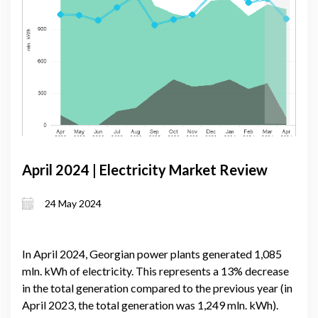
April 2024 | Electricity Market Review
24 May 2024
In April 2024, Georgian power plants generated 1,085
mln. kWh of electricity. This represents a 13% decrease
in the total generation compared to the previous year (in
April 2023, the total generation was 1,249 mln. kWh).