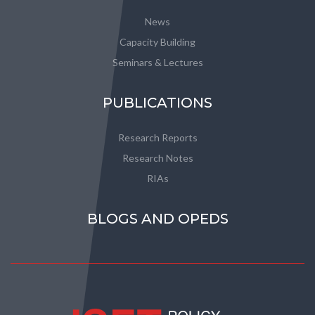
News
Capacity Building
Seminars & Lectures
PUBLICATIONS
Research Reports
Research Notes
RIAs
BLOGS AND OPEDS