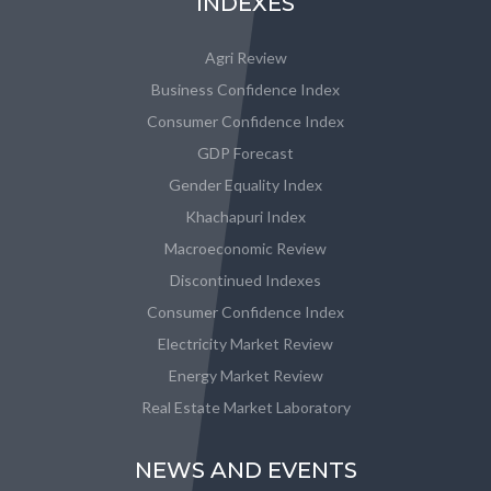
INDEXES
Agri Review
Business Confidence Index
Consumer Confidence Index
GDP Forecast
Gender Equality Index
Khachapuri Index
Macroeconomic Review
Discontinued Indexes
Consumer Confidence Index
Electricity Market Review
Energy Market Review
Real Estate Market Laboratory
NEWS AND EVENTS