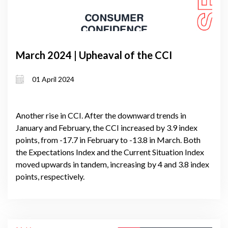
March 2024 | Upheaval of the CCI
01 April 2024
Another rise in CCI. After the downward trends in
January and February, the CCI increased by 3.9 index
points, from -17.7 in February to -13.8 in March. Both
the Expectations Index and the Current Situation Index
moved upwards in tandem, increasing by 4 and 3.8 index
points, respectively.