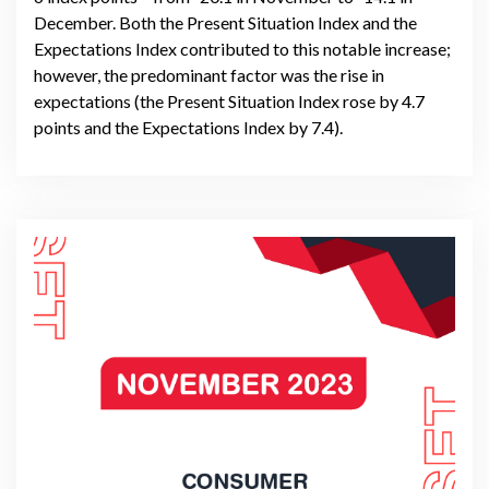
December. Both the Present Situation Index and the
Expectations Index contributed to this notable increase;
however, the predominant factor was the rise in
expectations (the Present Situation Index rose by 4.7
points and the Expectations Index by 7.4).