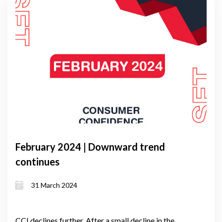
February 2024 | Downward trend
continues
31 March 2024
CCI declines further. After a small decline in the