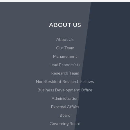
ABOUT US
About Us
Our Team
Management
Lead Economists
Research Team
Non-Resident Research Fellows
Business Development Office
Administration
External Affairs
Board
Governing Board