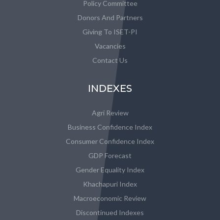
Policy Committee
Donors And Partners
Giving To ISET-PI
Vacancies
Contact Us
INDEXES
Agri Review
Business Confidence Index
Consumer Confidence Index
GDP Forecast
Gender Equality Index
Khachapuri Index
Macroeconomic Review
Discontinued Indexes