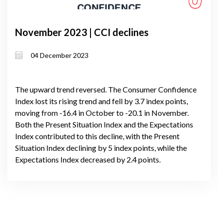
November 2023 | CCI declines
04 December 2023
The upward trend reversed. The Consumer Confidence
Index lost its rising trend and fell by 3.7 index points,
moving from -16.4 in October to -20.1 in November.
Both the Present Situation Index and the Expectations
Index contributed to this decline, with the Present
Situation Index declining by 5 index points, while the
Expectations Index decreased by 2.4 points.