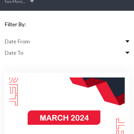
See More...
Filter By:
Date From
Date To