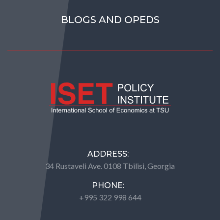
BLOGS AND OPEDS
ADDRESS:
34 Rustaveli Ave. 0108 Tbilisi, Georgia
PHONE:
+995 322 998 644