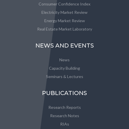
Consumer Confidence Index
Electricity Market Review
Energy Market Review
Real Estate Market Laboratory
NEWS AND EVENTS
News
Capacity Building
Seminars & Lectures
PUBLICATIONS
Research Reports
Research Notes
RIAs