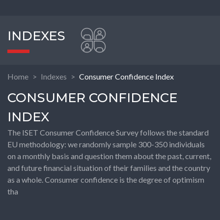
INDEXES
Home
Indexes
Consumer Confidence Index
CONSUMER CONFIDENCE
INDEX
The ISET Consumer Confidence Survey follows the standard
EU methodology: we randomly sample 300-350 individuals
on a monthly basis and question them about the past, current,
and future financial situation of their families and the country
as a whole. Consumer confidence is the degree of optimism
tha