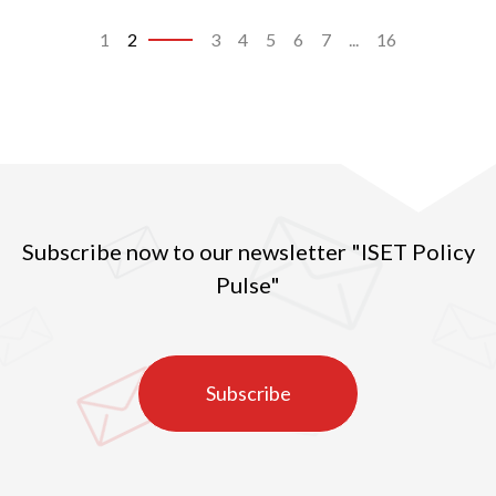
1
2
3
4
5
6
7
...
16
Subscribe now to our newsletter "ISET Policy
Pulse"
Subscribe