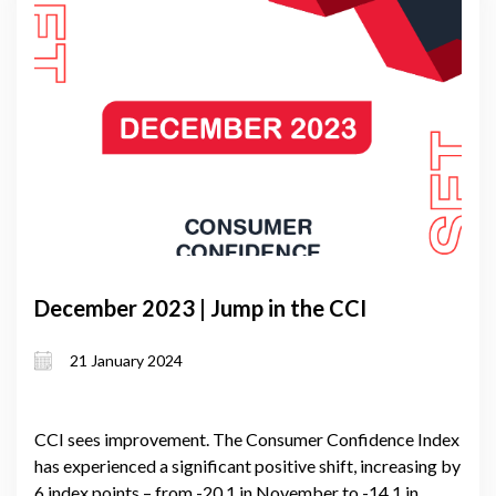
December 2023 | Jump in the CCI
21 January 2024
CCI sees improvement. The Consumer Confidence Index
has experienced a significant positive shift, increasing by
6 index points – from -20.1 in November to -14.1 in