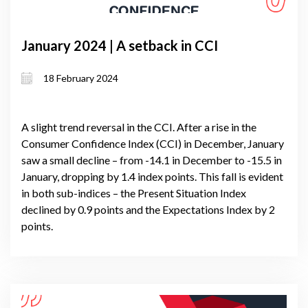
January 2024 | A setback in CCI
18 February 2024
A slight trend reversal in the CCI. After a rise in the
Consumer Confidence Index (CCI) in December, January
saw a small decline – from -14.1 in December to -15.5 in
January, dropping by 1.4 index points. This fall is evident
in both sub-indices – the Present Situation Index
declined by 0.9 points and the Expectations Index by 2
points.