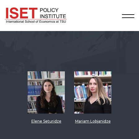
Elene Seturidze
Mariam Lobjanidze