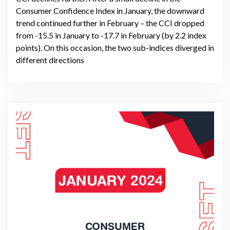
Consumer Confidence Index in January, the downward
trend continued further in February – the CCI dropped
from -15.5 in January to -17.7 in February (by 2.2 index
points). On this occasion, the two sub-indices diverged in
different directions