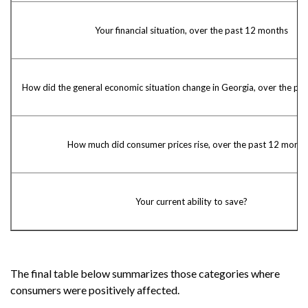
Your financial situation, over the past 12 months
How did the general economic situation change in Georgia, over the pa
How much did consumer prices rise, over the past 12 month
Your current ability to save?
The final table below summarizes those categories where
consumers were positively affected.