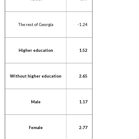
The rest of Georgia
-1.24
Higher education
1.52
Without higher education
2.65
Male
1.17
Female
2.77