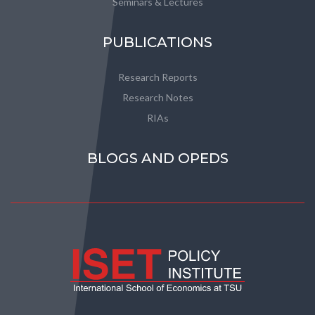
Seminars & Lectures
PUBLICATIONS
Research Reports
Research Notes
RIAs
BLOGS AND OPEDS