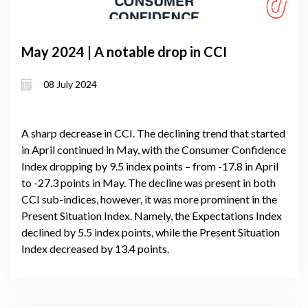
May 2024 | A notable drop in CCI
08 July 2024
A sharp decrease in CCI. The declining trend that started
in April continued in May, with the Consumer Confidence
Index dropping by 9.5 index points – from -17.8 in April
to -27.3 points in May. The decline was present in both
CCI sub-indices, however, it was more prominent in the
Present Situation Index. Namely, the Expectations Index
declined by 5.5 index points, while the Present Situation
Index decreased by 13.4 points.