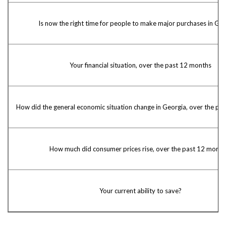
Is now the right time for people to make major purchases in Geo
Your financial situation, over the past 12 months
How did the general economic situation change in Georgia, over the pa
How much did consumer prices rise, over the past 12 month
Your current ability to save?