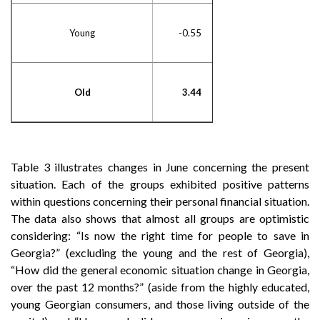
Young
-0.55
Old
3.44
Table 3 illustrates changes in June concerning the present
situation. Each of the groups exhibited positive patterns
within questions concerning their personal financial situation.
The data also shows that almost all groups are optimistic
considering: “Is now the right time for people to save in
Georgia?” (excluding the young and the rest of Georgia),
“How did the general economic situation change in Georgia,
over the past 12 months?” (aside from the highly educated,
young Georgian consumers, and those living outside of the