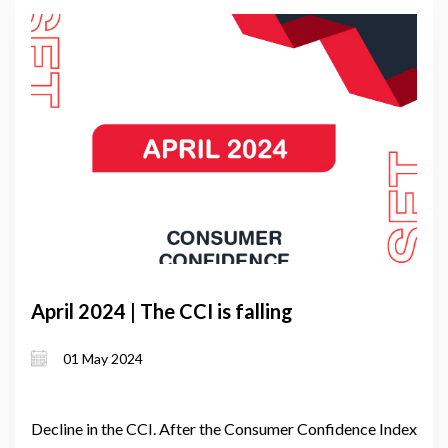
April 2024 | The CCI is falling
01 May 2024
Decline in the CCI. After the Consumer Confidence Index