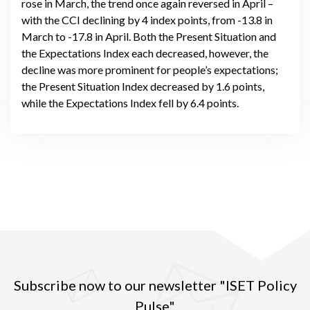
rose in March, the trend once again reversed in April –
with the CCI declining by 4 index points, from -13.8 in
March to -17.8 in April. Both the Present Situation and
the Expectations Index each decreased, however, the
decline was more prominent for people’s expectations;
the Present Situation Index decreased by 1.6 points,
while the Expectations Index fell by 6.4 points.
Subscribe now to our newsletter "ISET Policy
Pulse"