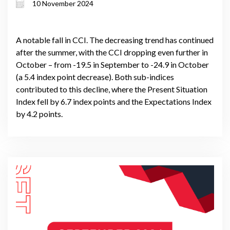
10 November 2024
A notable fall in CCI. The decreasing trend has continued
after the summer, with the CCI dropping even further in
October – from -19.5 in September to -24.9 in October
(a 5.4 index point decrease). Both sub-indices
contributed to this decline, where the Present Situation
Index fell by 6.7 index points and the Expectations Index
by 4.2 points.