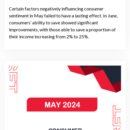
Certain factors negatively influencing consumer
sentiment in May failed to have a lasting effect. In June,
consumers’ ability to save showed significant
improvements, with those able to save a proportion of
their income increasing from 2% to 25%.