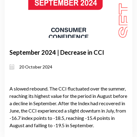
September 2024 | Decrease in CCI
20 October 2024
A slowed rebound. The CCI fluctuated over the summer,
reaching its highest value for the period in August before
a decline in September. After the Index had recovered in
June, the CCI experienced a slight downturn in July, from
-16.7 index points to -18.5, reaching -15.4 points in
August and falling to -19.5 in September.