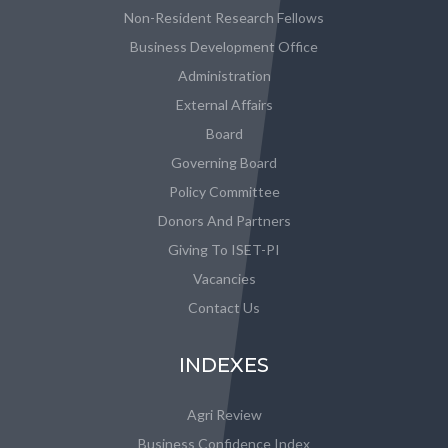
Non-Resident Research Fellows
Business Development Office
Administration
External Affairs
Board
Governing Board
Policy Committee
Donors And Partners
Giving To ISET-PI
Vacancies
Contact Us
INDEXES
Agri Review
Business Confidence Index