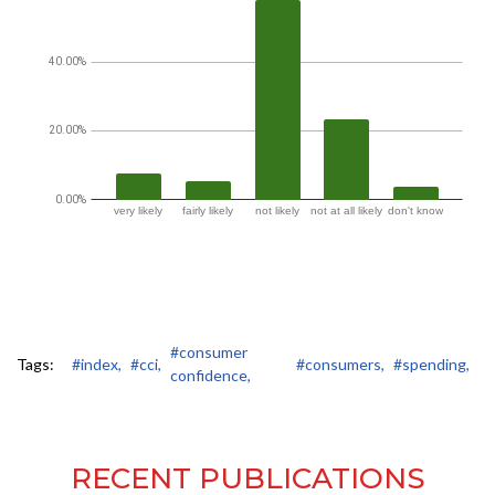
#consumer
Tags:
#index,
#cci,
#consumers,
#spending,
confidence,
RECENT PUBLICATIONS