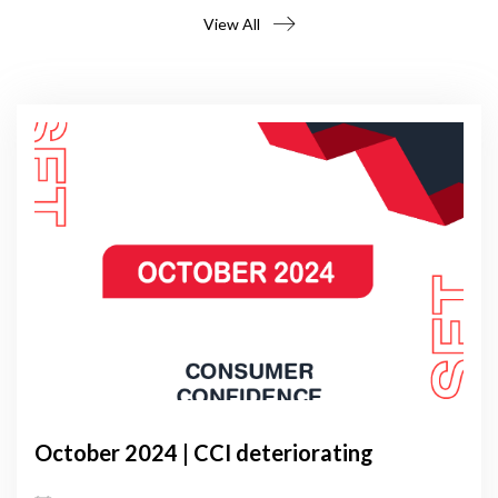
View All
October 2024 | CCI deteriorating