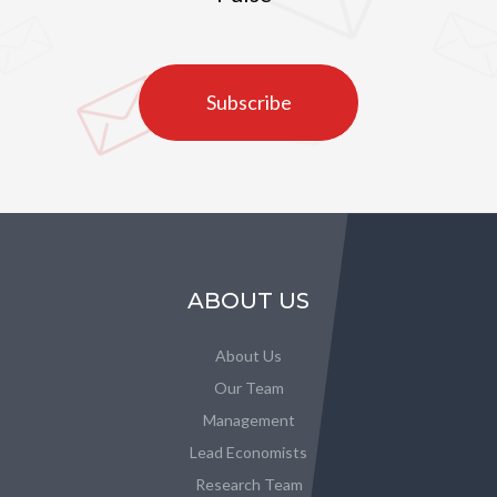
Subscribe
ABOUT US
About Us
Our Team
Management
Lead Economists
Research Team