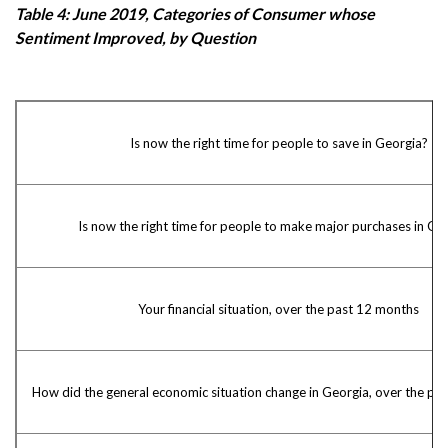
Table 4: June 2019, Categories of Consumer whose
Sentiment Improved, by Question
Is now the right time for people to save in Georgia?
Is now the right time for people to make major purchases in Ge
Your financial situation, over the past 12 months
How did the general economic situation change in Georgia, over the pa