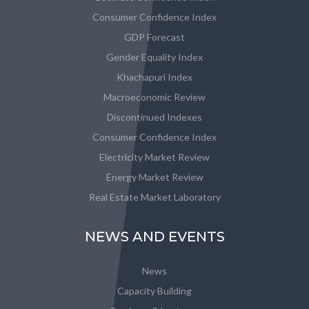
Consumer Confidence Index
GDP Forecast
Gender Equality Index
Khachapuri Index
Macroeconomic Review
Discontinued Indexes
Consumer Confidence Index
Electricity Market Review
Energy Market Review
Real Estate Market Laboratory
NEWS AND EVENTS
News
Capacity Building