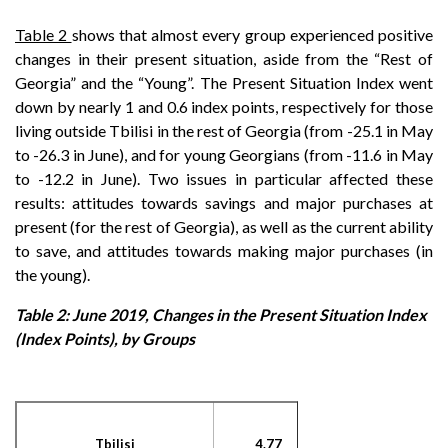
Table 2
shows that almost every group experienced positive
changes in their present situation, aside from the “Rest of
Georgia” and the “Young”. The Present Situation Index went
down by nearly 1 and 0.6 index points, respectively for those
living outside Tbilisi in the rest of Georgia (from -25.1 in May
to -26.3 in June), and for young Georgians (from -11.6 in May
to -12.2 in June). Two issues in particular affected these
results: attitudes towards savings and major purchases at
present (for the rest of Georgia), as well as the current ability
to save, and attitudes towards making major purchases (in
the young).
Table 2: June 2019, Changes in the Present Situation Index
(Index Points), by Groups
Tbilisi
4.77