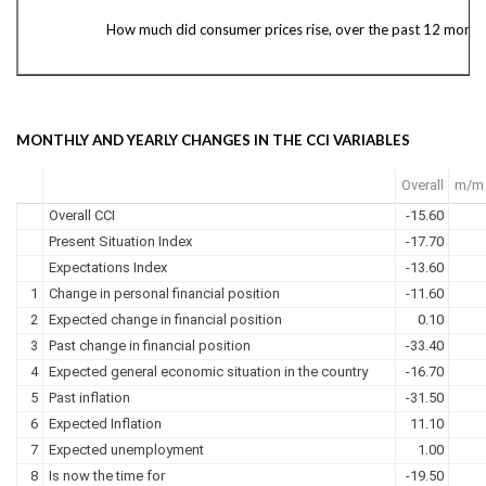
How much did consumer prices rise, over the past 12 month
MONTHLY AND YEARLY CHANGES IN THE CCI VARIABLES