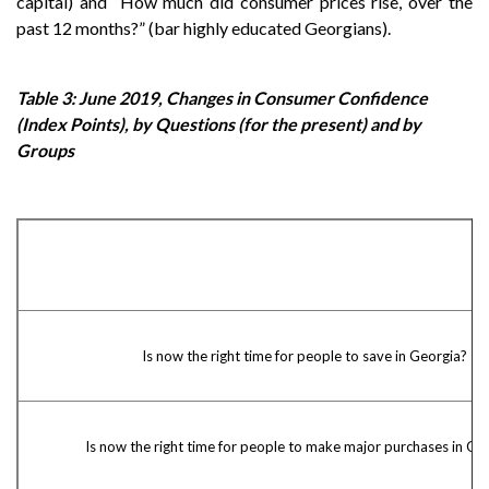
capital) and “How much did consumer prices rise, over the
past 12 months?” (bar highly educated Georgians).
Table 3: June 2019, Changes in Consumer Confidence
(Index Points), by Questions (for the present) and by
Groups
Is now the right time for people to save in Georgia?
Is now the right time for people to make major purchases in Ge