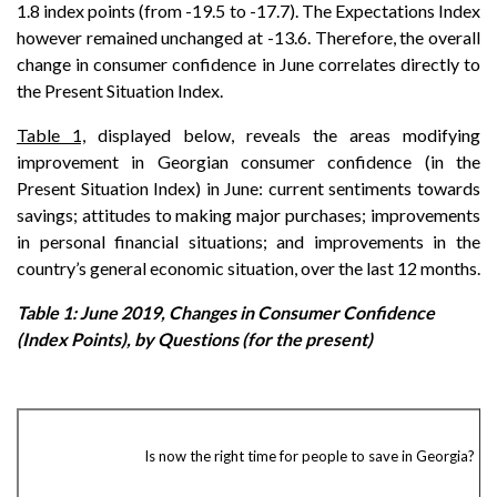
1.8 index points (from -19.5 to -17.7). The Expectations Index
however remained unchanged at -13.6. Therefore, the overall
change in consumer confidence in June correlates directly to
the Present Situation Index.
Table 1,
displayed below, reveals the areas modifying
improvement in Georgian consumer confidence (in the
Present Situation Index) in June: current sentiments towards
savings; attitudes to making major purchases; improvements
in personal financial situations; and improvements in the
country’s general economic situation, over the last 12 months.
Table 1: June 2019, Changes in Consumer Confidence
(Index Points), by Questions (for the present)
Is now the right time for people to save in Georgia?