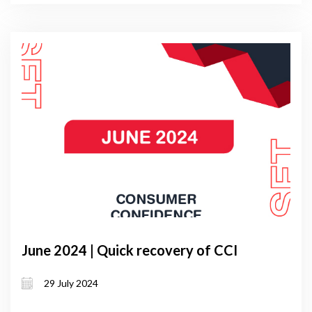
June 2024 | Quick recovery of CCI
29 July 2024