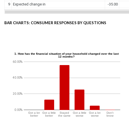
BAR CHARTS: CONSUMER RESPONSES BY QUESTIONS