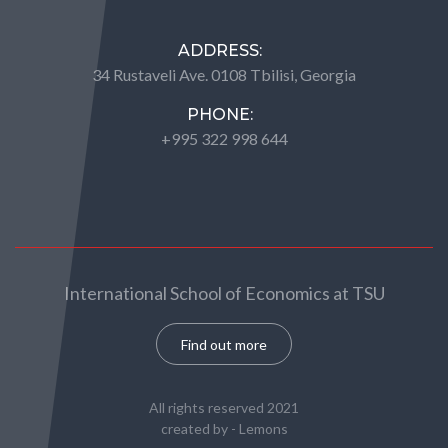
ADDRESS:
34 Rustaveli Ave. 0108 Tbilisi, Georgia
PHONE:
+995 322 998 644
International School of Economics at TSU
Find out more
All rights reserved 2021
created by -
Lemons