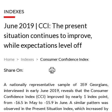
INDEXES
June 2019 | CCI: The present
situation continues to improve,
while expectations level off
Home
Indexes
Consumer Confidence Index
Share On:
A nationally representative sample of 359 Georgians,
interviewed in early June 2019, reveals that the Consumer
Confidence Index (CCI) improved by nearly 1 index point,
from -16.5 in May to -15.9 in June. A similar pattern was
observed in the Present Situation Index, which increased by