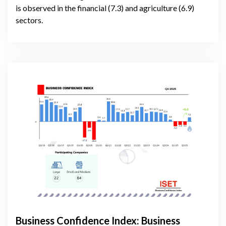
is observed in the financial (7.3) and agriculture (6.9)
sectors.
Business Confidence Index: Business