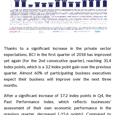
Thanks to a significant increase in the private sector
expectations, BCI in the first quarter of 2018 has improved
yet again (for the 2nd consecutive quarter), reaching 31.4
index points, which is a 3.2 index point gain over the previous
quarter. Almost 60% of participating business executives
expect their business will improve over the next three
months.
After a significant increase of 17.2 index points in Q4, the
Past Performance Index, which reflects businesses'
assessment of their own economic performance in the
previous quarter, decreased (-15.6 points). Compared to