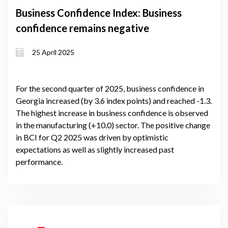
Business Confidence Index: Business
confidence remains negative
25 April 2025
For the second quarter of 2025, business confidence in
Georgia increased (by 3.6 index points) and reached -1.3.
The highest increase in business confidence is observed
in the manufacturing (+10.0) sector. The positive change
in BCI for Q2 2025 was driven by optimistic
expectations as well as slightly increased past
performance.