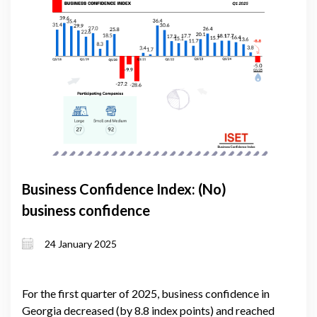
Business Confidence Index: (No)
business confidence
24 January 2025
For the first quarter of 2025, business confidence in
Georgia decreased (by 8.8 index points) and reached