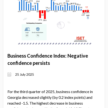
Business Confidence Index: Negative
confidence persists
25 July 2025
For the third quarter of 2025, business confidence in
Georgia decreased slightly (by 0.2 index points) and
reached -1.5. The highest decrease in business