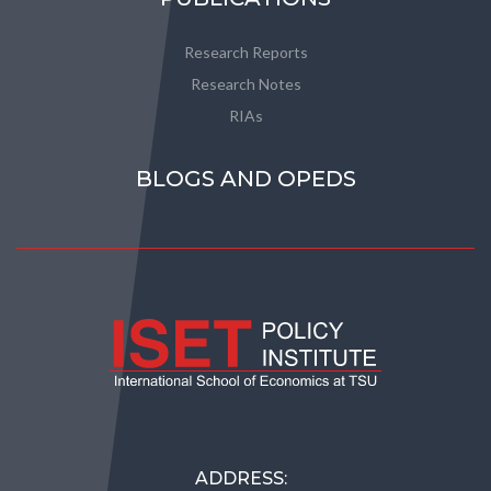
Research Reports
Research Notes
RIAs
BLOGS AND OPEDS
ADDRESS: