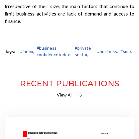
Irrespective of their size, the main factors that continue to
limit business activities are lack of demand and access to
finance.
#business
#private
Tags:
#index,
#business,
#sme,
confidence index,
sector,
RECENT PUBLICATIONS
View All