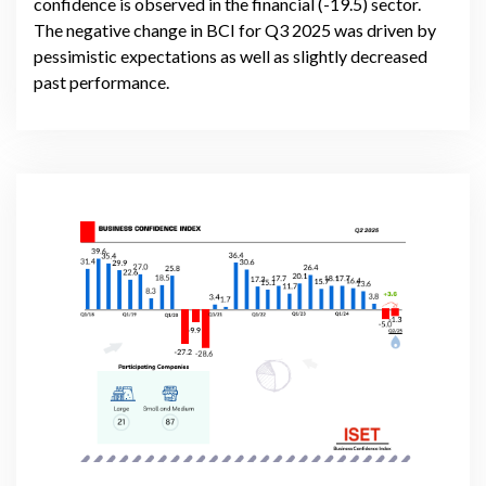
confidence is observed in the financial (-19.5) sector.
The negative change in BCI for Q3 2025 was driven by
pessimistic expectations as well as slightly decreased
past performance.