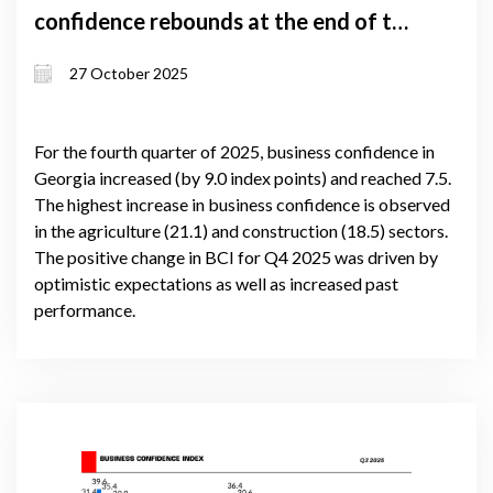
confidence rebounds at the end of the
year
27 October 2025
For the fourth quarter of 2025, business confidence in
Georgia increased (by 9.0 index points) and reached 7.5.
The highest increase in business confidence is observed
in the agriculture (21.1) and construction (18.5) sectors.
The positive change in BCI for Q4 2025 was driven by
optimistic expectations as well as increased past
performance.