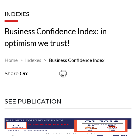
INDEXES
Business Confidence Index: in
optimism we trust!
Home
Indexes
Business Confidence Index
Share On:
SEE PUBLICATION