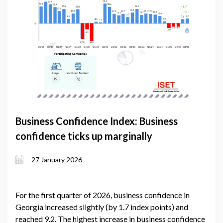
Business Confidence Index: Business
confidence ticks up marginally
27 January 2026
For the first quarter of 2026, business confidence in
Georgia increased slightly (by 1.7 index points) and
reached 9.2. The highest increase in business confidence