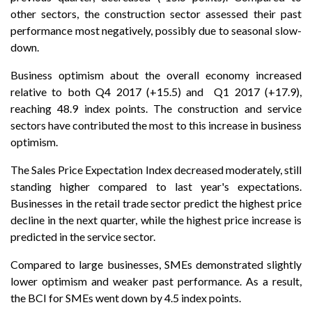
other sectors, the construction sector assessed their past
performance most negatively, possibly due to seasonal slow-
down.
Business optimism about the overall economy increased
relative to both Q4 2017 (+15.5) and Q1 2017 (+17.9),
reaching 48.9 index points. The construction and service
sectors have contributed the most to this increase in business
optimism.
The Sales Price Expectation Index decreased moderately, still
standing higher compared to last year's expectations.
Businesses in the retail trade sector predict the highest price
decline in the next quarter, while the highest price increase is
predicted in the service sector.
Compared to large businesses, SMEs demonstrated slightly
lower optimism and weaker past performance. As a result,
the BCI for SMEs went down by 4.5 index points.