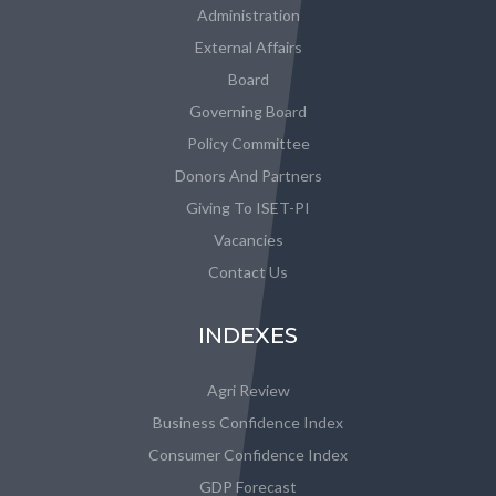
Administration
External Affairs
Board
Governing Board
Policy Committee
Donors And Partners
Giving To ISET-PI
Vacancies
Contact Us
INDEXES
Agri Review
Business Confidence Index
Consumer Confidence Index
GDP Forecast