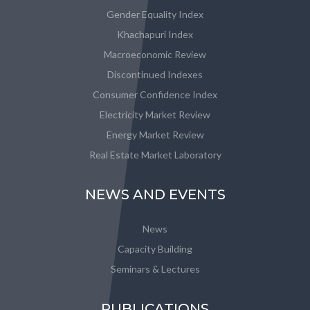
Gender Equality Index
Khachapuri Index
Macroeconomic Review
Discontinued Indexes
Consumer Confidence Index
Electricity Market Review
Energy Market Review
Real Estate Market Laboratory
NEWS AND EVENTS
News
Capacity Building
Seminars & Lectures
PUBLICATIONS