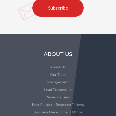
Subscribe
ABOUT US
About Us
Our Team
Management
Lead Economists
Research Team
Non-Resident Research Fellows
Business Development Office