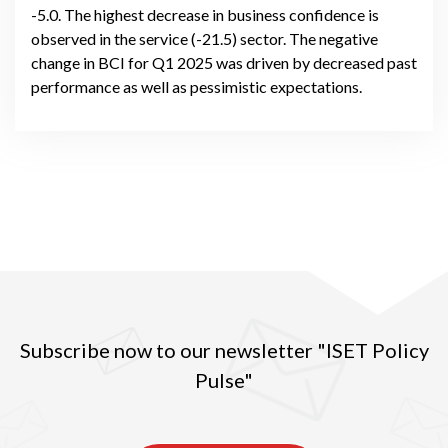
-5.0. The highest decrease in business confidence is
observed in the service (-21.5) sector. The negative
change in BCI for Q1 2025 was driven by decreased past
performance as well as pessimistic expectations.
Subscribe now to our newsletter "ISET Policy
Pulse"