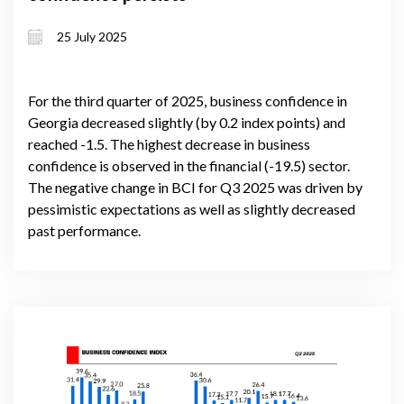
25 July 2025
For the third quarter of 2025, business confidence in
Georgia decreased slightly (by 0.2 index points) and
reached -1.5. The highest decrease in business
confidence is observed in the financial (-19.5) sector.
The negative change in BCI for Q3 2025 was driven by
pessimistic expectations as well as slightly decreased
past performance.