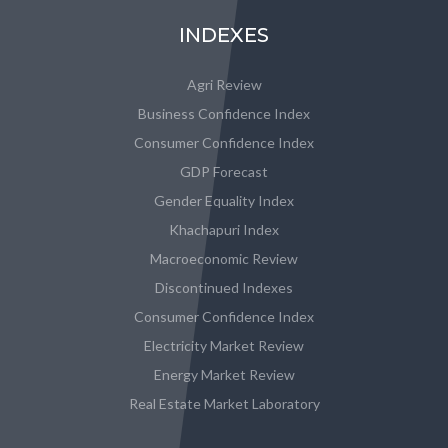
INDEXES
Agri Review
Business Confidence Index
Consumer Confidence Index
GDP Forecast
Gender Equality Index
Khachapuri Index
Macroeconomic Review
Discontinued Indexes
Consumer Confidence Index
Electricity Market Review
Energy Market Review
Real Estate Market Laboratory