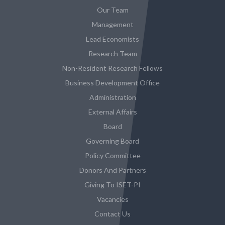
Our Team
Management
Lead Economists
Research Team
Non-Resident Research Fellows
Business Development Office
Administration
External Affairs
Board
Governing Board
Policy Committee
Donors And Partners
Giving To ISET-PI
Vacancies
Contact Us