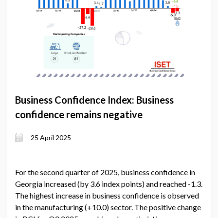
Business Confidence Index: Business
confidence remains negative
25 April 2025
For the second quarter of 2025, business confidence in
Georgia increased (by 3.6 index points) and reached -1.3.
The highest increase in business confidence is observed
in the manufacturing (+10.0) sector. The positive change