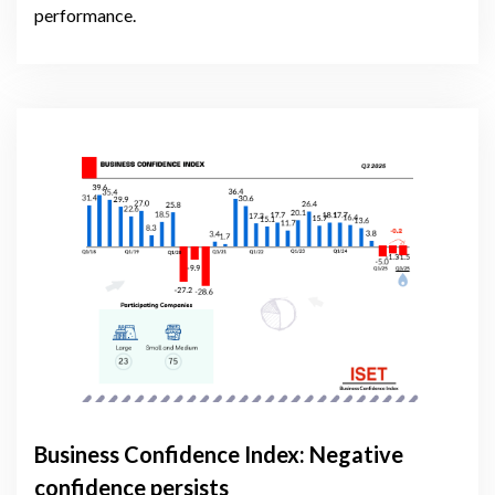
performance.
Business Confidence Index: Negative
confidence persists