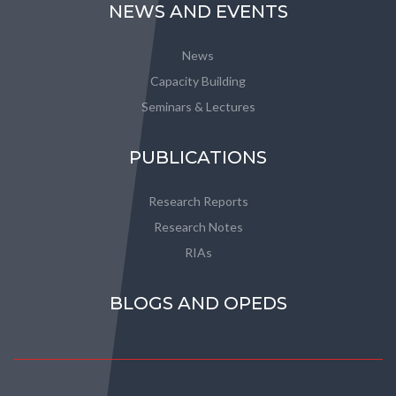
NEWS AND EVENTS
News
Capacity Building
Seminars & Lectures
PUBLICATIONS
Research Reports
Research Notes
RIAs
BLOGS AND OPEDS