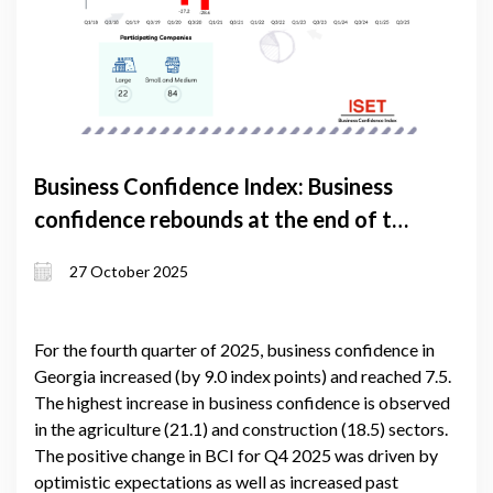
Business Confidence Index: Business
confidence rebounds at the end of the
year
27 October 2025
For the fourth quarter of 2025, business confidence in
Georgia increased (by 9.0 index points) and reached 7.5.
The highest increase in business confidence is observed
in the agriculture (21.1) and construction (18.5) sectors.
The positive change in BCI for Q4 2025 was driven by
optimistic expectations as well as increased past