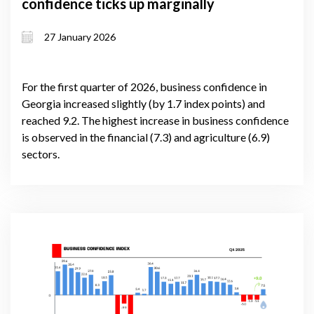
confidence ticks up marginally
27 January 2026
For the first quarter of 2026, business confidence in
Georgia increased slightly (by 1.7 index points) and
reached 9.2. The highest increase in business confidence
is observed in the financial (7.3) and agriculture (6.9)
sectors.