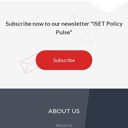
Subscribe now to our newsletter "ISET Policy
Pulse"
Subscribe
ABOUT US
About Us