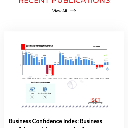
RECENT PUBLICATIONS
View All
Business Confidence Index: Business