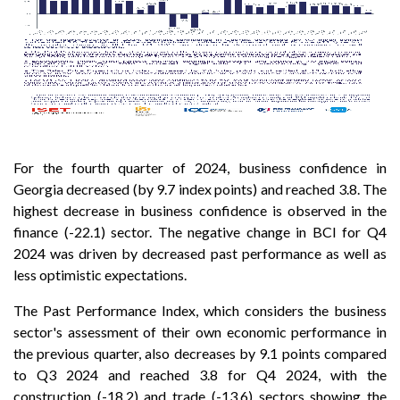
For the fourth quarter of 2024, business confidence in
Georgia decreased (by 9.7 index points) and reached 3.8. The
highest decrease in business confidence is observed in the
finance (-22.1) sector. The negative change in BCI for Q4
2024 was driven by decreased past performance as well as
less optimistic expectations.
The Past Performance Index, which considers the business
sector's assessment of their own economic performance in
the previous quarter, also decreases by 9.1 points compared
to Q3 2024 and reached 3.8 for Q4 2024, with the
construction (-18.2) and trade (-13.6) sectors showing the