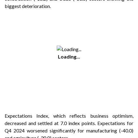
biggest deterioration.
Loading...
Expectations Index, which reflects business optimism,
decreased and settled at 7.0 index points. Expectations for
Q4 2024 worsened significantly for manufacturing (-40.0)
and agriculture (-30.0) sectors.