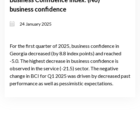
business confidence
24 January 2025
For the first quarter of 2025, business confidence in
Georgia decreased (by 8.8 index points) and reached
-5.0. The highest decrease in business confidence is
observed in the service (-21.5) sector. The negative
change in BCI for Q1 2025 was driven by decreased past
performance as well as pessimistic expectations.