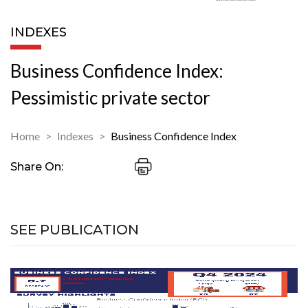
INDEXES
Business Confidence Index:
Pessimistic private sector
Home
Indexes
Business Confidence Index
Share On:
SEE PUBLICATION