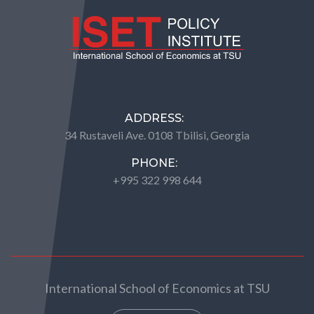
ADDRESS:
34 Rustaveli Ave. 0108 Tbilisi, Georgia
PHONE:
+995 322 998 644
International School of Economics at TSU