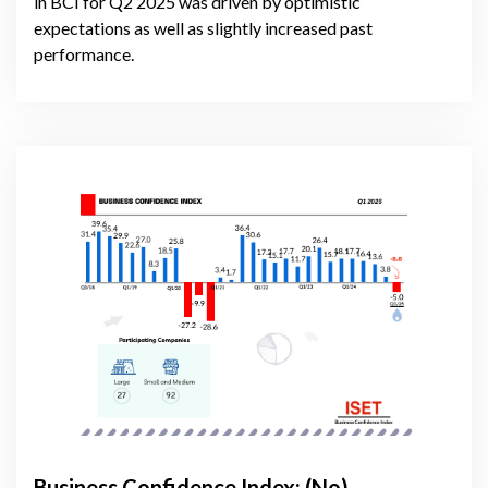
in BCI for Q2 2025 was driven by optimistic
expectations as well as slightly increased past
performance.
Business Confidence Index: (No)