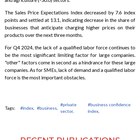
The Sales Price Expectations Index decreased by 7.6 index
points and settled at 13.1, indicating decrease in the share of
businesses that anticipate charging higher prices on their
products over the next three months.
For Q4 2024, the lack of a qualified labor force continues to
be the most significant limiting factor for large companies.
"other" factors come in second as a hindrance for these large
companies. As for SMEs, lack of demand and a qualified labor
force is the most important obstacles.
#private
#business confidence
Tags:
#index,
#business,
sector,
index,