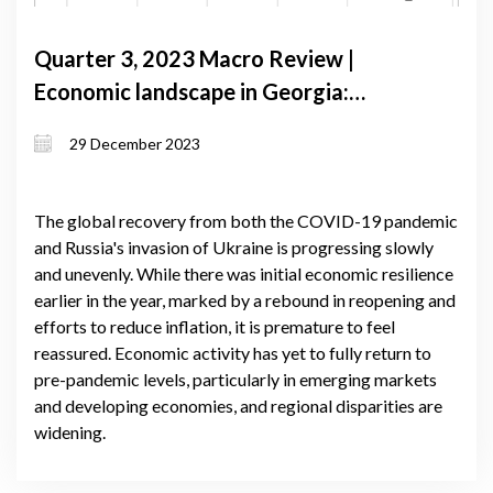
Quarter 3, 2023 Macro Review |
Economic landscape in Georgia:
navigating growth amidst global
29 December 2023
uncertainties and regional dynamics
The global recovery from both the COVID-19 pandemic
and Russia's invasion of Ukraine is progressing slowly
and unevenly. While there was initial economic resilience
earlier in the year, marked by a rebound in reopening and
efforts to reduce inflation, it is premature to feel
reassured. Economic activity has yet to fully return to
pre-pandemic levels, particularly in emerging markets
and developing economies, and regional disparities are
widening.