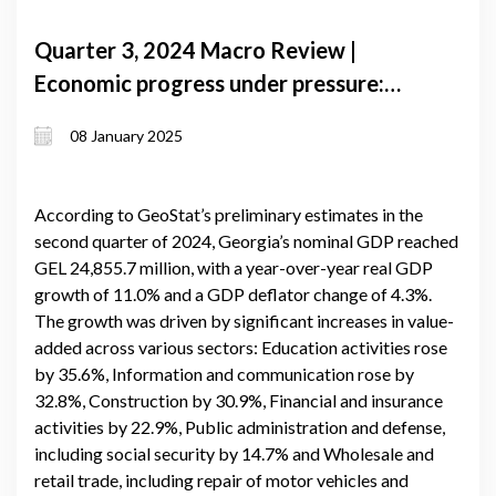
Quarter 3, 2024 Macro Review |
Economic progress under pressure:
Georgia’s Q3 2024 growth and
08 January 2025
challenges
According to GeoStat’s preliminary estimates in the
second quarter of 2024, Georgia’s nominal GDP reached
GEL 24,855.7 million, with a year-over-year real GDP
growth of 11.0% and a GDP deflator change of 4.3%.
The growth was driven by significant increases in value-
added across various sectors: Education activities rose
by 35.6%, Information and communication rose by
32.8%, Construction by 30.9%, Financial and insurance
activities by 22.9%, Public administration and defense,
including social security by 14.7% and Wholesale and
retail trade, including repair of motor vehicles and