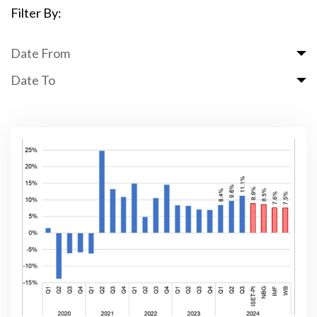
Filter By:
Date From
Date To