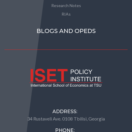
Research Notes
RIAs
BLOGS AND OPEDS
ADDRESS:
34 Rustaveli Ave. 0108 Tbilisi, Georgia
PHONE: