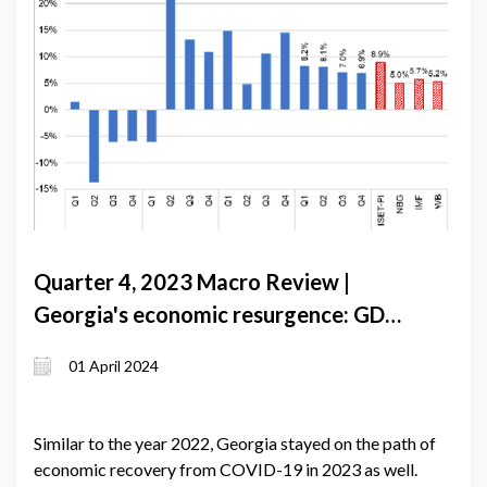
Quarter 4, 2023 Macro Review |
Georgia's economic resurgence: GDP
growth exceeds forecasts amid global
01 April 2024
slowdown
Similar to the year 2022, Georgia stayed on the path of
economic recovery from COVID-19 in 2023 as well.