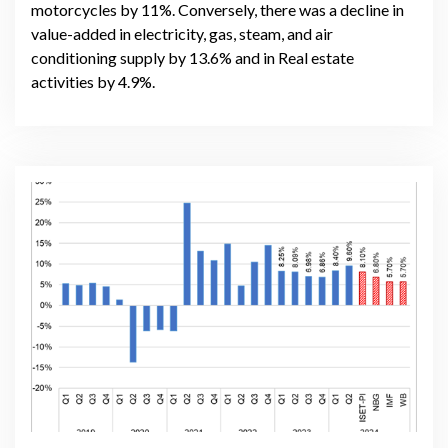
motorcycles by 11%. Conversely, there was a decline in
value-added in electricity, gas, steam, and air
conditioning supply by 13.6% and in Real estate
activities by 4.9%.