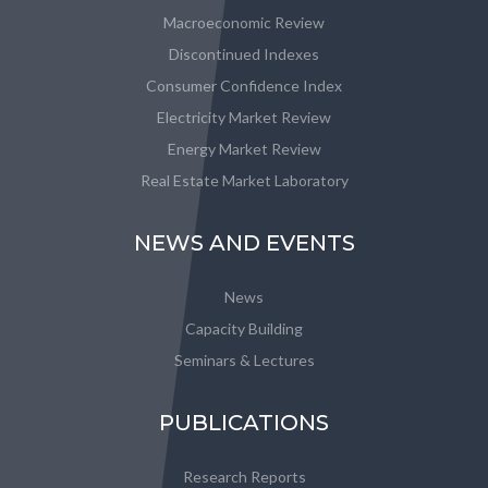
Macroeconomic Review
Discontinued Indexes
Consumer Confidence Index
Electricity Market Review
Energy Market Review
Real Estate Market Laboratory
NEWS AND EVENTS
News
Capacity Building
Seminars & Lectures
PUBLICATIONS
Research Reports