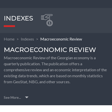
INDEXES
Home
Indexes
Macroeconomic Review
MACROECONOMIC REVIEW
Macroeconomic Review of the Georgian economy is a
quarterly publication. The publication offers a
comprehensive review and an economic interpretation of the
existing data trends, which are based on monthly statistics
from GeoStat, NBG, and other sources.
See More...