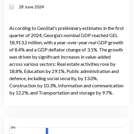
recovery challenges
28 June 2024
According to GeoStat’s preliminary estimates in the first
quarter of 2024, Georgia’s nominal GDP reached GEL
18,913.2 million, with a year-over-year real GDP growth
of 8.4% and a GDP deflator change of 3.1%. The growth
was driven by significant increases in value-added
across various sectors: Real estate activities rose by
18.8%, Education by 29.1%, Public administration and
defence, including social security, by 13.0%,
Construction by 10.3%, Information and communication
by 12.2%, and Transportation and storage by 9.7%.