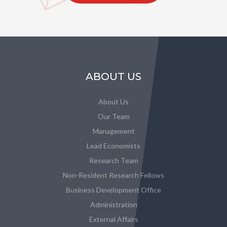
ABOUT US
About Us
Our Team
Management
Lead Economists
Research Team
Non-Resident Research Fellows
Business Development Office
Administration
External Affairs