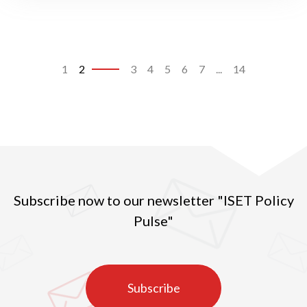
1
2
3
4
5
6
7
...
14
Subscribe now to our newsletter "ISET Policy
Pulse"
Subscribe