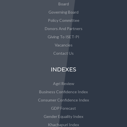
Board
Governing Board
Policy Committee
Donors And Partners
Giving To ISET-PI
Vacancies
Contact Us
INDEXES
Agri Review
Business Confidence Index
Consumer Confidence Index
GDP Forecast
Gender Equality Index
Khachapuri Index