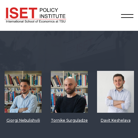
Giorgi Nebulishvili
Tornike Surguladze
Davit Keshelava