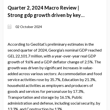
Quarter 2, 2024 Macro Review |
Strong gdp growth driven by key
sectors amid global and domestic
02 October 2024
challenges
According to GeoStat’s preliminary estimates in the
second quarter of 2024, Georgia’s nominal GDP reached
GEL 22,101.7 million, with a year-over-year real GDP
growth of 9.6% and a GDP deflator change of 2.5%. The
growth was driven by significant increases in value-
added across various sectors: Accommodation and food
service activities rose by 35.7%, Education by 21.3%,
household activities as employers and producers of
goods and services for personal use by 17.3%,
Transportation and storage by 16.1%, Public
administration and defense, including social security, by
13.3%, and Construction by 13%.