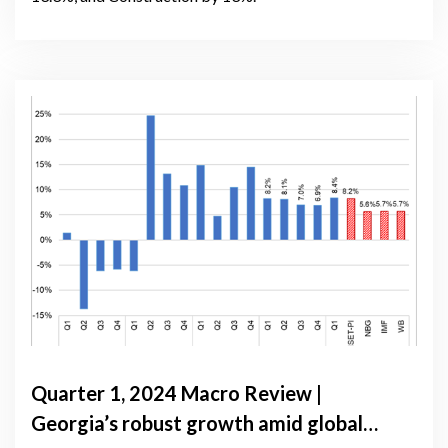
Quarter 1, 2024 Macro Review |
Georgia’s robust growth amid global