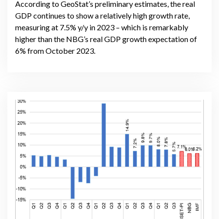
According to GeoStat’s preliminary estimates, the real
GDP continues to show a relatively high growth rate,
measuring at 7.5% y/y in 2023 – which is remarkably
higher than the NBG’s real GDP growth expectation of
6% from October 2023.