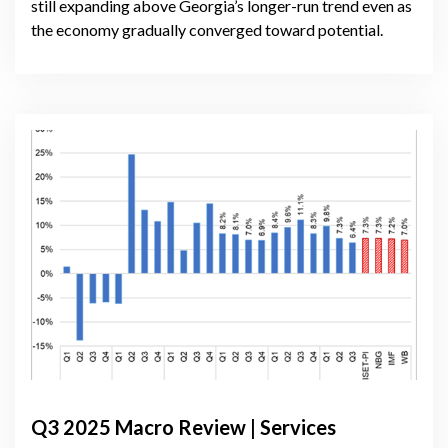
still expanding above Georgia’s longer-run trend even as
the economy gradually converged toward potential.
Q3 2025 Macro Review | Services