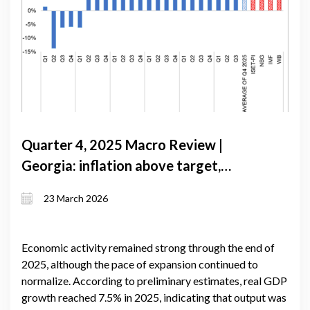
Quarter 4, 2025 Macro Review |
Georgia: inflation above target,
growth converging, and an external
23 March 2026
balance that still holds
Economic activity remained strong through the end of
2025, although the pace of expansion continued to
normalize. According to preliminary estimates, real GDP
growth reached 7.5% in 2025, indicating that output was