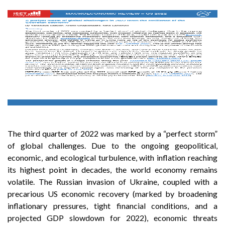
The third quarter of 2022 was marked by a “perfect storm”
of global challenges. Due to the ongoing geopolitical,
economic, and ecological turbulence, with inflation reaching
its highest point in decades, the world economy remains
volatile. The Russian invasion of Ukraine, coupled with a
precarious US economic recovery (marked by broadening
inflationary pressures, tight financial conditions, and a
projected GDP slowdown for 2022), economic threats