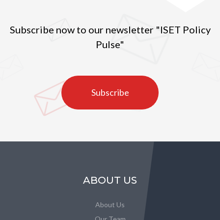
Subscribe now to our newsletter "ISET Policy
Pulse"
Subscribe
ABOUT US
About Us
Our Team