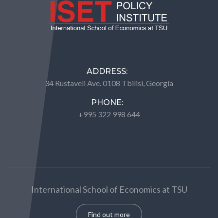
ADDRESS:
34 Rustaveli Ave. 0108 Tbilisi, Georgia
PHONE:
+995 322 998 644
International School of Economics at TSU
Find out more