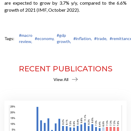
are expected to grow by 3.7% y/y, compared to the 6.6%
growth of 2021 (IMF, October 2022).
#macro
#gdp
Tags:
#economy,
#inflation,
#trade,
#remittanc
review,
growth,
RECENT PUBLICATIONS
View All