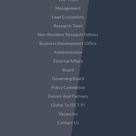
Management
Lead Economists
Research Team
Non-Resident Research Fellows
Business Development Office
Administration
External Affairs
Board
Governing Board
Policy Committee
Donors And Partners
Giving To ISET-PI
Vacancies
Contact Us