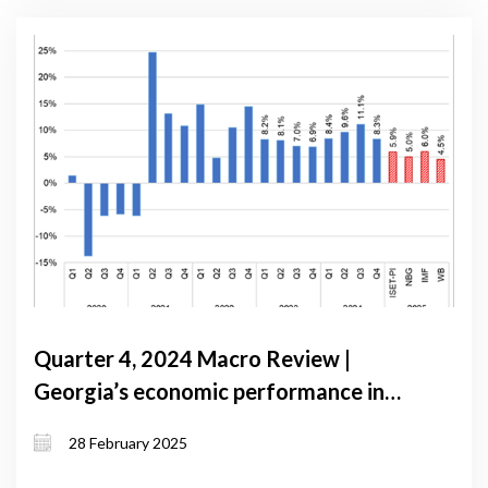
Quarter 4, 2024 Macro Review |
Georgia’s economic performance in
Q4 2024: strong growth amidst
28 February 2025
stabilizing inflation and shifting