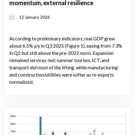
momentum, external resilience
12 January 2026
According to preliminary indicators, real GDP grew
about 6.5% y/y in Q3 2025 (Figure 1), easing from 7.3%
in Q2 but still above the pre-2022 norm. Expansion
remained services-led: summer tourism, ICT, and
transport did most of the lifting, while manufacturing
and construction/utilities were softer as re-exports
normalized.