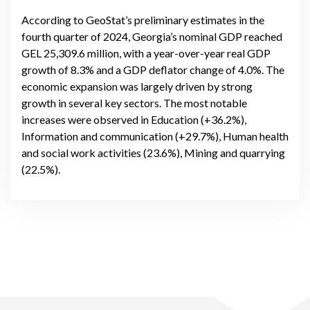
external dynamics
According to GeoStat’s preliminary estimates in the
fourth quarter of 2024, Georgia’s nominal GDP reached
GEL 25,309.6 million, with a year-over-year real GDP
growth of 8.3% and a GDP deflator change of 4.0%. The
economic expansion was largely driven by strong
growth in several key sectors. The most notable
increases were observed in Education (+36.2%),
Information and communication (+29.7%), Human health
and social work activities (23.6%), Mining and quarrying
(22.5%).