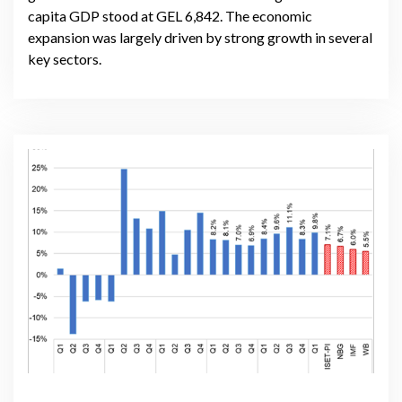
capita GDP stood at GEL 6,842. The economic
expansion was largely driven by strong growth in several
key sectors.