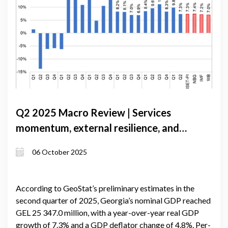
Q2 2025 Macro Review | Services
momentum, external resilience, and
policy steadiness
06 October 2025
According to GeoStat’s preliminary estimates in the
second quarter of 2025, Georgia’s nominal GDP reached
GEL 25 347.0 million, with a year-over-year real GDP
growth of 7.3% and a GDP deflator change of 4.8%. Per-