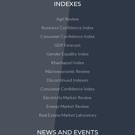
INDEXES
Agri Review
Business Confidence Index
Consumer Confidence Index
GDP Forecast
Gender Equality Index
Khachapuri Index
Macroeconomic Review
Discontinued Indexes
Consumer Confidence Index
Electricity Market Review
Energy Market Review
Real Estate Market Laboratory
NEWS AND EVENTS