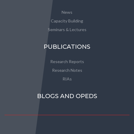
News
Capacity Building
Seminars & Lectures
PUBLICATIONS
Research Reports
Research Notes
RIAs
BLOGS AND OPEDS