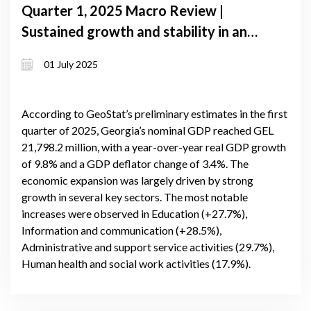
Quarter 1, 2025 Macro Review |
Sustained growth and stability in an
uncertain global landscape
01 July 2025
According to GeoStat’s preliminary estimates in the first
quarter of 2025, Georgia’s nominal GDP reached GEL
21,798.2 million, with a year-over-year real GDP growth
of 9.8% and a GDP deflator change of 3.4%. The
economic expansion was largely driven by strong
growth in several key sectors. The most notable
increases were observed in Education (+27.7%),
Information and communication (+28.5%),
Administrative and support service activities (29.7%),
Human health and social work activities (17.9%).