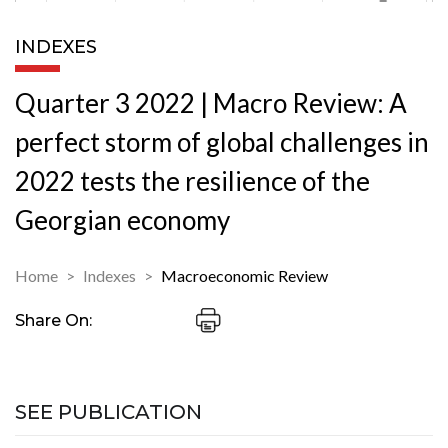
INDEXES
Quarter 3 2022 | Macro Review: A
perfect storm of global challenges in
2022 tests the resilience of the
Georgian economy
Home
Indexes
Macroeconomic Review
Share On:
SEE PUBLICATION