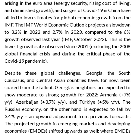
arising in the euro area (energy security, rising cost of living,
and diminished growth), and surges of Covid-19 in China have
all led to low estimates for global economic growth from the
IMF. The IMF World Economic Outlook projects a slowdown
to 3.2% in 2022 and 2.7% in 2023, compared to the 6%
growth observed last year (IMF, October 2022). This is the
lowest growth rate observed since 2001 (excluding the 2008
global financial crisis and during the critical phase of the
Covid-19 pandemic).
Despite these global challenges, Georgia, the South
Caucasus, and Central Asian countries have, for now, been
spared from the fallout. Georgia’s neighbors are expected to
show moderate to strong growth for 2022: Armenia (+7%
y/y), Azerbaijan (+3.7% y/y), and Türkiye (+5% y/y). The
Russian economy, on the other hand, is expected to fall by
3.4% y/y – an upward adjustment from previous forecasts.
The projected growth in emerging markets and developing
economies (EMDEs) shifted upwards as well; where EMDEs