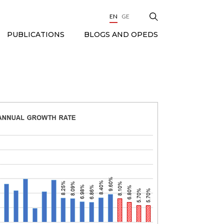
EN
GE
BLOGS AND OPEDS
PUBLICATIONS