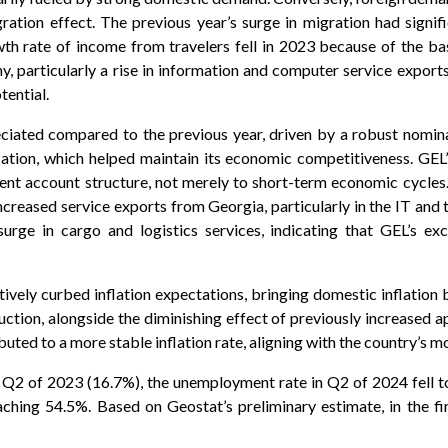
ration effect. The previous year’s surge in migration had signif
h rate of income from travelers fell in 2023 because of the ba
my, particularly a rise in information and computer service expor
tential.
ciated compared to the previous year, driven by a robust nomina
lation, which helped maintain its economic competitiveness. GEL’
rent account structure, not merely to short-term economic cycles
increased service exports from Georgia, particularly in the IT and
surge in cargo and logistics services, indicating that GEL’s ex
ively curbed inflation expectations, bringing domestic inflation 
duction, alongside the diminishing effect of previously increased 
ibuted to a more stable inflation rate, aligning with the country’
Q2 of 2023 (16.7%), the unemployment rate in Q2 of 2024 fell to
eaching 54.5%. Based on Geostat’s preliminary estimate, in the f