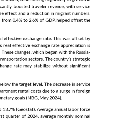
icantly boosted traveler revenue, with service
se effect and a reduction in migrant numbers.
ts from 0.4% to 2.6% of GDP, helped offset the
l effective exchange rate. This was offset by
s real effective exchange rate appreciation is
. These changes, which began with the Russia-
 transportation sectors. The country’s strategic
change rate may stabilize without significant
below the target level. The decrease in service
apartment rental costs due to a surge in foreign
s monetary goals (NBG, May 2024).
 13.7% (Geostat). Average annual labor force
irst quarter of 2024, average monthly nominal