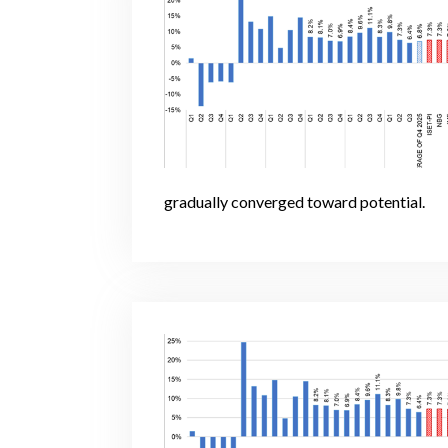
gradually converged toward potential.