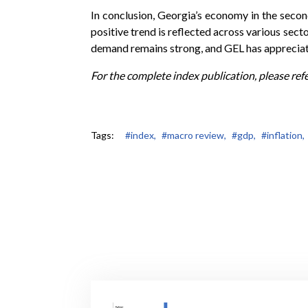
In conclusion, Georgia’s economy in the seco
positive trend is reflected across various sect
demand remains strong, and GEL has appreciated
For the complete index publication, please ref
Tags:
#index,
#macro review,
#gdp,
#inflation,