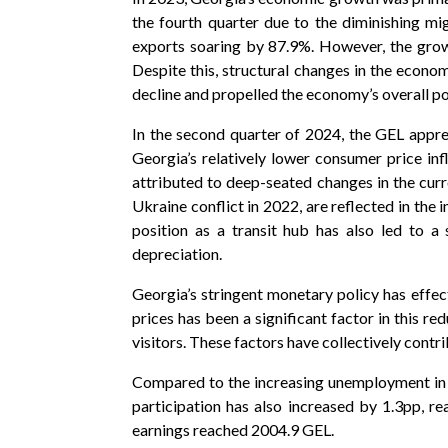
the fourth quarter due to the diminishing mig
exports soaring by 87.9%. However, the growt
Despite this, structural changes in the econo
decline and propelled the economy’s overall po
In the second quarter of 2024, the GEL appre
Georgia’s relatively lower consumer price inf
attributed to deep-seated changes in the cur
Ukraine conflict in 2022, are reflected in the 
position as a transit hub has also led to a 
depreciation.
Georgia’s stringent monetary policy has effect
prices has been a significant factor in this re
visitors. These factors have collectively contr
Compared to the increasing unemployment in 
participation has also increased by 1.3pp, r
earnings reached 2004.9 GEL.