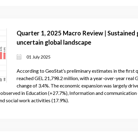
Quarter 1, 2025 Macro Review | Sustained g
uncertain global landscape
01 July 2025
According to GeoStat’s preliminary estimates in the first
reached GEL 21,798.2 million, with a year-over-year real
change of 3.4%. The economic expansion was largely drive
e observed in Education (+27.7%), Information and communication 
nd social work activities (17.9%).