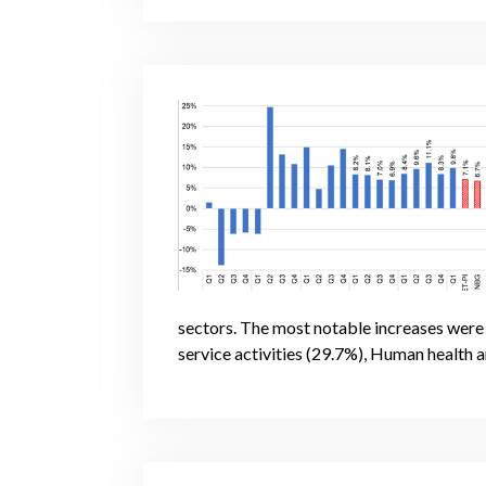
sectors. The most notable increases wer
service activities (29.7%), Human health a