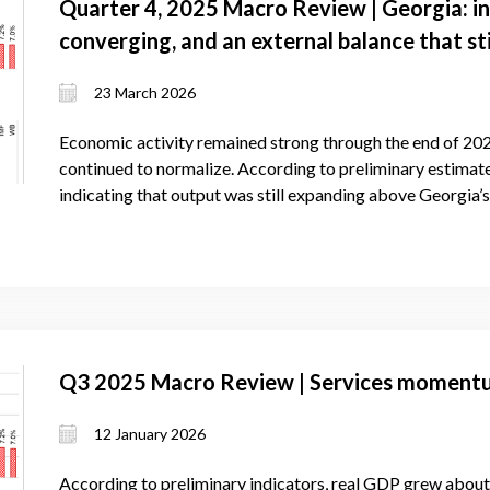
Quarter 4, 2025 Macro Review | Georgia: in
converging, and an external balance that sti
23 March 2026
Economic activity remained strong through the end of 202
continued to normalize. According to preliminary estimat
indicating that output was still expanding above Georgia’
Q3 2025 Macro Review | Services momentum
12 January 2026
According to preliminary indicators, real GDP grew about 