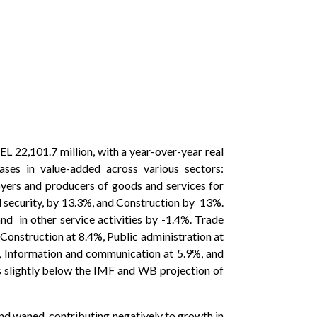
L 22,101.7 million, with a year-over-year real
es in value-added across various sectors:
yers and producers of goods and services for
l security, by 13.3%, and Construction by 13%.
and in other service activities by -1.4%. Trade
Construction at 8.4%, Public administration at
9%, Information and communication at 5.9%, and
s slightly below the IMF and WB projection of
d waned, contributing negatively to growth in