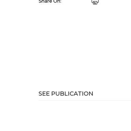
Share On:
SEE PUBLICATION