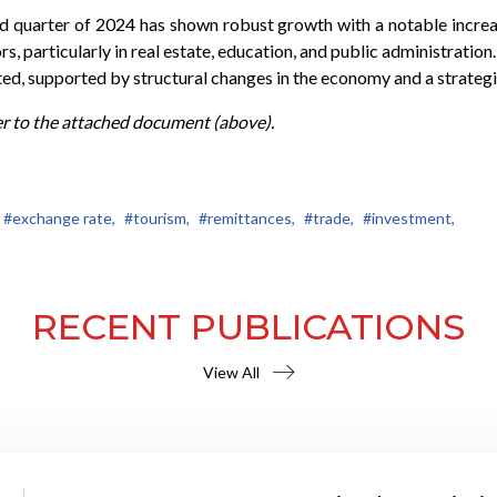
nd quarter of 2024 has shown robust growth with a notable incr
ors, particularly in real estate, education, and public administratio
, supported by structural changes in the economy and a strategic 
er to the attached document (above).
#exchange rate,
#tourism,
#remittances,
#trade,
#investment,
RECENT PUBLICATIONS
View All