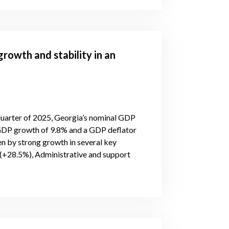
rowth and stability in an
 quarter of 2025, Georgia’s nominal GDP
 GDP growth of 9.8% and a GDP deflator
n by strong growth in several key
(+28.5%), Administrative and support