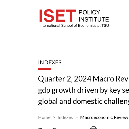
INDEXES
Quarter 2, 2024 Macro Rev
gdp growth driven by key s
global and domestic challen
Home
Indexes
Macroeconomic Review