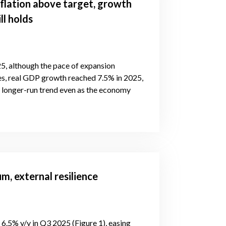
flation above target, growth
ll holds
5, although the pace of expansion
es, real GDP growth reached 7.5% in 2025,
s longer-run trend even as the economy
, external resilience
6.5% y/y in Q3 2025 (Figure 1), easing