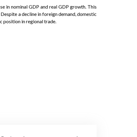
ease in nominal GDP and real GDP growth. This
n. Despite a decline in foreign demand, domestic
position in regional trade.