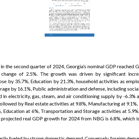
in the second quarter of 2024, Georgia’s nominal GDP reached GE
ange of 2.5%. The growth was driven by significant increas
ose by 35.7%, Education by 21.3%, household activities as emplo
rage by 16.1%, Public administration and defense, including socia
 in electricity, gas, steam, and air conditioning supply by -6.3% 
ollowed by Real estate activities at 9.8%, Manufacturing at 9.1%, 
2%, Education at 6%, Transportation and Storage activities at 5.
The projected real GDP growth for 2024 from NBG is 6.8%, which i
rily fueled by strong domestic demand. Conversely, foreign deman