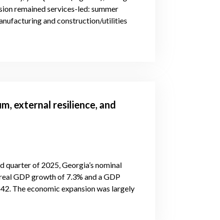
nsion remained services-led: summer
manufacturing and construction/utilities
 external resilience, and
d quarter of 2025, Georgia’s nominal
r real GDP growth of 7.3% and a GDP
842. The economic expansion was largely