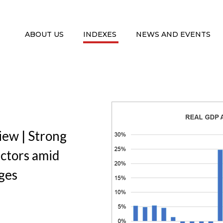
ABOUT US
INDEXES
NEWS AND EVENTS
iew | Strong
ectors amid
ges