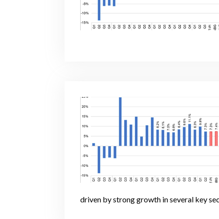
driven by strong growth in several key sec