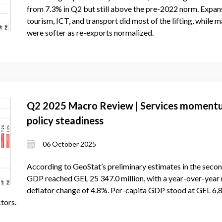
from 7.3% in Q2 but still above the pre-2022 norm. Expa
tourism, ICT, and transport did most of the lifting, while 
were softer as re-exports normalized.
Q2 2025 Macro Review | Services momentum,
policy steadiness
06 October 2025
According to GeoStat’s preliminary estimates in the secon
GDP reached GEL 25 347.0 million, with a year-over-yea
deflator change of 4.8%. Per-capita GDP stood at GEL 6,
tors.