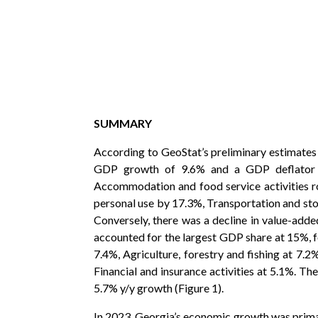
SUMMARY
According to GeoStat’s preliminary estimates 
GDP growth of 9.6% and a GDP deflator ch
Accommodation and food service activities r
personal use by 17.3%, Transportation and sto
Conversely, there was a decline in value-added
accounted for the largest GDP share at 15%, f
7.4%, Agriculture, forestry and fishing at 7.
Financial and insurance activities at 5.1%. 
5.7% y/y growth (Figure 1).
In 2023, Georgia’s economic growth was prima