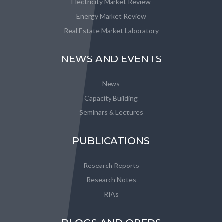
Electricity Market Review
Energy Market Review
Real Estate Market Laboratory
NEWS AND EVENTS
News
Capacity Building
Seminars & Lectures
PUBLICATIONS
Research Reports
Research Notes
RIAs