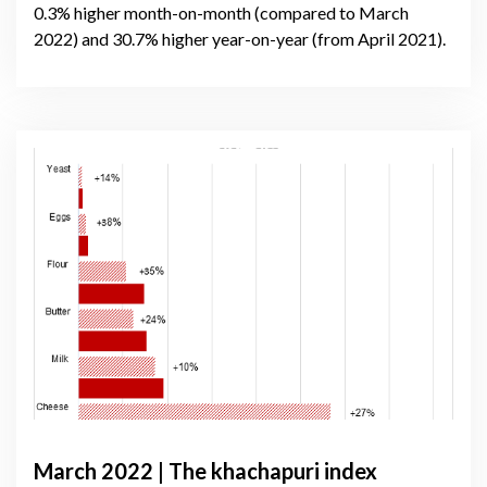
0.3% higher month-on-month (compared to March
2022) and 30.7% higher year-on-year (from April 2021).
March 2022 | The khachapuri index