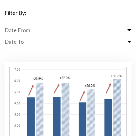
Filter By:
Date From
Date To