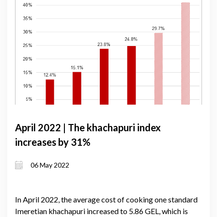
April 2022 | The khachapuri index
increases by 31%
06 May 2022
In April 2022, the average cost of cooking one standard
Imeretian khachapuri increased to 5.86 GEL, which is