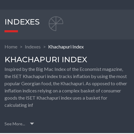
INDEXES
Home
Indexes
Khachapuri Index
KHACHAPURI INDEX
Inspired by the Big Mac Index of the Economist magazine,
the ISET Khachapuri index tracks inflation by using the most
popular Georgian food, the Khachapuri. As opposed to other
inflation indices relying on a complex basket of consumer
goods the ISET Khachapuri index uses a basket for
calculating inf
See More...