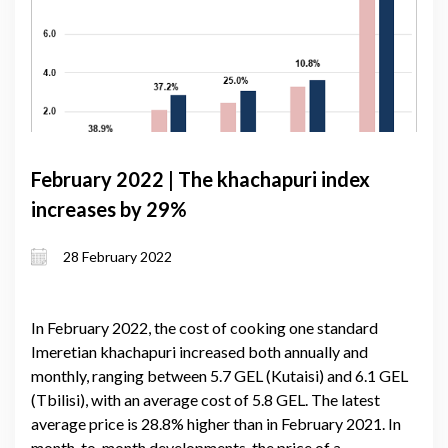
February 2022 | The khachapuri index
increases by 29%
28 February 2022
In February 2022, the cost of cooking one standard
Imeretian khachapuri increased both annually and
monthly, ranging between 5.7 GEL (Kutaisi) and 6.1 GEL
(Tbilisi), with an average cost of 5.8 GEL. The latest
average price is 28.8% higher than in February 2021. In
month-to-month developments, the price of a