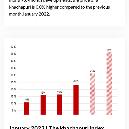
khachapuri is 0.8% higher compared to the previous
month January 2022.
January 2022 | The khachapuri index