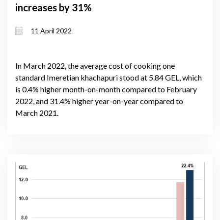
increases by 31%
11 April 2022
In March 2022, the average cost of cooking one
standard Imeretian khachapuri stood at 5.84 GEL, which
is 0.4% higher month-on-month compared to February
2022, and 31.4% higher year-on-year compared to
March 2021.