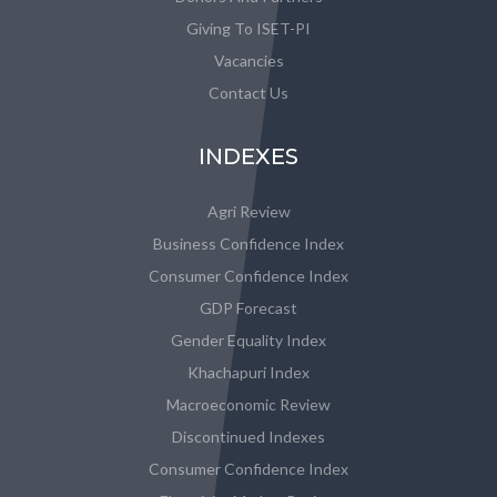
Giving To ISET-PI
Vacancies
Contact Us
INDEXES
Agri Review
Business Confidence Index
Consumer Confidence Index
GDP Forecast
Gender Equality Index
Khachapuri Index
Macroeconomic Review
Discontinued Indexes
Consumer Confidence Index