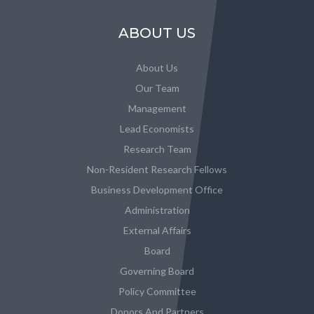
ABOUT US
About Us
Our Team
Management
Lead Economists
Research Team
Non-Resident Research Fellows
Business Development Office
Administration
External Affairs
Board
Governing Board
Policy Committee
Donors And Partners