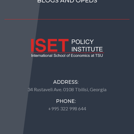
BLOGS AND OPEDS
ADDRESS:
34 Rustaveli Ave. 0108 Tbilisi, Georgia
PHONE:
+995 322 998 644