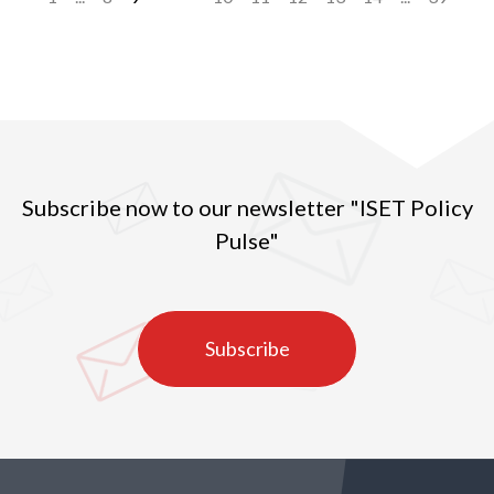
Subscribe now to our newsletter "ISET Policy
Pulse"
Subscribe