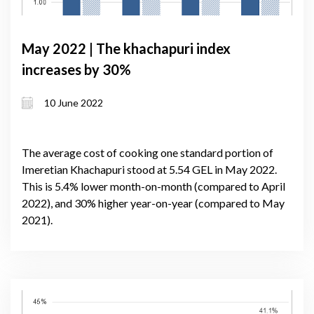
May 2022 | The khachapuri index
increases by 30%
10 June 2022
The average cost of cooking one standard portion of
Imeretian Khachapuri stood at 5.54 GEL in May 2022.
This is 5.4% lower month-on-month (compared to April
2022), and 30% higher year-on-year (compared to May
2021).