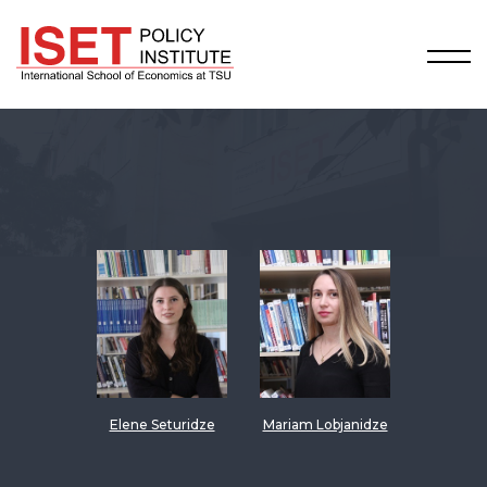
Elene Seturidze
Mariam Lobjanidze