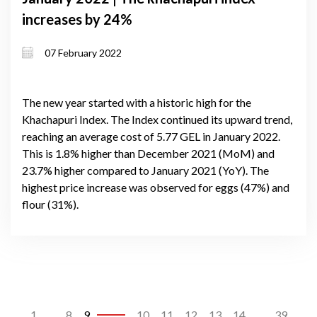
increases by 24%
07 February 2022
The new year started with a historic high for the
Khachapuri Index. The Index continued its upward trend,
reaching an average cost of 5.77 GEL in January 2022.
This is 1.8% higher than December 2021 (MoM) and
23.7% higher compared to January 2021 (YoY). The
highest price increase was observed for eggs (47%) and
flour (31%).
1
...
8
9
10
11
12
13
14
...
39