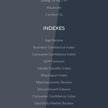
Giving To ISET-PI
Vacancies
Contact Us
INDEXES
Agri Review
Business Confidence Index
Consumer Confidence Index
GDP Forecast
Gender Equality Index
Khachapuri Index
Macroeconomic Review
Discontinued Indexes
Consumer Confidence Index
Electricity Market Review