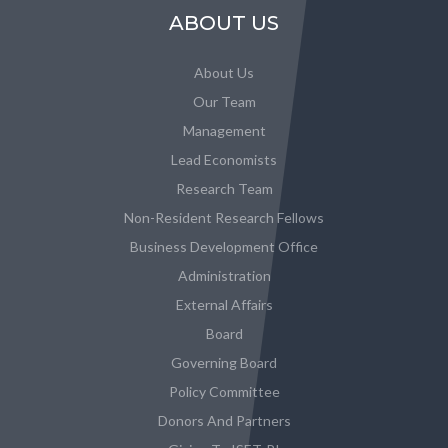
ABOUT US
About Us
Our Team
Management
Lead Economists
Research Team
Non-Resident Research Fellows
Business Development Office
Administration
External Affairs
Board
Governing Board
Policy Committee
Donors And Partners