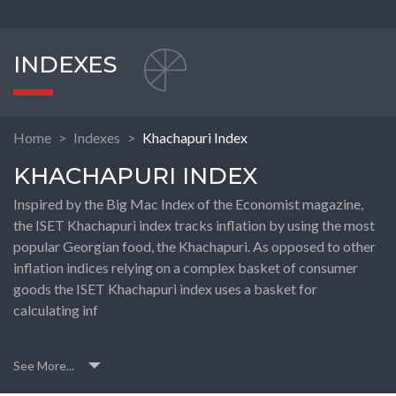
INDEXES
Home
Indexes
Khachapuri Index
KHACHAPURI INDEX
Inspired by the Big Mac Index of the Economist magazine,
the ISET Khachapuri index tracks inflation by using the most
popular Georgian food, the Khachapuri. As opposed to other
inflation indices relying on a complex basket of consumer
goods the ISET Khachapuri index uses a basket for
calculating inf
See More...