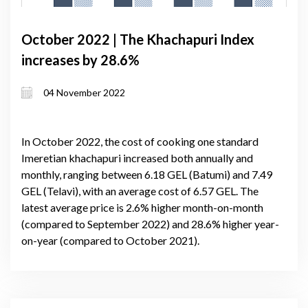
October 2022 | The Khachapuri Index
increases by 28.6%
04 November 2022
In October 2022, the cost of cooking one standard
Imeretian khachapuri increased both annually and
monthly, ranging between 6.18 GEL (Batumi) and 7.49
GEL (Telavi), with an average cost of 6.57 GEL. The
latest average price is 2.6% higher month-on-month
(compared to September 2022) and 28.6% higher year-
on-year (compared to October 2021).