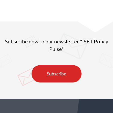
Subscribe now to our newsletter "ISET Policy
Pulse"
Subscribe