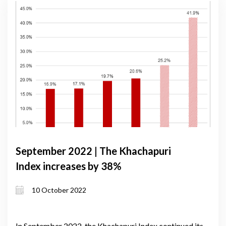
September 2022 | The Khachapuri
Index increases by 38%
10 October 2022
In September 2022, the Khachapuri Index continued its