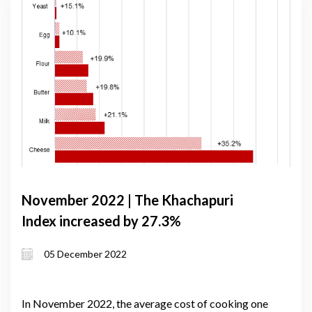
November 2022 | The Khachapuri
Index increased by 27.3%
05 December 2022
In November 2022, the average cost of cooking one