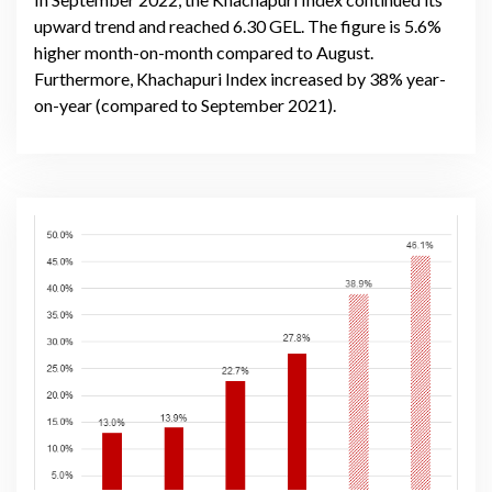
upward trend and reached 6.30 GEL. The figure is 5.6%
higher month-on-month compared to August.
Furthermore, Khachapuri Index increased by 38% year-
on-year (compared to September 2021).