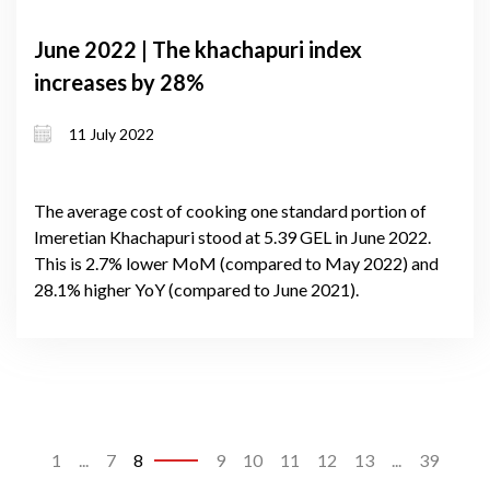
June 2022 | The khachapuri index
increases by 28%
11 July 2022
The average cost of cooking one standard portion of
Imeretian Khachapuri stood at 5.39 GEL in June 2022.
This is 2.7% lower MoM (compared to May 2022) and
28.1% higher YoY (compared to June 2021).
1
...
7
8
9
10
11
12
13
...
39