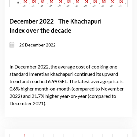
December 2022 | The Khachapuri
Index over the decade
26 December 2022
In December 2022, the average cost of cooking one
standard Imeretian khachapuri continued its upward
trend and reached 6.99 GEL. The latest average price is
0.6% higher month-on-month (compared to November
2022) and 21.7% higher year-on-year (compared to
December 2021).