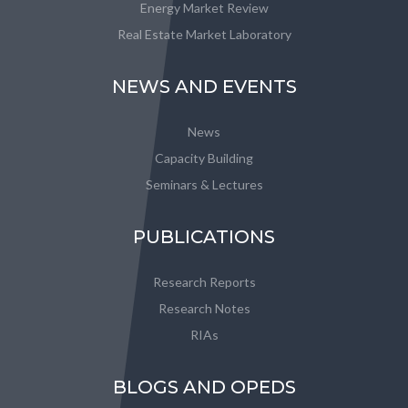
Energy Market Review
Real Estate Market Laboratory
NEWS AND EVENTS
News
Capacity Building
Seminars & Lectures
PUBLICATIONS
Research Reports
Research Notes
RIAs
BLOGS AND OPEDS