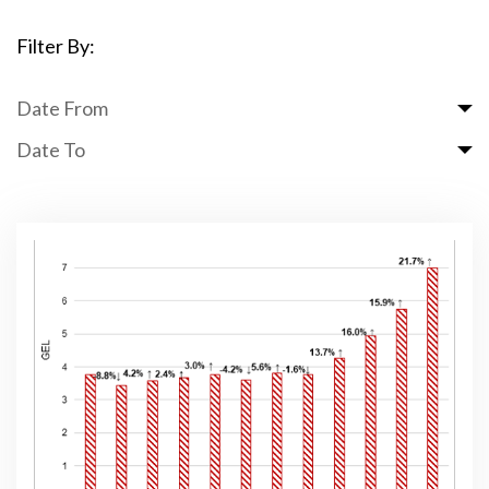
Filter By:
Date From
Date To