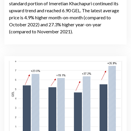
standard portion of Imeretian Khachapuri continued its
upward trend and reached 6.90 GEL. The latest average
price is 4.9% higher month-on-month (compared to
October 2022) and 27.3% higher year-on-year
(compared to November 2021).