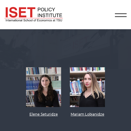
Elene Seturidze
Mariam Lobjanidze