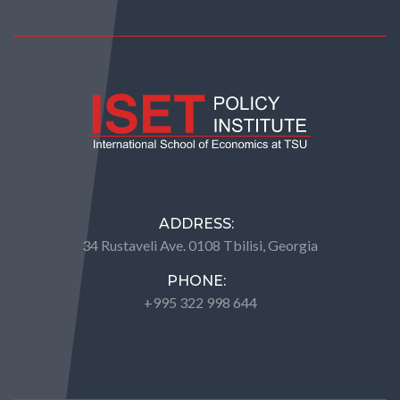
ADDRESS:
34 Rustaveli Ave. 0108 Tbilisi, Georgia
PHONE:
+995 322 998 644