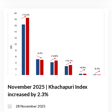
November 2025 | Khachapuri Index
increased by 2.3%
28 November 2025