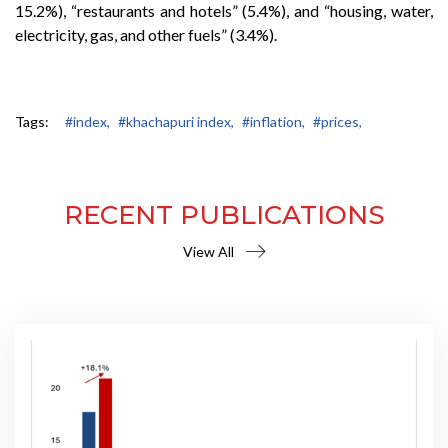
15.2%), “restaurants and hotels” (5.4%), and “housing, water,
electricity, gas, and other fuels” (3.4%).
Tags:
#index,
#khachapuri index,
#inflation,
#prices,
RECENT PUBLICATIONS
View All