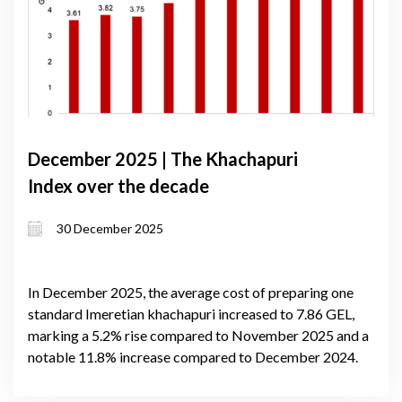
December 2025 | The Khachapuri
Index over the decade
30 December 2025
In December 2025, the average cost of preparing one
standard Imeretian khachapuri increased to 7.86 GEL,
marking a 5.2% rise compared to November 2025 and a
notable 11.8% increase compared to December 2024.