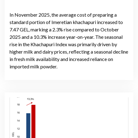
In November 2025, the average cost of preparing a
standard portion of Imeretian khachapuri increased to
7.47 GEL, marking a 2.3% rise compared to October
2025 and a 10.3% increase year-on-year. The seasonal
rise in the Khachapuri Index was primarily driven by
higher milk and dairy prices, reflecting a seasonal decline
in fresh milk availability and increased reliance on
imported milk powder.