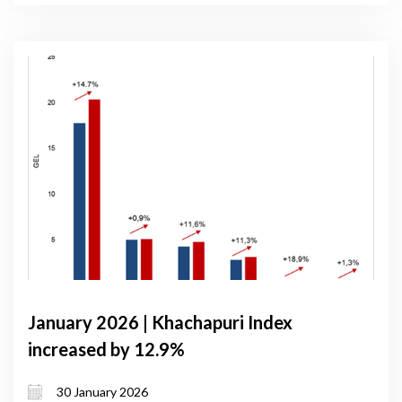
January 2026 | Khachapuri Index
increased by 12.9%
30 January 2026