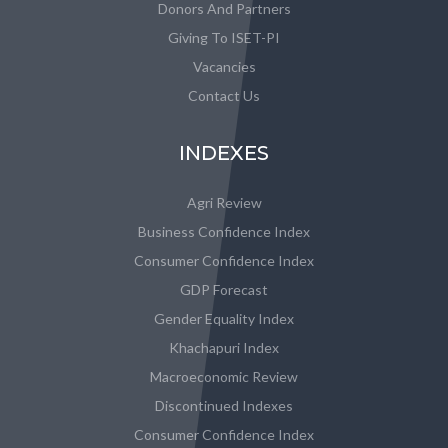
Donors And Partners
Giving To ISET-PI
Vacancies
Contact Us
INDEXES
Agri Review
Business Confidence Index
Consumer Confidence Index
GDP Forecast
Gender Equality Index
Khachapuri Index
Macroeconomic Review
Discontinued Indexes
Consumer Confidence Index