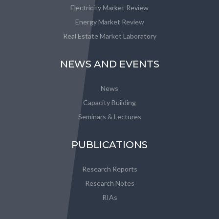
Electricity Market Review
Energy Market Review
Real Estate Market Laboratory
NEWS AND EVENTS
News
Capacity Building
Seminars & Lectures
PUBLICATIONS
Research Reports
Research Notes
RIAs