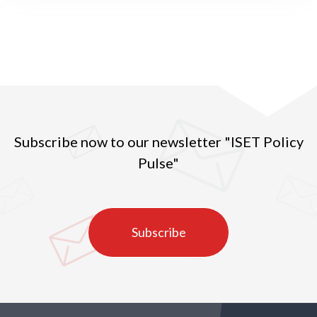
Subscribe now to our newsletter "ISET Policy
Pulse"
Subscribe