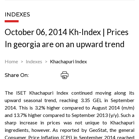
INDEXES
October 06, 2014 Kh-Index | Prices
In georgia are on an upward trend
Home
Indexes
Khachapuri Index
Share On:
The ISET Khachapuri Index continued moving along its
upward seasonal trend, reaching 3.35 GEL in September
2014. This is 3.2% higher compared to August 2014 (m/m)
and 13.7% higher compared to September 2013 (y/y). Such a
sharp increase in prices was not unique to Khachapuri
ingredients, however. As reported by GeoStat, the general
Consumer Price Inflation (CPI) in September 2014 reached