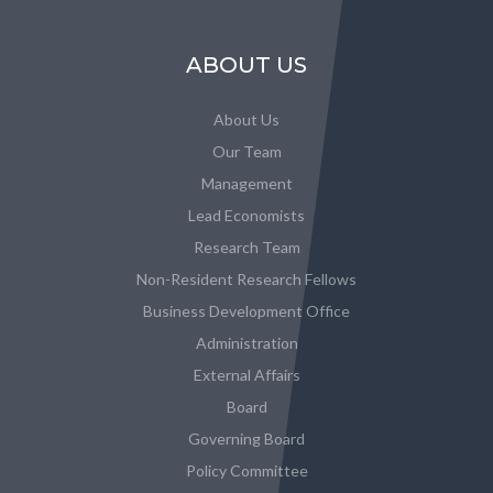
ABOUT US
About Us
Our Team
Management
Lead Economists
Research Team
Non-Resident Research Fellows
Business Development Office
Administration
External Affairs
Board
Governing Board
Policy Committee