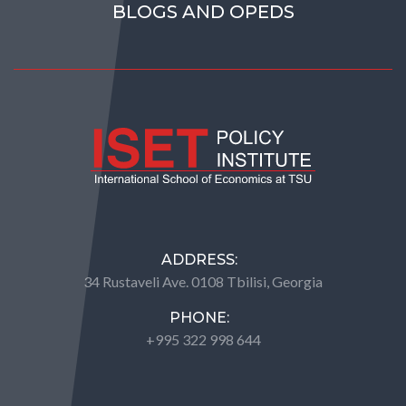
BLOGS AND OPEDS
ADDRESS:
34 Rustaveli Ave. 0108 Tbilisi, Georgia
PHONE:
+995 322 998 644