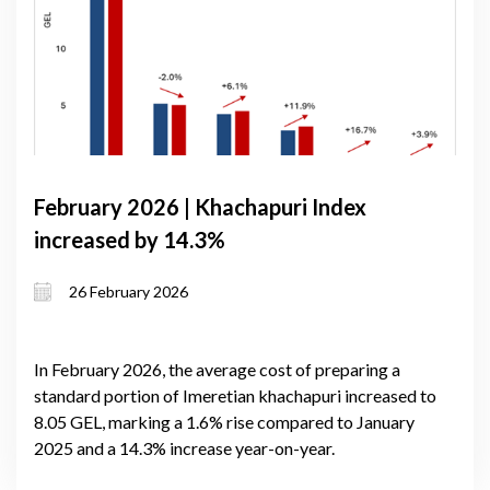
February 2026 | Khachapuri Index
increased by 14.3%
26 February 2026
In February 2026, the average cost of preparing a
standard portion of Imeretian khachapuri increased to
8.05 GEL, marking a 1.6% rise compared to January
2025 and a 14.3% increase year-on-year.