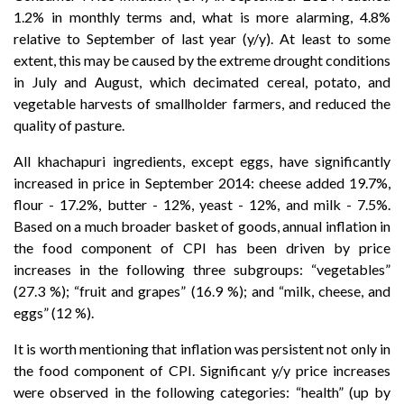
1.2% in monthly terms and, what is more alarming, 4.8%
relative to September of last year (y/y). At least to some
extent, this may be caused by the extreme drought conditions
in July and August, which decimated cereal, potato, and
vegetable harvests of smallholder farmers, and reduced the
quality of pasture.
All khachapuri ingredients, except eggs, have significantly
increased in price in September 2014: cheese added 19.7%,
flour - 17.2%, butter - 12%, yeast - 12%, and milk - 7.5%.
Based on a much broader basket of goods, annual inflation in
the food component of CPI has been driven by price
increases in the following three subgroups: “vegetables”
(27.3 %); “fruit and grapes” (16.9 %); and “milk, cheese, and
eggs” (12 %).
It is worth mentioning that inflation was persistent not only in
the food component of CPI. Significant y/y price increases
were observed in the following categories: “health” (up by