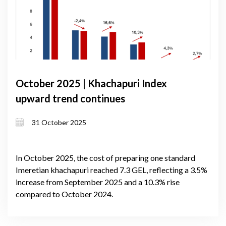
October 2025 | Khachapuri Index
upward trend continues
31 October 2025
In October 2025, the cost of preparing one standard
Imeretian khachapuri reached 7.3 GEL, reflecting a 3.5%
increase from September 2025 and a 10.3% rise
compared to October 2024.