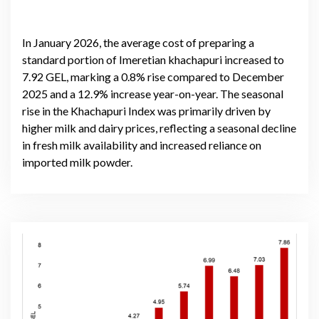
In January 2026, the average cost of preparing a
standard portion of Imeretian khachapuri increased to
7.92 GEL, marking a 0.8% rise compared to December
2025 and a 12.9% increase year-on-year. The seasonal
rise in the Khachapuri Index was primarily driven by
higher milk and dairy prices, reflecting a seasonal decline
in fresh milk availability and increased reliance on
imported milk powder.