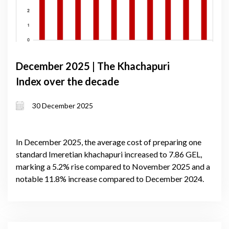
December 2025 | The Khachapuri
Index over the decade
30 December 2025
In December 2025, the average cost of preparing one
standard Imeretian khachapuri increased to 7.86 GEL,
marking a 5.2% rise compared to November 2025 and a
notable 11.8% increase compared to December 2024.