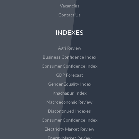
Vacancies
Contact Us
INDEXES
Agri Review
Business Confidence Index
Consumer Confidence Index
GDP Forecast
Gender Equality Index
Khachapuri Index
Macroeconomic Review
Discontinued Indexes
Consumer Confidence Index
Electricity Market Review
Energy Market Review