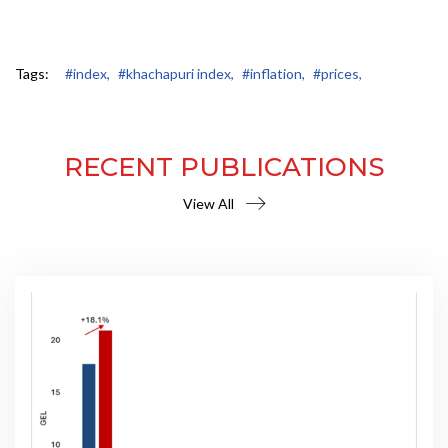
Tags:
#index,
#khachapuri index,
#inflation,
#prices,
RECENT PUBLICATIONS
View All