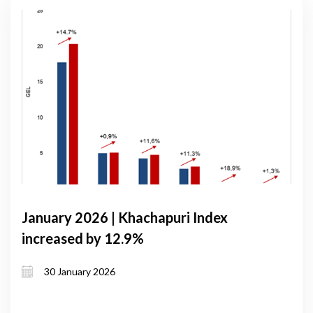
January 2026 | Khachapuri Index
increased by 12.9%
30 January 2026