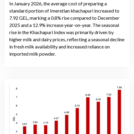
In January 2026, the average cost of preparing a
standard portion of Imeretian khachapuri increased to
7.92 GEL, marking a 0.8% rise compared to December
2025 and a 12.9% increase year-on-year. The seasonal
rise in the Khachapuri Index was primarily driven by
higher milk and dairy prices, reflecting a seasonal decline
in fresh milk availability and increased reliance on
imported milk powder.