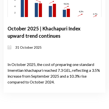
October 2025 | Khachapuri Index
upward trend continues
31 October 2025
In October 2025, the cost of preparing one standard
Imeretian khachapuri reached 7.3 GEL, reflecting a 3.5%
increase from September 2025 and a 10.3% rise
compared to October 2024.