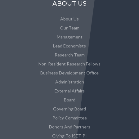
ABOUT US
About Us
Our Team
Management
Lead Economists
Research Team
Non-Resident Research Fellows
Business Development Office
Administration
External Affairs
Board
Governing Board
Policy Committee
Donors And Partners
Giving To ISET-PI