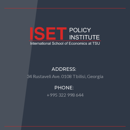
ADDRESS:
34 Rustaveli Ave. 0108 Tbilisi, Georgia
PHONE:
+995 322 998 644