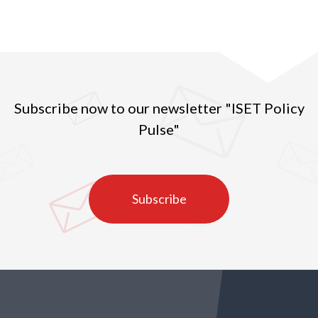
Subscribe now to our newsletter "ISET Policy
Pulse"
Subscribe