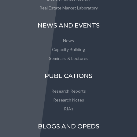
Real Estate Market Laboratory
NEWS AND EVENTS
News
Capacity Building
Seminars & Lectures
PUBLICATIONS
Research Reports
Research Notes
RIAs
BLOGS AND OPEDS