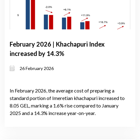
February 2026 | Khachapuri Index
increased by 14.3%
26 February 2026
In February 2026, the average cost of preparing a
standard portion of Imeretian khachapuri increased to
8.05 GEL, marking a 1.6% rise compared to January
2025 and a 14.3% increase year-on-year.