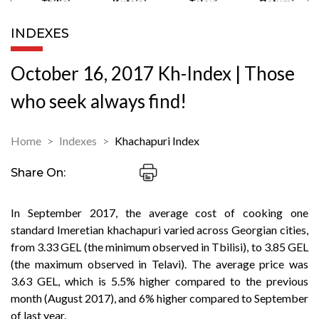
INDEXES
October 16, 2017 Kh-Index | Those
who seek always find!
Home
Indexes
Khachapuri Index
Share On:
In September 2017, the average cost of cooking one
standard Imeretian khachapuri varied across Georgian cities,
from 3.33 GEL (the minimum observed in Tbilisi), to 3.85 GEL
(the maximum observed in Telavi). The average price was
3.63 GEL, which is 5.5% higher compared to the previous
month (August 2017), and 6% higher compared to September
of last year.