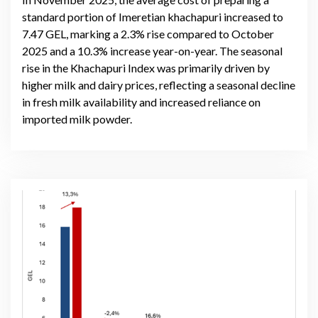
standard portion of Imeretian khachapuri increased to
7.47 GEL, marking a 2.3% rise compared to October
2025 and a 10.3% increase year-on-year. The seasonal
rise in the Khachapuri Index was primarily driven by
higher milk and dairy prices, reflecting a seasonal decline
in fresh milk availability and increased reliance on
imported milk powder.