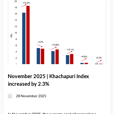
November 2025 | Khachapuri Index
increased by 2.3%
28 November 2025
In November 2025, the average cost of preparing a