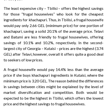
The least expensive city
–
Tbilisi
–
offers the highest savings
for those “frugal housewives” who look for the cheapest
ingredients for khachapuri. Thus, in Tbilisi, a frugal housewife
would pay only 2.66 GEL (minimum price) for one portion of
khachapuri, saving a solid 20.1% of the average price. Telavi
and Batumi are less friendly to frugal housewives, offering
savings of 10.1% and 10.2%, respectively. In the second-
largest city of Georgia – Kutaisi
–
prices are the highest (3.74
GEL) after Telavi, however, overall it offers quite a good deal
to seekers of low prices.
A frugal housewife would pay 14.4% less than the average
price if she buys khachapuri ingredients in Kutaisi, where the
minimum price is 3.20 GEL. The reason behind the differences
in savings between cities might be explained by the level of
market diversification and competition. Both would be
expected to be the highest in Tbilisi, which offers the lowest
price and the highest savings to frugal housewives.